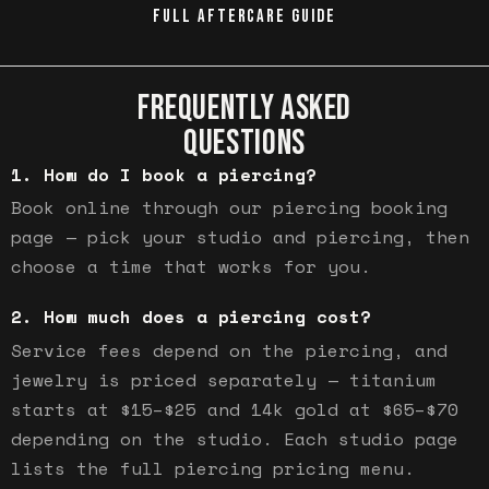
FULL AFTERCARE GUIDE
FREQUENTLY ASKED
QUESTIONS
How do I book a piercing?
Book online through our piercing booking
page — pick your studio and piercing, then
choose a time that works for you.
How much does a piercing cost?
Service fees depend on the piercing, and
jewelry is priced separately — titanium
starts at $15–$25 and 14k gold at $65–$70
depending on the studio. Each studio page
lists the full piercing pricing menu.