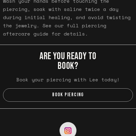
Wash your hands before touching the
piercing, soak with saline twice a day
during initial healing, and avoid twisting
the jewelry. See our full piercing
aftercare guide for details.
ARE YOU READY TO
BOOK?
Book your piercing with Lee today!
BOOK PIERCING