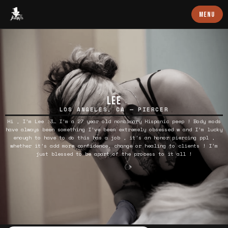
Baron Art
MENU
LEE
LOS ANGELES, CA — PIERCER
Hi , I’m Lee :3… I’m a 27 year old nonbinary Hispanic peep ! Body mods
have always been something I’ve been extremely obsessed w and I’m lucky
enough to have to do this has a job , it’s an honor piercing ppl ,
whether it’s add more confidence, change or healing to clients ! I’m
just blessed to be apart of the process to it all !