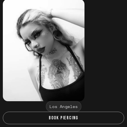
Los Angeles
BOOK PIERCING