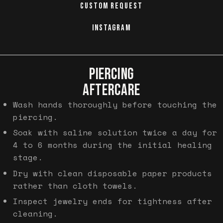
CUSTOM REQUEST
INSTAGRAM
PIERCING
AFTERCARE
Wash hands thoroughly before touching the
piercing.
Soak with saline solution twice a day for
4 to 6 months during the initial healing
stage.
Dry with clean disposable paper products
rather than cloth towels.
Inspect jewelry ends for tightness after
cleaning.