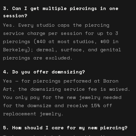
Can I get multiple piercings in one
session?
Yes. Every studio caps the piercing
service charge per session for up to 3
piercings ($40 at most studios, $60 in
Berkeley); dermal, surface, and genital
piercings are excluded.
Do you offer downsizing?
Yes — for piercings performed at Baron
Art, the downsizing service fee is waived.
You only pay for the new jewelry needed
for the downsize and receive 15% off
replacement jewelry.
How should I care for my new piercing?