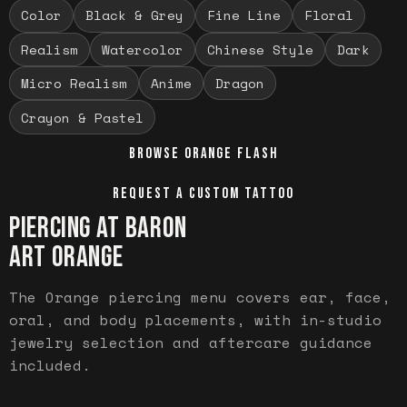
Color
Black & Grey
Fine Line
Floral
Realism
Watercolor
Chinese Style
Dark
Micro Realism
Anime
Dragon
Crayon & Pastel
BROWSE
ORANGE
FLASH
REQUEST A CUSTOM TATTOO
PIERCING AT BARON
ART
ORANGE
The Orange piercing menu covers ear, face,
oral, and body placements, with in-studio
jewelry selection and aftercare guidance
included.