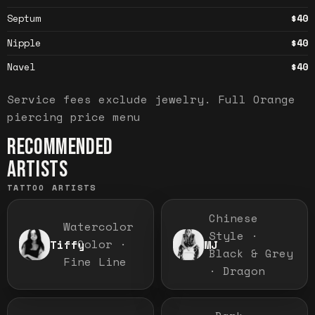
Septum
$40
Nipple
$40
Navel
$40
Service fees exclude jewelry.
Full
Orange
piercing price menu
RECOMMENDED
ARTISTS
TATTOO ARTISTS
Chinese
Watercolor
Style ·
· Color ·
Tiffy
MJ
Black & Grey
Fine Line
· Dragon