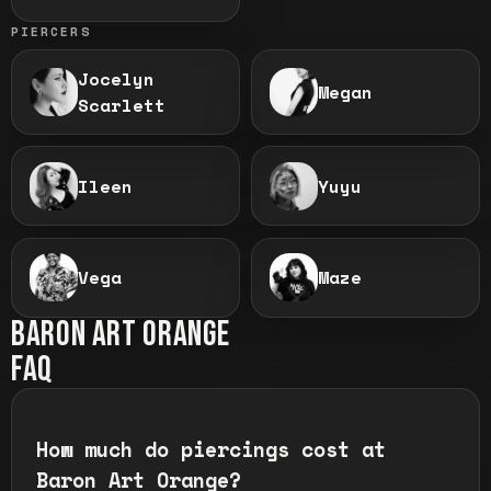
PIERCERS
Jocelyn
Megan
Scarlett
Ileen
Yuyu
Vega
Maze
BARON ART
ORANGE
FAQ
How much do piercings cost at
Baron Art Orange?