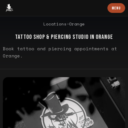
Baron Art
MENU
LOCATION PROFILE
Locations
>
Orange
TATTOO SHOP & PIERCING STUDIO IN
ORANGE
Book tattoo and piercing appointments at
Orange.