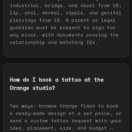
industrial, bridge, and navel from 16;
lip, oral, dermal, nipple, and genital
piercings from 18. A parent or legal
guardian must be present to sign for
any minor, with documents proving the
relationship and matching IDs.
How do I book a tattoo at the
Orange studio?
Two ways: browse Orange flash to book
a ready-made design at a set price, or
send a custom tattoo request with your
idea, placement, size, and budget —