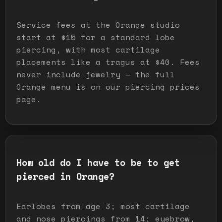
Service fees at the Orange studio
start at $15 for a standard lobe
piercing, with most cartilage
placements like a tragus at $40. Fees
never include jewelry — the full
Orange menu is on our piercing prices
page.
How old do I have to be to get
pierced in Orange?
Earlobes from age 3; most cartilage
and nose piercings from 14; eyebrow,