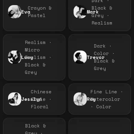
Dark ·
Crayon &
Black &
Eva
Mark
Pastel
Grey ·
Realism
Realism ·
Dark ·
Micro
Color ·
Realism ·
Lucy
Trevor
Black &
Black &
Grey
Grey
Chinese
Fine Line ·
Style ·
Watercolor
Jesslyn
Ray
Floral
· Color
Black &
Grey ·