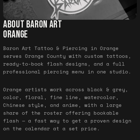
ABOUT BARON ART
ORANGE
Baron Art Tattoo & Piercing in Orange
serves Orange County with custom tattoos,
ready-to-book flash designs, and a full
professional piercing menu in one studio.
Orange artists work across black & grey,
color, floral, fine line, watercolor,
Chinese style, and anime, with a large
share of the roster offering bookable
flash — a fast way to get a proven design
on the calendar at a set price.