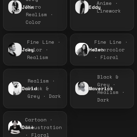
Anime ·
Micro
John
Eddy
Linework
Realism ·
Color
Fine Line ·
Fine Line ·
Color ·
Watercolor
Joey
Helen
Realism
· Floral
Black &
Realism ·
Grey ·
Black &
David
Maverick
Realism ·
Grey · Dark
Dark
Cartoon ·
Illustration
Dane
· Floral