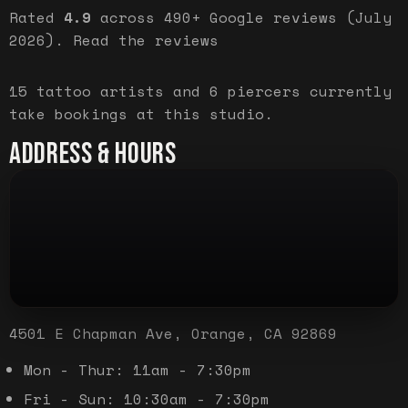
Rated
4.9
across
490+
Google reviews (
July
2026
).
Read the reviews
15
tattoo artist
s
and
6
piercer
s
currently
take bookings at this studio.
ADDRESS & HOURS
4501 E Chapman Ave, Orange, CA 92869
Mon - Thur: 11am - 7:30pm
Fri - Sun: 10:30am - 7:30pm