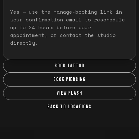
Yes — use the manage-booking link in
your confirmation email to reschedule
up to 24 hours before your
appointment, or contact the studio
directly.
BOOK TATTOO
BOOK PIERCING
VIEW FLASH
BACK TO LOCATIONS