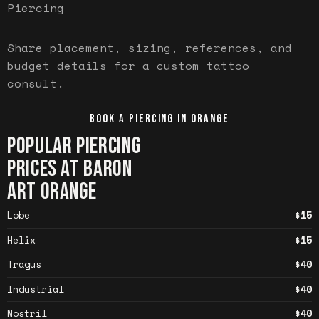
Piercing
Share placement, sizing, references, and
budget details for a custom tattoo
consult.
BOOK A PIERCING IN
ORANGE
POPULAR PIERCING
PRICES AT BARON
ART
ORANGE
Lobe
$15
Helix
$15
Tragus
$40
Industrial
$40
Nostril
$40