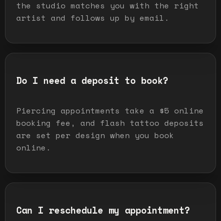
the studio matches you with the right
artist and follows up by email.
Do I need a deposit to book?
Piercing appointments take a $5 online
booking fee, and flash tattoo deposits
are set per design when you book
online.
Can I reschedule my appointment?