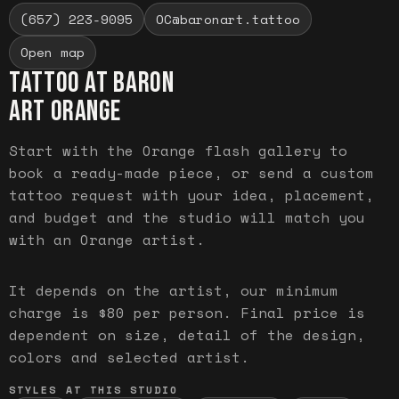
(657) 223-9095
OC@baronart.tattoo
Open map
TATTOO AT BARON
ART
ORANGE
Start with the Orange flash gallery to
book a ready-made piece, or send a custom
tattoo request with your idea, placement,
and budget and the studio will match you
with an Orange artist.
It depends on the artist, our minimum
charge is $80 per person. Final price is
dependent on size, detail of the design,
colors and selected artist.
STYLES AT THIS STUDIO