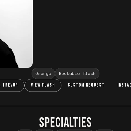
Orange
Bookable flash
K TREVOR
VIEW FLASH
CUSTOM REQUEST
INSTA
SPECIALTIES