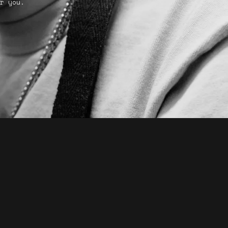
r you.