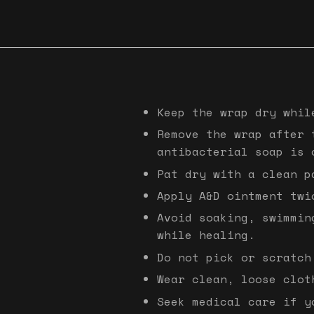
Keep the wrap dry whil
Remove the wrap after 
antibacterial soap is 
Pat dry with a clean p
Apply A&D ointment twi
Avoid soaking, swimmin
while healing.
Do not pick or scratch
Wear clean, loose clot
Seek medical care if y