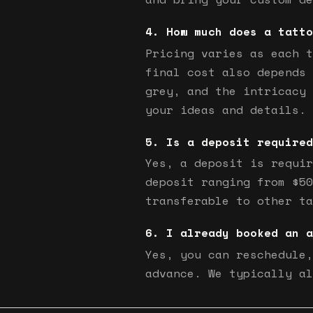
How much does a tatto
Pricing varies as each t
final cost also depends 
grey, and the intricacy 
your ideas and details.
Is a deposit required
Yes, a deposit is requir
deposit ranging from $50
transferable to other ta
I already booked an a
Yes, you can reschedule,
advance. We typically al