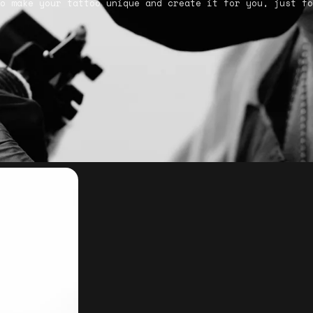
o make your tattoo unique and create it for you, just fo