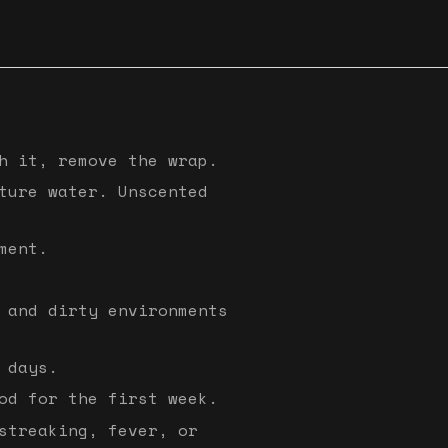
h it, remove the wrap.
ture water. Unscented
ment.
 and dirty environments
 days.
od for the first week.
streaking, fever, or