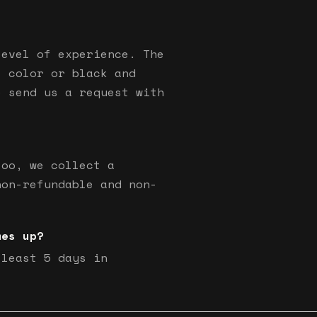
level of experience. The
s color or black and
e send us a request with
too, we collect a
non-refundable and non-
mes up?
 least 5 days in