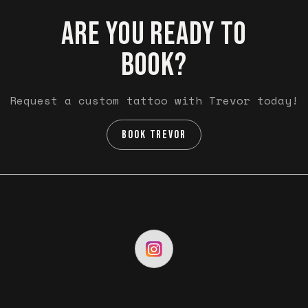
ARE YOU READY TO
BOOK?
Request a custom tattoo with Trevor today!
BOOK TREVOR