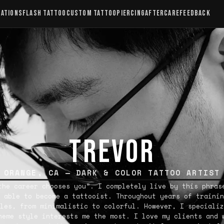
CATIONS
FLASH TATTOO
CUSTOM TATTOO
PIERCING
AFTERCARE
FEEDBACK
TREVOR
ORANGE, CA — DARK & COLOR TATTOO ARTIST
the career chooses you”. I completely live by this phras
 able to become a tattooist. Throughout years of trainin
les, from minimalistic to colorful. However, I specializ
heme style interests me the most. I love my clients and 