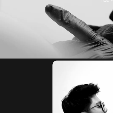
love t