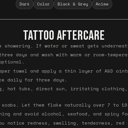
Dark
Color
Black & Grey
Anime
TATTOO AFTERCARE
e showering. If water or sweat gets underneat
three days and wash with warm or room-tempera
optional.
aper towel and apply a thin layer of A&D oint
ce daily for three days.
g, hot tubs, direct sun, irritating clothing,
 scabs. Let them flake naturally over 7 to 10
hing and avoid alcohol, seafood, and spicy fo
ou notice redness, swelling, tenderness, red 