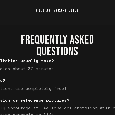
FULL AFTERCARE GUIDE
FREQUENTLY ASKED
QUESTIONS
ltation usually take?
akes about 30 minutes.
e?
tions are completely free!
sign or reference pictures?
ly encourage it. We love collaborating with 
sign concepts to life.