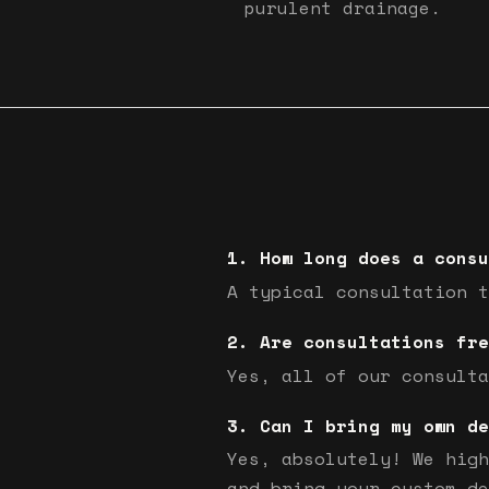
purulent drainage.
How long does a consu
A typical consultation t
Are consultations fre
Yes, all of our consulta
Can I bring my own de
Yes, absolutely! We high
and bring your custom de