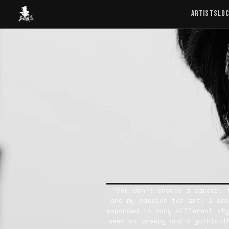
Baron Art
ARTISTS
LO
“You don’t choose a career, 
and my passion for art, I was
expanded to many different sty
seen as creepy and a gothic-t