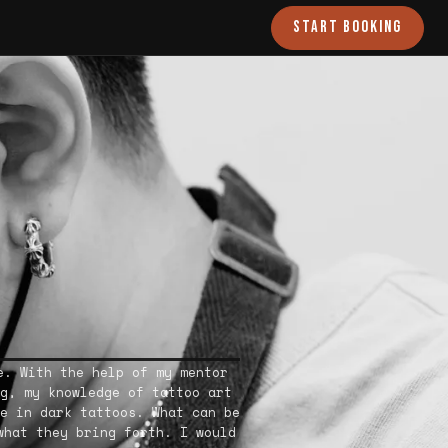
START BOOKING
e. With the help of my mentor
g, my knowledge of tattoo art
e in dark tattoos. What can be
what they bring forth. I would