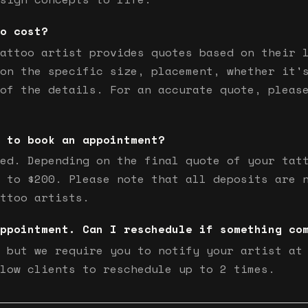
o cost?
attoo artist provides quotes based on their 
on the specific size, placement, whether it'
of the details. For an accurate quote, pleas
 to book an appointment?
ed. Depending on the final quote of your tat
 to $200. Please note that all deposits are 
ttoo artists.
ppointment. Can I reschedule if something co
 but we require you to notify your artist at
low clients to reschedule up to 2 times.