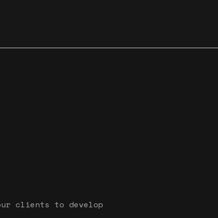
our clients to develop