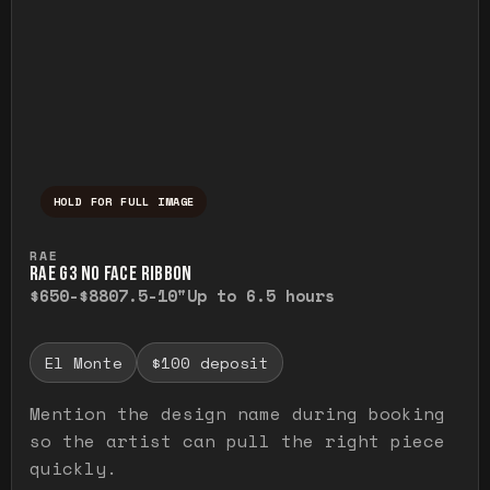
HOLD FOR FULL IMAGE
Press and hold to temporarily view the ful
RAE
RAE G3 NO FACE RIBBON
$650-$880
7.5-10"
Up to 6.5 hours
El Monte
$100 deposit
Mention the design name during booking
so the artist can pull the right piece
quickly.