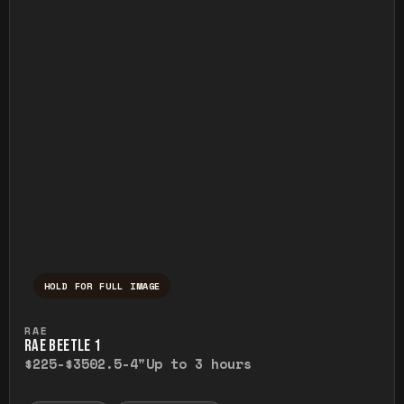
HOLD FOR FULL IMAGE
Press and hold to temporarily view the ful
RAE
RAE BEETLE 1
$225-$350
2.5-4"
Up to 3 hours