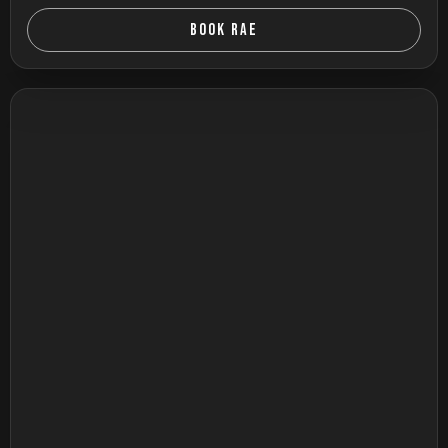
BOOK RAE