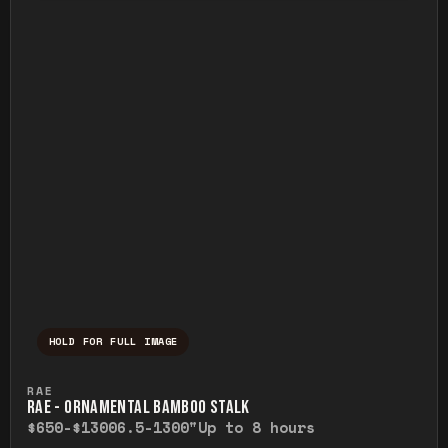
HOLD FOR FULL IMAGE
Press and hold to temporarily view the ful
RAE
RAE - ORNAMENTAL BAMBOO STALK
$650-$1300
6.5-1300"
Up to 8 hours