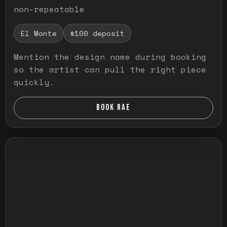
non-repeatable
El Monte
$100 deposit
Mention the design name during booking
so the artist can pull the right piece
quickly.
BOOK RAE