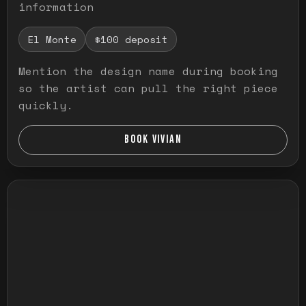
information
El Monte
$100 deposit
Mention the design name during booking
so the artist can pull the right piece
quickly.
BOOK VIVIAN