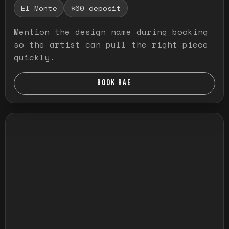
El Monte
$60 deposit
Mention the design name during booking
so the artist can pull the right piece
quickly.
BOOK RAE