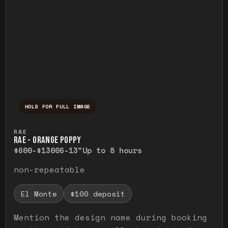
HOLD FOR FULL IMAGE
Press and hold to temporarily view the ful
RAE
RAE - ORANGE POPPY
$600-$1300
6-13"
Up to 8 hours
non-repeatable
El Monte
$100 deposit
Mention the design name during booking