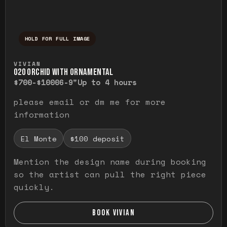
HOLD FOR FULL IMAGE
Press and hold to temporarily view the ful
VIVIAN
O20 ORCHID WITH ORNAMENTAL
$700-$1000
6-9"
Up to 4 hours
please email or dm me for more
information
El Monte
$100 deposit
Mention the design name during booking
so the artist can pull the right piece
quickly.
BOOK VIVIAN