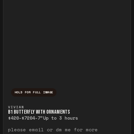
HOLD FOR FULL IMAGE
Press and hold to temporarily view the ful
VIVIAN
B1 BUTTERFLY WITH ORNAMENTS
$420-$720
4-7"
Up to 3 hours
please email or dm me for more