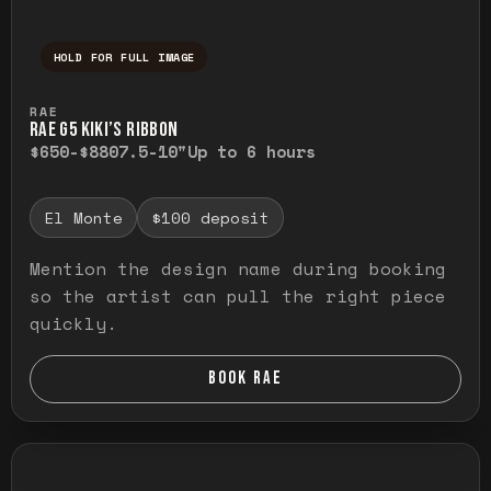
HOLD FOR FULL IMAGE
Press and hold to temporarily view the ful
RAE
RAE G5 KIKI’S RIBBON
$650-$880
7.5-10"
Up to 6 hours
El Monte
$100 deposit
Mention the design name during booking
so the artist can pull the right piece
quickly.
BOOK RAE