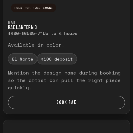
HOLD FOR FULL IMAGE
Press and hold to temporarily view the ful
RAE
RAE LANTERN 3
$400-$650
5-7"
Up to 4 hours
Available in color.
El Monte
$100 deposit
Mention the design name during booking
so the artist can pull the right piece
quickly.
BOOK RAE