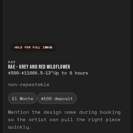
HOLD FOR FULL IMAGE
Press and hold to temporarily view the ful
RAE
RAE - GREY AND RED WILDFLOWER
$580-$1100
6.5-13"
Up to 8 hours
non-repeatable
El Monte
$100 deposit
Mention the design name during booking
so the artist can pull the right piece
quickly.