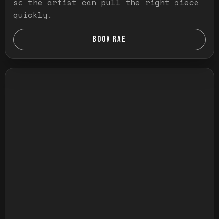
so the artist can pull the right piece
quickly.
BOOK RAE