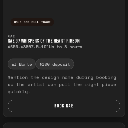
HOLD FOR FULL IMAGE
Press and hold to temporarily view the ful
RAE
RAE G7 WHISPERS OF THE HEART RIBBON
$650-$880
7.5-10"
Up to 8 hours
El Monte
$100 deposit
Mention the design name during booking
so the artist can pull the right piece
quickly.
BOOK RAE