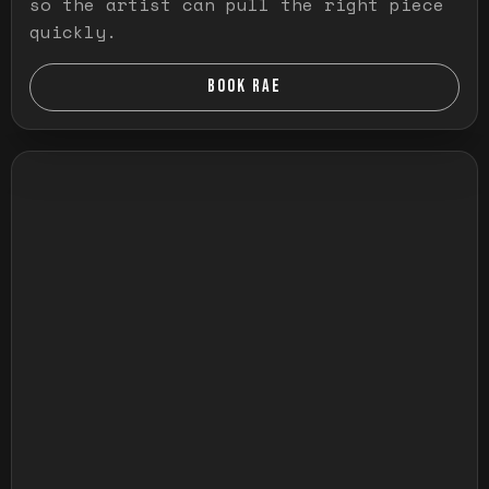
so the artist can pull the right piece
quickly.
BOOK RAE