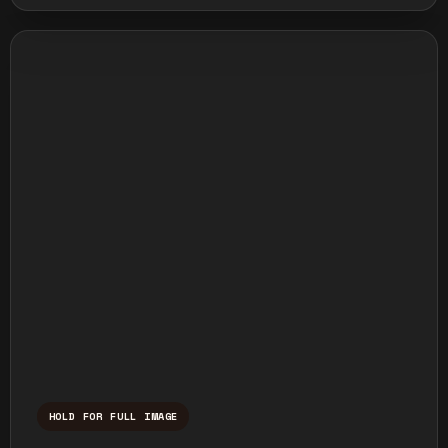
HOLD FOR FULL IMAGE