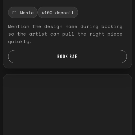
El Monte
$100 deposit
Mention the design name during booking
so the artist can pull the right piece
quickly.
BOOK RAE