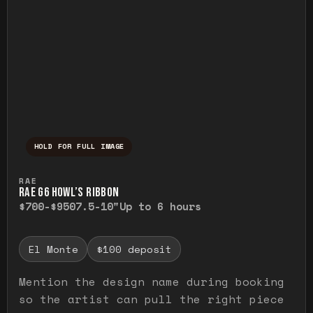
HOLD FOR FULL IMAGE
Press and hold to temporarily view the ful
RAE
RAE G6 HOWL’S RIBBON
$700-$950
7.5-10"
Up to 6 hours
El Monte
$100 deposit
Mention the design name during booking
so the artist can pull the right piece