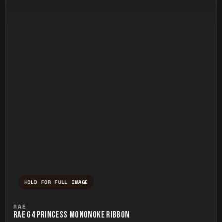
HOLD FOR FULL IMAGE
Press and hold to temporarily view the ful
RAE
RAE G4 PRINCESS MONONOKE RIBBON