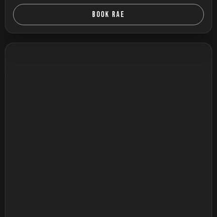
BOOK RAE