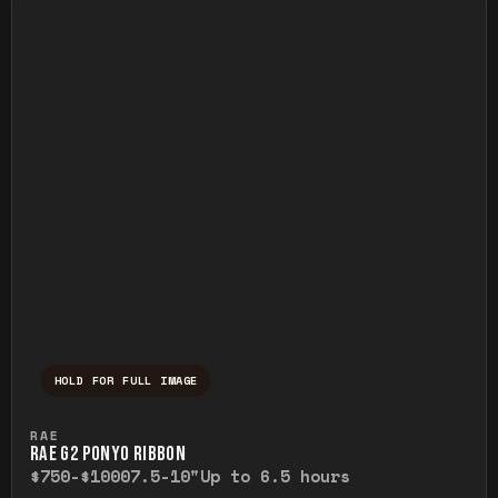
HOLD FOR FULL IMAGE
Press and hold to temporarily view the ful
RAE
RAE G2 PONYO RIBBON
$750-$1000
7.5-10"
Up to 6.5 hours