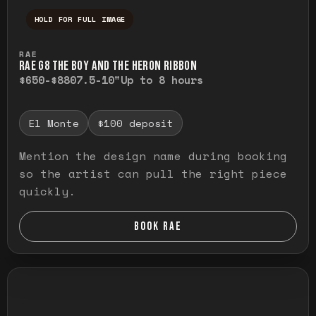
HOLD FOR FULL IMAGE
Press and hold to temporarily view the ful
RAE
RAE G8 THE BOY AND THE HERON RIBBON
$650-$880
7.5-10"
Up to 8 hours
El Monte
$100 deposit
Mention the design name during booking
so the artist can pull the right piece
quickly.
BOOK RAE