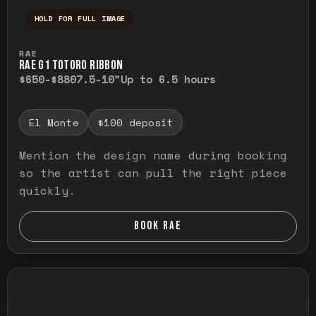
HOLD FOR FULL IMAGE
Press and hold to temporarily view the ful
RAE
RAE G1 TOTORO RIBBON
$650-$880
7.5-10"
Up to 6.5 hours
El Monte
$100 deposit
Mention the design name during booking
so the artist can pull the right piece
quickly.
BOOK RAE