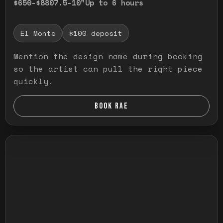
$650-$880
7.5-10"
Up to 6 hours
El Monte
$100 deposit
Mention the design name during booking
so the artist can pull the right piece
quickly.
BOOK RAE