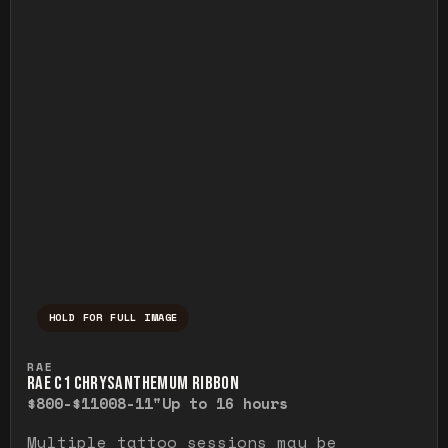
HOLD FOR FULL IMAGE
Press and hold to temporarily view the ful
RAE
RAE C1 CHRYSANTHEMUM RIBBON
$800-$1100
8-11"
Up to 16 hours
Multiple tattoo sessions may be