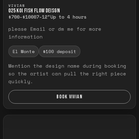
Press and hold to temporarily view the ful
VIVIAN
O25 KOI FISH FLOW DEISGN
$700-$1000
7-12"
Up to 4 hours
please Email or dm me for more
information
El Monte
$100 deposit
Mention the design name during booking
so the artist can pull the right piece
quickly.
BOOK VIVIAN