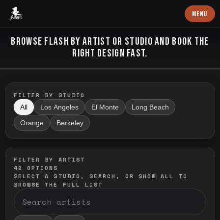
Baron Art
MENU
FLASH TATTOO
BROWSE FLASH BY ARTIST OR STUDIO AND BOOK THE
RIGHT DESIGN FAST.
FILTER BY STUDIO
All
Los Angeles
El Monte
Long Beach
Orange
Berkeley
FILTER BY ARTIST
42
OPTIONS
SELECT A STUDIO, SEARCH, OR SHOW ALL TO
BROWSE THE FULL LIST