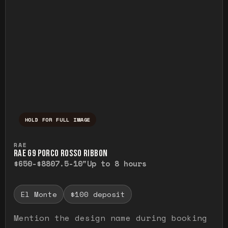
HOLD FOR FULL IMAGE
Press and hold to temporarily view the ful
RAE
RAE G9 PORCO ROSSO RIBBON
$650-$880
7.5-10"
Up to 8 hours
El Monte
$100 deposit
Mention the design name during booking