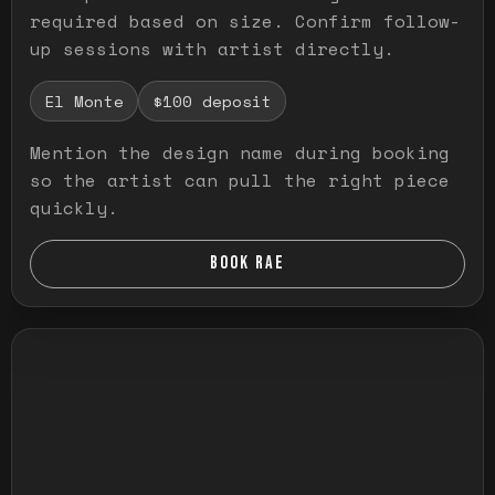
required based on size. Confirm follow-
up sessions with artist directly.
El Monte
$100 deposit
Mention the design name during booking
so the artist can pull the right piece
quickly.
BOOK RAE