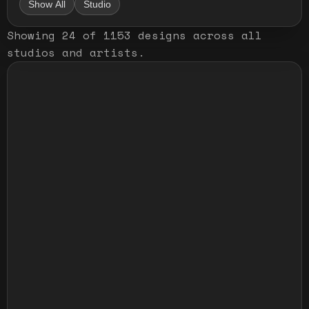
Show All
Studio
Showing
24
of
1153
designs
across all
studios and artists
.