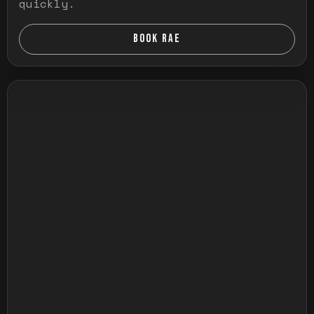
quickly.
BOOK RAE