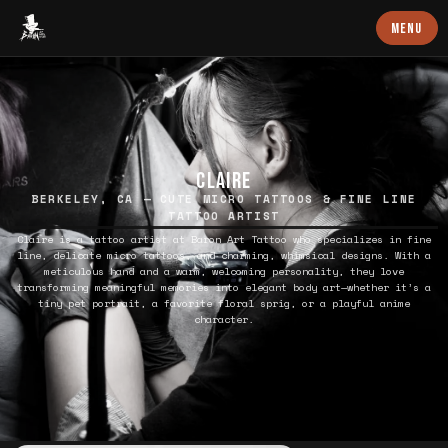
Baron Art
MENU
CLAIRE
BERKELEY, CA — CUTE MICRO TATTOOS & FINE LINE
TATTOO ARTIST
Claire is a tattoo artist at Baron Art Tattoo who specializes in fine
line, delicate micro tattoos, and charming, whimsical designs. With a
meticulous hand and a warm, welcoming personality, they love
transforming meaningful memories into elegant body art—whether it’s a
tiny pet portrait, a favorite floral sprig, or a playful anime
character.