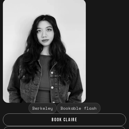
Berkeley
Bookable flash
BOOK CLAIRE