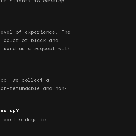
our clients to develop
level of experience. The
s color or black and
e send us a request with
too, we collect a
non-refundable and non-
mes up?
 least 5 days in