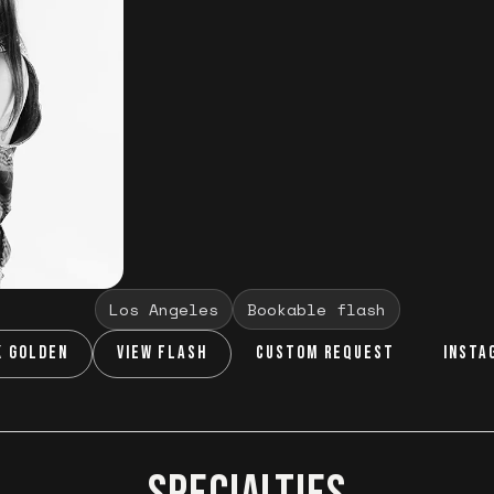
Los Angeles
Bookable flash
K GOLDEN
VIEW FLASH
CUSTOM REQUEST
INSTA