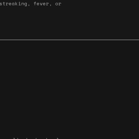
streaking, fever, or