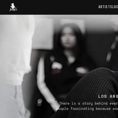
Baron Art
ARTISTS
LO
LOS AN
There is a story behind ever
people fascinating because ev