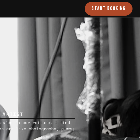
START BOOKING
 ARTIST
ssion in portraiture. I find
os are like photographs, a way