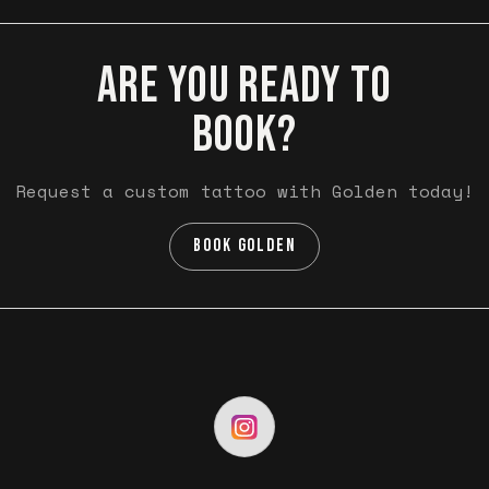
ARE YOU READY TO
BOOK?
Request a custom tattoo with Golden today!
BOOK GOLDEN