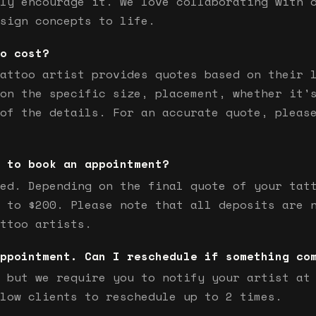
ly encourage it. We love collaborating with 
sign concepts to life.
o cost?
attoo artist provides quotes based on their 
on the specific size, placement, whether it'
of the details. For an accurate quote, pleas
 to book an appointment?
ed. Depending on the final quote of your tat
 to $200. Please note that all deposits are 
ttoo artists.
ppointment. Can I reschedule if something co
 but we require you to notify your artist at
low clients to reschedule up to 2 times.