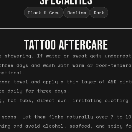
SPECIALTIES
Black & Grey
Realism
Dark
TATTOO AFTERCARE
e showering. If water or sweat gets underneat
three days and wash with warm or room-tempera
optional.
aper towel and apply a thin layer of A&D oint
ce daily for three days.
g, hot tubs, direct sun, irritating clothing,
 scabs. Let them flake naturally over 7 to 10
hing and avoid alcohol, seafood, and spicy fo