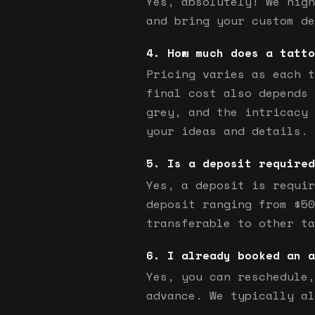
Yes, absolutely! We high
and bring your custom de
How much does a tatto
Pricing varies as each t
final cost also depends 
grey, and the intricacy 
your ideas and details.
Is a deposit required
Yes, a deposit is requir
deposit ranging from $50
transferable to other ta
I already booked an a
Yes, you can reschedule,
advance. We typically al