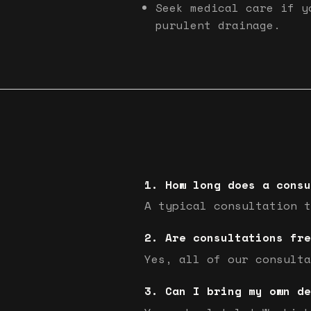
Seek medical care if y
purulent drainage.
How long does a consu
A typical consultation t
Are consultations fre
Yes, all of our consulta
Can I bring my own de