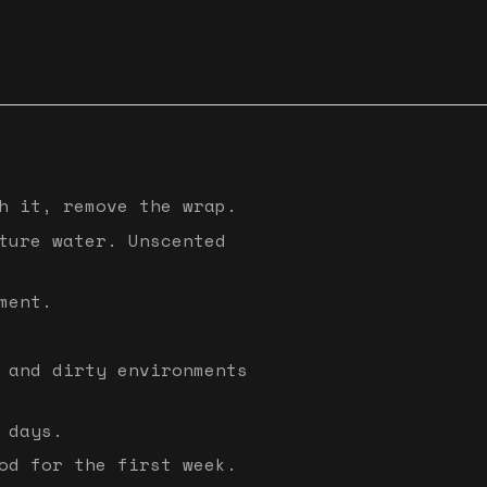
h it, remove the wrap.
ture water. Unscented
ment.
 and dirty environments
 days.
od for the first week.