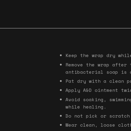
Keep the wrap dry whil
Remove the wrap after 
antibacterial soap is 
Pat dry with a clean p
Apply A&D ointment twi
Avoid soaking, swimmin
while healing.
Do not pick or scratch
Wear clean, loose clot