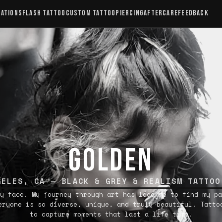
CATIONS
FLASH TATTOO
CUSTOM TATTOO
PIERCING
AFTERCARE
FEEDBACK
GOLDEN
GELES, CA — BLACK & GREY & REALISM TATTOO
y face. My journey through art has lead me to find my pa
eryone is so diverse, unique, and truly beautiful. Tatto
to capture moments that last a life time.