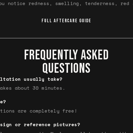
ou notice redness, swelling, tenderness, red 
FULL AFTERCARE GUIDE
FREQUENTLY ASKED
QUESTIONS
ltation usually take?
akes about 30 minutes.
e?
tions are completely free!
sign or reference pictures?