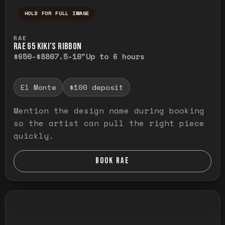
HOLD FOR FULL IMAGE
Press and hold to temporarily view the ful
RAE
RAE G5 KIKI’S RIBBON
$650-$880
7.5-10"
Up to 6 hours
El Monte
$100 deposit
Mention the design name during booking
so the artist can pull the right piece
quickly.
BOOK RAE