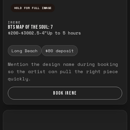
HOLD FOR FULL IMAGE
Press and hold to temporarily view the ful
IRENE
BTS MAP OF THE SOUL: 7
$200-$300
2.5-4"
Up to 5 hours
Long Beach
$80 deposit
Mention the design name during booking
so the artist can pull the right piece
quickly.
BOOK IRENE