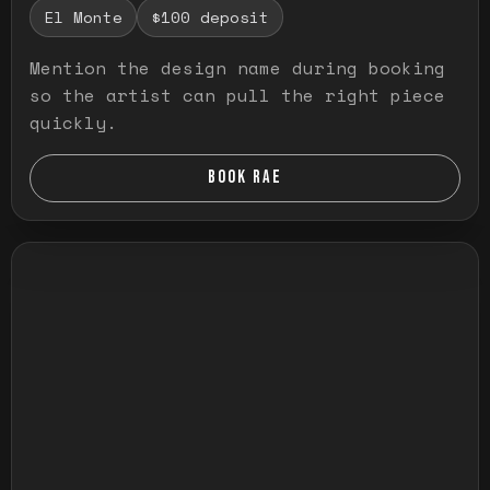
El Monte
$100 deposit
Mention the design name during booking
so the artist can pull the right piece
quickly.
BOOK RAE