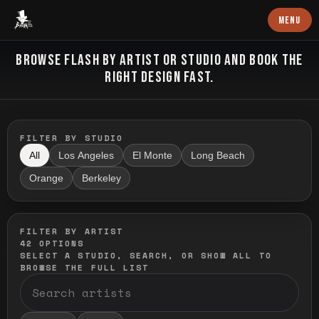
Baron Art
MENU
FLASH TATTOO
BROWSE FLASH BY ARTIST OR STUDIO AND BOOK THE
RIGHT DESIGN FAST.
FILTER BY STUDIO
All
Los Angeles
El Monte
Long Beach
Orange
Berkeley
FILTER BY ARTIST
42
OPTIONS
SELECT A STUDIO, SEARCH, OR SHOW ALL TO
BROWSE THE FULL LIST