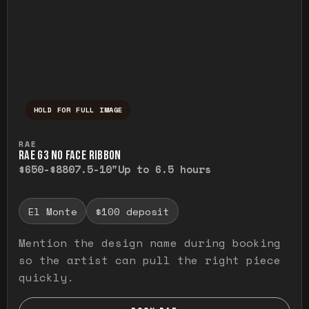
HOLD FOR FULL IMAGE
Press and hold to temporarily view the ful
RAE
RAE G3 NO FACE RIBBON
$650-$880
7.5-10"
Up to 6.5 hours
El Monte
$100 deposit
Mention the design name during booking
so the artist can pull the right piece
quickly.