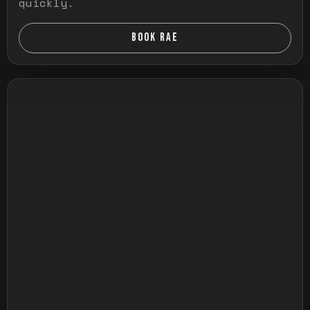
quickly.
BOOK RAE