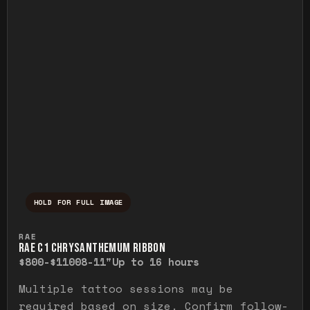
HOLD FOR FULL IMAGE
Press and hold to temporarily view the ful
RAE
RAE C1 CHRYSANTHEMUM RIBBON
$800-$1100
8-11"
Up to 16 hours
Multiple tattoo sessions may be
required based on size. Confirm follow-