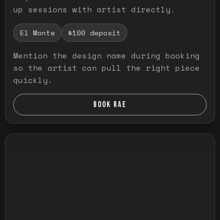
up sessions with artist directly.
El Monte
$100 deposit
Mention the design name during booking
so the artist can pull the right piece
quickly.
BOOK RAE