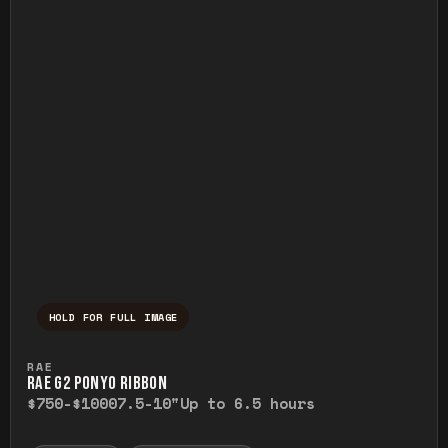
HOLD FOR FULL IMAGE
Press and hold to temporarily view the ful
RAE
RAE G2 PONYO RIBBON
$750-$1000
7.5-10"
Up to 6.5 hours