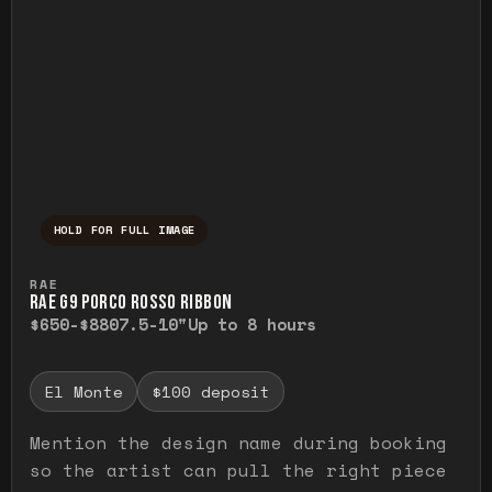
HOLD FOR FULL IMAGE
Press and hold to temporarily view the ful
RAE
RAE G9 PORCO ROSSO RIBBON
$650-$880
7.5-10"
Up to 8 hours
El Monte
$100 deposit
Mention the design name during booking
so the artist can pull the right piece