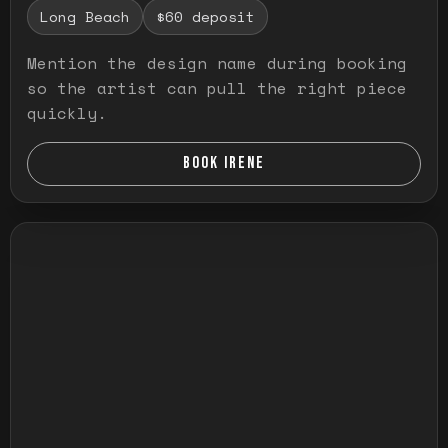
Long Beach
$60 deposit
Mention the design name during booking
so the artist can pull the right piece
quickly.
BOOK IRENE