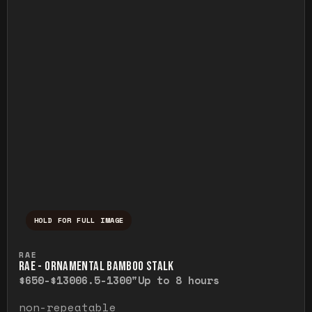
HOLD FOR FULL IMAGE
Press and hold to temporarily view the ful
RAE
RAE - ORNAMENTAL BAMBOO STALK
$650-$1300
6.5-1300"
Up to 8 hours
non-repeatable