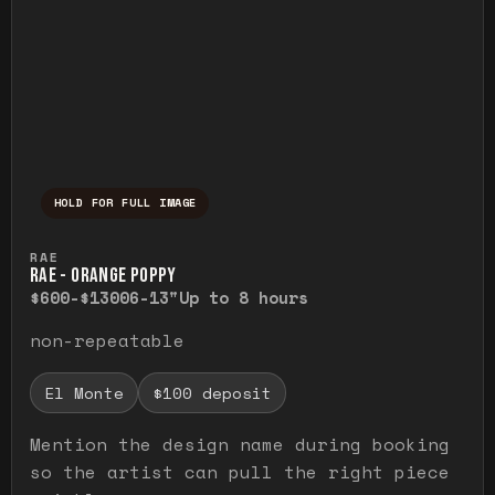
HOLD FOR FULL IMAGE
Press and hold to temporarily view the ful
RAE
RAE - ORANGE POPPY
$600-$1300
6-13"
Up to 8 hours
non-repeatable
El Monte
$100 deposit
Mention the design name during booking
so the artist can pull the right piece