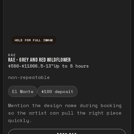
HOLD FOR FULL IMAGE
Press and hold to temporarily view the ful
RAE
RAE - GREY AND RED WILDFLOWER
$580-$1100
6.5-13"
Up to 8 hours
non-repeatable
El Monte
$100 deposit
Mention the design name during booking
so the artist can pull the right piece
quickly.