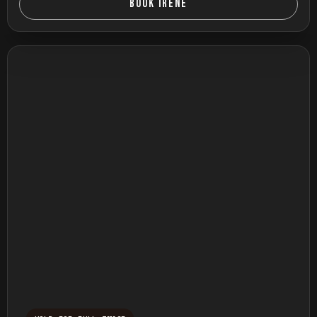
BOOK IRENE