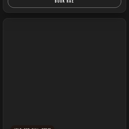
BOOK RAE