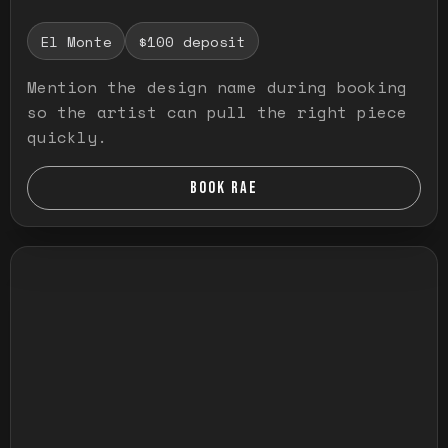
El Monte
$100 deposit
Mention the design name during booking
so the artist can pull the right piece
quickly.
BOOK RAE