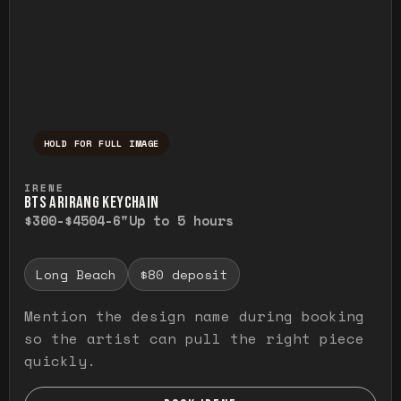
HOLD FOR FULL IMAGE
Press and hold to temporarily view the ful
IRENE
BTS ARIRANG KEYCHAIN
$300-$450
4-6"
Up to 5 hours
Long Beach
$80 deposit
Mention the design name during booking
so the artist can pull the right piece
quickly.