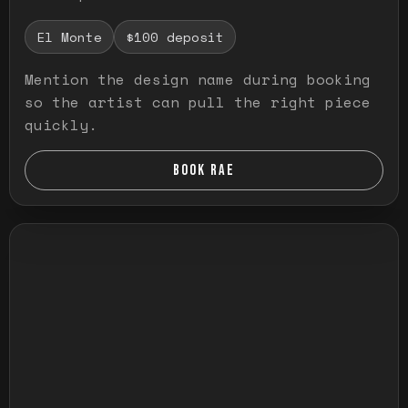
El Monte
$100 deposit
Mention the design name during booking
so the artist can pull the right piece
quickly.
BOOK RAE