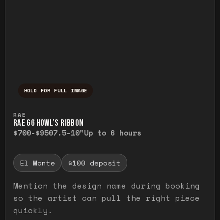
HOLD FOR FULL IMAGE
Press and hold to temporarily view the ful
RAE
RAE G6 HOWL’S RIBBON
$700-$950
7.5-10"
Up to 6 hours
El Monte
$100 deposit
Mention the design name during booking
so the artist can pull the right piece
quickly.