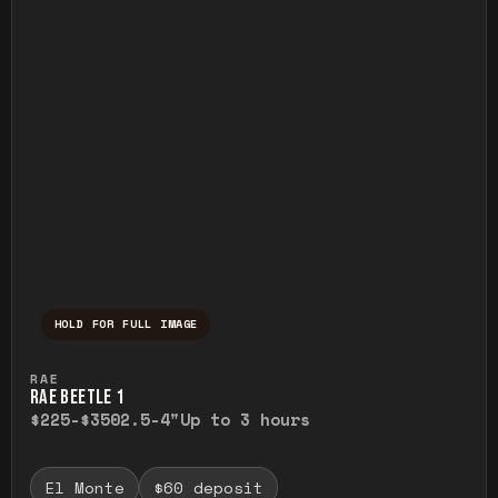
HOLD FOR FULL IMAGE
Press and hold to temporarily view the ful
RAE
RAE BEETLE 1
$225-$350
2.5-4"
Up to 3 hours
El Monte
$60 deposit