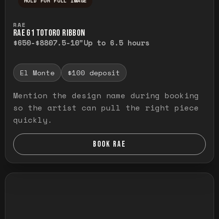
HOLD FOR FULL IMAGE
Press and hold to temporarily view the ful
RAE
RAE G1 TOTORO RIBBON
$650-$880
7.5-10"
Up to 6.5 hours
El Monte
$100 deposit
Mention the design name during booking
so the artist can pull the right piece
quickly.
BOOK RAE