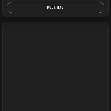
BOOK RAE