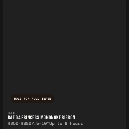
HOLD FOR FULL IMAGE
Press and hold to temporarily view the ful
RAE
RAE G4 PRINCESS MONONOKE RIBBON
$650-$880
7.5-10"
Up to 6 hours