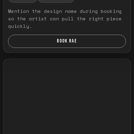
Mention the design name during booking
so the artist can pull the right piece
quickly.
BOOK RAE