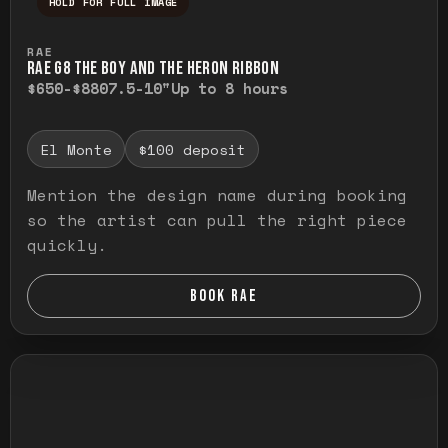
HOLD FOR FULL IMAGE
Press and hold to temporarily view the ful
RAE
RAE G8 THE BOY AND THE HERON RIBBON
$650-$880
7.5-10"
Up to 8 hours
El Monte
$100 deposit
Mention the design name during booking
so the artist can pull the right piece
quickly.
BOOK RAE