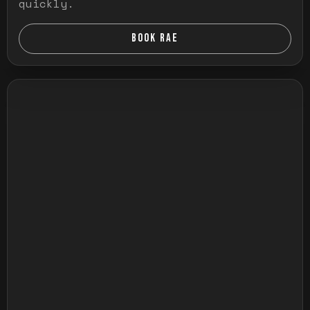
quickly.
BOOK RAE