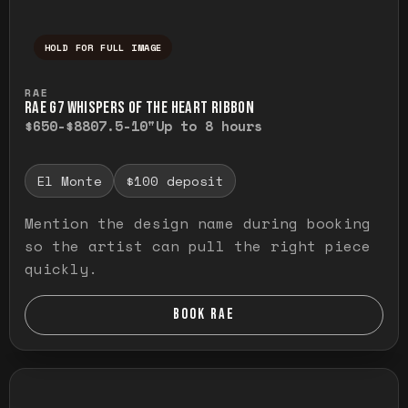
HOLD FOR FULL IMAGE
Press and hold to temporarily view the ful
RAE
RAE G7 WHISPERS OF THE HEART RIBBON
$650-$880
7.5-10"
Up to 8 hours
El Monte
$100 deposit
Mention the design name during booking
so the artist can pull the right piece
quickly.
BOOK RAE