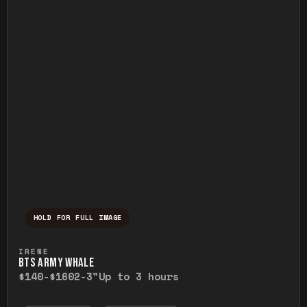
HOLD FOR FULL IMAGE
Press and hold to temporarily view the ful
IRENE
BTS ARMY WHALE
$140-$160
2-3"
Up to 3 hours