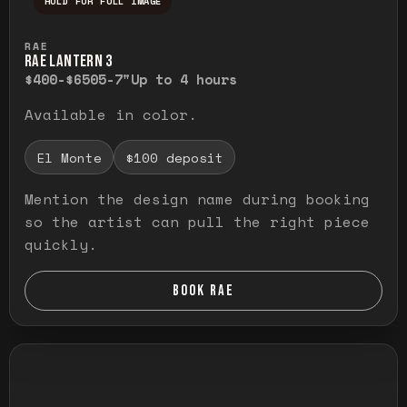
HOLD FOR FULL IMAGE
Press and hold to temporarily view the ful
RAE
RAE LANTERN 3
$400-$650
5-7"
Up to 4 hours
Available in color.
El Monte
$100 deposit
Mention the design name during booking
so the artist can pull the right piece
quickly.
BOOK RAE