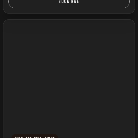
BOOK RAE