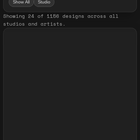
Show All
Studio
Showing
24
of
1156
designs
across all
studios and artists
.