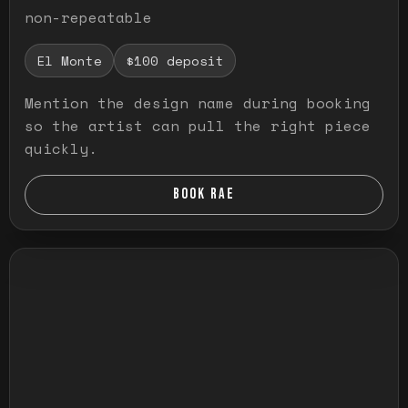
non-repeatable
El Monte
$100 deposit
Mention the design name during booking
so the artist can pull the right piece
quickly.
BOOK RAE