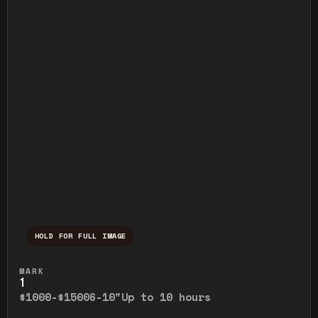
HOLD FOR FULL IMAGE
Press and hold to temporarily view the ful
MARK
1
$1000-$1500
6-10"
Up to 10 hours