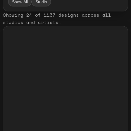
Show All
Studio
Showing
24
of
1157
designs
across all
studios and artists
.