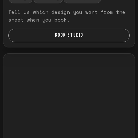
Tell us which design you want from the
sheet when you book.
BOOK STUDIO