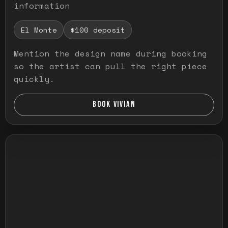
information
El Monte
$100 deposit
Mention the design name during booking
so the artist can pull the right piece
quickly.
BOOK VIVIAN