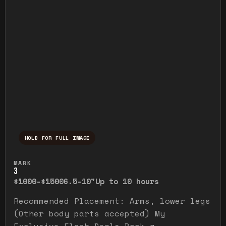
HOLD FOR FULL IMAGE
Press and hold to temporarily view the ful
MARK
3
$1000-$1500
6.5-10"
Up to 10 hours
Recommended Placement: Arms, lower legs
(Other body parts accepted) My
Exclusive Flash Deals Book a