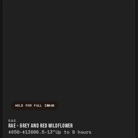
HOLD FOR FULL IMAGE
Press and hold to temporarily view the ful
RAE
RAE - GREY AND RED WILDFLOWER
$650-$1300
6.5-13"
Up to 8 hours