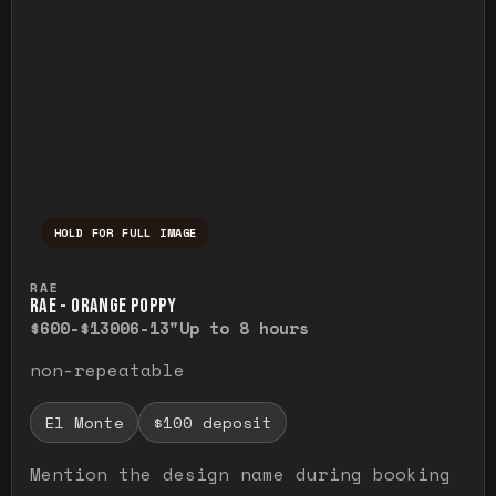
HOLD FOR FULL IMAGE
Press and hold to temporarily view the ful
RAE
RAE - ORANGE POPPY
$600-$1300
6-13"
Up to 8 hours
non-repeatable
El Monte
$100 deposit
Mention the design name during booking