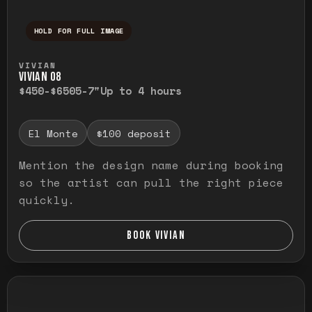
HOLD FOR FULL IMAGE
Press and hold to temporarily view the ful
VIVIAN
VIVIAN O8
$450-$650
5-7"
Up to 4 hours
El Monte
$100 deposit
Mention the design name during booking
so the artist can pull the right piece
quickly.
BOOK VIVIAN