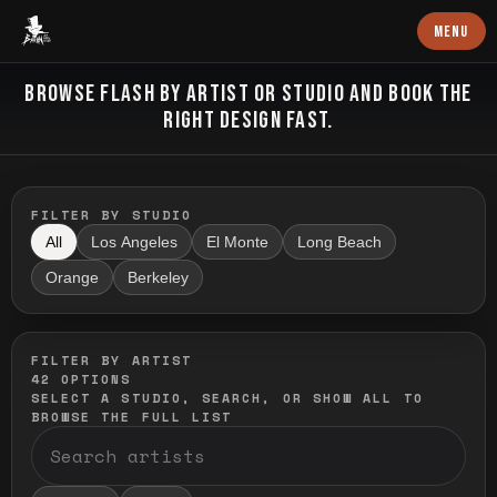
Baron Art
MENU
FLASH TATTOO
BROWSE FLASH BY ARTIST OR STUDIO AND BOOK THE
RIGHT DESIGN FAST.
FILTER BY STUDIO
All
Los Angeles
El Monte
Long Beach
Orange
Berkeley
FILTER BY ARTIST
42
OPTIONS
SELECT A STUDIO, SEARCH, OR SHOW ALL TO
BROWSE THE FULL LIST