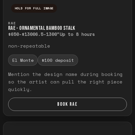
HOLD FOR FULL IMAGE
Press and hold to temporarily view the ful
RAE
RAE - ORNAMENTAL BAMBOO STALK
$650-$1300
6.5-1300"
Up to 8 hours
non-repeatable
El Monte
$100 deposit
Mention the design name during booking
so the artist can pull the right piece
quickly.
BOOK RAE