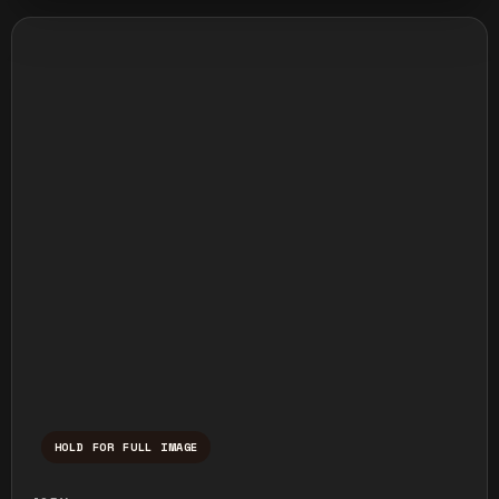
HOLD FOR FULL IMAGE
Press and hold to temporarily view the ful