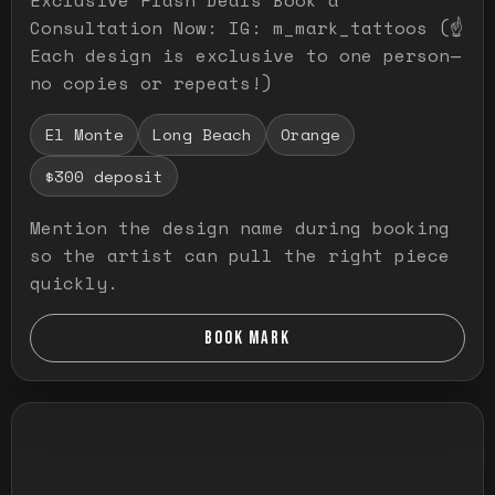
Consultation Now: IG: m_mark_tattoos (☝️
Each design is exclusive to one person—
no copies or repeats!)
El Monte
Long Beach
Orange
$300 deposit
Mention the design name during booking
so the artist can pull the right piece
quickly.
BOOK MARK