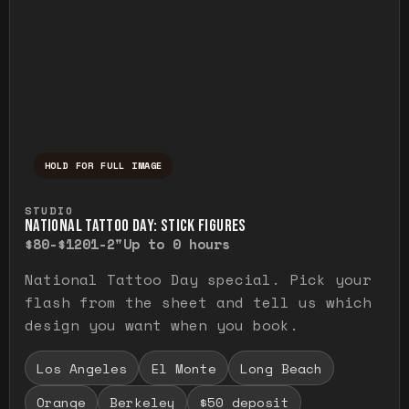
HOLD FOR FULL IMAGE
Press and hold to temporarily view the ful
STUDIO
NATIONAL TATTOO DAY: STICK FIGURES
$80-$120
1-2"
Up to 0 hours
National Tattoo Day special. Pick your
flash from the sheet and tell us which
design you want when you book.
Los Angeles
El Monte
Long Beach
Orange
Berkeley
$50 deposit