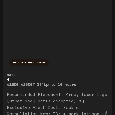
HOLD FOR FULL IMAGE
Press and hold to temporarily view the ful
MARK
4
$1000-$1500
7-12"
Up to 10 hours
Recommended Placement: Arms, lower legs
(Other body parts accepted) My
Exclusive Flash Deals Book a
Consultation Now: IG: m_mark_tattoos (☝️