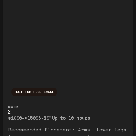
HOLD FOR FULL IMAGE
Press and hold to temporarily view the ful
MARK
2
$1000-$1500
6-10"
Up to 10 hours
Recommended Placement: Arms, lower legs