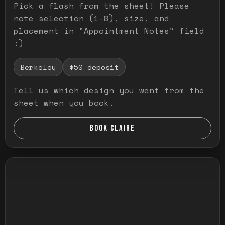
Pick a flash from the sheet! Please
note selection (1-8), size, and
placement in "Appointment Notes" field
:)
Berkeley
$50 deposit
Tell us which design you want from the
sheet when you book.
BOOK CLAIRE