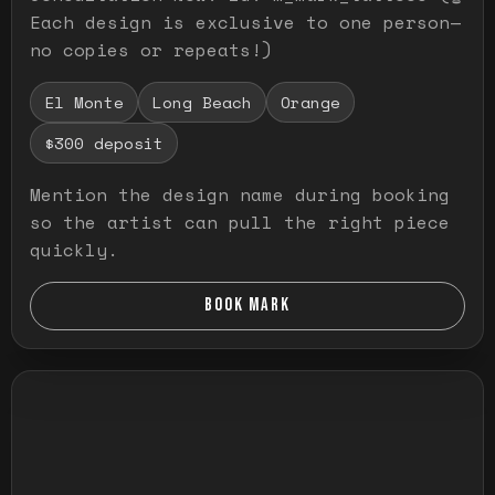
Each design is exclusive to one person—
no copies or repeats!)
El Monte
Long Beach
Orange
$300 deposit
Mention the design name during booking
so the artist can pull the right piece
quickly.
BOOK MARK