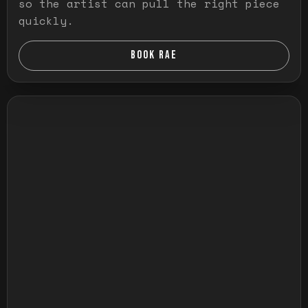
so the artist can pull the right piece
quickly.
BOOK RAE