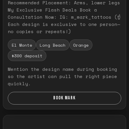
Recommended Placement: Arms, lower legs
My Exclusive Flash Deals Book a
Consultation Now: IG: m_mark_tattoos (☝️
Each design is exclusive to one person—
no copies or repeats!)
El Monte
Long Beach
Orange
$300 deposit
Mention the design name during booking
so the artist can pull the right piece
quickly.
BOOK MARK