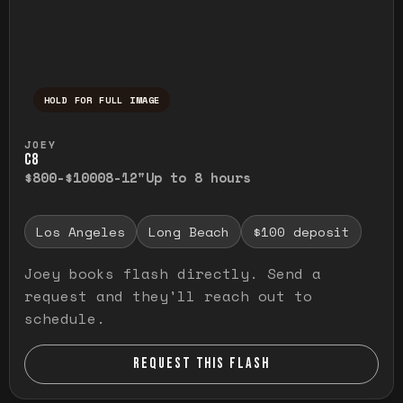
HOLD FOR FULL IMAGE
Press and hold to temporarily view the ful
JOEY
C8
$800-$1000
8-12"
Up to 8 hours
Los Angeles
Long Beach
$100 deposit
Joey books flash directly. Send a
request and they'll reach out to
schedule.
REQUEST THIS FLASH