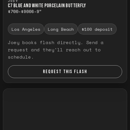
JOEY
C7 BLUE AND WHITE PORCELAIN BUTTERFLY
$700-$900
6-9"
Los Angeles
Long Beach
$100 deposit
Joey books flash directly. Send a
request and they'll reach out to
schedule.
REQUEST THIS FLASH