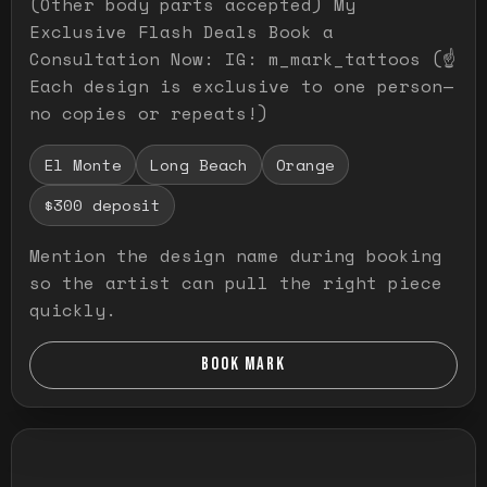
(Other body parts accepted) My
Exclusive Flash Deals Book a
Consultation Now: IG: m_mark_tattoos (☝️
Each design is exclusive to one person—
no copies or repeats!)
El Monte
Long Beach
Orange
$300 deposit
Mention the design name during booking
so the artist can pull the right piece
quickly.
BOOK MARK