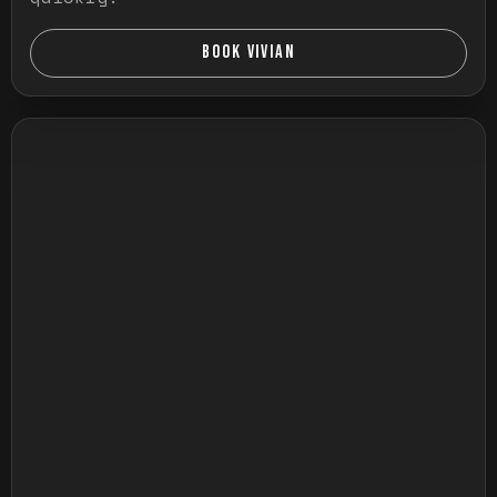
BOOK VIVIAN