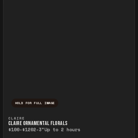
HOLD FOR FULL IMAGE
Press and hold to temporarily view the ful
CLAIRE
CLAIRE ORNAMENTAL FLORALS
$100-$120
2-3"
Up to 2 hours