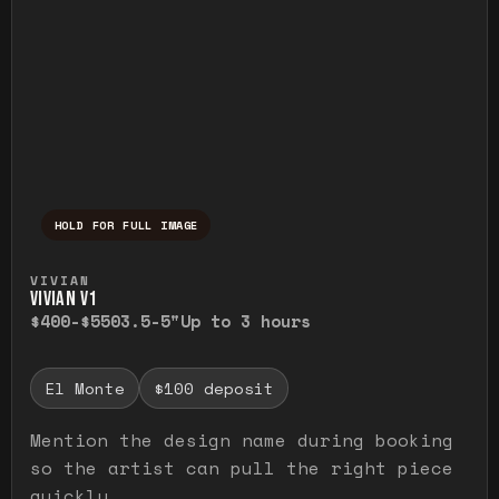
HOLD FOR FULL IMAGE
Press and hold to temporarily view the ful
VIVIAN
VIVIAN V1
$400-$550
3.5-5"
Up to 3 hours
El Monte
$100 deposit
Mention the design name during booking
so the artist can pull the right piece
quickly.