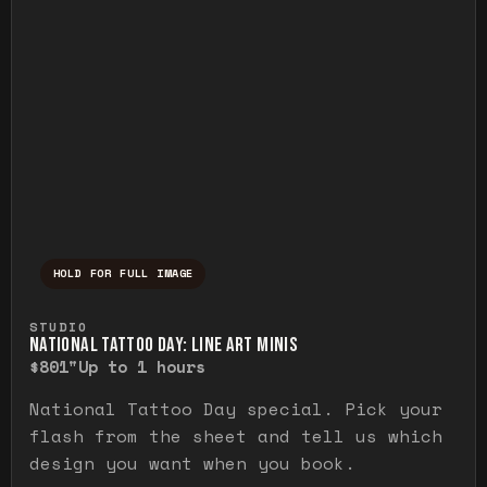
HOLD FOR FULL IMAGE
Press and hold to temporarily view the ful
STUDIO
NATIONAL TATTOO DAY: LINE ART MINIS
$80
1"
Up to 1 hours
National Tattoo Day special. Pick your
flash from the sheet and tell us which
design you want when you book.