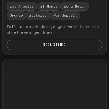
Los Angeles
El Monte
Long Beach
Orange
Berkeley
$50 deposit
Tell us which design you want from the
sheet when you book.
BOOK STUDIO