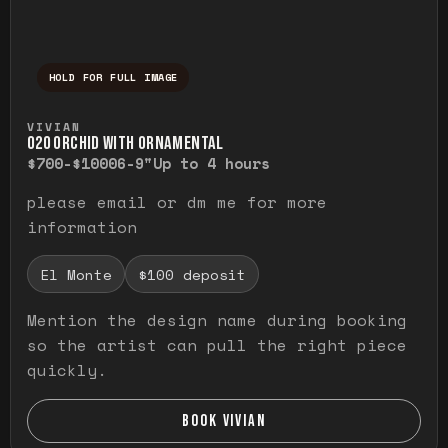
HOLD FOR FULL IMAGE
Press and hold to temporarily view the ful
VIVIAN
O20 ORCHID WITH ORNAMENTAL
$700-$1000
6-9"
Up to 4 hours
please email or dm me for more
information
El Monte
$100 deposit
Mention the design name during booking
so the artist can pull the right piece
quickly.
BOOK VIVIAN