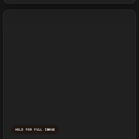
HOLD FOR FULL IMAGE