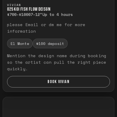
Press and hold to temporarily view the ful
VIVIAN
O25 KOI FISH FLOW DEISGN
$700-$1000
7-12"
Up to 4 hours
please Email or dm me for more
information
El Monte
$100 deposit
Mention the design name during booking
so the artist can pull the right piece
quickly.
BOOK VIVIAN