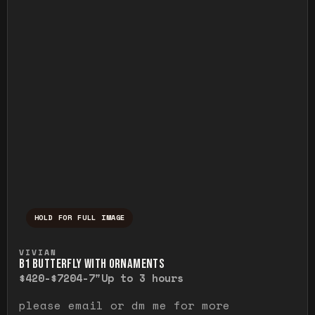
HOLD FOR FULL IMAGE
Press and hold to temporarily view the ful
VIVIAN
B1 BUTTERFLY WITH ORNAMENTS
$420-$720
4-7"
Up to 3 hours
please email or dm me for more