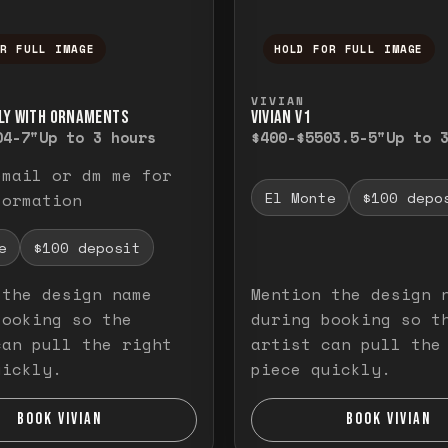
OR FULL IMAGE
HOLD FOR FULL IMAGE
ull image. Release to close.
nd hold to temporarily view the full image. R
Press and hold to t
VIVIAN
LY WITH ORNAMENTS
VIVIAN V1
0
4-7"
Up to 3 hours
$400-$550
3.5-5"
Up to 
email or dm me for
El Monte
$100 depo
formation
e
$100 deposit
 the design name
Mention the design 
booking so the
during booking so t
can pull the right
artist can pull the
uickly.
piece quickly.
BOOK VIVIAN
BOOK VIVIAN