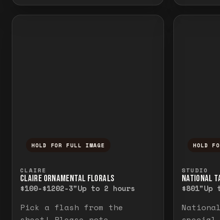
HOLD FOR FULL IMAGE
HOLD F
Press and hold to temporarily view the f
Press a
CLAIRE
STUDIO
CLAIRE ORNAMENTAL FLORALS
NATIONAL TA
$100-$120
2-3"
Up to 2 hours
$80
1"
Up 
Pick a flash from the
Nationa
sheet! Please note
special