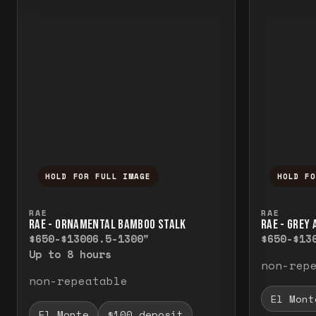
HOLD FOR FULL IMAGE
HOLD F
Press and hold to temporarily view the f
Press a
RAE
RAE
RAE - ORNAMENTAL BAMBOO STALK
RAE - GREY
$650-$1300
6.5-1300"
$650-$13
Up to 8 hours
non-rep
non-repeatable
El Mont
El Monte
$100 deposit