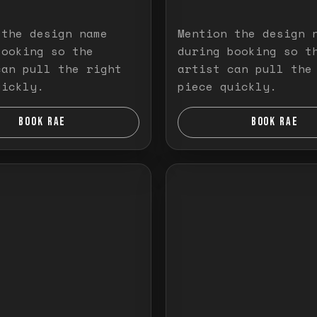
 the design name
Mention the design 
booking so the
during booking so t
can pull the right
artist can pull the
uickly.
piece quickly.
BOOK RAE
BOOK RAE