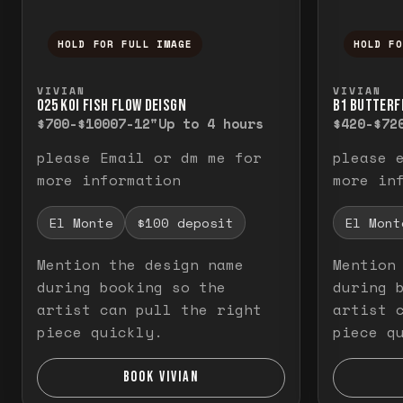
HOLD FOR FULL IMAGE
HOLD F
Press and hold to temporarily view the f
Press a
VIVIAN
VIVIAN
O25 KOI FISH FLOW DEISGN
B1 BUTTERF
$700-$1000
7-12"
Up to 4 hours
$420-$72
please Email or dm me for
please 
more information
more in
El Monte
$100 deposit
El Mont
Mention the design name
Mention
during booking so the
during 
artist can pull the right
artist 
piece quickly.
piece q
BOOK VIVIAN