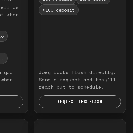
tell us
$100 deposit
nt when
te
it
n you
Joey books flash directly.
 when
Send a request and they'll
reach out to schedule.
REQUEST THIS FLASH