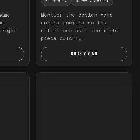
El Monte
$100 deposit
name
Mention the design name
he
during booking so the
 right
artist can pull the right
piece quickly.
BOOK VIVIAN