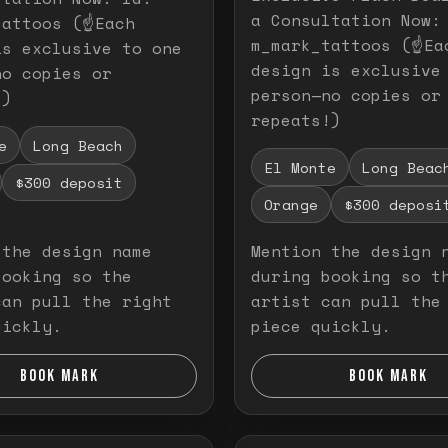
a Consultation Now:
attoos (☝️Each
m_mark_tattoos (☝️Ea
is exclusive to one
design is exclusive
no copies or
person—no copies or
!)
repeats!)
e
Long Beach
El Monte
Long Beac
$300 deposit
Orange
$300 deposi
 the design name
Mention the design 
booking so the
during booking so t
can pull the right
artist can pull the
uickly.
piece quickly.
BOOK MARK
BOOK MARK