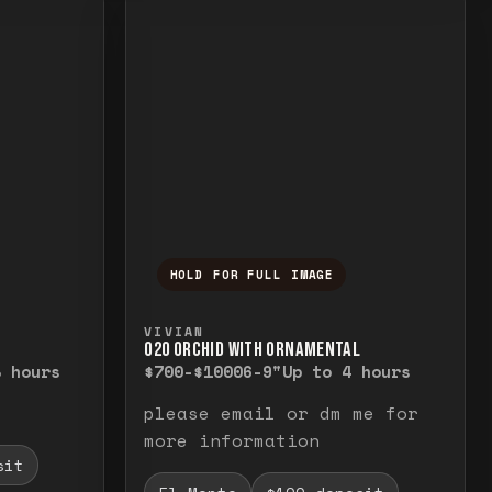
HOLD FOR FULL IMAGE
elease to close.
emporarily view the full image. Release to cl
Press and hold to temporarily v
VIVIAN
O20 ORCHID WITH ORNAMENTAL
8 hours
$700-$1000
6-9"
Up to 4 hours
please email or dm me for
more information
sit