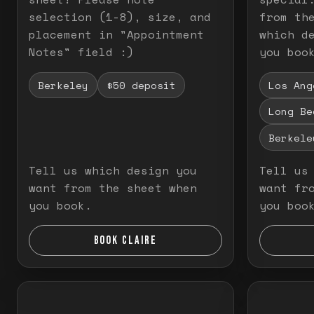
selection (1-8), size, and
from th
placement in "Appointment
which d
Notes" field :)
you boo
Berkeley
$50 deposit
Los Ang
Long Be
Berkele
Tell us which design you
Tell us
want from the sheet when
want fr
you book.
you boo
BOOK CLAIRE