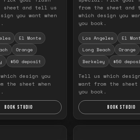
e sheet and tell us
from the sheet and 
esign you want when
which design you wa
k.
you book.
eles
El Monte
Los Angeles
El Mon
ach
Orange
Long Beach
Orange
y
$50 deposit
Berkeley
$50 depos
 which design you
Tell us which desig
om the sheet when
want from the sheet
k.
you book.
BOOK STUDIO
BOOK STUDIO