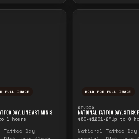
OR FULL IMAGE
HOLD FOR FULL IMAGE
ull image. Release to close.
nd hold to temporarily view the full image. R
Press and hold to t
STUDIO
TTOO DAY: LINE ART MINIS
NATIONAL TATTOO DAY: STICK 
to 1 hours
$80-$120
1-2"
Up to 0 h
l Tattoo Day
National Tattoo Day
. Pick your flash
special. Pick your 