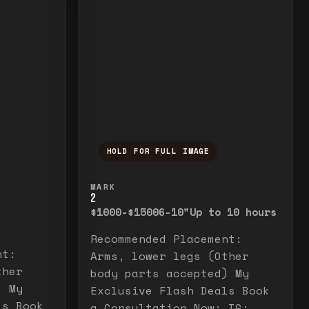
HOLD FOR FULL IMAGE
elease to close.
emporarily view the full image. Release to cl
Press and hold to temporarily v
MARK
2
$1000-$1500
6-10"
Up to 10 hours
Recommended Placement:
nt:
Arms, lower legs (Other
ther
body parts accepted) My
) My
Exclusive Flash Deals Book
ls Book
a Consultation Now: IG: