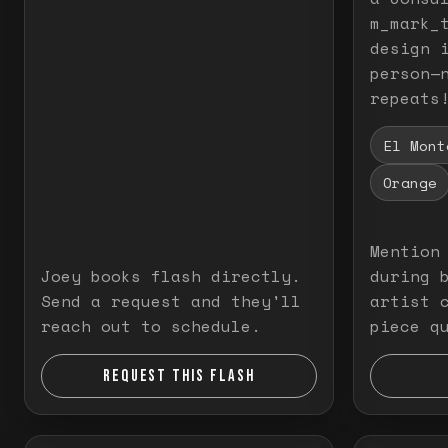
m_mark_t
design 
person—
repeats
El Mont
Orange
Mention
Joey books flash directly.
during 
Send a request and they'll
artist 
reach out to schedule.
piece q
REQUEST THIS FLASH