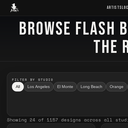
Baron Art
ARTISTS
LO
BROWSE FLASH B
FLASH TATTOO
THE 
FILTER BY STUDIO
All
Los Angeles
El Monte
Long Beach
Orange
Showing
24
of
1157
designs
across all stud