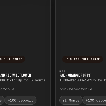
OR FULL IMAGE
HOLD FOR FULL IMAGE
ull image. Release to close.
nd hold to temporarily view the full image. R
Press and hold to t
RAE
 AND RED WILDFLOWER
RAE - ORANGE POPPY
00
6.5-13"
Up to 8 hours
$600-$1300
6-13"
Up to 
eatable
non-repeatable
e
$100 deposit
El Monte
$100 depo