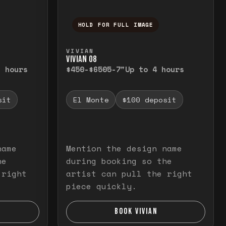
HOLD FOR FULL IMAGE
elease to close.
emporarily view the full image. Release to cl
Press and hold to temporarily v
VIVIAN
VIVIAN O8
3 hours
$450-$650
5-7"
Up to 4 hours
sit
El Monte
$100 deposit
name
Mention the design name
he
during booking so the
 right
artist can pull the right
piece quickly.
BOOK VIVIAN