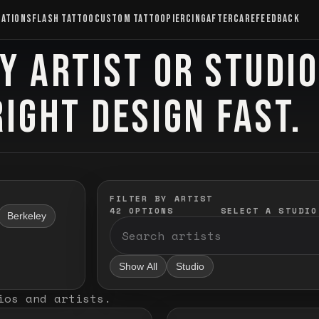
CATIONS
FLASH TATTOO
CUSTOM TATTOO
PIERCING
AFTERCARE
FEEDBACK
Y ARTIST OR STUDI
RIGHT DESIGN FAST.
FILTER BY ARTIST
42
OPTIONS
SELECT A STUDIO
Berkeley
Show All
Studio
ios and artists
.