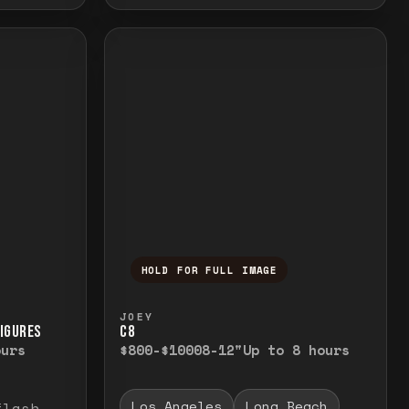
HOLD FOR FULL IMAGE
elease to close.
emporarily view the full image. Release to cl
Press and hold to temporarily v
JOEY
FIGURES
C8
ours
$800-$1000
8-12"
Up to 8 hours
Los Angeles
Long Beach
flash