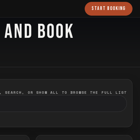
START BOOKING
O AND BOOK
, SEARCH, OR SHOW ALL TO BROWSE THE FULL LIST