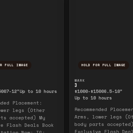
OR FULL IMAGE
HOLD FOR FULL IMAGE
ull image. Release to close.
nd hold to temporarily view the full image. R
Press and hold to t
MARK
3
500
7-12"
Up to 10 hours
$1000-$1500
6.5-10"
Up to 10 hours
nded Placement:
Recommended Placeme
ower legs (Other
Arms, lower legs (O
rts accepted) My
body parts accepted
ve Flash Deals Book
Exclusive Flash Dea
ltation Now: IG: