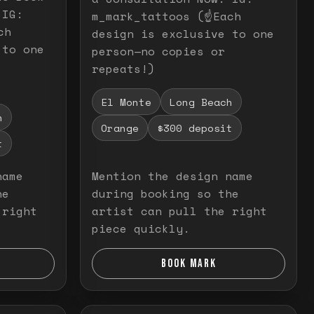
 IG:
m_mark_tattoos (☝️Each
ch
design is exclusive to one
 to one
person—no copies or
repeats!)
El Monte
Long Beach
h
Orange
$300 deposit
t
name
Mention the design name
he
during booking so the
 right
artist can pull the right
piece quickly.
BOOK MARK