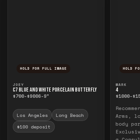
HOLD FOR FULL IMAGE
HOLD F
Press and hold to temporarily view the f
Press a
JOEY
MARK
C7 BLUE AND WHITE PORCELAIN BUTTERFLY
4
$700-$900
6-9"
$1000-$1
Recomme
Los Angeles
Long Beach
Arms, l
body pa
$100 deposit
Exclusi
a Consu