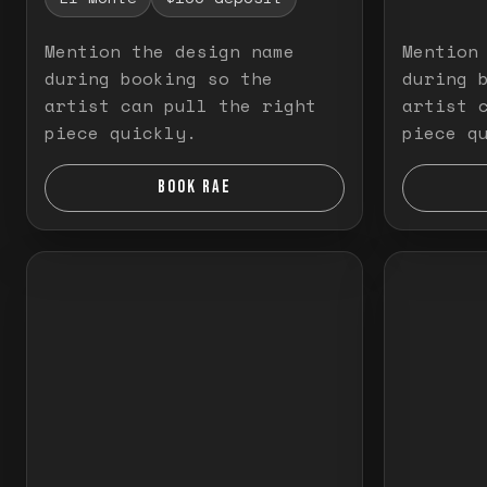
Mention the design name
Mention
during booking so the
during 
artist can pull the right
artist 
piece quickly.
piece q
BOOK RAE