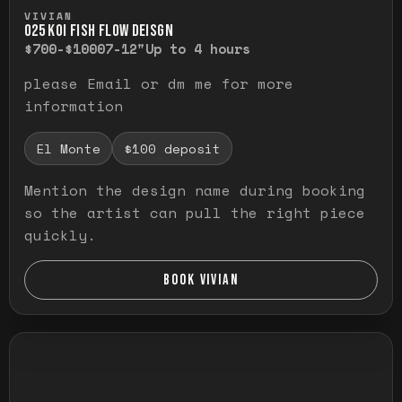
Press and hold to temporarily view the ful
VIVIAN
O25 KOI FISH FLOW DEISGN
$700-$1000
7-12"
Up to 4 hours
please Email or dm me for more
information
El Monte
$100 deposit
Mention the design name during booking
so the artist can pull the right piece
quickly.
BOOK VIVIAN