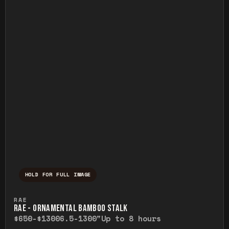
HOLD FOR FULL IMAGE
Press and hold to temporarily view the ful
RAE
RAE - ORNAMENTAL BAMBOO STALK
$650-$1300
6.5-1300"
Up to 8 hours