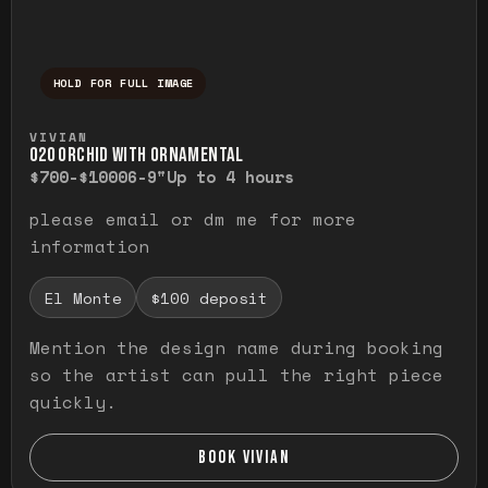
HOLD FOR FULL IMAGE
Press and hold to temporarily view the ful
VIVIAN
O20 ORCHID WITH ORNAMENTAL
$700-$1000
6-9"
Up to 4 hours
please email or dm me for more
information
El Monte
$100 deposit
Mention the design name during booking
so the artist can pull the right piece
quickly.
BOOK VIVIAN