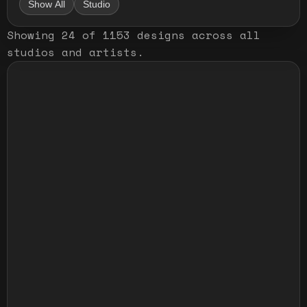
Show All
Studio
Showing
24
of
1153
designs
across all
studios and artists
.