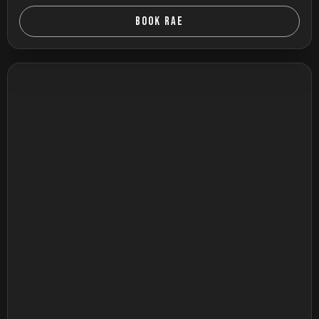
BOOK RAE