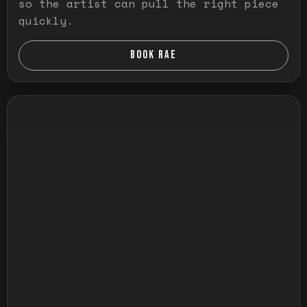
so the artist can pull the right piece
quickly.
BOOK RAE