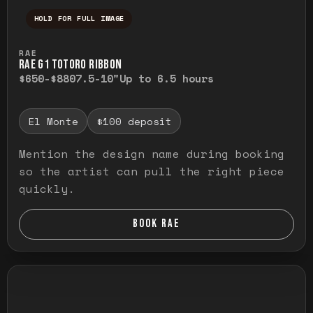
HOLD FOR FULL IMAGE
Press and hold to temporarily view the ful
RAE
RAE G1 TOTORO RIBBON
$650-$880
7.5-10"
Up to 6.5 hours
El Monte
$100 deposit
Mention the design name during booking
so the artist can pull the right piece
quickly.
BOOK RAE