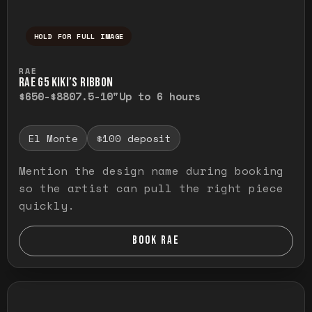
HOLD FOR FULL IMAGE
Press and hold to temporarily view the ful
RAE
RAE G5 KIKI’S RIBBON
$650-$880
7.5-10"
Up to 6 hours
El Monte
$100 deposit
Mention the design name during booking
so the artist can pull the right piece
quickly.
BOOK RAE