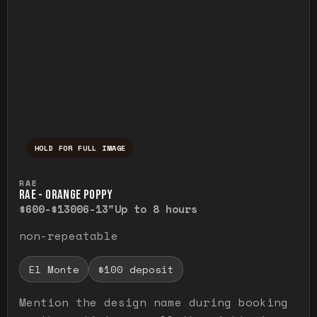
HOLD FOR FULL IMAGE
Press and hold to temporarily view the ful
RAE
RAE - ORANGE POPPY
$600-$1300
6-13"
Up to 8 hours
non-repeatable
El Monte
$100 deposit
Mention the design name during booking