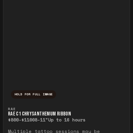
HOLD FOR FULL IMAGE
Press and hold to temporarily view the ful
RAE
RAE C1 CHRYSANTHEMUM RIBBON
$800-$1100
8-11"
Up to 16 hours
Multiple tattoo sessions may be