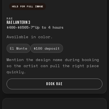
HOLD FOR FULL IMAGE
Press and hold to temporarily view the ful
RAE
RAE LANTERN 3
$400-$650
5-7"
Up to 4 hours
Available in color.
El Monte
$100 deposit
Mention the design name during booking
so the artist can pull the right piece
quickly.
BOOK RAE