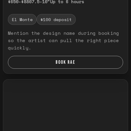
$650-$880
7.5-10"
Up to 6 hours
El Monte
$100 deposit
Mention the design name during booking
so the artist can pull the right piece
quickly.
BOOK RAE