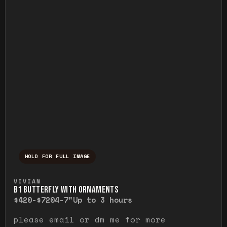
HOLD FOR FULL IMAGE
Press and hold to temporarily view the ful
VIVIAN
B1 BUTTERFLY WITH ORNAMENTS
$420-$720
4-7"
Up to 3 hours
please email or dm me for more