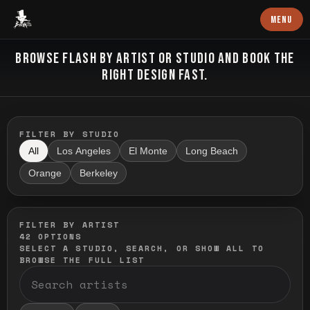
Baron Art
MENU
FLASH TATTOO
BROWSE FLASH BY ARTIST OR STUDIO AND BOOK THE
RIGHT DESIGN FAST.
FILTER BY STUDIO
All
Los Angeles
El Monte
Long Beach
Orange
Berkeley
FILTER BY ARTIST
42
OPTIONS
SELECT A STUDIO, SEARCH, OR SHOW ALL TO
BROWSE THE FULL LIST