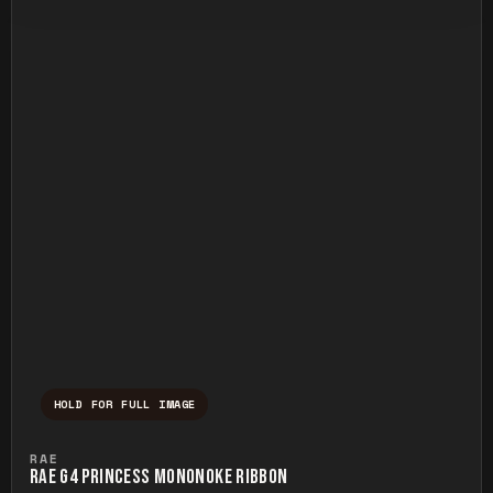
HOLD FOR FULL IMAGE
Press and hold to temporarily view the ful
RAE
RAE G4 PRINCESS MONONOKE RIBBON