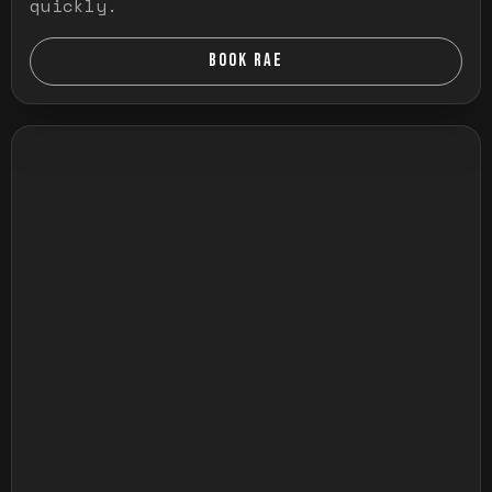
quickly.
BOOK RAE