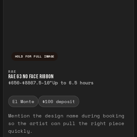
HOLD FOR FULL IMAGE
Press and hold to temporarily view the ful
RAE
RAE G3 NO FACE RIBBON
$650-$880
7.5-10"
Up to 6.5 hours
El Monte
$100 deposit
Mention the design name during booking
so the artist can pull the right piece
quickly.