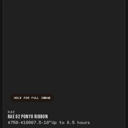
HOLD FOR FULL IMAGE
Press and hold to temporarily view the ful
RAE
RAE G2 PONYO RIBBON
$750-$1000
7.5-10"
Up to 6.5 hours