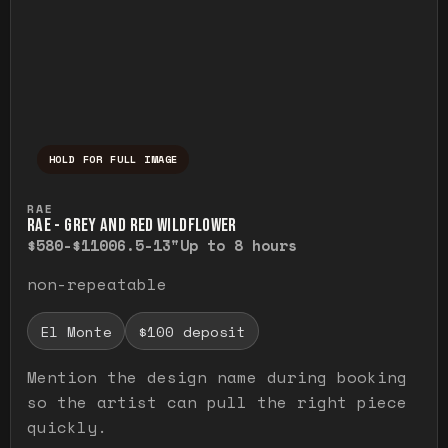
HOLD FOR FULL IMAGE
Press and hold to temporarily view the ful
RAE
RAE - GREY AND RED WILDFLOWER
$580-$1100
6.5-13"
Up to 8 hours
non-repeatable
El Monte
$100 deposit
Mention the design name during booking
so the artist can pull the right piece
quickly.