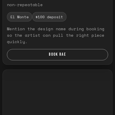
non-repeatable
El Monte
$100 deposit
Mention the design name during booking
so the artist can pull the right piece
quickly.
BOOK RAE