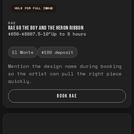
HOLD FOR FULL IMAGE
Press and hold to temporarily view the ful
RAE
RAE G8 THE BOY AND THE HERON RIBBON
$650-$880
7.5-10"
Up to 8 hours
El Monte
$100 deposit
Mention the design name during booking
so the artist can pull the right piece
quickly.
BOOK RAE