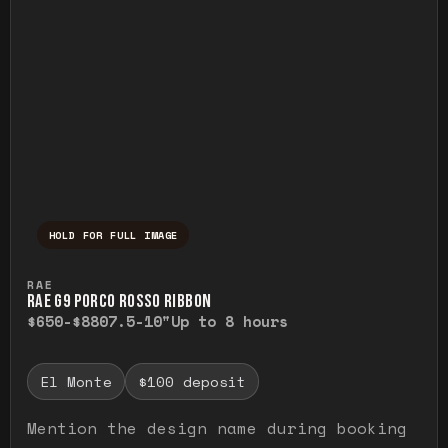
HOLD FOR FULL IMAGE
Press and hold to temporarily view the ful
RAE
RAE G9 PORCO ROSSO RIBBON
$650-$880
7.5-10"
Up to 8 hours
El Monte
$100 deposit
Mention the design name during booking