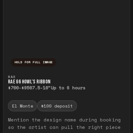
HOLD FOR FULL IMAGE
Press and hold to temporarily view the ful
RAE
RAE G6 HOWL’S RIBBON
$700-$950
7.5-10"
Up to 6 hours
El Monte
$100 deposit
Mention the design name during booking
so the artist can pull the right piece