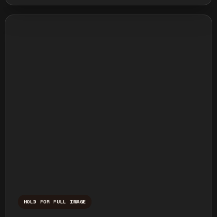
HOLD FOR FULL IMAGE