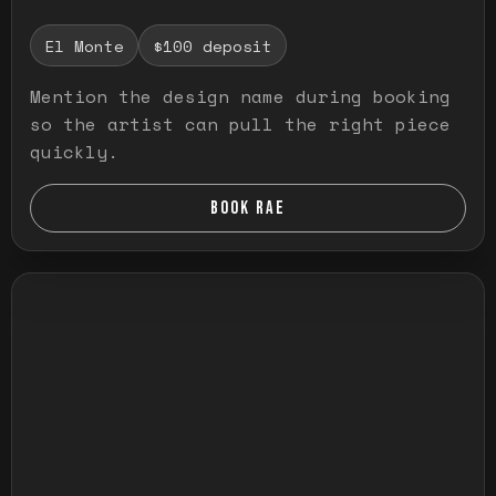
El Monte
$100 deposit
Mention the design name during booking
so the artist can pull the right piece
quickly.
BOOK RAE