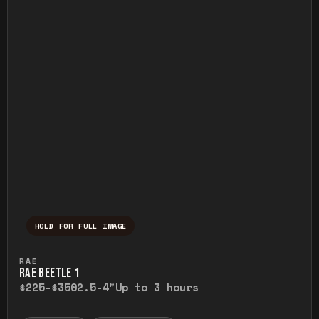
HOLD FOR FULL IMAGE
Press and hold to temporarily view the ful
RAE
RAE BEETLE 1
$225-$350
2.5-4"
Up to 3 hours