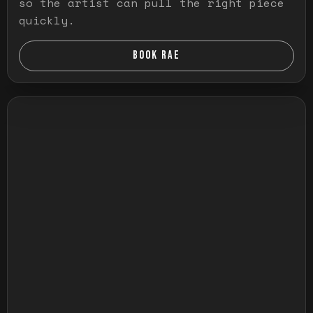
so the artist can pull the right piece
quickly.
BOOK RAE