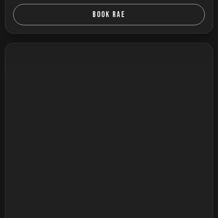
BOOK RAE