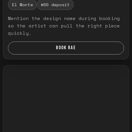
El Monte
$60 deposit
Mention the design name during booking
so the artist can pull the right piece
quickly.
BOOK RAE