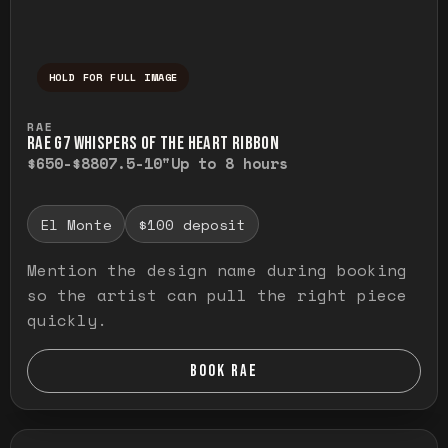
HOLD FOR FULL IMAGE
Press and hold to temporarily view the ful
RAE
RAE G7 WHISPERS OF THE HEART RIBBON
$650-$880
7.5-10"
Up to 8 hours
El Monte
$100 deposit
Mention the design name during booking
so the artist can pull the right piece
quickly.
BOOK RAE