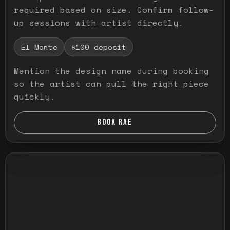
required based on size. Confirm follow-
up sessions with artist directly.
El Monte
$100 deposit
Mention the design name during booking
so the artist can pull the right piece
quickly.
BOOK RAE