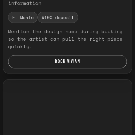
information
El Monte
$100 deposit
Mention the design name during booking
so the artist can pull the right piece
quickly.
BOOK VIVIAN