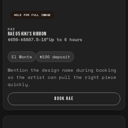
HOLD FOR FULL IMAGE
Press and hold to temporarily view the ful
RAE
RAE G5 KIKI’S RIBBON
$650-$880
7.5-10"
Up to 6 hours
El Monte
$100 deposit
Mention the design name during booking
so the artist can pull the right piece
quickly.
BOOK RAE