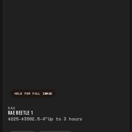
HOLD FOR FULL IMAGE
Press and hold to temporarily view the ful
RAE
RAE BEETLE 1
$225-$350
2.5-4"
Up to 3 hours