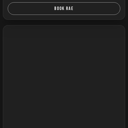
BOOK RAE