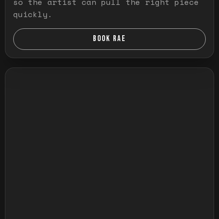
so the artist can pull the right piece
quickly.
BOOK RAE