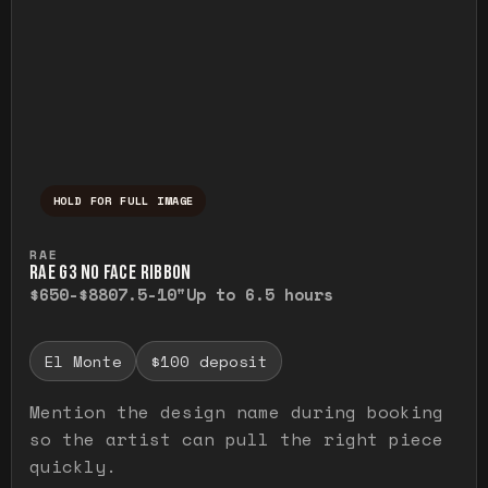
HOLD FOR FULL IMAGE
Press and hold to temporarily view the ful
RAE
RAE G3 NO FACE RIBBON
$650-$880
7.5-10"
Up to 6.5 hours
El Monte
$100 deposit
Mention the design name during booking
so the artist can pull the right piece
quickly.