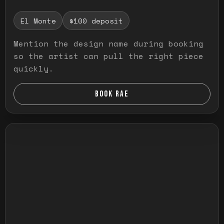
El Monte
$100 deposit
Mention the design name during booking
so the artist can pull the right piece
quickly.
BOOK RAE