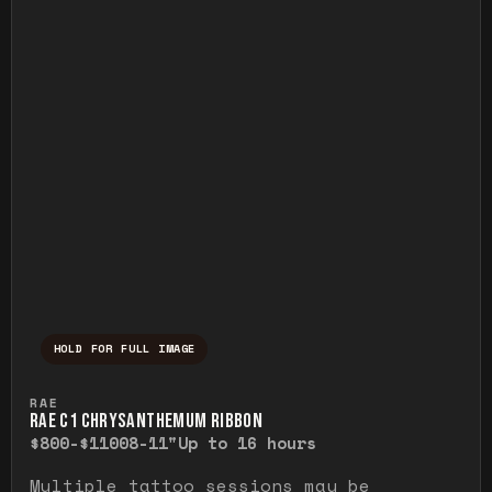
HOLD FOR FULL IMAGE
Press and hold to temporarily view the ful
RAE
RAE C1 CHRYSANTHEMUM RIBBON
$800-$1100
8-11"
Up to 16 hours
Multiple tattoo sessions may be