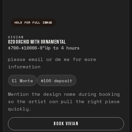
HOLD FOR FULL IMAGE
Press and hold to temporarily view the ful
VIVIAN
O20 ORCHID WITH ORNAMENTAL
$700-$1000
6-9"
Up to 4 hours
please email or dm me for more
information
El Monte
$100 deposit
Mention the design name during booking
so the artist can pull the right piece
quickly.
BOOK VIVIAN