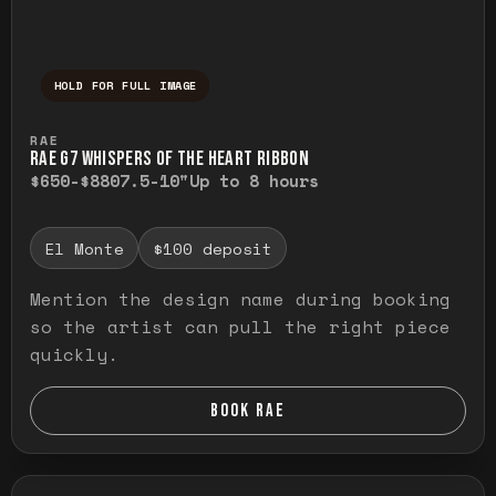
HOLD FOR FULL IMAGE
Press and hold to temporarily view the ful
RAE
RAE G7 WHISPERS OF THE HEART RIBBON
$650-$880
7.5-10"
Up to 8 hours
El Monte
$100 deposit
Mention the design name during booking
so the artist can pull the right piece
quickly.
BOOK RAE