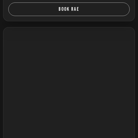
BOOK RAE