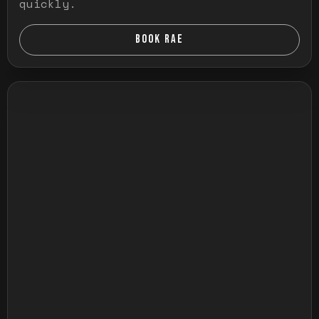
quickly.
BOOK RAE