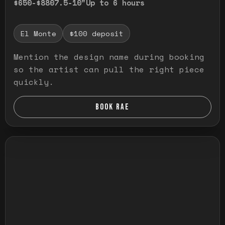
$650-$880
7.5-10"
Up to 6 hours
El Monte
$100 deposit
Mention the design name during booking
so the artist can pull the right piece
quickly.
BOOK RAE