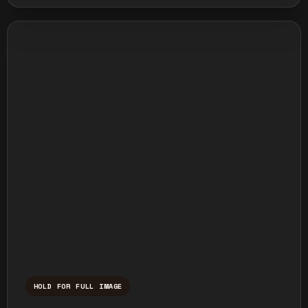
HOLD FOR FULL IMAGE