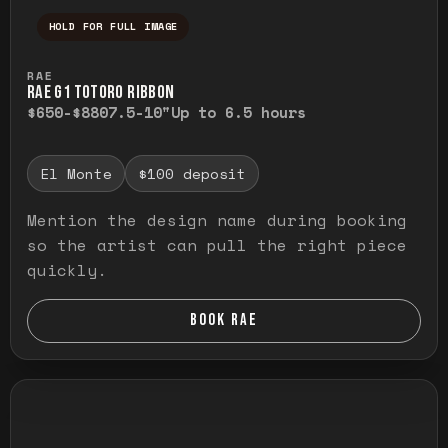
HOLD FOR FULL IMAGE
Press and hold to temporarily view the ful
RAE
RAE G1 TOTORO RIBBON
$650-$880
7.5-10"
Up to 6.5 hours
El Monte
$100 deposit
Mention the design name during booking
so the artist can pull the right piece
quickly.
BOOK RAE