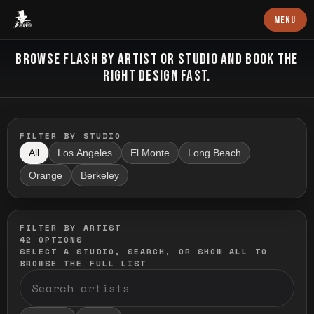
Baron Art
MENU
FLASH TATTOO
BROWSE FLASH BY ARTIST OR STUDIO AND BOOK THE
RIGHT DESIGN FAST.
FILTER BY STUDIO
All
Los Angeles
El Monte
Long Beach
Orange
Berkeley
FILTER BY ARTIST
42
OPTIONS
SELECT A STUDIO, SEARCH, OR SHOW ALL TO
BROWSE THE FULL LIST