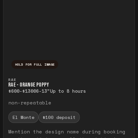
HOLD FOR FULL IMAGE
Press and hold to temporarily view the ful
RAE
RAE - ORANGE POPPY
$600-$1300
6-13"
Up to 8 hours
non-repeatable
El Monte
$100 deposit
Mention the design name during booking