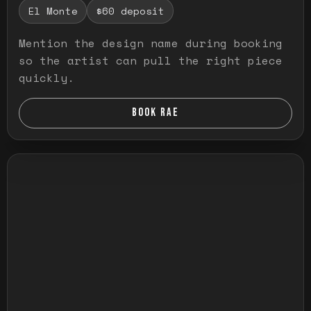
El Monte
$60 deposit
Mention the design name during booking
so the artist can pull the right piece
quickly.
BOOK RAE