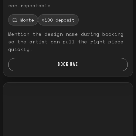
non-repeatable
El Monte
$100 deposit
Mention the design name during booking
so the artist can pull the right piece
quickly.
BOOK RAE