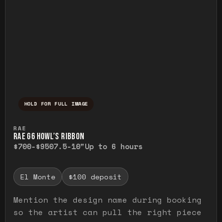
HOLD FOR FULL IMAGE
Press and hold to temporarily view the ful
RAE
RAE G6 HOWL’S RIBBON
$700-$950
7.5-10"
Up to 6 hours
El Monte
$100 deposit
Mention the design name during booking
so the artist can pull the right piece