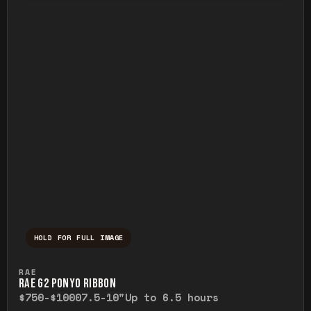
HOLD FOR FULL IMAGE
Press and hold to temporarily view the ful
RAE
RAE G2 PONYO RIBBON
$750-$1000
7.5-10"
Up to 6.5 hours