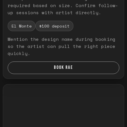
required based on size. Confirm follow-
up sessions with artist directly.
El Monte
$100 deposit
Mention the design name during booking
so the artist can pull the right piece
quickly.
BOOK RAE