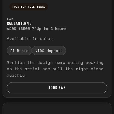
HOLD FOR FULL IMAGE
Press and hold to temporarily view the ful
RAE
RAE LANTERN 3
$400-$650
5-7"
Up to 4 hours
Available in color.
El Monte
$100 deposit
Mention the design name during booking
so the artist can pull the right piece
quickly.
BOOK RAE