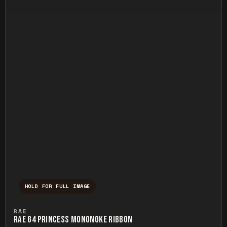
HOLD FOR FULL IMAGE
Press and hold to temporarily view the ful
RAE
RAE G4 PRINCESS MONONOKE RIBBON