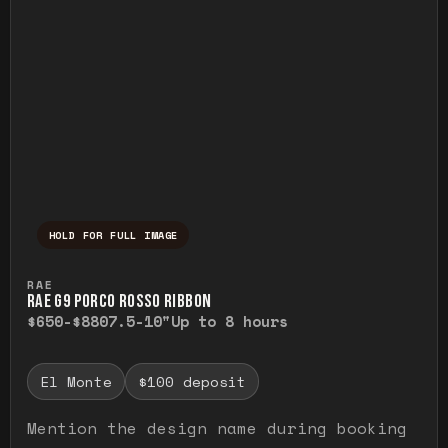
HOLD FOR FULL IMAGE
Press and hold to temporarily view the ful
RAE
RAE G9 PORCO ROSSO RIBBON
$650-$880
7.5-10"
Up to 8 hours
El Monte
$100 deposit
Mention the design name during booking