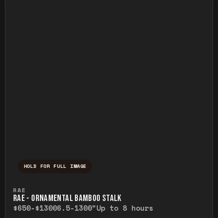
HOLD FOR FULL IMAGE
Press and hold to temporarily view the ful
RAE
RAE - ORNAMENTAL BAMBOO STALK
$650-$1300
6.5-1300"
Up to 8 hours