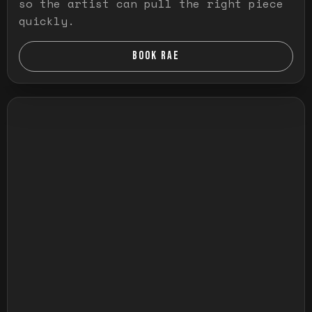
so the artist can pull the right piece
quickly.
BOOK RAE