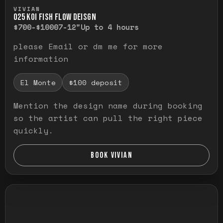
Press and hold to temporarily view the ful
VIVIAN
O25 KOI FISH FLOW DEISGN
$700-$1000
7-12"
Up to 4 hours
please Email or dm me for more
information
El Monte
$100 deposit
Mention the design name during booking
so the artist can pull the right piece
quickly.
BOOK VIVIAN