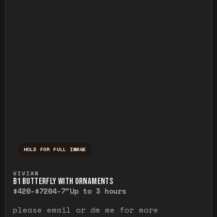
HOLD FOR FULL IMAGE
Press and hold to temporarily view the ful
VIVIAN
B1 BUTTERFLY WITH ORNAMENTS
$420-$720
4-7"
Up to 3 hours
please email or dm me for more