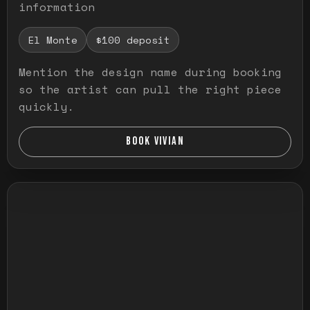
information
El Monte
$100 deposit
Mention the design name during booking
so the artist can pull the right piece
quickly.
BOOK VIVIAN