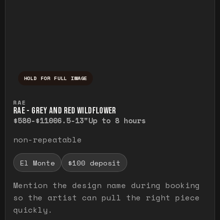
HOLD FOR FULL IMAGE
Press and hold to temporarily view the ful
RAE
RAE - GREY AND RED WILDFLOWER
$580-$1100
6.5-13"
Up to 8 hours
non-repeatable
El Monte
$100 deposit
Mention the design name during booking
so the artist can pull the right piece
quickly.