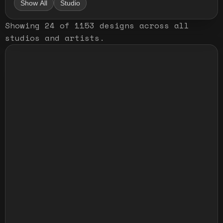
Show All
Studio
Showing
24
of
1153
designs
across all
studios and artists
.