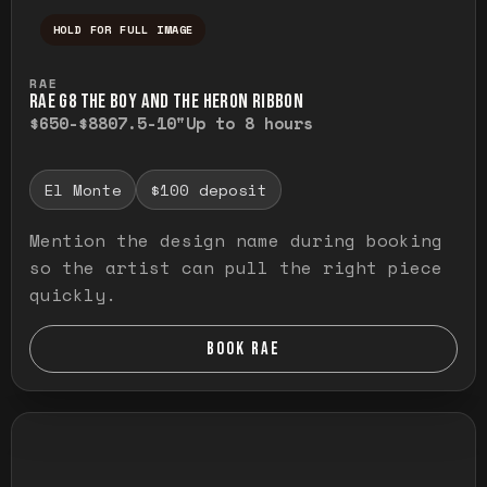
HOLD FOR FULL IMAGE
Press and hold to temporarily view the ful
RAE
RAE G8 THE BOY AND THE HERON RIBBON
$650-$880
7.5-10"
Up to 8 hours
El Monte
$100 deposit
Mention the design name during booking
so the artist can pull the right piece
quickly.
BOOK RAE