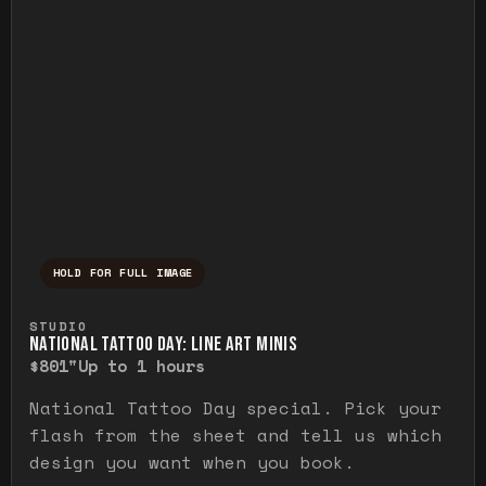
HOLD FOR FULL IMAGE
Press and hold to temporarily view the ful
STUDIO
NATIONAL TATTOO DAY: LINE ART MINIS
$80
1"
Up to 1 hours
National Tattoo Day special. Pick your
flash from the sheet and tell us which
design you want when you book.