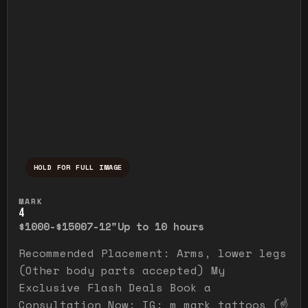
HOLD FOR FULL IMAGE
Press and hold to temporarily view the ful
MARK
4
$1000-$1500
7-12"
Up to 10 hours
Recommended Placement: Arms, lower legs
(Other body parts accepted) My
Exclusive Flash Deals Book a
Consultation Now: IG: m_mark_tattoos (☝️