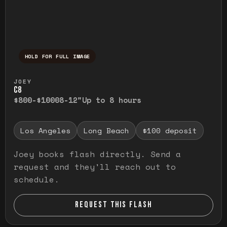
HOLD FOR FULL IMAGE
Press and hold to temporarily view the ful
JOEY
C8
$800-$1000
8-12"
Up to 8 hours
Los Angeles
Long Beach
$100 deposit
Joey books flash directly. Send a
request and they'll reach out to
schedule.
REQUEST THIS FLASH