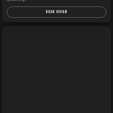
BOOK VIVIAN