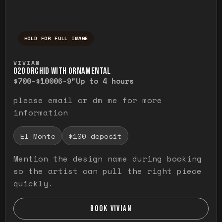
HOLD FOR FULL IMAGE
Press and hold to temporarily view the ful
VIVIAN
O20 ORCHID WITH ORNAMENTAL
$700-$1000
6-9"
Up to 4 hours
please email or dm me for more
information
El Monte
$100 deposit
Mention the design name during booking
so the artist can pull the right piece
quickly.
BOOK VIVIAN