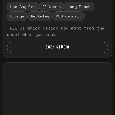
Los Angeles
El Monte
Long Beach
Orange
Berkeley
$50 deposit
Tell us which design you want from the
sheet when you book.
BOOK STUDIO