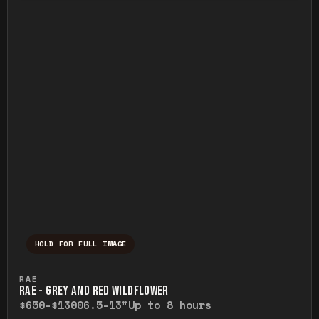
HOLD FOR FULL IMAGE
Press and hold to temporarily view the ful
RAE
RAE - GREY AND RED WILDFLOWER
$650-$1300
6.5-13"
Up to 8 hours