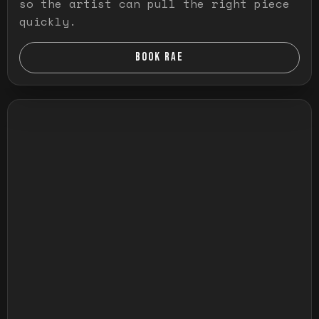
so the artist can pull the right piece
quickly.
BOOK RAE