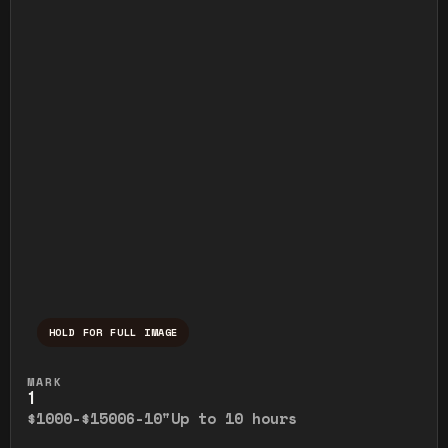
HOLD FOR FULL IMAGE
Press and hold to temporarily view the ful
MARK
1
$1000-$1500
6-10"
Up to 10 hours