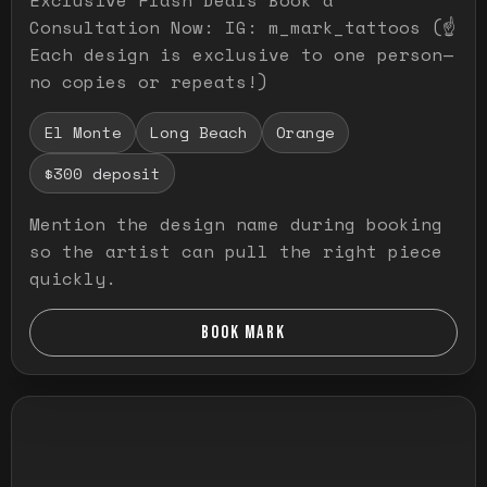
Consultation Now: IG: m_mark_tattoos (☝️
Each design is exclusive to one person—
no copies or repeats!)
El Monte
Long Beach
Orange
$300 deposit
Mention the design name during booking
so the artist can pull the right piece
quickly.
BOOK MARK