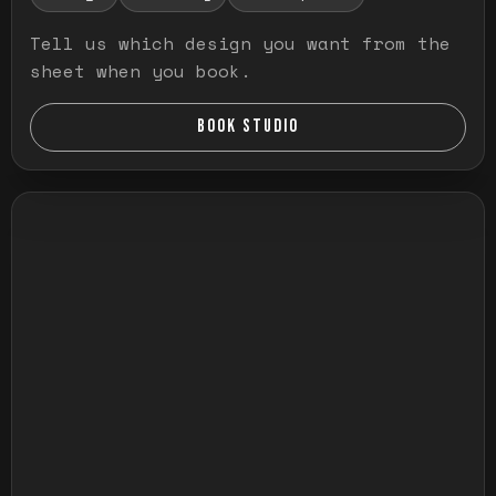
Tell us which design you want from the
sheet when you book.
BOOK STUDIO