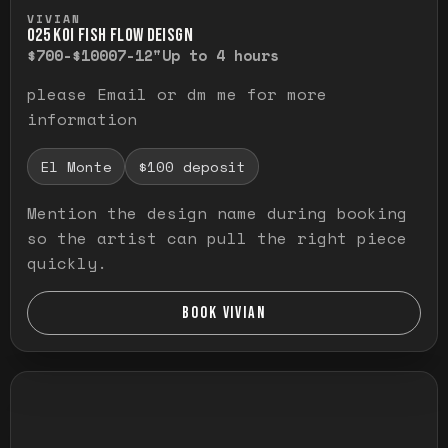
Press and hold to temporarily view the ful
VIVIAN
O25 KOI FISH FLOW DEISGN
$700-$1000
7-12"
Up to 4 hours
please Email or dm me for more
information
El Monte
$100 deposit
Mention the design name during booking
so the artist can pull the right piece
quickly.
BOOK VIVIAN