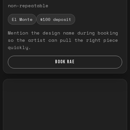
non-repeatable
El Monte
$100 deposit
Mention the design name during booking
so the artist can pull the right piece
quickly.
BOOK RAE