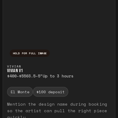
HOLD FOR FULL IMAGE
Press and hold to temporarily view the ful
VIVIAN
VIVIAN V1
$400-$550
3.5-5"
Up to 3 hours
El Monte
$100 deposit
Mention the design name during booking
so the artist can pull the right piece
quickly.