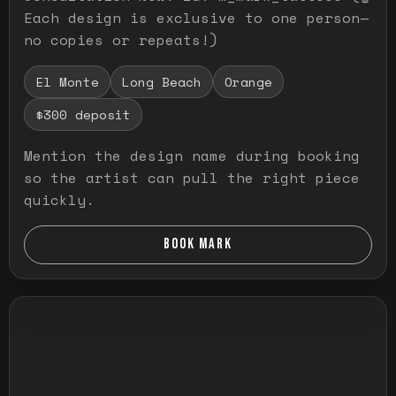
Each design is exclusive to one person—
no copies or repeats!)
El Monte
Long Beach
Orange
$300 deposit
Mention the design name during booking
so the artist can pull the right piece
quickly.
BOOK MARK