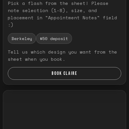
Pick a flash from the sheet! Please
note selection (1-8), size, and
placement in "Appointment Notes" field
:)
Berkeley
$50 deposit
Tell us which design you want from the
sheet when you book.
BOOK CLAIRE