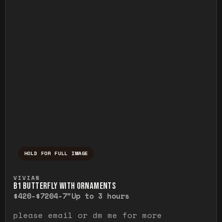
HOLD FOR FULL IMAGE
Press and hold to temporarily view the ful
VIVIAN
B1 BUTTERFLY WITH ORNAMENTS
$420-$720
4-7"
Up to 3 hours
please email or dm me for more