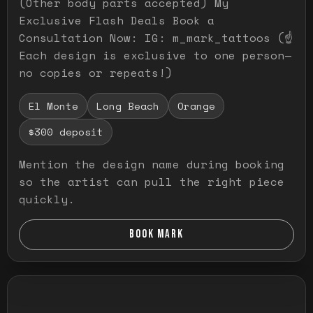
(Other body parts accepted) My
Exclusive Flash Deals Book a
Consultation Now: IG: m_mark_tattoos (☝️
Each design is exclusive to one person—
no copies or repeats!)
El Monte
Long Beach
Orange
$300 deposit
Mention the design name during booking
so the artist can pull the right piece
quickly.
BOOK MARK