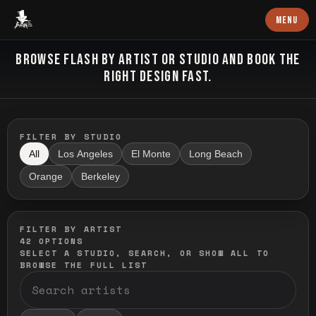
Baron Art
MENU
FLASH TATTOO
BROWSE FLASH BY ARTIST OR STUDIO AND BOOK THE
RIGHT DESIGN FAST.
FILTER BY STUDIO
All
Los Angeles
El Monte
Long Beach
Orange
Berkeley
FILTER BY ARTIST
42
OPTIONS
SELECT A STUDIO, SEARCH, OR SHOW ALL TO
BROWSE THE FULL LIST