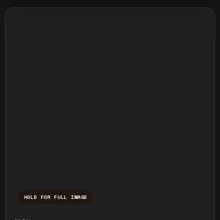
HOLD FOR FULL IMAGE
Press and hold to temporarily view the ful