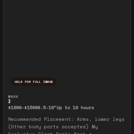
HOLD FOR FULL IMAGE
Press and hold to temporarily view the ful
MARK
3
$1000-$1500
6.5-10"
Up to 10 hours
Recommended Placement: Arms, lower legs
(Other body parts accepted) My
Exclusive Flash Deals Book a