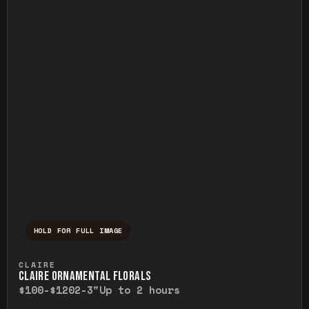
HOLD FOR FULL IMAGE
Press and hold to temporarily view the ful
CLAIRE
CLAIRE ORNAMENTAL FLORALS
$100-$120
2-3"
Up to 2 hours