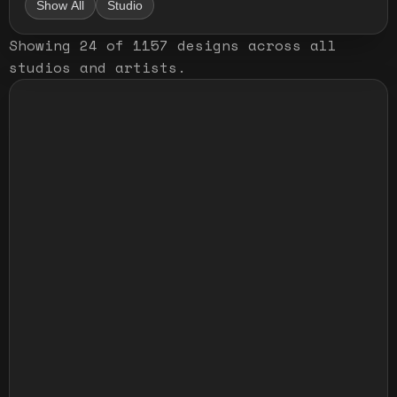
Show All
Studio
Showing
24
of
1157
designs
across all
studios and artists
.