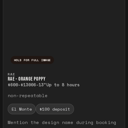
HOLD FOR FULL IMAGE
Press and hold to temporarily view the ful
RAE
RAE - ORANGE POPPY
$600-$1300
6-13"
Up to 8 hours
non-repeatable
El Monte
$100 deposit
Mention the design name during booking