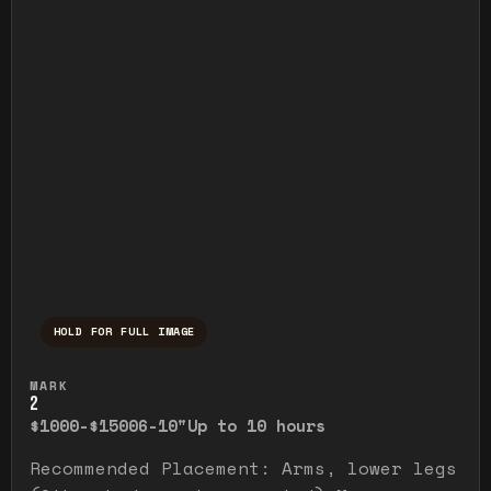
HOLD FOR FULL IMAGE
Press and hold to temporarily view the ful
MARK
2
$1000-$1500
6-10"
Up to 10 hours
Recommended Placement: Arms, lower legs