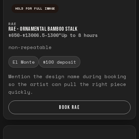
HOLD FOR FULL IMAGE
Press and hold to temporarily view the ful
RAE
RAE - ORNAMENTAL BAMBOO STALK
$650-$1300
6.5-1300"
Up to 8 hours
non-repeatable
El Monte
$100 deposit
Mention the design name during booking
so the artist can pull the right piece
quickly.
BOOK RAE