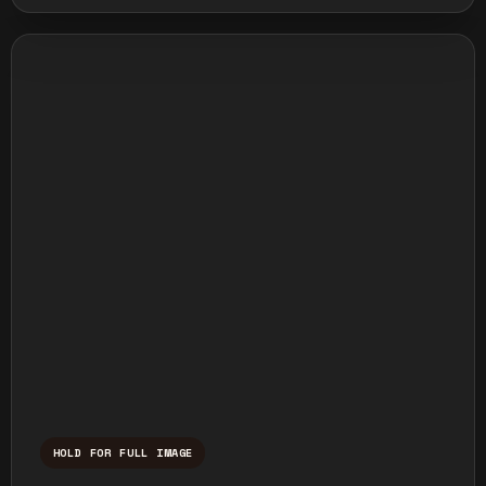
HOLD FOR FULL IMAGE