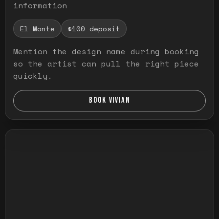
information
El Monte
$100 deposit
Mention the design name during booking
so the artist can pull the right piece
quickly.
BOOK VIVIAN