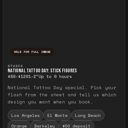
HOLD FOR FULL IMAGE
Press and hold to temporarily view the ful
STUDIO
NATIONAL TATTOO DAY: STICK FIGURES
$80-$120
1-2"
Up to 0 hours
National Tattoo Day special. Pick your
flash from the sheet and tell us which
design you want when you book.
Los Angeles
El Monte
Long Beach
Orange
Berkeley
$50 deposit