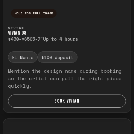
HOLD FOR FULL IMAGE
Press and hold to temporarily view the ful
VIVIAN
VIVIAN O8
$450-$650
5-7"
Up to 4 hours
El Monte
$100 deposit
Mention the design name during booking
so the artist can pull the right piece
quickly.
BOOK VIVIAN