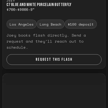
JOEY
C7 BLUE AND WHITE PORCELAIN BUTTERFLY
$700-$900
6-9"
Los Angeles
Long Beach
$100 deposit
Joey books flash directly. Send a
request and they'll reach out to
schedule.
REQUEST THIS FLASH