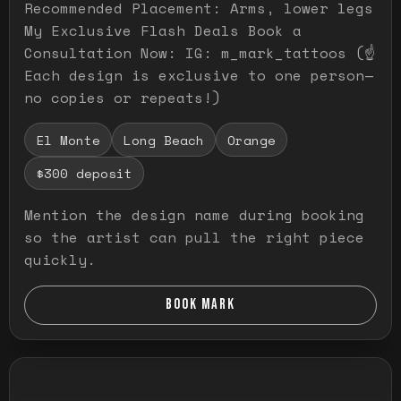
Recommended Placement: Arms, lower legs
My Exclusive Flash Deals Book a
Consultation Now: IG: m_mark_tattoos (☝️
Each design is exclusive to one person—
no copies or repeats!)
El Monte
Long Beach
Orange
$300 deposit
Mention the design name during booking
so the artist can pull the right piece
quickly.
BOOK MARK