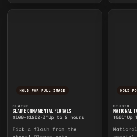
HOLD FOR FULL IMAGE
HOLD F
Press and hold to temporarily view the f
Press a
CLAIRE
STUDIO
CLAIRE ORNAMENTAL FLORALS
NATIONAL TA
$100-$120
2-3"
Up to 2 hours
$80
1"
Up 
Pick a flash from the
Nationa
sheet! Please note
special