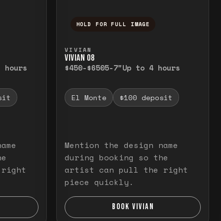
HOLD FOR FULL IMAGE
elease to close.
emporarily view the full image. Release to cl
Press and hold to temporarily v
VIVIAN
VIVIAN O8
3 hours
$450-$650
5-7"
Up to 4 hours
sit
El Monte
$100 deposit
name
Mention the design name
he
during booking so the
 right
artist can pull the right
piece quickly.
BOOK VIVIAN