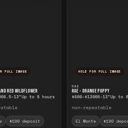
OR FULL IMAGE
HOLD FOR FULL IMAGE
ull image. Release to close.
nd hold to temporarily view the full image. R
Press and hold to t
RAE
 AND RED WILDFLOWER
RAE - ORANGE POPPY
00
6.5-13"
Up to 8 hours
$600-$1300
6-13"
Up to 
eatable
non-repeatable
e
$100 deposit
El Monte
$100 depo