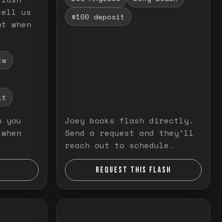
tell us
$100 deposit
nt when
te
it
n you
Joey books flash directly.
 when
Send a request and they'll
reach out to schedule.
REQUEST THIS FLASH