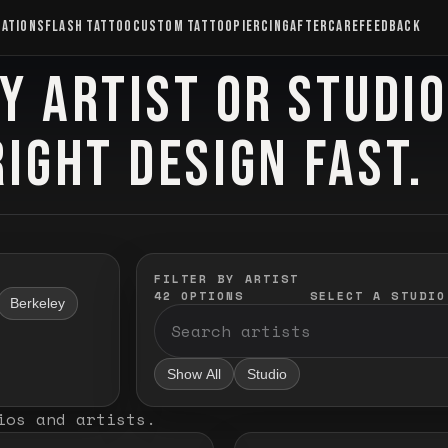
CATIONS
FLASH TATTOO
CUSTOM TATTOO
PIERCING
AFTERCARE
FEEDBACK
Y ARTIST OR STUDI
RIGHT DESIGN FAST.
FILTER BY ARTIST
42
OPTIONS
SELECT A STUDIO
Berkeley
Show All
Studio
ios and artists
.