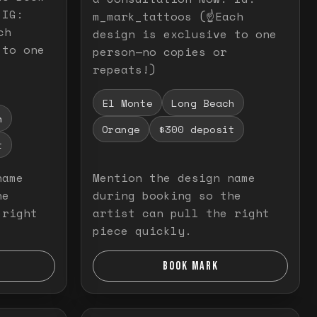
 IG:
m_mark_tattoos (☝️Each
ch
design is exclusive to one
 to one
person—no copies or
repeats!)
El Monte
Long Beach
h
Orange
$300 deposit
t
name
Mention the design name
he
during booking so the
 right
artist can pull the right
piece quickly.
BOOK MARK