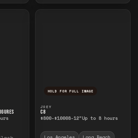
HOLD FOR FULL IMAGE
elease to close.
emporarily view the full image. Release to cl
Press and hold to temporarily v
JOEY
FIGURES
C8
ours
$800-$1000
8-12"
Up to 8 hours
Los Angeles
Long Beach
flash