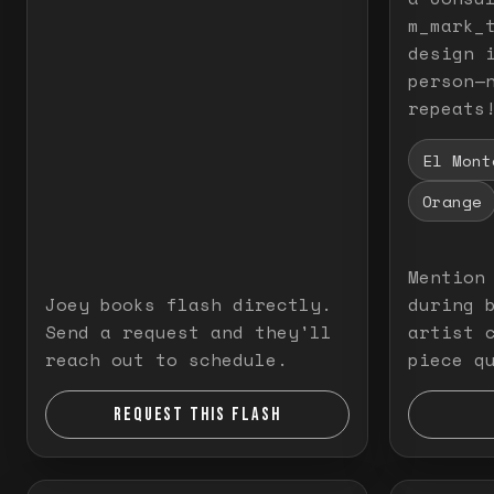
m_mark_t
design 
person—
repeats
El Mont
Orange
Mention
Joey books flash directly.
during 
Send a request and they'll
artist 
reach out to schedule.
piece q
REQUEST THIS FLASH