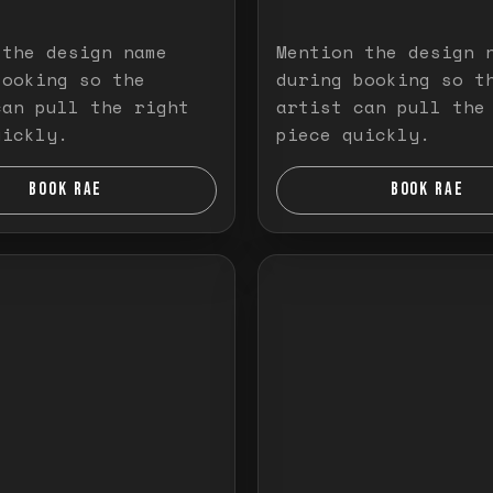
 the design name
Mention the design 
booking so the
during booking so t
can pull the right
artist can pull the
uickly.
piece quickly.
BOOK RAE
BOOK RAE