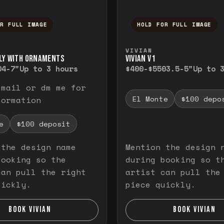
OR FULL IMAGE
HOLD FOR FULL IMAGE
ull image. Release to close.
nd hold to temporarily view the full image. R
Press and hold to t
VIVIAN
LY WITH ORNAMENTS
VIVIAN V1
0
4-7"
Up to 3 hours
$400-$550
3.5-5"
Up to 
email or dm me for
El Monte
$100 depo
formation
e
$100 deposit
 the design name
Mention the design 
booking so the
during booking so t
can pull the right
artist can pull the
uickly.
piece quickly.
BOOK VIVIAN
BOOK VIVIAN