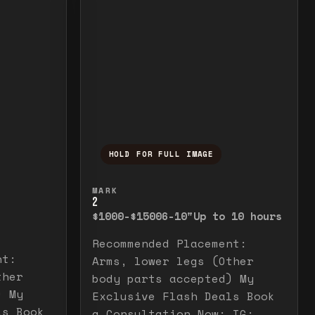
HOLD FOR FULL IMAGE
elease to close.
emporarily view the full image. Release to cl
Press and hold to temporarily v
MARK
2
$1000-$1500
6-10"
Up to 10 hours
Recommended Placement:
nt:
Arms, lower legs (Other
ther
body parts accepted) My
) My
Exclusive Flash Deals Book
ls Book
a Consultation Now: IG: