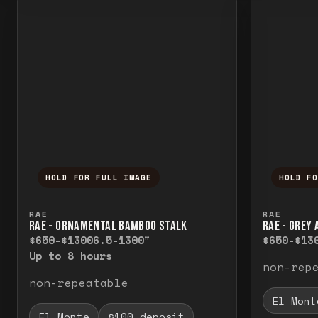
HOLD FOR FULL IMAGE
HOLD F
Press and hold to temporarily view the f
Press a
RAE
RAE
RAE - ORNAMENTAL BAMBOO STALK
RAE - GREY
$650-$1300
6.5-1300"
$650-$13
Up to 8 hours
non-rep
non-repeatable
El Mont
El Monte
$100 deposit