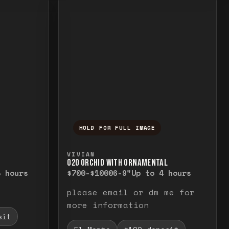
HOLD FOR FULL IMAGE
elease to close.
emporarily view the full image. Release to cl
Press and hold to temporarily v
VIVIAN
O20 ORCHID WITH ORNAMENTAL
8 hours
$700-$1000
6-9"
Up to 4 hours
please email or dm me for
more information
sit