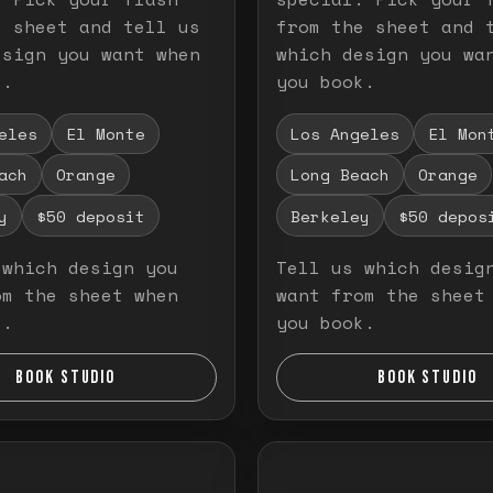
e sheet and tell us
from the sheet and 
esign you want when
which design you wa
k.
you book.
eles
El Monte
Los Angeles
El Mon
ach
Orange
Long Beach
Orange
y
$50 deposit
Berkeley
$50 depos
 which design you
Tell us which desig
om the sheet when
want from the sheet
k.
you book.
BOOK STUDIO
BOOK STUDIO