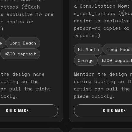
a Consultation Now:
attoos (☝️Each
m_mark_tattoos (☝️Ea
is exclusive to one
design is exclusive
no copies or
person—no copies or
!)
repeats!)
e
Long Beach
El Monte
Long Beac
$300 deposit
Orange
$300 deposi
 the design name
Mention the design 
booking so the
during booking so t
can pull the right
artist can pull the
uickly.
piece quickly.
BOOK MARK
BOOK MARK