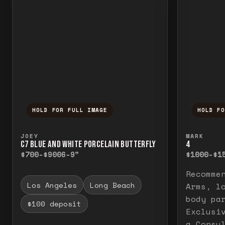
HOLD FOR FULL IMAGE
HOLD F
Press and hold to temporarily view the f
Press a
JOEY
MARK
C7 BLUE AND WHITE PORCELAIN BUTTERFLY
4
$700-$900
6-9"
$1000-$1
Recomme
Los Angeles
Long Beach
Arms, l
body pa
$100 deposit
Exclusi
a Consu