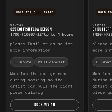
HOLD FOR FULL IMAGE
HOLD F
Press and hold to temporarily view the f
Press a
VIVIAN
VIVIAN
O25 KOI FISH FLOW DEISGN
B1 BUTTERF
$700-$1000
7-12"
Up to 4 hours
$420-$72
please Email or dm me for
please 
more information
more in
El Monte
$100 deposit
El Mont
Mention the design name
Mention
during booking so the
during 
artist can pull the right
artist 
piece quickly.
piece q
BOOK VIVIAN