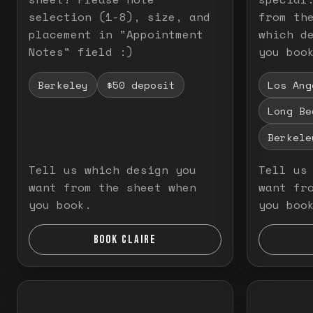
selection (1-8), size, and
from th
placement in "Appointment
which d
Notes" field :)
you boo
Berkeley
$50 deposit
Los Ang
Long Be
Berkele
Tell us which design you
Tell us
want from the sheet when
want fr
you book.
you boo
BOOK CLAIRE