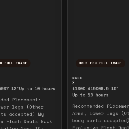
OR FULL IMAGE
HOLD FOR FULL IMAGE
ull image. Release to close.
nd hold to temporarily view the full image. R
Press and hold to t
MARK
3
500
7-12"
Up to 10 hours
$1000-$1500
6.5-10"
Up to 10 hours
nded Placement:
Recommended Placeme
ower legs (Other
Arms, lower legs (O
rts accepted) My
body parts accepted
ve Flash Deals Book
Exclusive Flash Dea
ltation Now: IG: