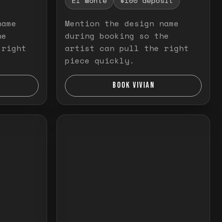
El Monte
$100 deposit
name
Mention the design name
he
during booking so the
 right
artist can pull the right
piece quickly.
BOOK VIVIAN