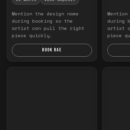
Mention the design name
Mention
during booking so the
during 
artist can pull the right
artist 
piece quickly.
piece q
BOOK RAE