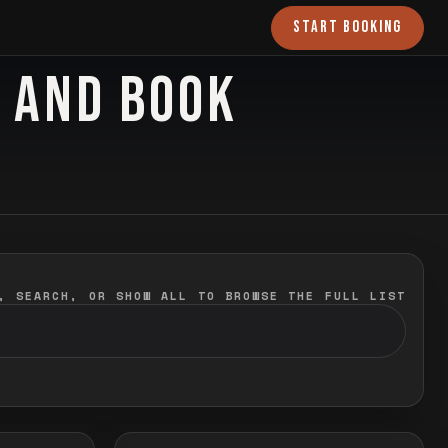
START BOOKING
O AND BOOK
, SEARCH, OR SHOW ALL TO BROWSE THE FULL LIST