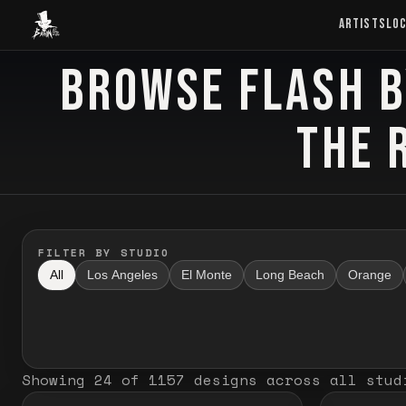
Baron Art
ARTISTS
LO
BROWSE FLASH B
FLASH TATTOO
THE 
FILTER BY STUDIO
All
Los Angeles
El Monte
Long Beach
Orange
Showing
24
of
1157
designs
across all stud