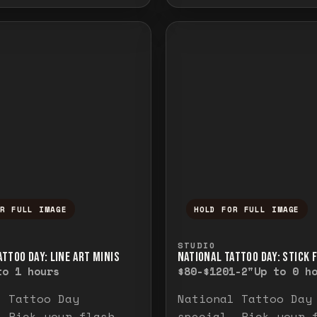
OR FULL IMAGE
HOLD FOR FULL IMAGE
ull image. Release to close.
nd hold to temporarily view the full image. R
Press and hold to t
STUDIO
TTOO DAY: LINE ART MINIS
NATIONAL TATTOO DAY: STICK 
to 1 hours
$80-$120
1-2"
Up to 0 h
l Tattoo Day
National Tattoo Day
. Pick your flash
special. Pick your 