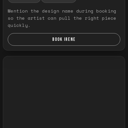
Mention the design name during booking
so the artist can pull the right piece
quickly.
BOOK IRENE