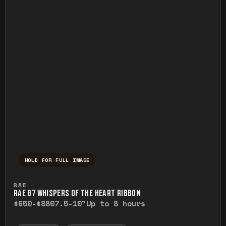
HOLD FOR FULL IMAGE
Press and hold to temporarily view the ful
RAE
RAE G7 WHISPERS OF THE HEART RIBBON
$650-$880
7.5-10"
Up to 8 hours