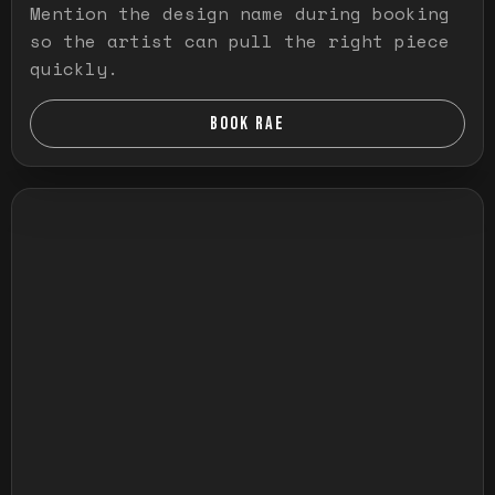
Mention the design name during booking
so the artist can pull the right piece
quickly.
BOOK RAE