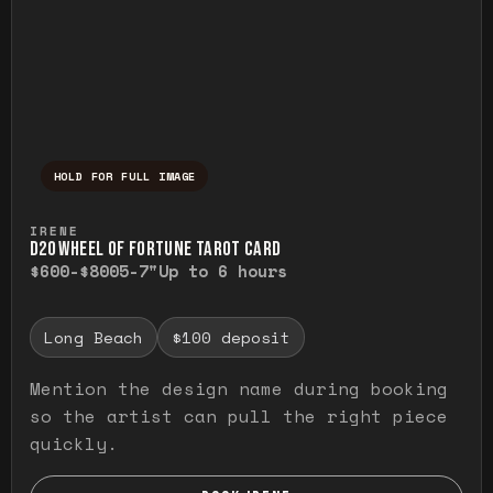
HOLD FOR FULL IMAGE
Press and hold to temporarily view the ful
IRENE
D20 WHEEL OF FORTUNE TAROT CARD
$600-$800
5-7"
Up to 6 hours
Long Beach
$100 deposit
Mention the design name during booking
so the artist can pull the right piece
quickly.