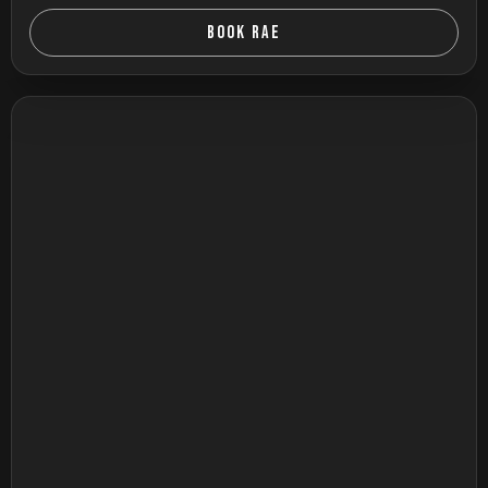
BOOK RAE