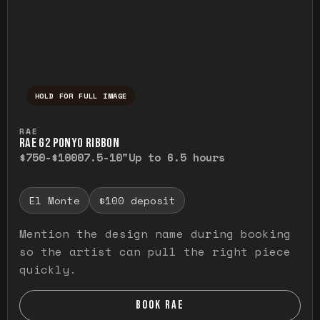
HOLD FOR FULL IMAGE
Press and hold to temporarily view the ful
RAE
RAE G2 PONYO RIBBON
$750-$1000
7.5-10"
Up to 6.5 hours
El Monte
$100 deposit
Mention the design name during booking
so the artist can pull the right piece
quickly.
BOOK RAE