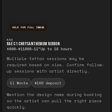
HOLD FOR FULL IMAGE
Press and hold to temporarily view the ful
RAE
RAE C1 CHRYSANTHEMUM RIBBON
$800-$1100
8-11"
Up to 16 hours
Multiple tattoo sessions may be
required based on size. Confirm follow-
up sessions with artist directly.
El Monte
$100 deposit
Mention the design name during booking
so the artist can pull the right piece
quickly.