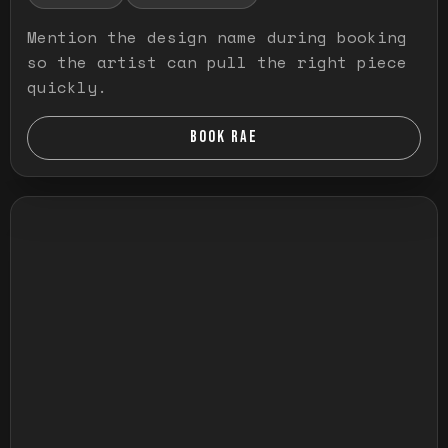
Mention the design name during booking
so the artist can pull the right piece
quickly.
BOOK RAE