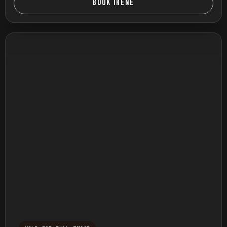
BOOK IRENE