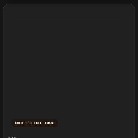
HOLD FOR FULL IMAGE
Press and hold to temporarily view the ful