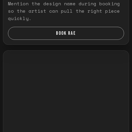
Mention the design name during booking
so the artist can pull the right piece
quickly.
BOOK RAE