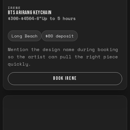
Press and hold to temporarily view the ful
IRENE
BTS ARIRANG KEYCHAIN
$300-$450
4-6"
Up to 5 hours
Long Beach
$80 deposit
Mention the design name during booking
so the artist can pull the right piece
quickly.
BOOK IRENE