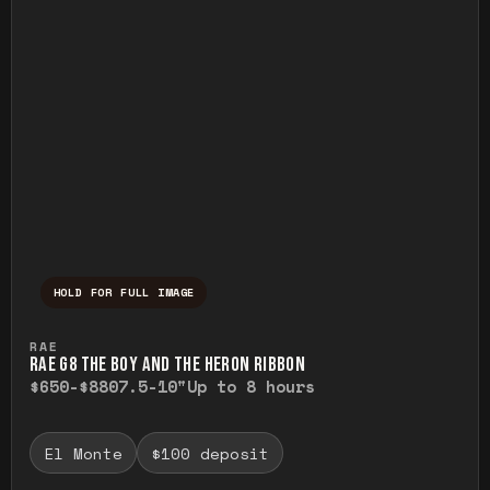
HOLD FOR FULL IMAGE
Press and hold to temporarily view the ful
RAE
RAE G8 THE BOY AND THE HERON RIBBON
$650-$880
7.5-10"
Up to 8 hours
El Monte
$100 deposit