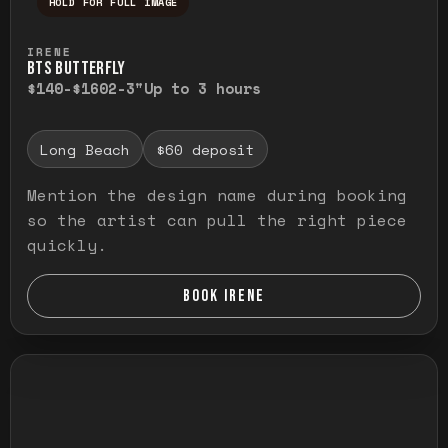
HOLD FOR FULL IMAGE
Press and hold to temporarily view the ful
IRENE
BTS BUTTERFLY
$140-$160
2-3"
Up to 3 hours
Long Beach
$60 deposit
Mention the design name during booking
so the artist can pull the right piece
quickly.
BOOK IRENE