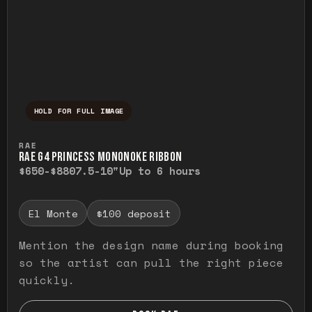
HOLD FOR FULL IMAGE
Press and hold to temporarily view the ful
RAE
RAE G4 PRINCESS MONONOKE RIBBON
$650-$880
7.5-10"
Up to 6 hours
El Monte
$100 deposit
Mention the design name during booking
so the artist can pull the right piece
quickly.