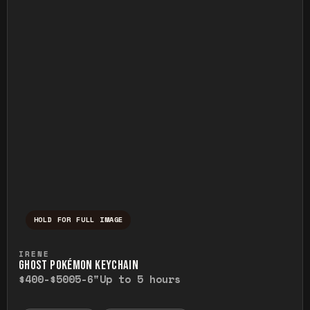
HOLD FOR FULL IMAGE
Press and hold to temporarily view the ful
IRENE
GHOST POKÉMON KEYCHAIN
$400-$500
5-6"
Up to 5 hours