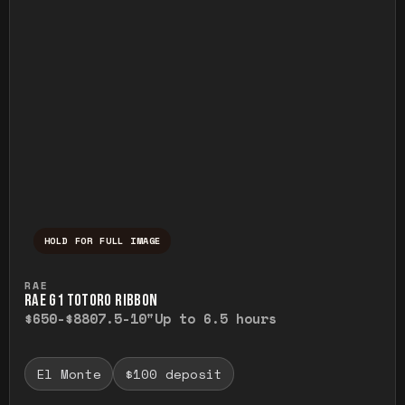
HOLD FOR FULL IMAGE
Press and hold to temporarily view the ful
RAE
RAE G1 TOTORO RIBBON
$650-$880
7.5-10"
Up to 6.5 hours
El Monte
$100 deposit