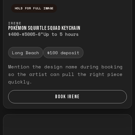
HOLD FOR FULL IMAGE
Press and hold to temporarily view the ful
IRENE
POKÉMON SQUIRTLE SQUAD KEYCHAIN
$400-$500
5-6"
Up to 5 hours
Long Beach
$100 deposit
Mention the design name during booking
so the artist can pull the right piece
quickly.
BOOK IRENE