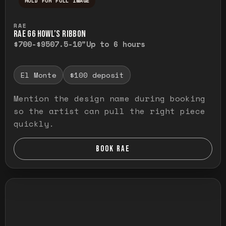
HOLD FOR FULL IMAGE
Press and hold to temporarily view the ful
RAE
RAE G6 HOWL’S RIBBON
$700-$950
7.5-10"
Up to 6 hours
El Monte
$100 deposit
Mention the design name during booking
so the artist can pull the right piece
quickly.
BOOK RAE