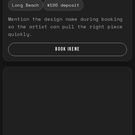
Long Beach
$100 deposit
Mention the design name during booking
so the artist can pull the right piece
quickly.
BOOK IRENE