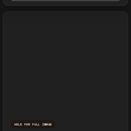
HOLD FOR FULL IMAGE