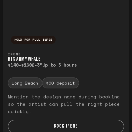
HOLD FOR FULL IMAGE
Press and hold to temporarily view the ful
IRENE
BTS ARMY WHALE
$140-$160
2-3"
Up to 3 hours
Long Beach
$60 deposit
Mention the design name during booking
so the artist can pull the right piece
quickly.
BOOK IRENE