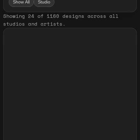
Show All
Studio
Showing
24
of
1160
designs
across all
studios and artists
.