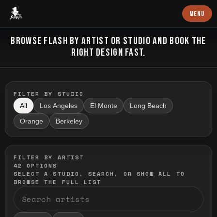
Baron Art
MENU
FLASH TATTOO
BROWSE FLASH BY ARTIST OR STUDIO AND BOOK THE
RIGHT DESIGN FAST.
FILTER BY STUDIO
All
Los Angeles
El Monte
Long Beach
Orange
Berkeley
FILTER BY ARTIST
42
OPTIONS
SELECT A STUDIO, SEARCH, OR SHOW ALL TO
BROWSE THE FULL LIST