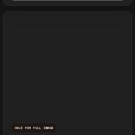
HOLD FOR FULL IMAGE