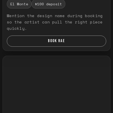
El Monte
$100 deposit
Mention the design name during booking
so the artist can pull the right piece
quickly.
BOOK RAE