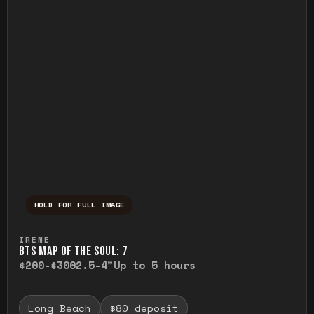
HOLD FOR FULL IMAGE
Press and hold to temporarily view the ful
IRENE
BTS MAP OF THE SOUL: 7
$200-$300
2.5-4"
Up to 5 hours
Long Beach
$80 deposit