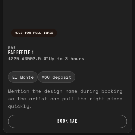
HOLD FOR FULL IMAGE
Press and hold to temporarily view the ful
RAE
RAE BEETLE 1
$225-$350
2.5-4"
Up to 3 hours
El Monte
$60 deposit
Mention the design name during booking
so the artist can pull the right piece
quickly.
BOOK RAE