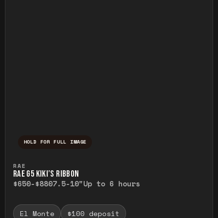
HOLD FOR FULL IMAGE
Press and hold to temporarily view the ful
RAE
RAE G5 KIKI’S RIBBON
$650-$880
7.5-10"
Up to 6 hours
El Monte
$100 deposit