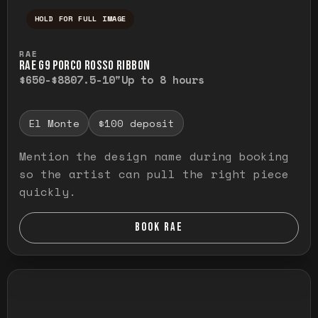
HOLD FOR FULL IMAGE
Press and hold to temporarily view the ful
RAE
RAE G9 PORCO ROSSO RIBBON
$650-$880
7.5-10"
Up to 8 hours
El Monte
$100 deposit
Mention the design name during booking
so the artist can pull the right piece
quickly.
BOOK RAE