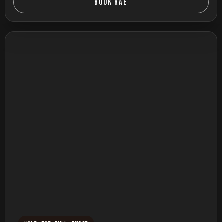
BOOK RAE