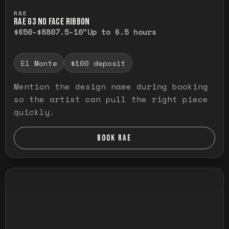
Press and hold to temporarily view the ful
RAE
RAE G3 NO FACE RIBBON
$650-$880
7.5-10"
Up to 6.5 hours
El Monte
$100 deposit
Mention the design name during booking
so the artist can pull the right piece
quickly.
BOOK RAE