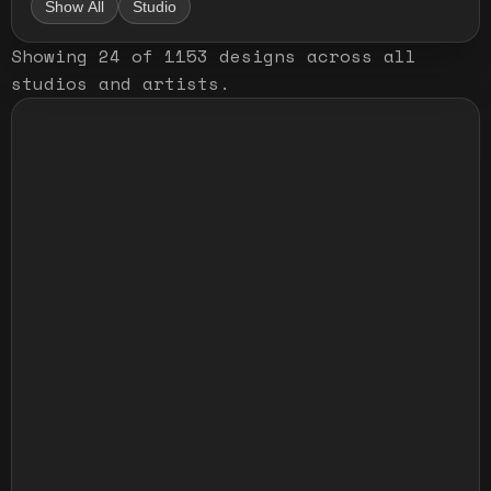
Show All
Studio
Showing
24
of
1153
designs
across all
studios and artists
.