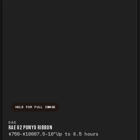
HOLD FOR FULL IMAGE
Press and hold to temporarily view the ful
RAE
RAE G2 PONYO RIBBON
$750-$1000
7.5-10"
Up to 6.5 hours