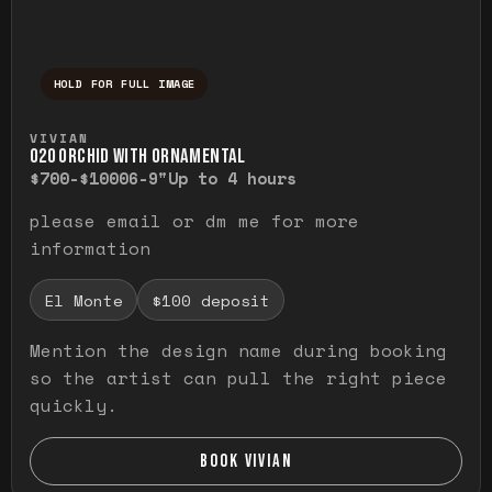
HOLD FOR FULL IMAGE
Press and hold to temporarily view the ful
VIVIAN
O20 ORCHID WITH ORNAMENTAL
$700-$1000
6-9"
Up to 4 hours
please email or dm me for more
information
El Monte
$100 deposit
Mention the design name during booking
so the artist can pull the right piece
quickly.
BOOK VIVIAN