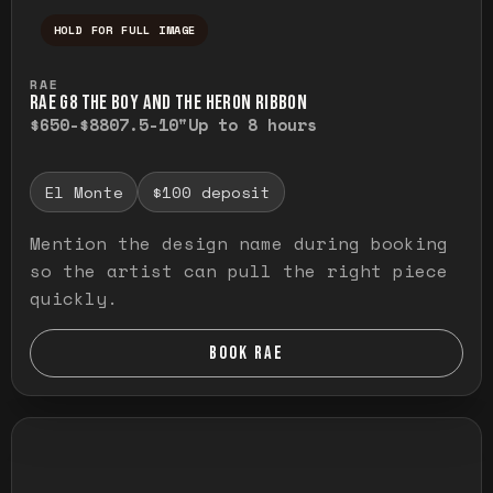
HOLD FOR FULL IMAGE
Press and hold to temporarily view the ful
RAE
RAE G8 THE BOY AND THE HERON RIBBON
$650-$880
7.5-10"
Up to 8 hours
El Monte
$100 deposit
Mention the design name during booking
so the artist can pull the right piece
quickly.
BOOK RAE