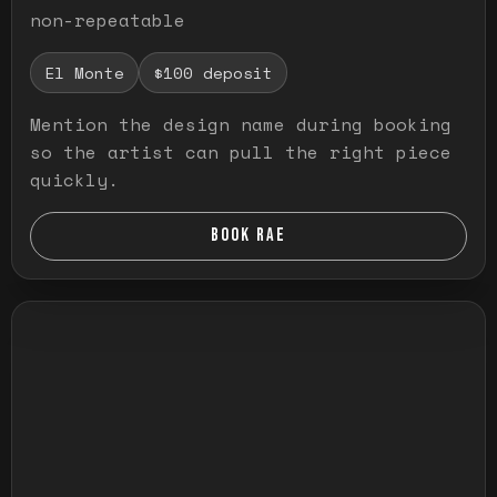
non-repeatable
El Monte
$100 deposit
Mention the design name during booking
so the artist can pull the right piece
quickly.
BOOK RAE