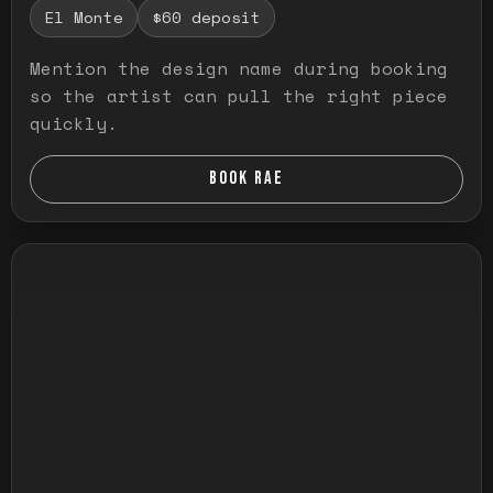
El Monte
$60 deposit
Mention the design name during booking
so the artist can pull the right piece
quickly.
BOOK RAE