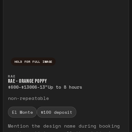
HOLD FOR FULL IMAGE
Press and hold to temporarily view the ful
RAE
RAE - ORANGE POPPY
$600-$1300
6-13"
Up to 8 hours
non-repeatable
El Monte
$100 deposit
Mention the design name during booking