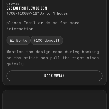
Press and hold to temporarily view the ful
VIVIAN
O25 KOI FISH FLOW DEISGN
$700-$1000
7-12"
Up to 4 hours
please Email or dm me for more
information
El Monte
$100 deposit
Mention the design name during booking
so the artist can pull the right piece
quickly.
BOOK VIVIAN