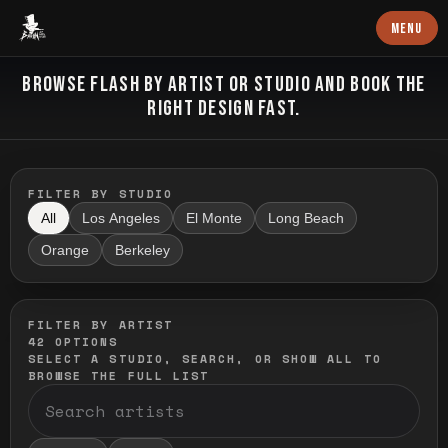
Baron Art
MENU
FLASH TATTOO
BROWSE FLASH BY ARTIST OR STUDIO AND BOOK THE
RIGHT DESIGN FAST.
FILTER BY STUDIO
All
Los Angeles
El Monte
Long Beach
Orange
Berkeley
FILTER BY ARTIST
42
OPTIONS
SELECT A STUDIO, SEARCH, OR SHOW ALL TO
BROWSE THE FULL LIST