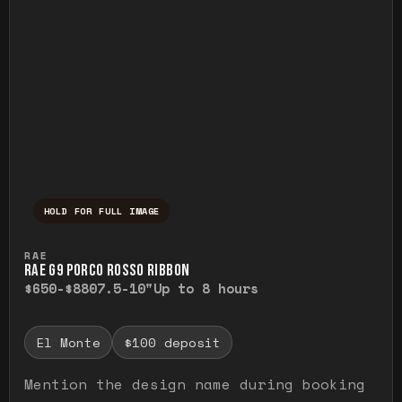
HOLD FOR FULL IMAGE
Press and hold to temporarily view the ful
RAE
RAE G9 PORCO ROSSO RIBBON
$650-$880
7.5-10"
Up to 8 hours
El Monte
$100 deposit
Mention the design name during booking