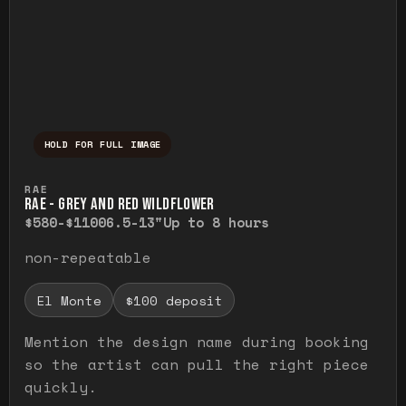
HOLD FOR FULL IMAGE
Press and hold to temporarily view the ful
RAE
RAE - GREY AND RED WILDFLOWER
$580-$1100
6.5-13"
Up to 8 hours
non-repeatable
El Monte
$100 deposit
Mention the design name during booking
so the artist can pull the right piece
quickly.