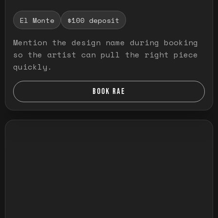
El Monte
$100 deposit
Mention the design name during booking
so the artist can pull the right piece
quickly.
BOOK RAE