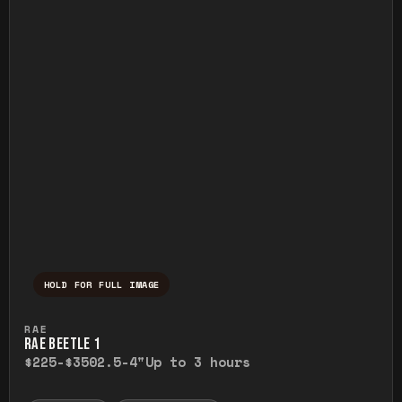
HOLD FOR FULL IMAGE
Press and hold to temporarily view the ful
RAE
RAE BEETLE 1
$225-$350
2.5-4"
Up to 3 hours