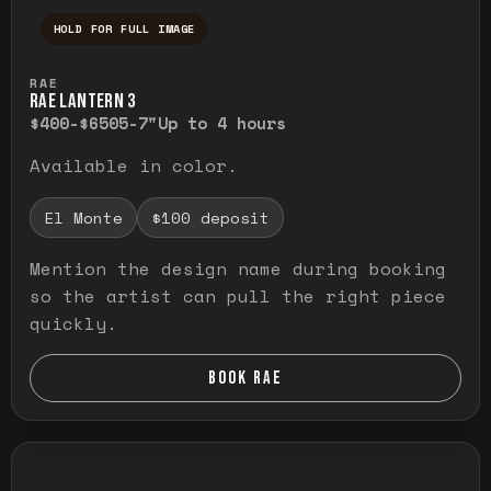
HOLD FOR FULL IMAGE
Press and hold to temporarily view the ful
RAE
RAE LANTERN 3
$400-$650
5-7"
Up to 4 hours
Available in color.
El Monte
$100 deposit
Mention the design name during booking
so the artist can pull the right piece
quickly.
BOOK RAE