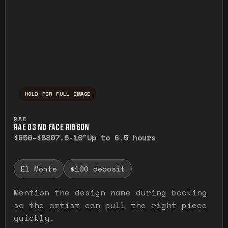
HOLD FOR FULL IMAGE
Press and hold to temporarily view the ful
RAE
RAE G3 NO FACE RIBBON
$650-$880
7.5-10"
Up to 6.5 hours
El Monte
$100 deposit
Mention the design name during booking
so the artist can pull the right piece
quickly.