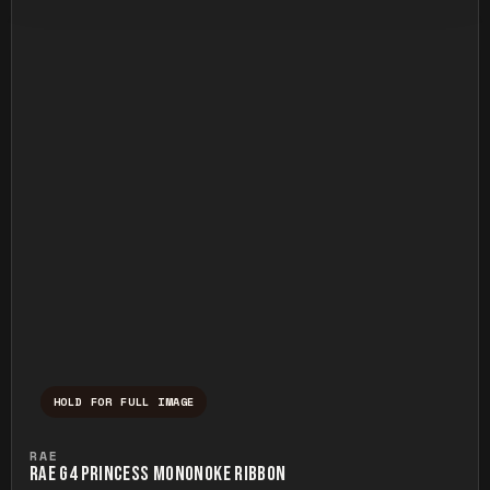
HOLD FOR FULL IMAGE
Press and hold to temporarily view the ful
RAE
RAE G4 PRINCESS MONONOKE RIBBON