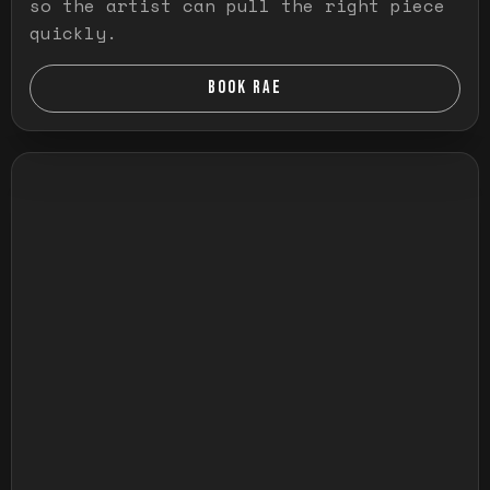
so the artist can pull the right piece
quickly.
BOOK RAE