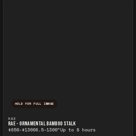
HOLD FOR FULL IMAGE
Press and hold to temporarily view the ful
RAE
RAE - ORNAMENTAL BAMBOO STALK
$650-$1300
6.5-1300"
Up to 8 hours