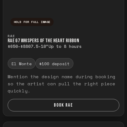
HOLD FOR FULL IMAGE
Press and hold to temporarily view the ful
RAE
RAE G7 WHISPERS OF THE HEART RIBBON
$650-$880
7.5-10"
Up to 8 hours
El Monte
$100 deposit
Mention the design name during booking
so the artist can pull the right piece
quickly.
BOOK RAE