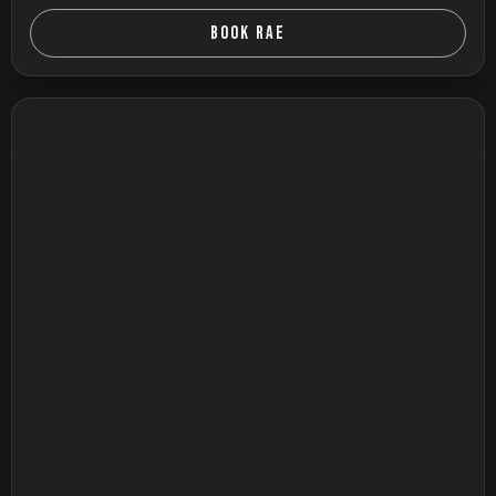
BOOK RAE