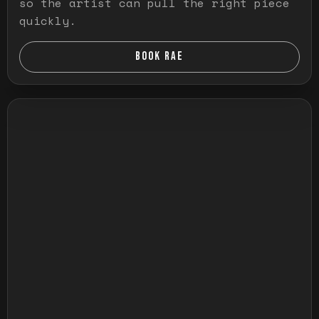
so the artist can pull the right piece
quickly.
BOOK RAE