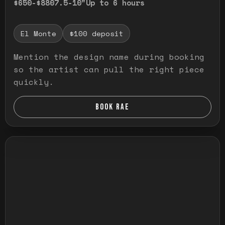
$650-$880
7.5-10"
Up to 6 hours
El Monte
$100 deposit
Mention the design name during booking
so the artist can pull the right piece
quickly.
BOOK RAE