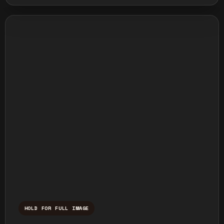
HOLD FOR FULL IMAGE