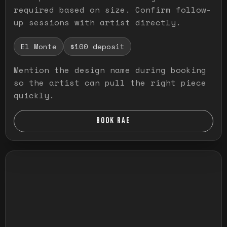
required based on size. Confirm follow-
up sessions with artist directly.
El Monte
$100 deposit
Mention the design name during booking
so the artist can pull the right piece
quickly.
BOOK RAE