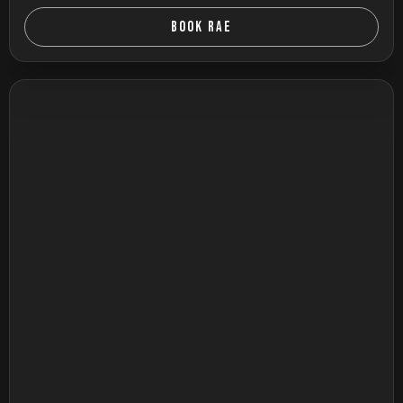
BOOK RAE