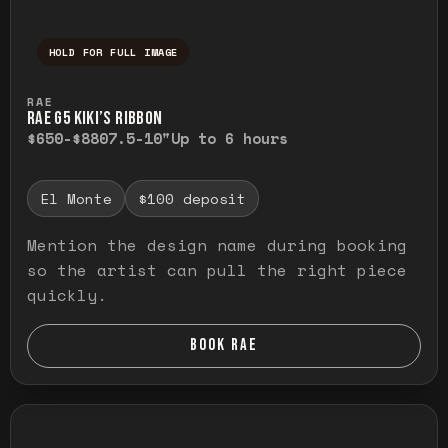
HOLD FOR FULL IMAGE
Press and hold to temporarily view the ful
RAE
RAE G5 KIKI’S RIBBON
$650-$880
7.5-10"
Up to 6 hours
El Monte
$100 deposit
Mention the design name during booking
so the artist can pull the right piece
quickly.
BOOK RAE