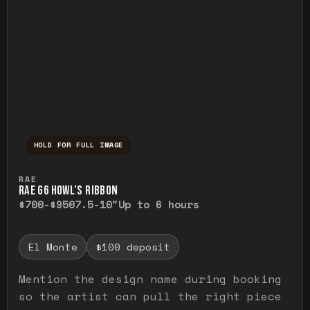
HOLD FOR FULL IMAGE
Press and hold to temporarily view the ful
RAE
RAE G6 HOWL’S RIBBON
$700-$950
7.5-10"
Up to 6 hours
El Monte
$100 deposit
Mention the design name during booking
so the artist can pull the right piece