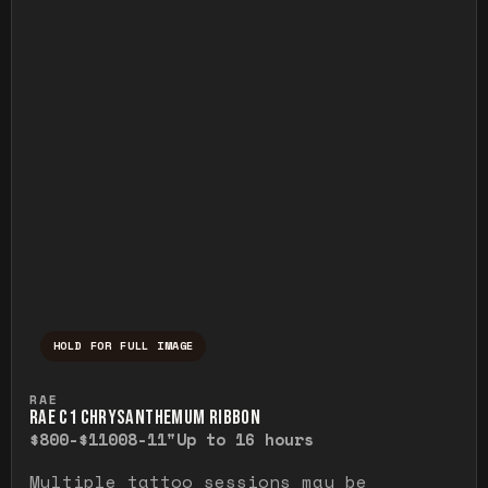
HOLD FOR FULL IMAGE
Press and hold to temporarily view the ful
RAE
RAE C1 CHRYSANTHEMUM RIBBON
$800-$1100
8-11"
Up to 16 hours
Multiple tattoo sessions may be