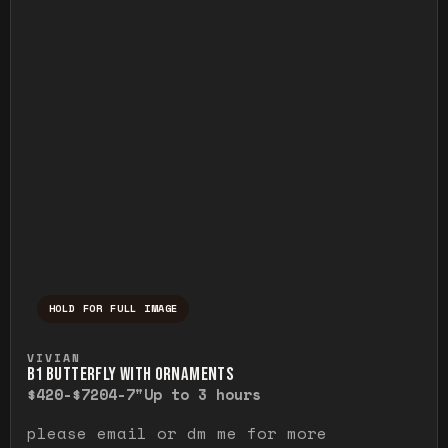
HOLD FOR FULL IMAGE
Press and hold to temporarily view the ful
VIVIAN
B1 BUTTERFLY WITH ORNAMENTS
$420-$720
4-7"
Up to 3 hours
please email or dm me for more