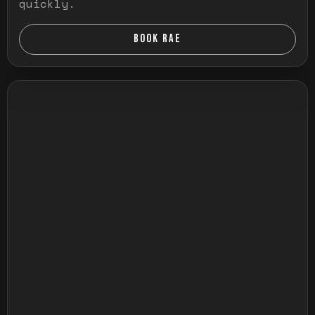
quickly.
BOOK RAE