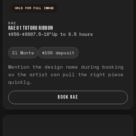
HOLD FOR FULL IMAGE
Press and hold to temporarily view the ful
RAE
RAE G1 TOTORO RIBBON
$650-$880
7.5-10"
Up to 6.5 hours
El Monte
$100 deposit
Mention the design name during booking
so the artist can pull the right piece
quickly.
BOOK RAE