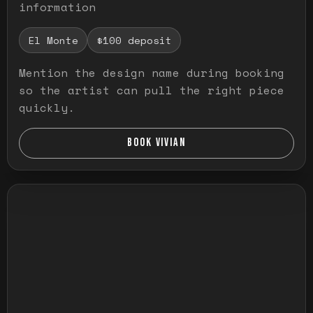
information
El Monte
$100 deposit
Mention the design name during booking
so the artist can pull the right piece
quickly.
BOOK VIVIAN