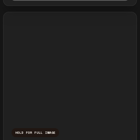
HOLD FOR FULL IMAGE