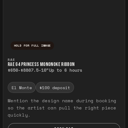
HOLD FOR FULL IMAGE
Press and hold to temporarily view the ful
RAE
RAE G4 PRINCESS MONONOKE RIBBON
$650-$880
7.5-10"
Up to 6 hours
El Monte
$100 deposit
Mention the design name during booking
so the artist can pull the right piece
quickly.