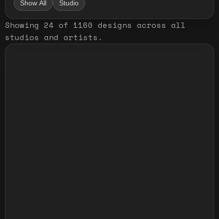
Show All
Studio
Showing
24
of
1160
designs
across all
studios and artists
.