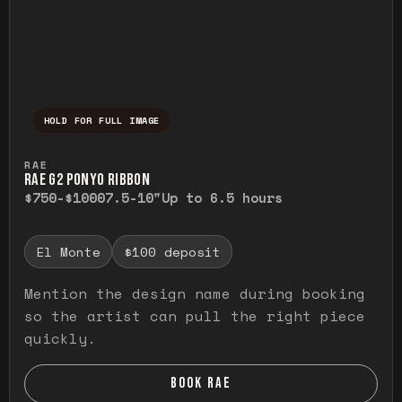
HOLD FOR FULL IMAGE
Press and hold to temporarily view the ful
RAE
RAE G2 PONYO RIBBON
$750-$1000
7.5-10"
Up to 6.5 hours
El Monte
$100 deposit
Mention the design name during booking
so the artist can pull the right piece
quickly.
BOOK RAE