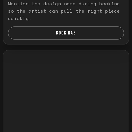
Mention the design name during booking
so the artist can pull the right piece
quickly.
BOOK RAE