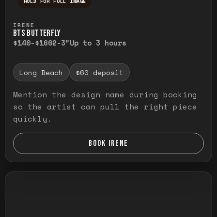
HOLD FOR FULL IMAGE
Press and hold to temporarily view the ful
IRENE
BTS BUTTERFLY
$140-$160
2-3"
Up to 3 hours
Long Beach
$60 deposit
Mention the design name during booking
so the artist can pull the right piece
quickly.
BOOK IRENE