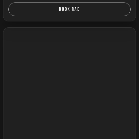
BOOK RAE