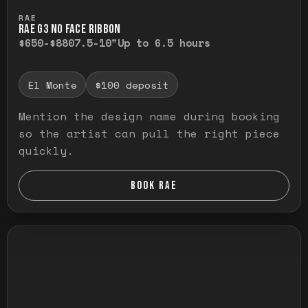
Press and hold to temporarily view the ful
RAE
RAE G3 NO FACE RIBBON
$650-$880
7.5-10"
Up to 6.5 hours
El Monte
$100 deposit
Mention the design name during booking
so the artist can pull the right piece
quickly.
BOOK RAE