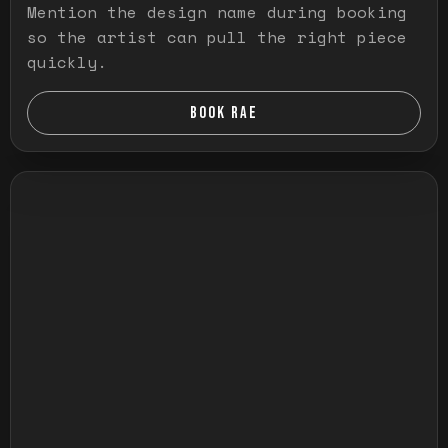
Mention the design name during booking
so the artist can pull the right piece
quickly.
BOOK RAE