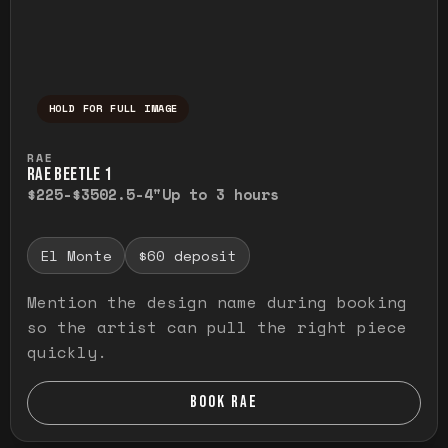
HOLD FOR FULL IMAGE
Press and hold to temporarily view the ful
RAE
RAE BEETLE 1
$225-$350
2.5-4"
Up to 3 hours
El Monte
$60 deposit
Mention the design name during booking
so the artist can pull the right piece
quickly.
BOOK RAE