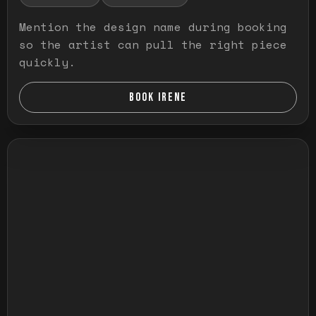
Mention the design name during booking
so the artist can pull the right piece
quickly.
BOOK IRENE