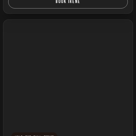
BOOK IRENE