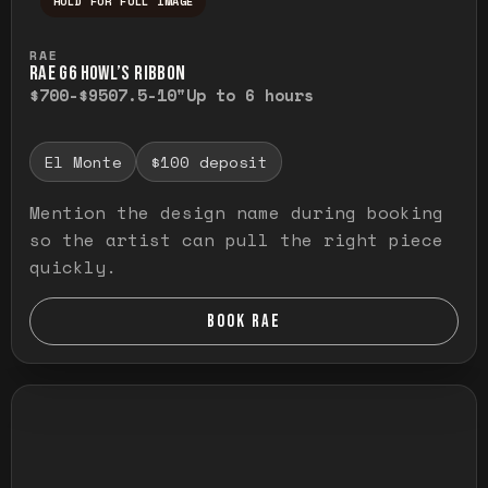
HOLD FOR FULL IMAGE
Press and hold to temporarily view the ful
RAE
RAE G6 HOWL’S RIBBON
$700-$950
7.5-10"
Up to 6 hours
El Monte
$100 deposit
Mention the design name during booking
so the artist can pull the right piece
quickly.
BOOK RAE