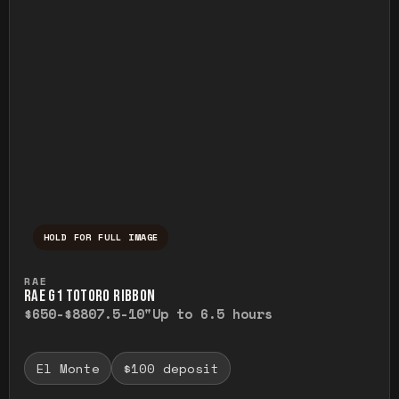
HOLD FOR FULL IMAGE
Press and hold to temporarily view the ful
RAE
RAE G1 TOTORO RIBBON
$650-$880
7.5-10"
Up to 6.5 hours
El Monte
$100 deposit