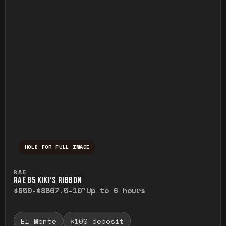
HOLD FOR FULL IMAGE
Press and hold to temporarily view the ful
RAE
RAE G5 KIKI’S RIBBON
$650-$880
7.5-10"
Up to 6 hours
El Monte
$100 deposit