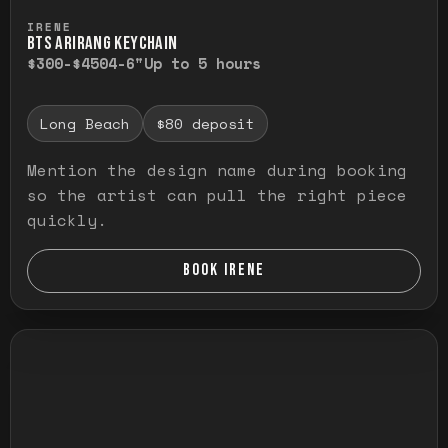
Press and hold to temporarily view the ful
IRENE
BTS ARIRANG KEYCHAIN
$300-$450
4-6"
Up to 5 hours
Long Beach
$80 deposit
Mention the design name during booking
so the artist can pull the right piece
quickly.
BOOK IRENE