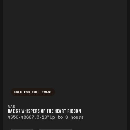
HOLD FOR FULL IMAGE
Press and hold to temporarily view the ful
RAE
RAE G7 WHISPERS OF THE HEART RIBBON
$650-$880
7.5-10"
Up to 8 hours