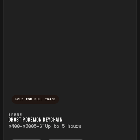
HOLD FOR FULL IMAGE
Press and hold to temporarily view the ful
IRENE
GHOST POKÉMON KEYCHAIN
$400-$500
5-6"
Up to 5 hours