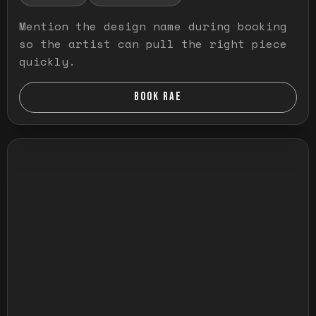
Mention the design name during booking
so the artist can pull the right piece
quickly.
BOOK RAE