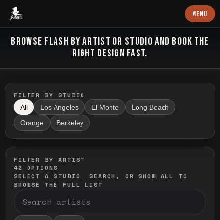
Baron Art
MENU
FLASH TATTOO
BROWSE FLASH BY ARTIST OR STUDIO AND BOOK THE
RIGHT DESIGN FAST.
FILTER BY STUDIO
All
Los Angeles
El Monte
Long Beach
Orange
Berkeley
FILTER BY ARTIST
42
OPTIONS
SELECT A STUDIO, SEARCH, OR SHOW ALL TO
BROWSE THE FULL LIST