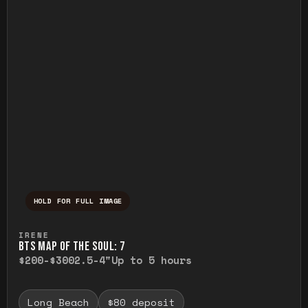
HOLD FOR FULL IMAGE
Press and hold to temporarily view the ful
IRENE
BTS MAP OF THE SOUL: 7
$200-$300
2.5-4"
Up to 5 hours
Long Beach
$80 deposit