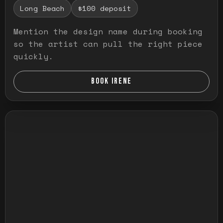
Long Beach
$100 deposit
Mention the design name during booking
so the artist can pull the right piece
quickly.
BOOK IRENE