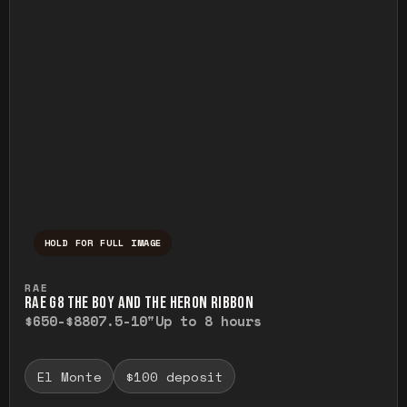
HOLD FOR FULL IMAGE
Press and hold to temporarily view the ful
RAE
RAE G8 THE BOY AND THE HERON RIBBON
$650-$880
7.5-10"
Up to 8 hours
El Monte
$100 deposit