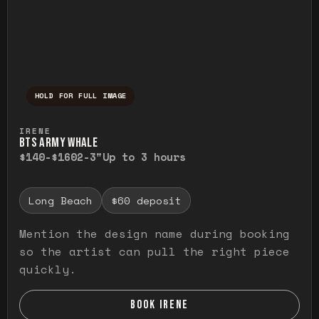
HOLD FOR FULL IMAGE
Press and hold to temporarily view the ful
IRENE
BTS ARMY WHALE
$140-$160
2-3"
Up to 3 hours
Long Beach
$60 deposit
Mention the design name during booking
so the artist can pull the right piece
quickly.
BOOK IRENE