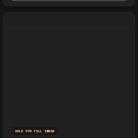
HOLD FOR FULL IMAGE