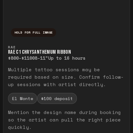
HOLD FOR FULL IMAGE
Press and hold to temporarily view the ful
RAE
RAE C1 CHRYSANTHEMUM RIBBON
$800-$1100
8-11"
Up to 16 hours
Multiple tattoo sessions may be
required based on size. Confirm follow-
up sessions with artist directly.
El Monte
$100 deposit
Mention the design name during booking
so the artist can pull the right piece
quickly.