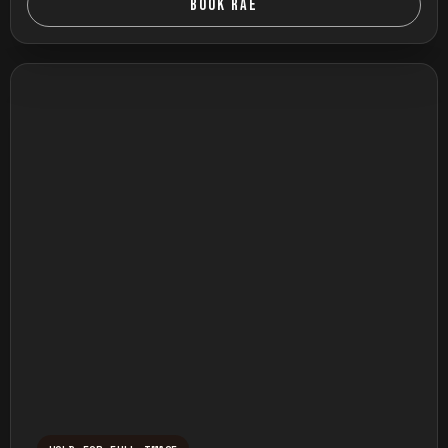
BOOK RAE