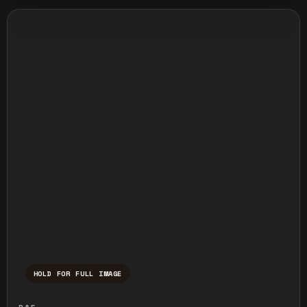
HOLD FOR FULL IMAGE
Press and hold to temporarily view the ful