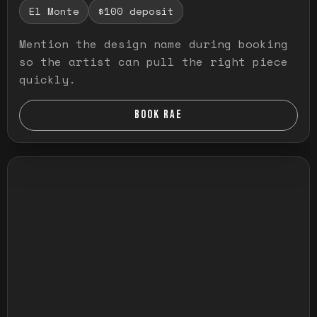
El Monte
$100 deposit
Mention the design name during booking
so the artist can pull the right piece
quickly.
BOOK RAE