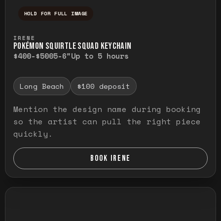
HOLD FOR FULL IMAGE
Press and hold to temporarily view the ful
IRENE
POKÉMON SQUIRTLE SQUAD KEYCHAIN
$400-$500
5-6"
Up to 5 hours
Long Beach
$100 deposit
Mention the design name during booking
so the artist can pull the right piece
quickly.
BOOK IRENE