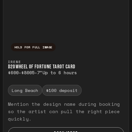
HOLD FOR FULL IMAGE
Press and hold to temporarily view the ful
IRENE
D20 WHEEL OF FORTUNE TAROT CARD
$600-$800
5-7"
Up to 6 hours
Long Beach
$100 deposit
Mention the design name during booking
so the artist can pull the right piece
quickly.