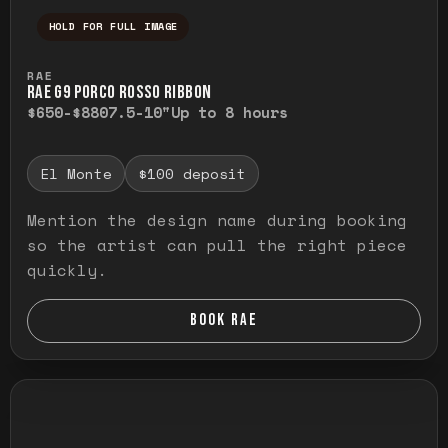
HOLD FOR FULL IMAGE
Press and hold to temporarily view the ful
RAE
RAE G9 PORCO ROSSO RIBBON
$650-$880
7.5-10"
Up to 8 hours
El Monte
$100 deposit
Mention the design name during booking
so the artist can pull the right piece
quickly.
BOOK RAE