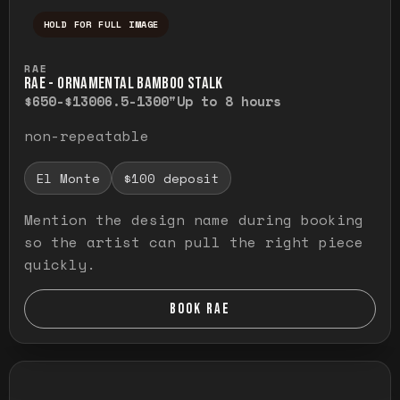
HOLD FOR FULL IMAGE
Press and hold to temporarily view the ful
RAE
RAE - ORNAMENTAL BAMBOO STALK
$650-$1300
6.5-1300"
Up to 8 hours
non-repeatable
El Monte
$100 deposit
Mention the design name during booking
so the artist can pull the right piece
quickly.
BOOK RAE