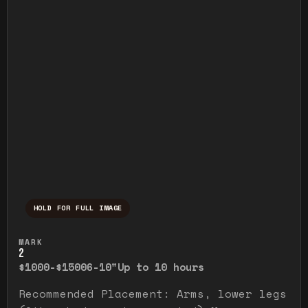
HOLD FOR FULL IMAGE
Press and hold to temporarily view the ful
MARK
2
$1000-$1500
6-10"
Up to 10 hours
Recommended Placement: Arms, lower legs