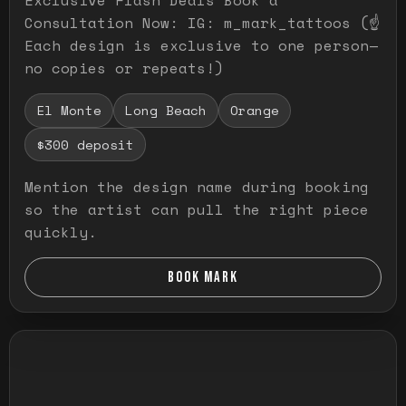
Consultation Now: IG: m_mark_tattoos (☝️
Each design is exclusive to one person—
no copies or repeats!)
El Monte
Long Beach
Orange
$300 deposit
Mention the design name during booking
so the artist can pull the right piece
quickly.
BOOK MARK