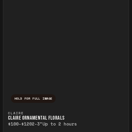
HOLD FOR FULL IMAGE
Press and hold to temporarily view the ful
CLAIRE
CLAIRE ORNAMENTAL FLORALS
$100-$120
2-3"
Up to 2 hours