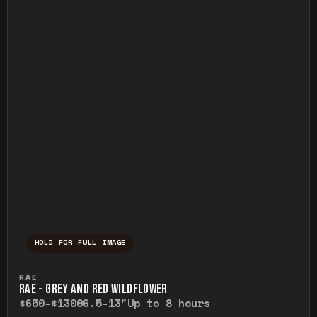
HOLD FOR FULL IMAGE
Press and hold to temporarily view the ful
RAE
RAE - GREY AND RED WILDFLOWER
$650-$1300
6.5-13"
Up to 8 hours