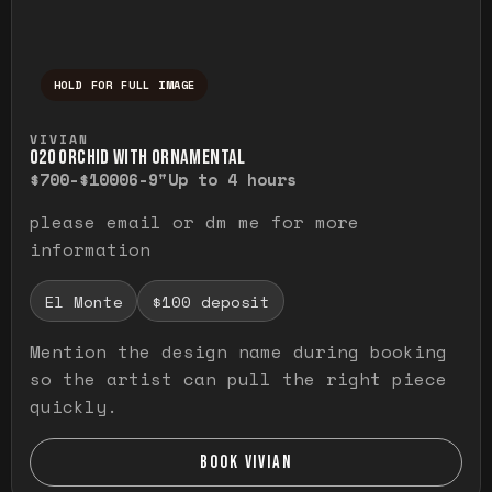
HOLD FOR FULL IMAGE
Press and hold to temporarily view the ful
VIVIAN
O20 ORCHID WITH ORNAMENTAL
$700-$1000
6-9"
Up to 4 hours
please email or dm me for more
information
El Monte
$100 deposit
Mention the design name during booking
so the artist can pull the right piece
quickly.
BOOK VIVIAN