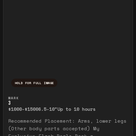
HOLD FOR FULL IMAGE
Press and hold to temporarily view the ful
MARK
3
$1000-$1500
6.5-10"
Up to 10 hours
Recommended Placement: Arms, lower legs
(Other body parts accepted) My
Exclusive Flash Deals Book a