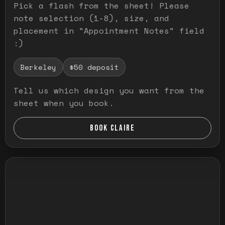
Pick a flash from the sheet! Please
note selection (1-8), size, and
placement in "Appointment Notes" field
:)
Berkeley
$50 deposit
Tell us which design you want from the
sheet when you book.
BOOK CLAIRE