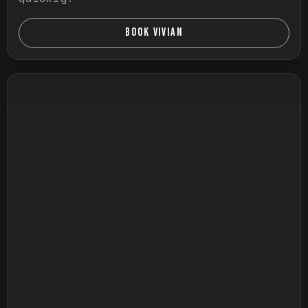
BOOK VIVIAN