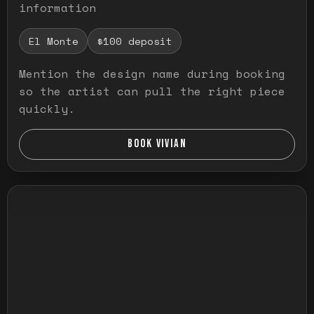
information
El Monte
$100 deposit
Mention the design name during booking
so the artist can pull the right piece
quickly.
BOOK VIVIAN