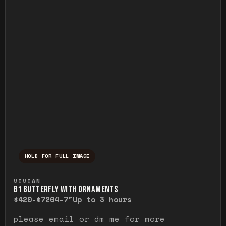
HOLD FOR FULL IMAGE
Press and hold to temporarily view the ful
VIVIAN
B1 BUTTERFLY WITH ORNAMENTS
$420-$720
4-7"
Up to 3 hours
please email or dm me for more