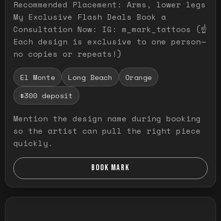
Recommended Placement: Arms, lower legs
My Exclusive Flash Deals Book a
Consultation Now: IG: m_mark_tattoos (☝️
Each design is exclusive to one person—
no copies or repeats!)
El Monte
Long Beach
Orange
$300 deposit
Mention the design name during booking
so the artist can pull the right piece
quickly.
BOOK MARK