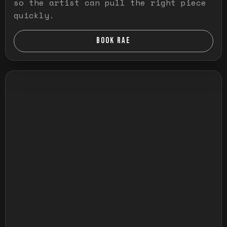
so the artist can pull the right piece
quickly.
BOOK RAE