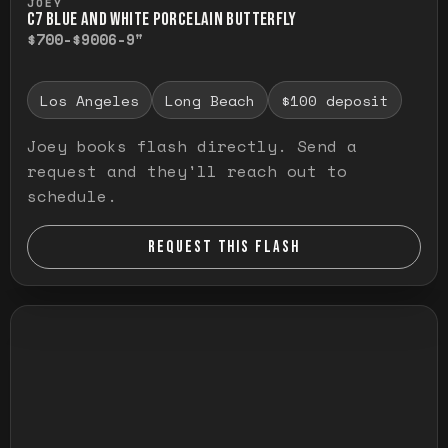
JOEY
C7 BLUE AND WHITE PORCELAIN BUTTERFLY
$700-$900
6-9"
Los Angeles
Long Beach
$100 deposit
Joey books flash directly. Send a
request and they'll reach out to
schedule.
REQUEST THIS FLASH