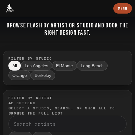
Baron Art
MENU
FLASH TATTOO
BROWSE FLASH BY ARTIST OR STUDIO AND BOOK THE
RIGHT DESIGN FAST.
FILTER BY STUDIO
All
Los Angeles
El Monte
Long Beach
Orange
Berkeley
FILTER BY ARTIST
42
OPTIONS
SELECT A STUDIO, SEARCH, OR SHOW ALL TO
BROWSE THE FULL LIST