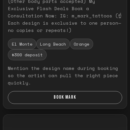
(Other body parts accepted) My
Exclusive Flash Deals Book a
Consultation Now: IG: m_mark_tattoos (☝️
Each design is exclusive to one person—
no copies or repeats!)
El Monte
Long Beach
Orange
$300 deposit
Mention the design name during booking
so the artist can pull the right piece
quickly.
BOOK MARK