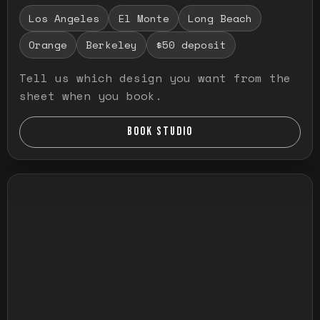
Los Angeles
El Monte
Long Beach
Orange
Berkeley
$50 deposit
Tell us which design you want from the
sheet when you book.
BOOK STUDIO