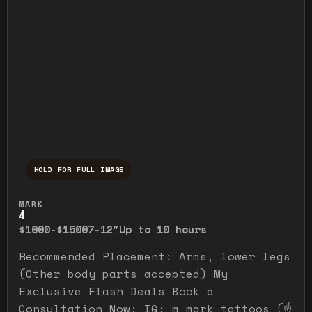
HOLD FOR FULL IMAGE
Press and hold to temporarily view the ful
MARK
4
$1000-$1500
7-12"
Up to 10 hours
Recommended Placement: Arms, lower legs
(Other body parts accepted) My
Exclusive Flash Deals Book a
Consultation Now: IG: m_mark_tattoos (☝️