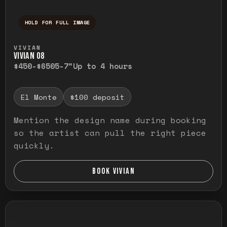
HOLD FOR FULL IMAGE
Press and hold to temporarily view the ful
VIVIAN
VIVIAN O8
$450-$650
5-7"
Up to 4 hours
El Monte
$100 deposit
Mention the design name during booking
so the artist can pull the right piece
quickly.
BOOK VIVIAN