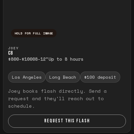
HOLD FOR FULL IMAGE
Press and hold to temporarily view the ful
JOEY
C8
$800-$1000
8-12"
Up to 8 hours
Los Angeles
Long Beach
$100 deposit
Joey books flash directly. Send a
request and they'll reach out to
schedule.
REQUEST THIS FLASH