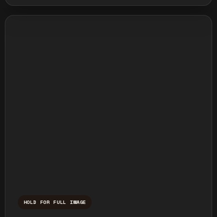
HOLD FOR FULL IMAGE