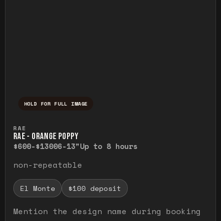
HOLD FOR FULL IMAGE
Press and hold to temporarily view the ful
RAE
RAE - ORANGE POPPY
$600-$1300
6-13"
Up to 8 hours
non-repeatable
El Monte
$100 deposit
Mention the design name during booking