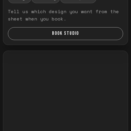
Tell us which design you want from the
sheet when you book.
BOOK STUDIO