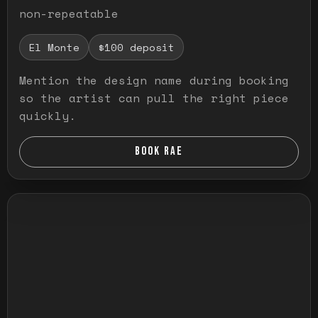
non-repeatable
El Monte
$100 deposit
Mention the design name during booking
so the artist can pull the right piece
quickly.
BOOK RAE