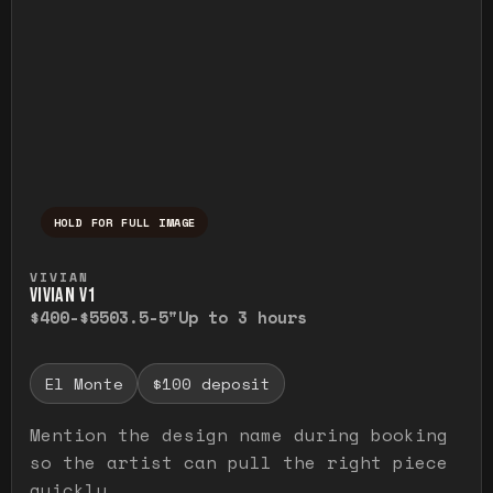
HOLD FOR FULL IMAGE
Press and hold to temporarily view the ful
VIVIAN
VIVIAN V1
$400-$550
3.5-5"
Up to 3 hours
El Monte
$100 deposit
Mention the design name during booking
so the artist can pull the right piece
quickly.