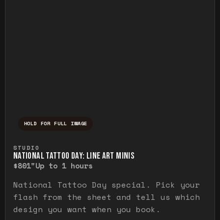
HOLD FOR FULL IMAGE
Press and hold to temporarily view the ful
STUDIO
NATIONAL TATTOO DAY: LINE ART MINIS
$80
1"
Up to 1 hours
National Tattoo Day special. Pick your
flash from the sheet and tell us which
design you want when you book.