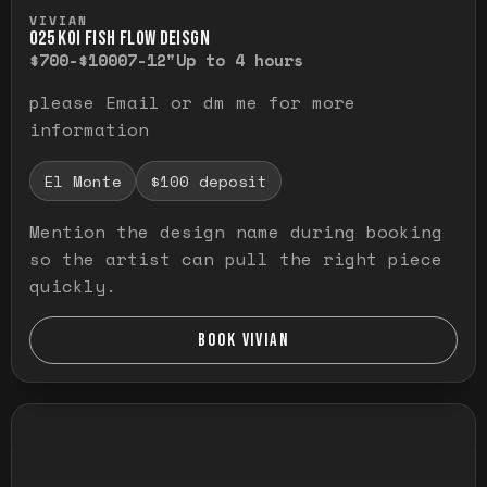
Press and hold to temporarily view the ful
VIVIAN
O25 KOI FISH FLOW DEISGN
$700-$1000
7-12"
Up to 4 hours
please Email or dm me for more
information
El Monte
$100 deposit
Mention the design name during booking
so the artist can pull the right piece
quickly.
BOOK VIVIAN