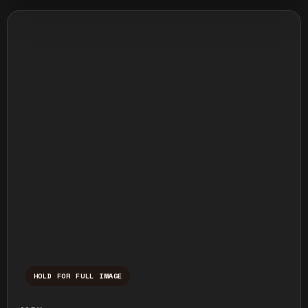
HOLD FOR FULL IMAGE
Press and hold to temporarily view the ful