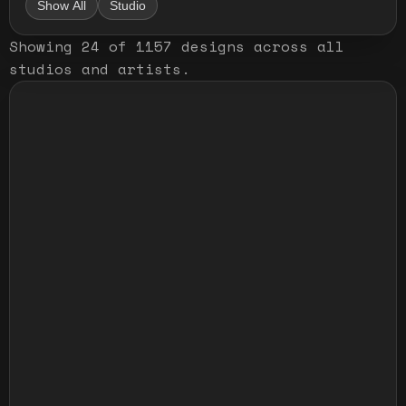
Show All
Studio
Showing
24
of
1157
designs
across all
studios and artists
.