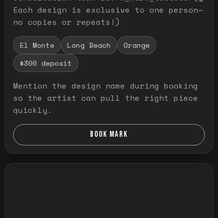
Each design is exclusive to one person—
no copies or repeats!)
El Monte
Long Beach
Orange
$300 deposit
Mention the design name during booking
so the artist can pull the right piece
quickly.
BOOK MARK