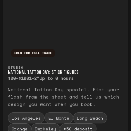
HOLD FOR FULL IMAGE
Press and hold to temporarily view the ful
STUDIO
NATIONAL TATTOO DAY: STICK FIGURES
$80-$120
1-2"
Up to 0 hours
National Tattoo Day special. Pick your
flash from the sheet and tell us which
design you want when you book.
Los Angeles
El Monte
Long Beach
Orange
Berkeley
$50 deposit