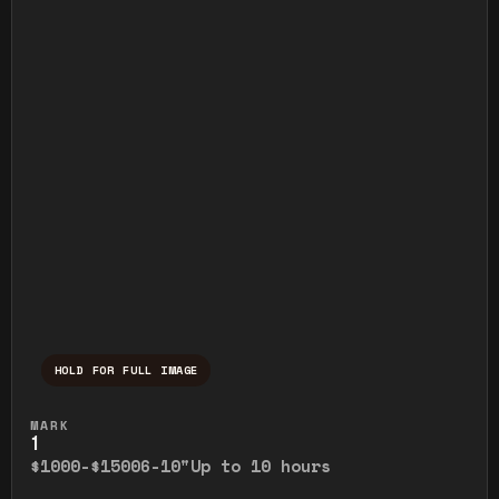
HOLD FOR FULL IMAGE
Press and hold to temporarily view the ful
MARK
1
$1000-$1500
6-10"
Up to 10 hours