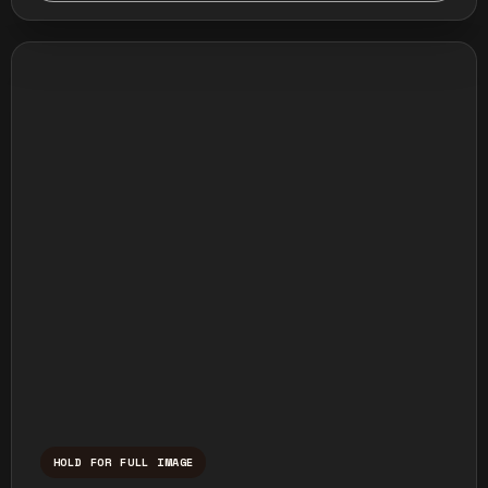
HOLD FOR FULL IMAGE