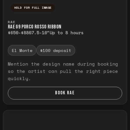
HOLD FOR FULL IMAGE
Press and hold to temporarily view the ful
RAE
RAE G9 PORCO ROSSO RIBBON
$650-$880
7.5-10"
Up to 8 hours
El Monte
$100 deposit
Mention the design name during booking
so the artist can pull the right piece
quickly.
BOOK RAE