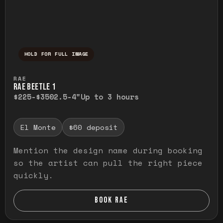
HOLD FOR FULL IMAGE
Press and hold to temporarily view the ful
RAE
RAE BEETLE 1
$225-$350
2.5-4"
Up to 3 hours
El Monte
$60 deposit
Mention the design name during booking
so the artist can pull the right piece
quickly.
BOOK RAE