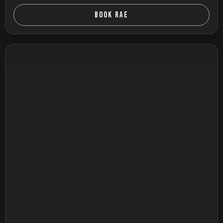
BOOK RAE