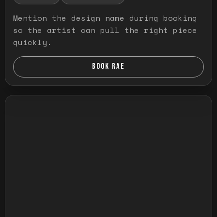
Mention the design name during booking
so the artist can pull the right piece
quickly.
BOOK RAE