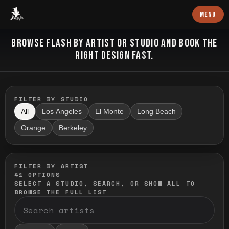
Baron Art
MENU
FLASH TATTOO
BROWSE FLASH BY ARTIST OR STUDIO AND BOOK THE
RIGHT DESIGN FAST.
FILTER BY STUDIO
All
Los Angeles
El Monte
Long Beach
Orange
Berkeley
FILTER BY ARTIST
41
OPTIONS
SELECT A STUDIO, SEARCH, OR SHOW ALL TO
BROWSE THE FULL LIST