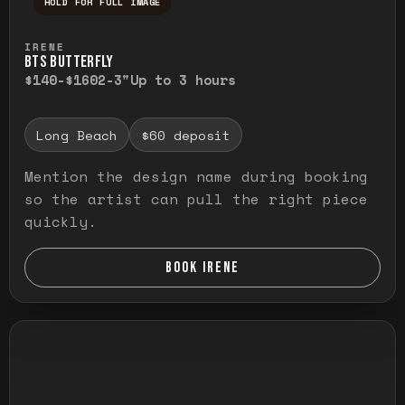
HOLD FOR FULL IMAGE
Press and hold to temporarily view the ful
IRENE
BTS BUTTERFLY
$140-$160
2-3"
Up to 3 hours
Long Beach
$60 deposit
Mention the design name during booking
so the artist can pull the right piece
quickly.
BOOK IRENE