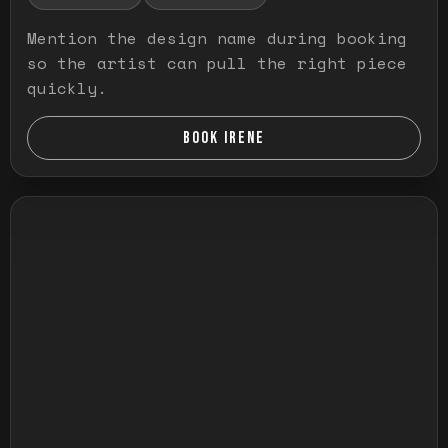
Mention the design name during booking
so the artist can pull the right piece
quickly.
BOOK IRENE