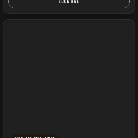
BOOK RAE