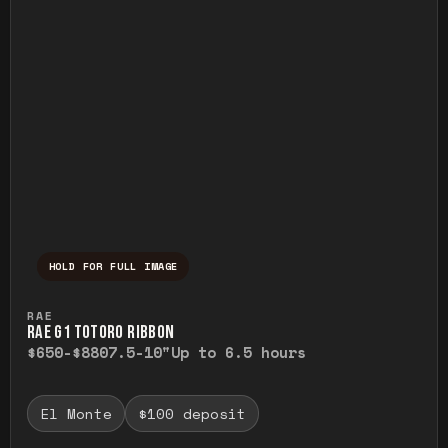
HOLD FOR FULL IMAGE
Press and hold to temporarily view the ful
RAE
RAE G1 TOTORO RIBBON
$650-$880
7.5-10"
Up to 6.5 hours
El Monte
$100 deposit