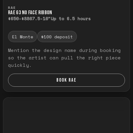
Press and hold to temporarily view the ful
RAE
RAE G3 NO FACE RIBBON
$650-$880
7.5-10"
Up to 6.5 hours
El Monte
$100 deposit
Mention the design name during booking
so the artist can pull the right piece
quickly.
BOOK RAE