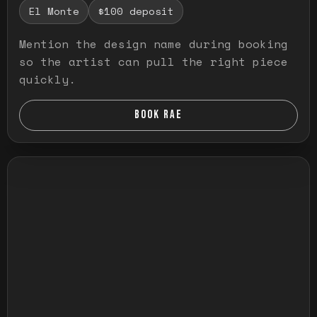
El Monte
$100 deposit
Mention the design name during booking
so the artist can pull the right piece
quickly.
BOOK RAE