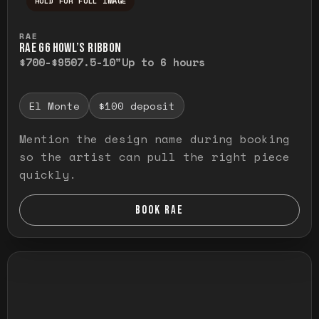
HOLD FOR FULL IMAGE
Press and hold to temporarily view the ful
RAE
RAE G6 HOWL’S RIBBON
$700-$950
7.5-10"
Up to 6 hours
El Monte
$100 deposit
Mention the design name during booking
so the artist can pull the right piece
quickly.
BOOK RAE