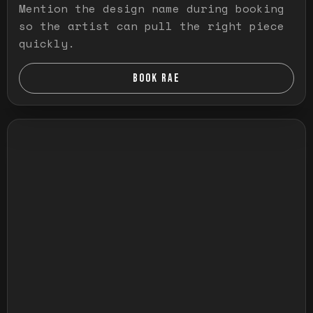
Mention the design name during booking
so the artist can pull the right piece
quickly.
BOOK RAE