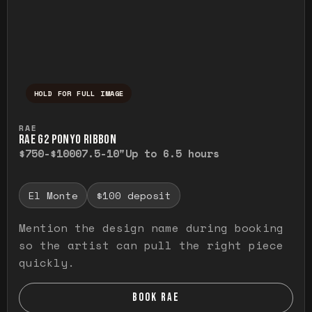
HOLD FOR FULL IMAGE
Press and hold to temporarily view the ful
RAE
RAE G2 PONYO RIBBON
$750-$1000
7.5-10"
Up to 6.5 hours
El Monte
$100 deposit
Mention the design name during booking
so the artist can pull the right piece
quickly.
BOOK RAE