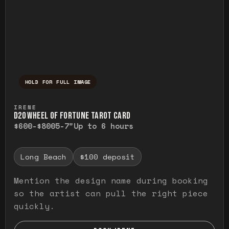
HOLD FOR FULL IMAGE
Press and hold to temporarily view the ful
IRENE
D20 WHEEL OF FORTUNE TAROT CARD
$600-$800
5-7"
Up to 6 hours
Long Beach
$100 deposit
Mention the design name during booking
so the artist can pull the right piece
quickly.