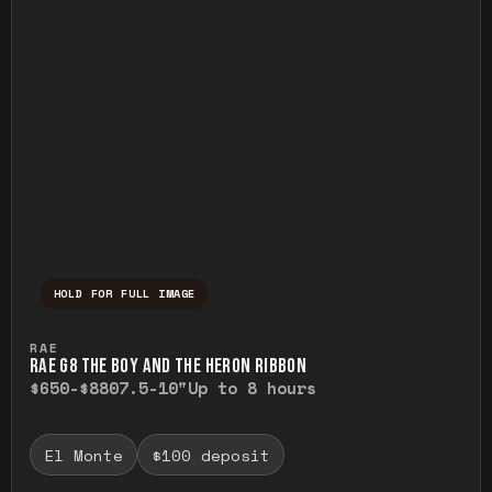
HOLD FOR FULL IMAGE
Press and hold to temporarily view the ful
RAE
RAE G8 THE BOY AND THE HERON RIBBON
$650-$880
7.5-10"
Up to 8 hours
El Monte
$100 deposit