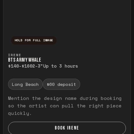
HOLD FOR FULL IMAGE
Press and hold to temporarily view the ful
IRENE
BTS ARMY WHALE
$140-$160
2-3"
Up to 3 hours
Long Beach
$60 deposit
Mention the design name during booking
so the artist can pull the right piece
quickly.
BOOK IRENE