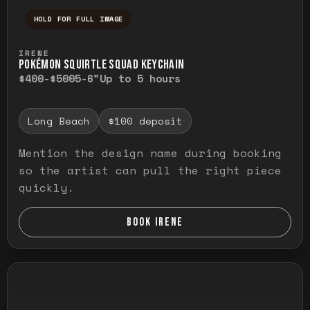
HOLD FOR FULL IMAGE
Press and hold to temporarily view the ful
IRENE
POKÉMON SQUIRTLE SQUAD KEYCHAIN
$400-$500
5-6"
Up to 5 hours
Long Beach
$100 deposit
Mention the design name during booking
so the artist can pull the right piece
quickly.
BOOK IRENE