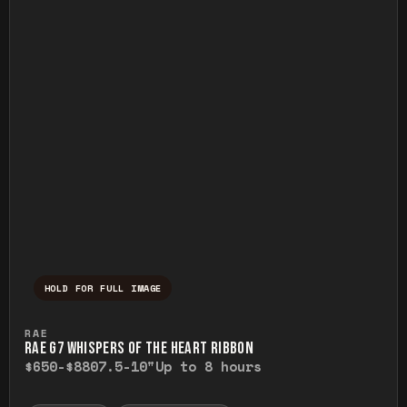
HOLD FOR FULL IMAGE
Press and hold to temporarily view the ful
RAE
RAE G7 WHISPERS OF THE HEART RIBBON
$650-$880
7.5-10"
Up to 8 hours