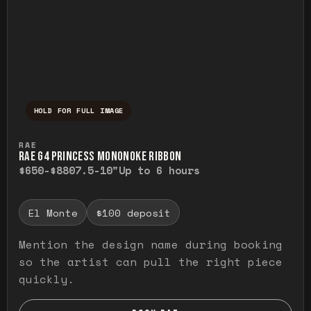
HOLD FOR FULL IMAGE
Press and hold to temporarily view the ful
RAE
RAE G4 PRINCESS MONONOKE RIBBON
$650-$880
7.5-10"
Up to 6 hours
El Monte
$100 deposit
Mention the design name during booking
so the artist can pull the right piece
quickly.