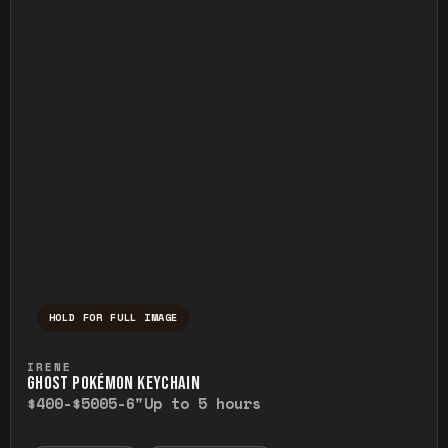
HOLD FOR FULL IMAGE
Press and hold to temporarily view the ful
IRENE
GHOST POKÉMON KEYCHAIN
$400-$500
5-6"
Up to 5 hours