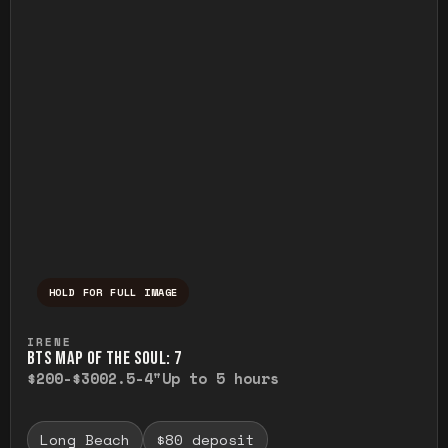
HOLD FOR FULL IMAGE
Press and hold to temporarily view the ful
IRENE
BTS MAP OF THE SOUL: 7
$200-$300
2.5-4"
Up to 5 hours
Long Beach
$80 deposit