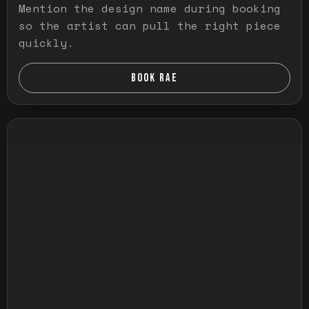
Mention the design name during booking
so the artist can pull the right piece
quickly.
BOOK RAE