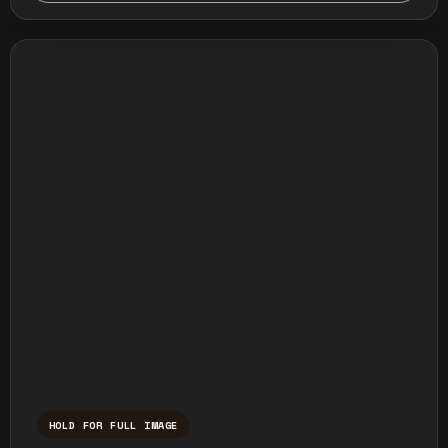
HOLD FOR FULL IMAGE