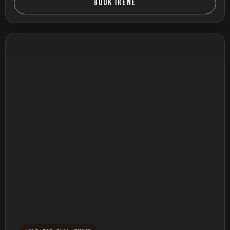
BOOK IRENE