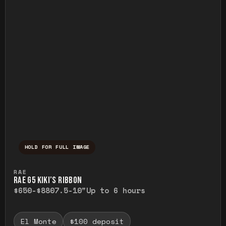
HOLD FOR FULL IMAGE
Press and hold to temporarily view the ful
RAE
RAE G5 KIKI’S RIBBON
$650-$880
7.5-10"
Up to 6 hours
El Monte
$100 deposit