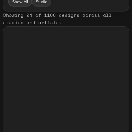
Show All
Studio
Showing
24
of
1160
designs
across all
studios and artists
.