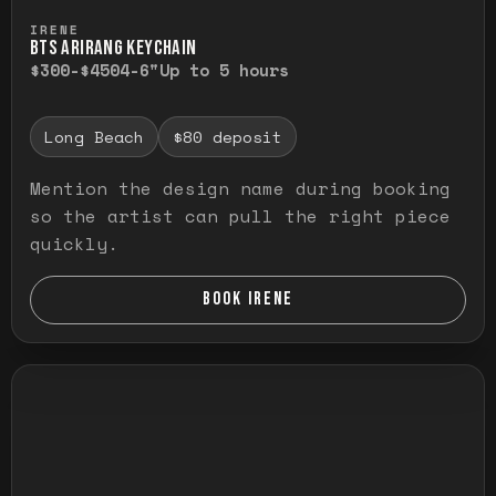
Press and hold to temporarily view the ful
IRENE
BTS ARIRANG KEYCHAIN
$300-$450
4-6"
Up to 5 hours
Long Beach
$80 deposit
Mention the design name during booking
so the artist can pull the right piece
quickly.
BOOK IRENE