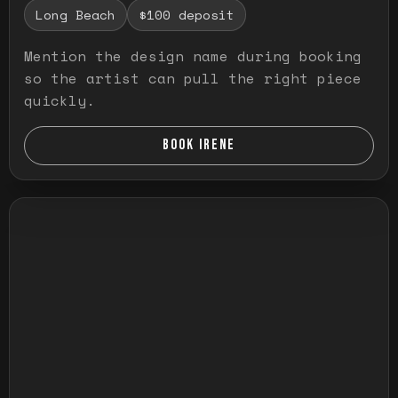
Long Beach
$100 deposit
Mention the design name during booking
so the artist can pull the right piece
quickly.
BOOK IRENE