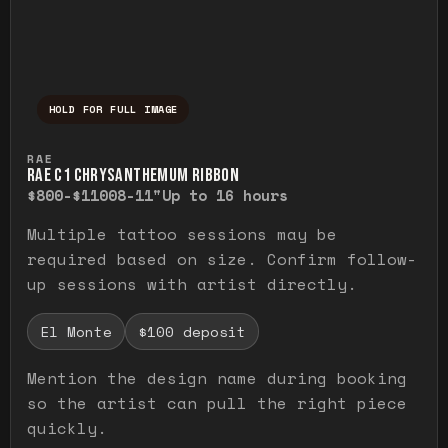
HOLD FOR FULL IMAGE
Press and hold to temporarily view the ful
RAE
RAE C1 CHRYSANTHEMUM RIBBON
$800-$1100
8-11"
Up to 16 hours
Multiple tattoo sessions may be
required based on size. Confirm follow-
up sessions with artist directly.
El Monte
$100 deposit
Mention the design name during booking
so the artist can pull the right piece
quickly.