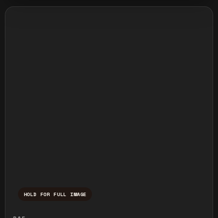
HOLD FOR FULL IMAGE
Press and hold to temporarily view the ful