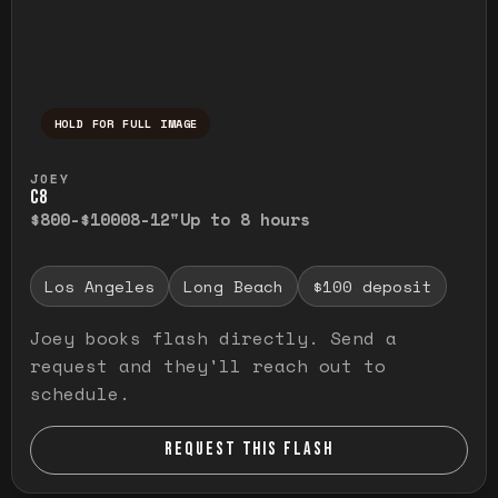
HOLD FOR FULL IMAGE
Press and hold to temporarily view the ful
JOEY
C8
$800-$1000
8-12"
Up to 8 hours
Los Angeles
Long Beach
$100 deposit
Joey books flash directly. Send a
request and they'll reach out to
schedule.
REQUEST THIS FLASH