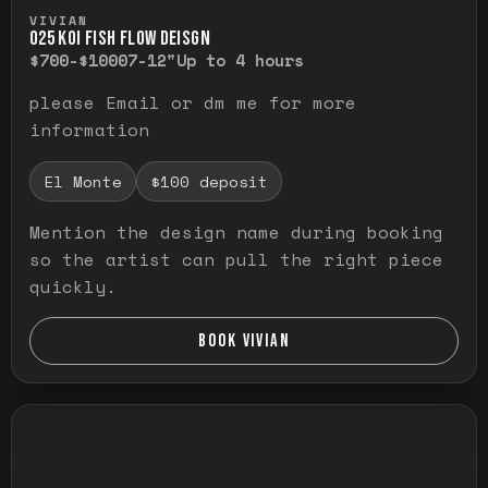
Press and hold to temporarily view the ful
VIVIAN
O25 KOI FISH FLOW DEISGN
$700-$1000
7-12"
Up to 4 hours
please Email or dm me for more
information
El Monte
$100 deposit
Mention the design name during booking
so the artist can pull the right piece
quickly.
BOOK VIVIAN