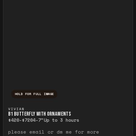
HOLD FOR FULL IMAGE
Press and hold to temporarily view the ful
VIVIAN
B1 BUTTERFLY WITH ORNAMENTS
$420-$720
4-7"
Up to 3 hours
please email or dm me for more