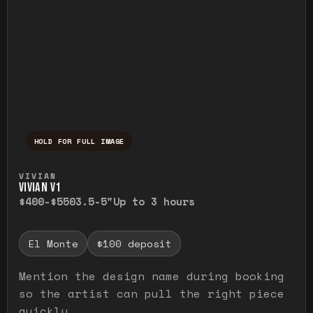
HOLD FOR FULL IMAGE
Press and hold to temporarily view the ful
VIVIAN
VIVIAN V1
$400-$550
3.5-5"
Up to 3 hours
El Monte
$100 deposit
Mention the design name during booking
so the artist can pull the right piece
quickly.