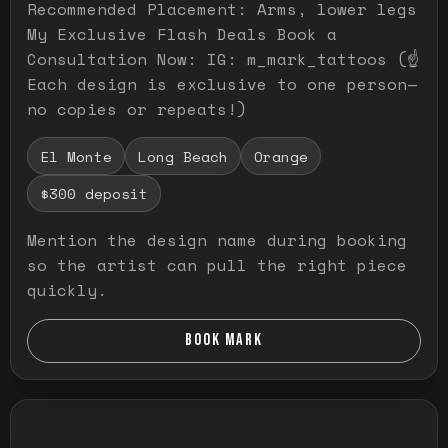
Recommended Placement: Arms, lower legs
My Exclusive Flash Deals Book a
Consultation Now: IG: m_mark_tattoos (☝️
Each design is exclusive to one person—
no copies or repeats!)
El Monte
Long Beach
Orange
$300 deposit
Mention the design name during booking
so the artist can pull the right piece
quickly.
BOOK MARK