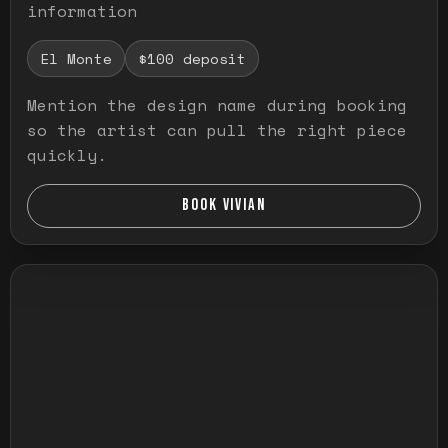
information
El Monte
$100 deposit
Mention the design name during booking
so the artist can pull the right piece
quickly.
BOOK VIVIAN