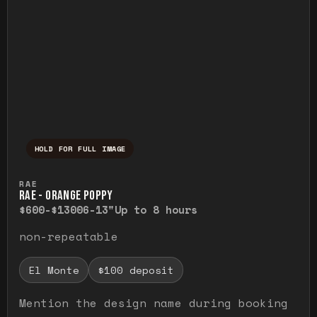
HOLD FOR FULL IMAGE
Press and hold to temporarily view the ful
RAE
RAE - ORANGE POPPY
$600-$1300
6-13"
Up to 8 hours
non-repeatable
El Monte
$100 deposit
Mention the design name during booking