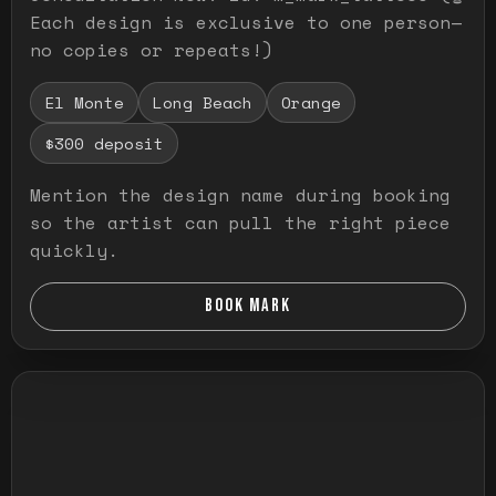
Each design is exclusive to one person—
no copies or repeats!)
El Monte
Long Beach
Orange
$300 deposit
Mention the design name during booking
so the artist can pull the right piece
quickly.
BOOK MARK