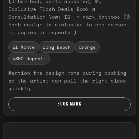
(Other body parts accepted) My
Exclusive Flash Deals Book a
Consultation Now: IG: m_mark_tattoos (☝️
Each design is exclusive to one person—
no copies or repeats!)
El Monte
Long Beach
Orange
$300 deposit
Mention the design name during booking
so the artist can pull the right piece
quickly.
BOOK MARK