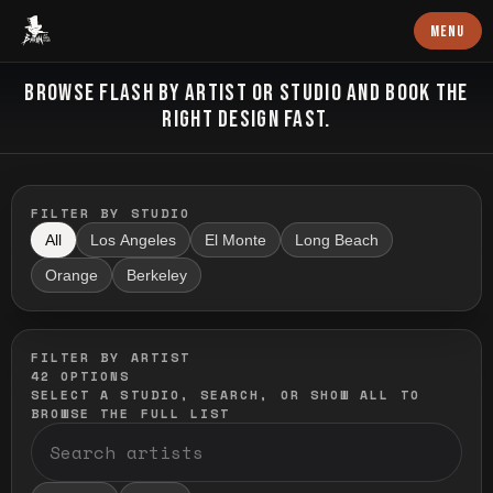
Baron Art
MENU
FLASH TATTOO
BROWSE FLASH BY ARTIST OR STUDIO AND BOOK THE
RIGHT DESIGN FAST.
FILTER BY STUDIO
All
Los Angeles
El Monte
Long Beach
Orange
Berkeley
FILTER BY ARTIST
42
OPTIONS
SELECT A STUDIO, SEARCH, OR SHOW ALL TO
BROWSE THE FULL LIST