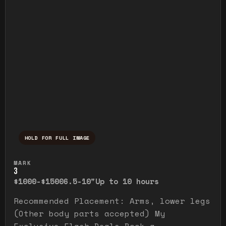
HOLD FOR FULL IMAGE
Press and hold to temporarily view the ful
MARK
3
$1000-$1500
6.5-10"
Up to 10 hours
Recommended Placement: Arms, lower legs
(Other body parts accepted) My
Exclusive Flash Deals Book a