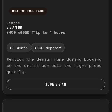
HOLD FOR FULL IMAGE
Press and hold to temporarily view the ful
VIVIAN
VIVIAN O8
$450-$650
5-7"
Up to 4 hours
El Monte
$100 deposit
Mention the design name during booking
so the artist can pull the right piece
quickly.
BOOK VIVIAN