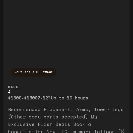
HOLD FOR FULL IMAGE
Press and hold to temporarily view the ful
MARK
4
$1000-$1500
7-12"
Up to 10 hours
Recommended Placement: Arms, lower legs
(Other body parts accepted) My
Exclusive Flash Deals Book a
Consultation Now: IG: m_mark_tattoos (☝️