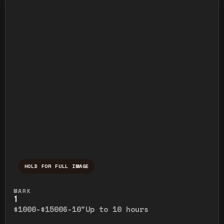
HOLD FOR FULL IMAGE
Press and hold to temporarily view the ful
MARK
1
$1000-$1500
6-10"
Up to 10 hours