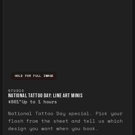
HOLD FOR FULL IMAGE
Press and hold to temporarily view the ful
STUDIO
NATIONAL TATTOO DAY: LINE ART MINIS
$80
1"
Up to 1 hours
National Tattoo Day special. Pick your
flash from the sheet and tell us which
design you want when you book.