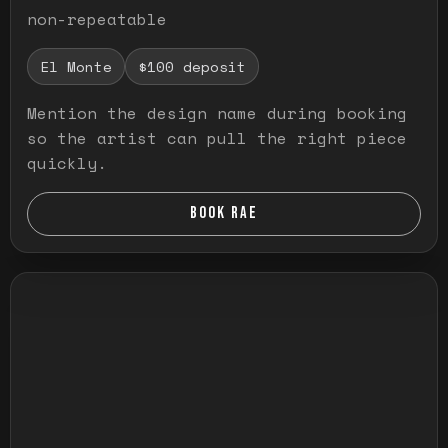
non-repeatable
El Monte
$100 deposit
Mention the design name during booking
so the artist can pull the right piece
quickly.
BOOK RAE