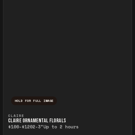
HOLD FOR FULL IMAGE
Press and hold to temporarily view the ful
CLAIRE
CLAIRE ORNAMENTAL FLORALS
$100-$120
2-3"
Up to 2 hours