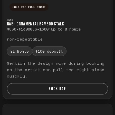
HOLD FOR FULL IMAGE
Press and hold to temporarily view the ful
RAE
RAE - ORNAMENTAL BAMBOO STALK
$650-$1300
6.5-1300"
Up to 8 hours
non-repeatable
El Monte
$100 deposit
Mention the design name during booking
so the artist can pull the right piece
quickly.
BOOK RAE