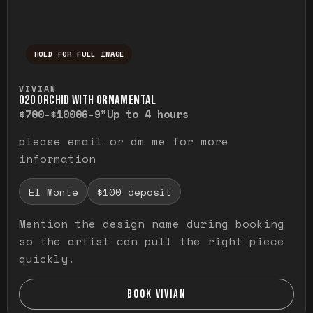
HOLD FOR FULL IMAGE
Press and hold to temporarily view the ful
VIVIAN
O20 ORCHID WITH ORNAMENTAL
$700-$1000
6-9"
Up to 4 hours
please email or dm me for more
information
El Monte
$100 deposit
Mention the design name during booking
so the artist can pull the right piece
quickly.
BOOK VIVIAN