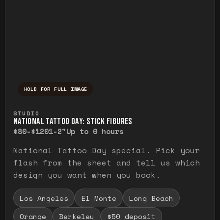
HOLD FOR FULL IMAGE
Press and hold to temporarily view the ful
STUDIO
NATIONAL TATTOO DAY: STICK FIGURES
$80-$120
1-2"
Up to 0 hours
National Tattoo Day special. Pick your
flash from the sheet and tell us which
design you want when you book.
Los Angeles
El Monte
Long Beach
Orange
Berkeley
$50 deposit