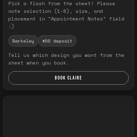
Pick a flash from the sheet! Please
note selection (1-8), size, and
placement in "Appointment Notes" field
:)
Berkeley
$50 deposit
Tell us which design you want from the
sheet when you book.
BOOK CLAIRE