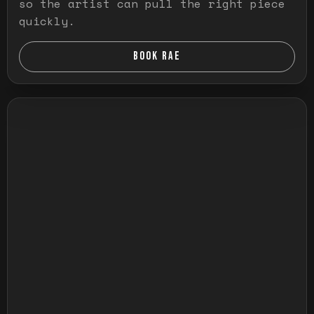
so the artist can pull the right piece
quickly.
BOOK RAE