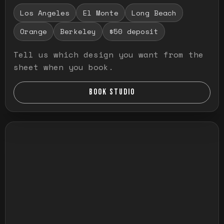
Los Angeles
El Monte
Long Beach
Orange
Berkeley
$50 deposit
Tell us which design you want from the
sheet when you book.
BOOK STUDIO