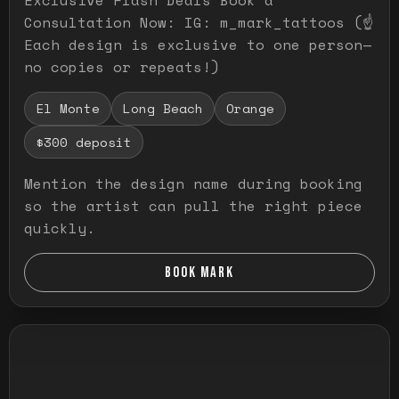
Consultation Now: IG: m_mark_tattoos (☝️
Each design is exclusive to one person—
no copies or repeats!)
El Monte
Long Beach
Orange
$300 deposit
Mention the design name during booking
so the artist can pull the right piece
quickly.
BOOK MARK