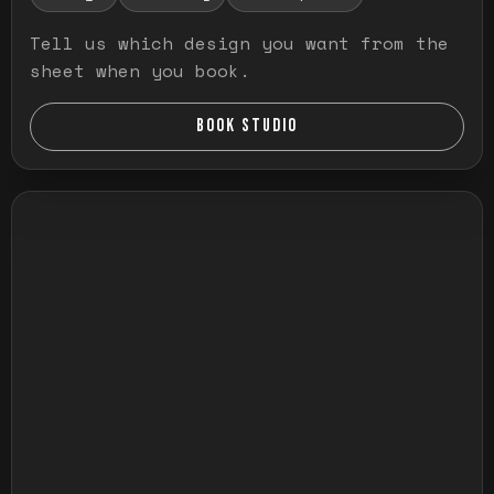
Tell us which design you want from the
sheet when you book.
BOOK STUDIO