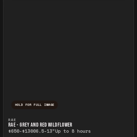
HOLD FOR FULL IMAGE
Press and hold to temporarily view the ful
RAE
RAE - GREY AND RED WILDFLOWER
$650-$1300
6.5-13"
Up to 8 hours