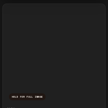
HOLD FOR FULL IMAGE
Press and hold to temporarily view the ful