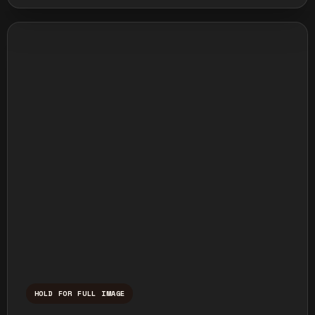
HOLD FOR FULL IMAGE