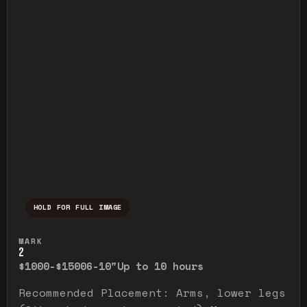
HOLD FOR FULL IMAGE
Press and hold to temporarily view the ful
MARK
2
$1000-$1500
6-10"
Up to 10 hours
Recommended Placement: Arms, lower legs