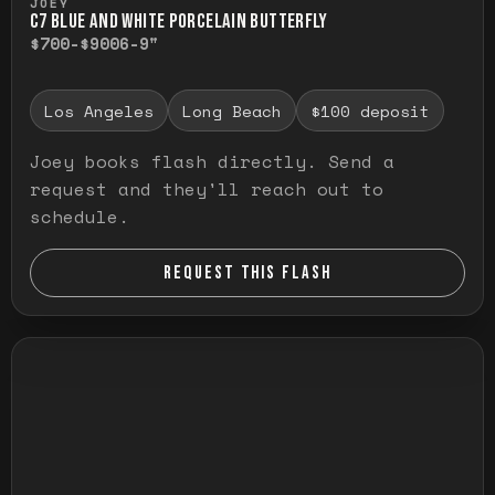
JOEY
C7 BLUE AND WHITE PORCELAIN BUTTERFLY
$700-$900
6-9"
Los Angeles
Long Beach
$100 deposit
Joey books flash directly. Send a
request and they'll reach out to
schedule.
REQUEST THIS FLASH