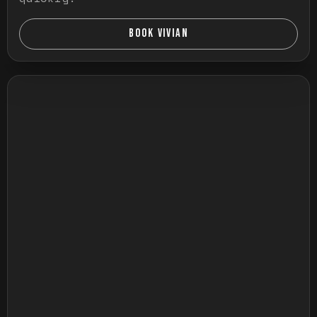
BOOK VIVIAN