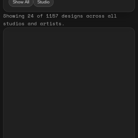
Show All
Studio
Showing
24
of
1157
designs
across all
studios and artists
.