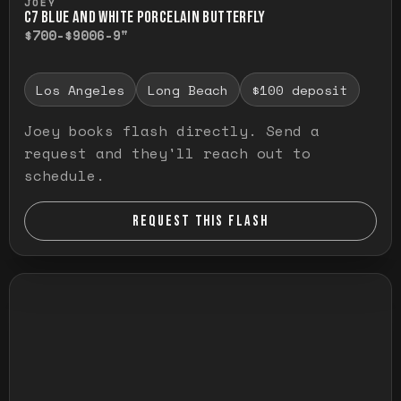
JOEY
C7 BLUE AND WHITE PORCELAIN BUTTERFLY
$700-$900
6-9"
Los Angeles
Long Beach
$100 deposit
Joey books flash directly. Send a
request and they'll reach out to
schedule.
REQUEST THIS FLASH