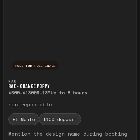
HOLD FOR FULL IMAGE
Press and hold to temporarily view the ful
RAE
RAE - ORANGE POPPY
$600-$1300
6-13"
Up to 8 hours
non-repeatable
El Monte
$100 deposit
Mention the design name during booking