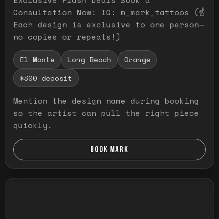
Consultation Now: IG: m_mark_tattoos (☝️
Each design is exclusive to one person—
no copies or repeats!)
El Monte
Long Beach
Orange
$300 deposit
Mention the design name during booking
so the artist can pull the right piece
quickly.
BOOK MARK