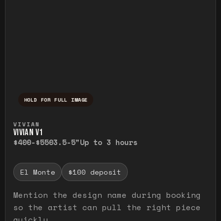
HOLD FOR FULL IMAGE
Press and hold to temporarily view the ful
VIVIAN
VIVIAN V1
$400-$550
3.5-5"
Up to 3 hours
El Monte
$100 deposit
Mention the design name during booking
so the artist can pull the right piece
quickly.