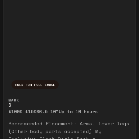
HOLD FOR FULL IMAGE
Press and hold to temporarily view the ful
MARK
3
$1000-$1500
6.5-10"
Up to 10 hours
Recommended Placement: Arms, lower legs
(Other body parts accepted) My
Exclusive Flash Deals Book a