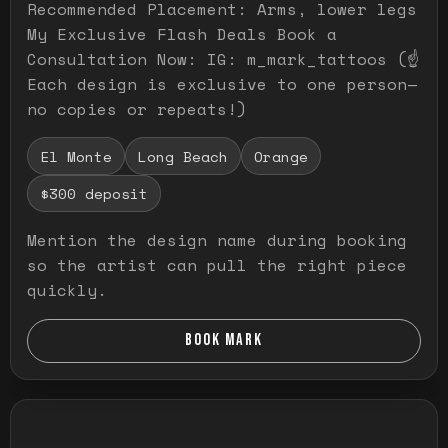
Recommended Placement: Arms, lower legs
My Exclusive Flash Deals Book a
Consultation Now: IG: m_mark_tattoos (☝️
Each design is exclusive to one person—
no copies or repeats!)
El Monte
Long Beach
Orange
$300 deposit
Mention the design name during booking
so the artist can pull the right piece
quickly.
BOOK MARK