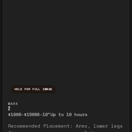
HOLD FOR FULL IMAGE
Press and hold to temporarily view the ful
MARK
2
$1000-$1500
6-10"
Up to 10 hours
Recommended Placement: Arms, lower legs