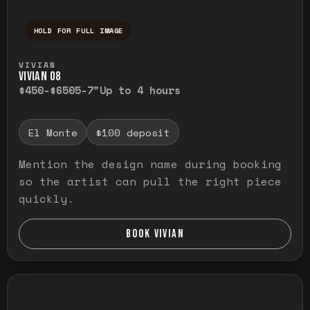
HOLD FOR FULL IMAGE
Press and hold to temporarily view the ful
VIVIAN
VIVIAN O8
$450-$650
5-7"
Up to 4 hours
El Monte
$100 deposit
Mention the design name during booking
so the artist can pull the right piece
quickly.
BOOK VIVIAN