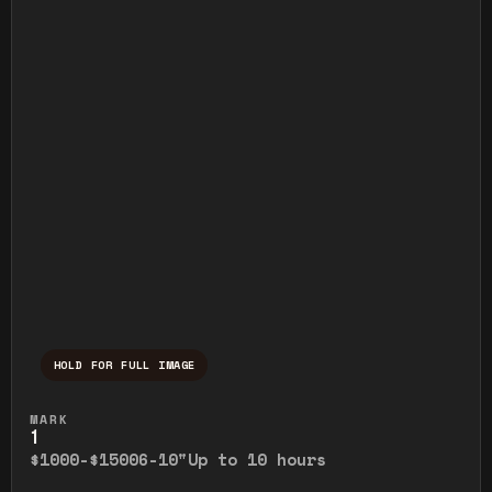
HOLD FOR FULL IMAGE
Press and hold to temporarily view the ful
MARK
1
$1000-$1500
6-10"
Up to 10 hours