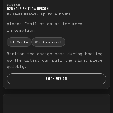
Press and hold to temporarily view the ful
VIVIAN
O25 KOI FISH FLOW DEISGN
$700-$1000
7-12"
Up to 4 hours
please Email or dm me for more
information
El Monte
$100 deposit
Mention the design name during booking
so the artist can pull the right piece
quickly.
BOOK VIVIAN