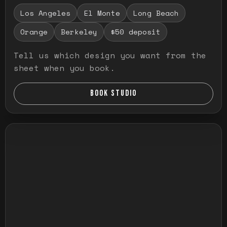
Los Angeles
El Monte
Long Beach
Orange
Berkeley
$50 deposit
Tell us which design you want from the
sheet when you book.
BOOK STUDIO