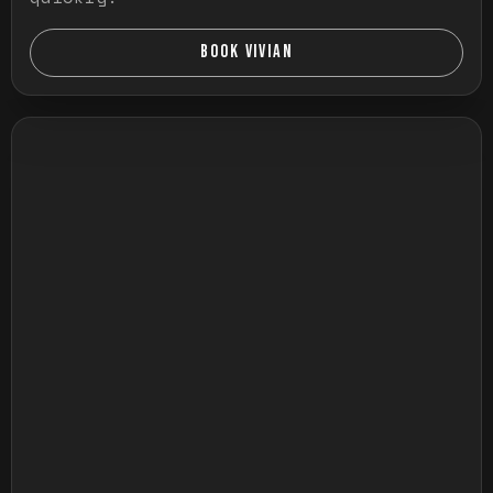
BOOK VIVIAN