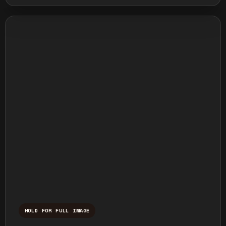
HOLD FOR FULL IMAGE