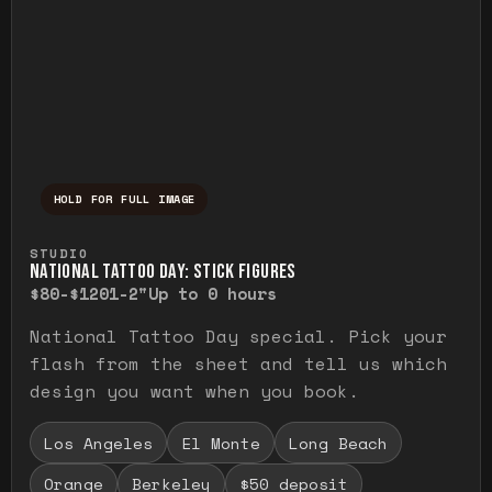
HOLD FOR FULL IMAGE
Press and hold to temporarily view the ful
STUDIO
NATIONAL TATTOO DAY: STICK FIGURES
$80-$120
1-2"
Up to 0 hours
National Tattoo Day special. Pick your
flash from the sheet and tell us which
design you want when you book.
Los Angeles
El Monte
Long Beach
Orange
Berkeley
$50 deposit