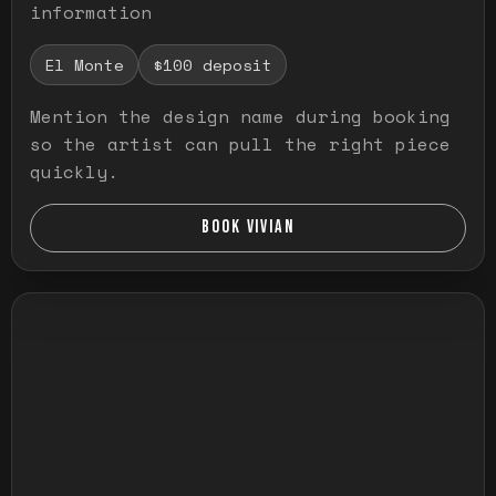
information
El Monte
$100 deposit
Mention the design name during booking
so the artist can pull the right piece
quickly.
BOOK VIVIAN