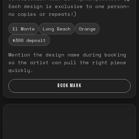
Each design is exclusive to one person—
no copies or repeats!)
El Monte
Long Beach
Orange
$300 deposit
Mention the design name during booking
so the artist can pull the right piece
quickly.
BOOK MARK