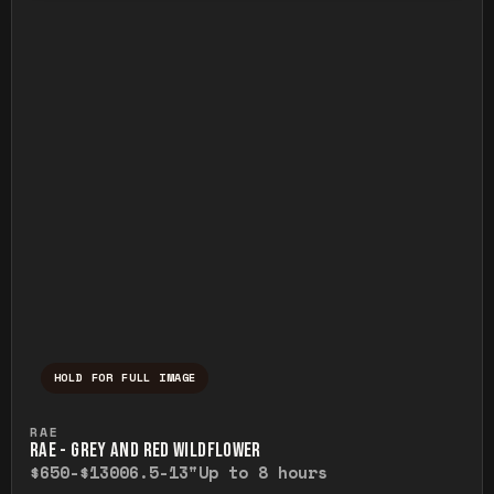
HOLD FOR FULL IMAGE
Press and hold to temporarily view the ful
RAE
RAE - GREY AND RED WILDFLOWER
$650-$1300
6.5-13"
Up to 8 hours