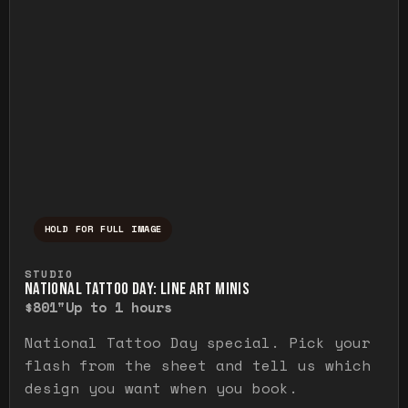
HOLD FOR FULL IMAGE
Press and hold to temporarily view the ful
STUDIO
NATIONAL TATTOO DAY: LINE ART MINIS
$80
1"
Up to 1 hours
National Tattoo Day special. Pick your
flash from the sheet and tell us which
design you want when you book.