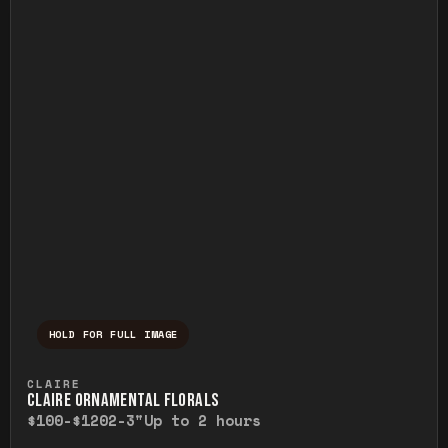
HOLD FOR FULL IMAGE
Press and hold to temporarily view the ful
CLAIRE
CLAIRE ORNAMENTAL FLORALS
$100-$120
2-3"
Up to 2 hours