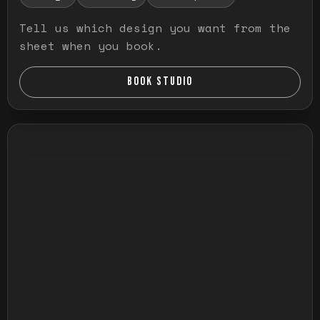
Tell us which design you want from the
sheet when you book.
BOOK STUDIO