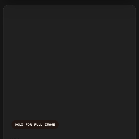
HOLD FOR FULL IMAGE
Press and hold to temporarily view the ful