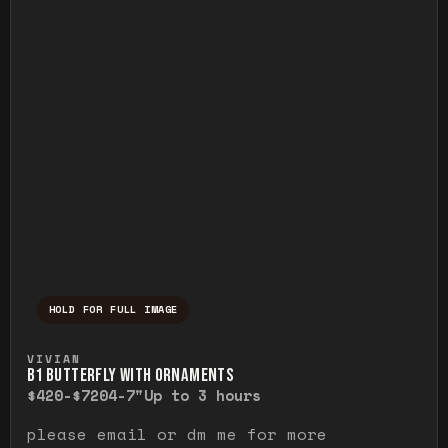
HOLD FOR FULL IMAGE
Press and hold to temporarily view the ful
VIVIAN
B1 BUTTERFLY WITH ORNAMENTS
$420-$720
4-7"
Up to 3 hours
please email or dm me for more