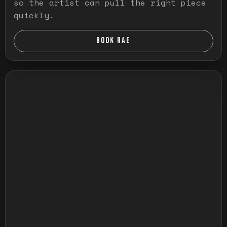
so the artist can pull the right piece
quickly.
BOOK RAE