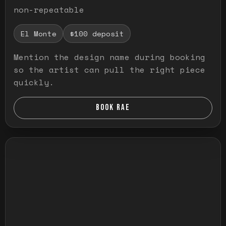
non-repeatable
El Monte
$100 deposit
Mention the design name during booking
so the artist can pull the right piece
quickly.
BOOK RAE