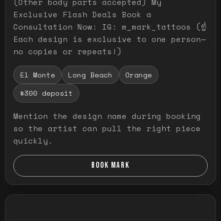
(Other body parts accepted) My
Exclusive Flash Deals Book a
Consultation Now: IG: m_mark_tattoos (☝️
Each design is exclusive to one person—
no copies or repeats!)
El Monte
Long Beach
Orange
$300 deposit
Mention the design name during booking
so the artist can pull the right piece
quickly.
BOOK MARK