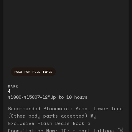
HOLD FOR FULL IMAGE
Press and hold to temporarily view the ful
MARK
4
$1000-$1500
7-12"
Up to 10 hours
Recommended Placement: Arms, lower legs
(Other body parts accepted) My
Exclusive Flash Deals Book a
Consultation Now: IG: m_mark_tattoos (☝️