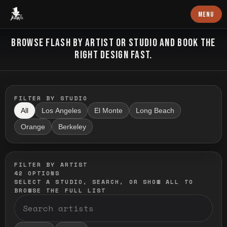
Baron Art
MENU
FLASH TATTOO
BROWSE FLASH BY ARTIST OR STUDIO AND BOOK THE
RIGHT DESIGN FAST.
FILTER BY STUDIO
All
Los Angeles
El Monte
Long Beach
Orange
Berkeley
FILTER BY ARTIST
42
OPTIONS
SELECT A STUDIO, SEARCH, OR SHOW ALL TO
BROWSE THE FULL LIST