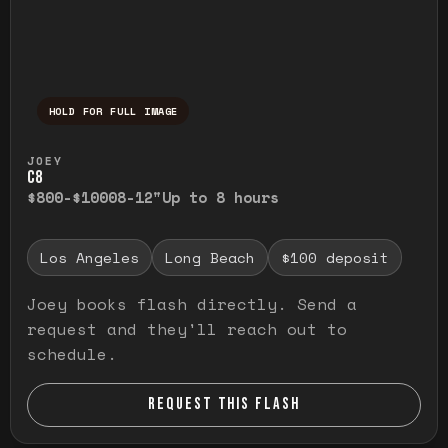
HOLD FOR FULL IMAGE
Press and hold to temporarily view the ful
JOEY
C8
$800-$1000
8-12"
Up to 8 hours
Los Angeles
Long Beach
$100 deposit
Joey books flash directly. Send a
request and they'll reach out to
schedule.
REQUEST THIS FLASH