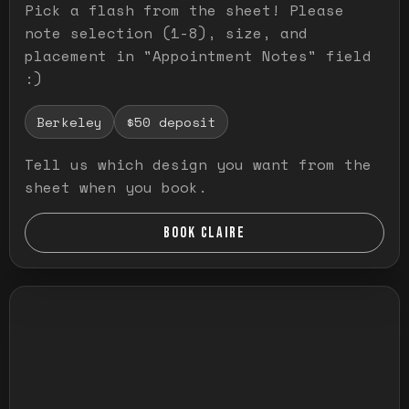
Pick a flash from the sheet! Please
note selection (1-8), size, and
placement in "Appointment Notes" field
:)
Berkeley
$50 deposit
Tell us which design you want from the
sheet when you book.
BOOK CLAIRE