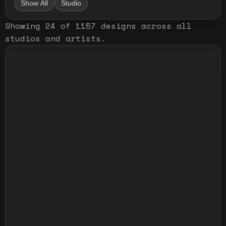
Show All
Studio
Showing
24
of
1157
designs
across all
studios and artists
.