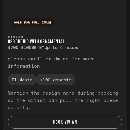
HOLD FOR FULL IMAGE
Press and hold to temporarily view the ful
VIVIAN
O20 ORCHID WITH ORNAMENTAL
$700-$1000
6-9"
Up to 4 hours
please email or dm me for more
information
El Monte
$100 deposit
Mention the design name during booking
so the artist can pull the right piece
quickly.
BOOK VIVIAN