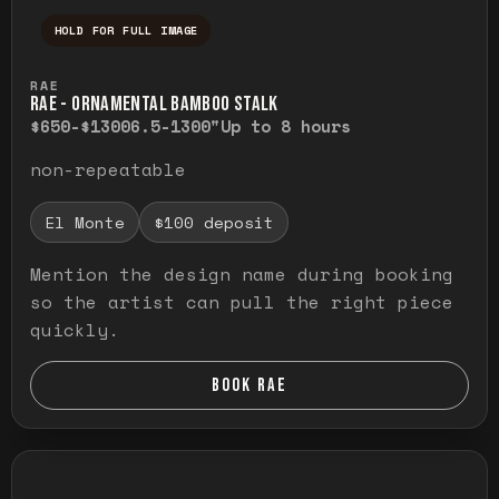
HOLD FOR FULL IMAGE
Press and hold to temporarily view the ful
RAE
RAE - ORNAMENTAL BAMBOO STALK
$650-$1300
6.5-1300"
Up to 8 hours
non-repeatable
El Monte
$100 deposit
Mention the design name during booking
so the artist can pull the right piece
quickly.
BOOK RAE