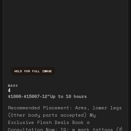
HOLD FOR FULL IMAGE
Press and hold to temporarily view the ful
MARK
4
$1000-$1500
7-12"
Up to 10 hours
Recommended Placement: Arms, lower legs
(Other body parts accepted) My
Exclusive Flash Deals Book a
Consultation Now: IG: m_mark_tattoos (☝️