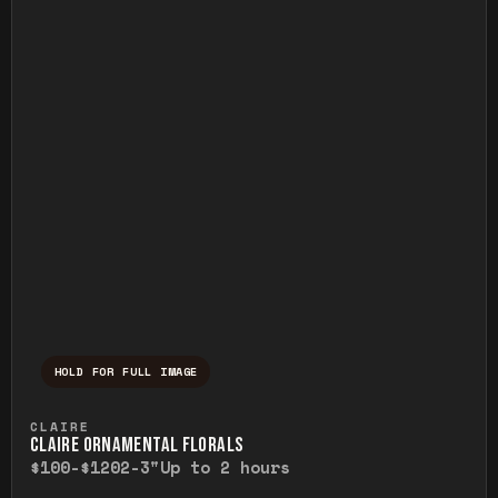
HOLD FOR FULL IMAGE
Press and hold to temporarily view the ful
CLAIRE
CLAIRE ORNAMENTAL FLORALS
$100-$120
2-3"
Up to 2 hours