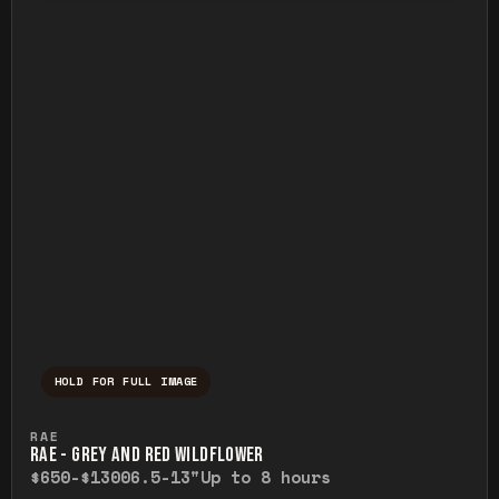
HOLD FOR FULL IMAGE
Press and hold to temporarily view the ful
RAE
RAE - GREY AND RED WILDFLOWER
$650-$1300
6.5-13"
Up to 8 hours