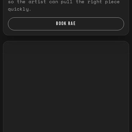
so the artist can pull the right piece
quickly.
BOOK RAE