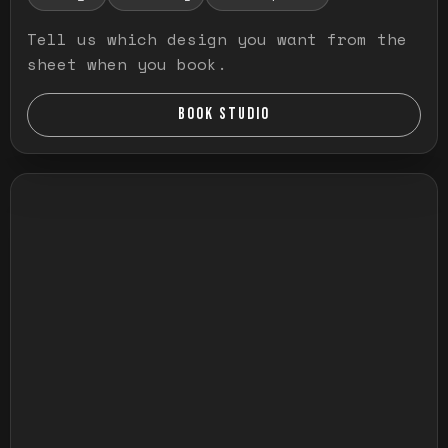
Tell us which design you want from the
sheet when you book.
BOOK STUDIO