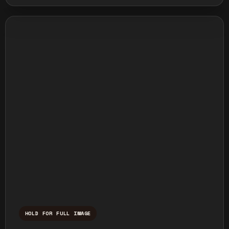
HOLD FOR FULL IMAGE