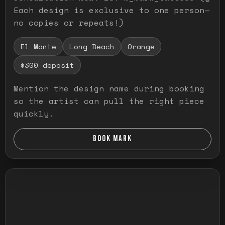
Each design is exclusive to one person—
no copies or repeats!)
El Monte
Long Beach
Orange
$300 deposit
Mention the design name during booking
so the artist can pull the right piece
quickly.
BOOK MARK