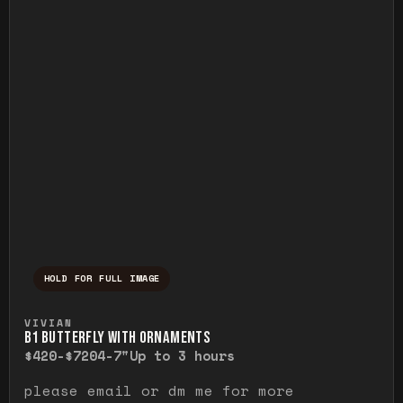
HOLD FOR FULL IMAGE
Press and hold to temporarily view the ful
VIVIAN
B1 BUTTERFLY WITH ORNAMENTS
$420-$720
4-7"
Up to 3 hours
please email or dm me for more