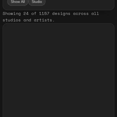
Show All
Studio
Showing
24
of
1157
designs
across all
studios and artists
.