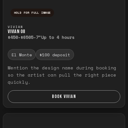
HOLD FOR FULL IMAGE
Press and hold to temporarily view the ful
VIVIAN
VIVIAN O8
$450-$650
5-7"
Up to 4 hours
El Monte
$100 deposit
Mention the design name during booking
so the artist can pull the right piece
quickly.
BOOK VIVIAN