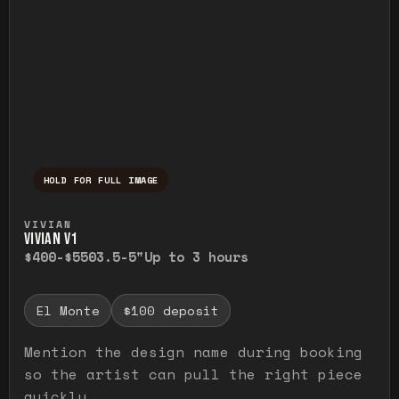
HOLD FOR FULL IMAGE
Press and hold to temporarily view the ful
VIVIAN
VIVIAN V1
$400-$550
3.5-5"
Up to 3 hours
El Monte
$100 deposit
Mention the design name during booking
so the artist can pull the right piece
quickly.