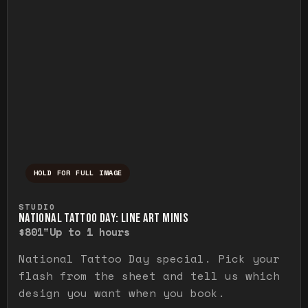
HOLD FOR FULL IMAGE
Press and hold to temporarily view the ful
STUDIO
NATIONAL TATTOO DAY: LINE ART MINIS
$80
1"
Up to 1 hours
National Tattoo Day special. Pick your
flash from the sheet and tell us which
design you want when you book.