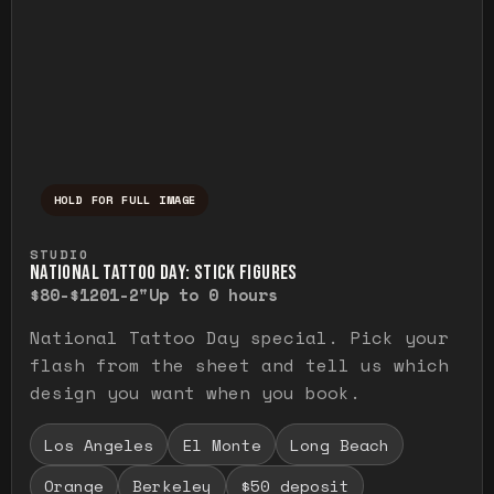
HOLD FOR FULL IMAGE
Press and hold to temporarily view the ful
STUDIO
NATIONAL TATTOO DAY: STICK FIGURES
$80-$120
1-2"
Up to 0 hours
National Tattoo Day special. Pick your
flash from the sheet and tell us which
design you want when you book.
Los Angeles
El Monte
Long Beach
Orange
Berkeley
$50 deposit