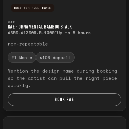
HOLD FOR FULL IMAGE
Press and hold to temporarily view the ful
RAE
RAE - ORNAMENTAL BAMBOO STALK
$650-$1300
6.5-1300"
Up to 8 hours
non-repeatable
El Monte
$100 deposit
Mention the design name during booking
so the artist can pull the right piece
quickly.
BOOK RAE