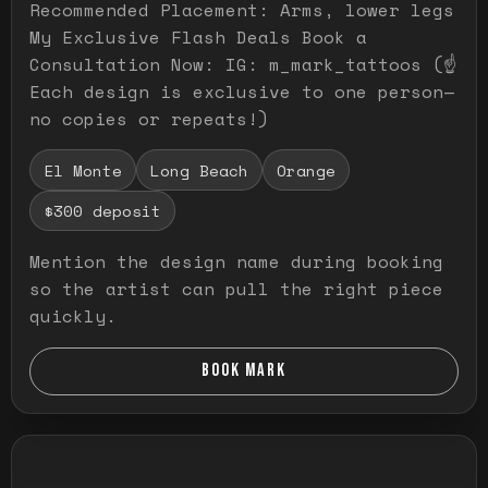
Recommended Placement: Arms, lower legs
My Exclusive Flash Deals Book a
Consultation Now: IG: m_mark_tattoos (☝️
Each design is exclusive to one person—
no copies or repeats!)
El Monte
Long Beach
Orange
$300 deposit
Mention the design name during booking
so the artist can pull the right piece
quickly.
BOOK MARK