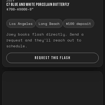
JOEY
C7 BLUE AND WHITE PORCELAIN BUTTERFLY
$700-$900
6-9"
Los Angeles
Long Beach
$100 deposit
Joey books flash directly. Send a
request and they'll reach out to
schedule.
REQUEST THIS FLASH