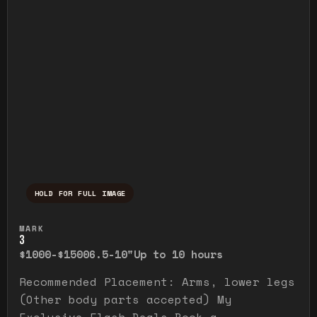
HOLD FOR FULL IMAGE
Press and hold to temporarily view the ful
MARK
3
$1000-$1500
6.5-10"
Up to 10 hours
Recommended Placement: Arms, lower legs
(Other body parts accepted) My
Exclusive Flash Deals Book a