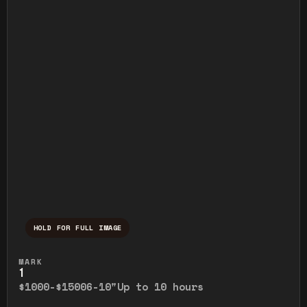
HOLD FOR FULL IMAGE
Press and hold to temporarily view the ful
MARK
1
$1000-$1500
6-10"
Up to 10 hours