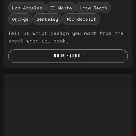
Los Angeles
El Monte
Long Beach
Orange
Berkeley
$50 deposit
Tell us which design you want from the
sheet when you book.
BOOK STUDIO