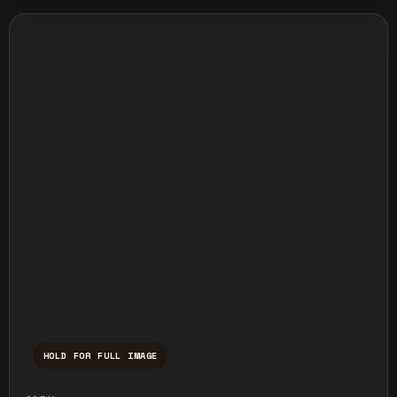
HOLD FOR FULL IMAGE
Press and hold to temporarily view the ful