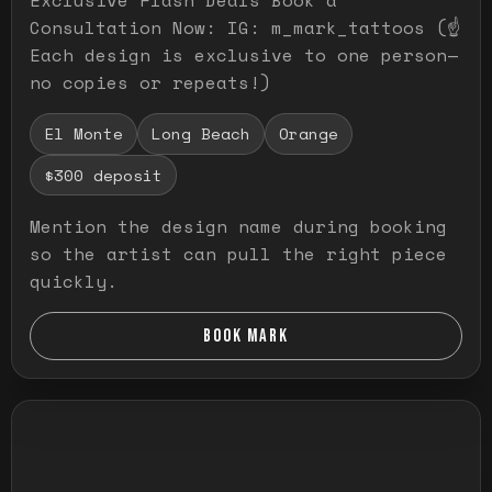
Consultation Now: IG: m_mark_tattoos (☝️
Each design is exclusive to one person—
no copies or repeats!)
El Monte
Long Beach
Orange
$300 deposit
Mention the design name during booking
so the artist can pull the right piece
quickly.
BOOK MARK