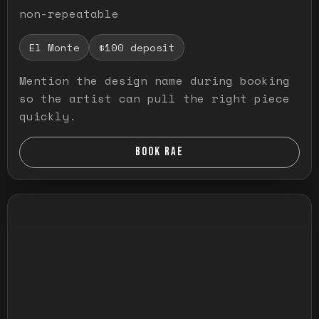
non-repeatable
El Monte
$100 deposit
Mention the design name during booking
so the artist can pull the right piece
quickly.
BOOK RAE