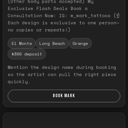
(Other body parts accepted) My
Exclusive Flash Deals Book a
Consultation Now: IG: m_mark_tattoos (☝️
Each design is exclusive to one person—
no copies or repeats!)
El Monte
Long Beach
Orange
$300 deposit
Mention the design name during booking
so the artist can pull the right piece
quickly.
BOOK MARK