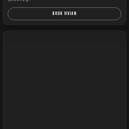
BOOK VIVIAN