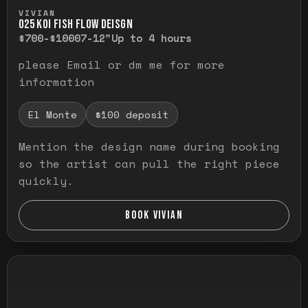
Press and hold to temporarily view the ful
VIVIAN
O25 KOI FISH FLOW DEISGN
$700-$1000
7-12"
Up to 4 hours
please Email or dm me for more
information
El Monte
$100 deposit
Mention the design name during booking
so the artist can pull the right piece
quickly.
BOOK VIVIAN