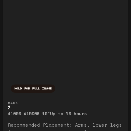
HOLD FOR FULL IMAGE
Press and hold to temporarily view the ful
MARK
2
$1000-$1500
6-10"
Up to 10 hours
Recommended Placement: Arms, lower legs