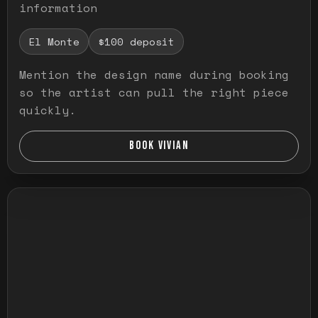
information
El Monte
$100 deposit
Mention the design name during booking
so the artist can pull the right piece
quickly.
BOOK VIVIAN