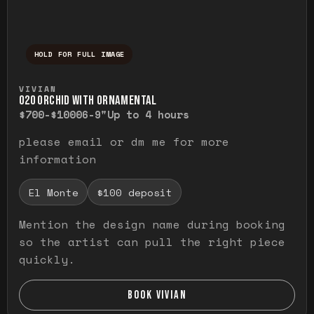
HOLD FOR FULL IMAGE
Press and hold to temporarily view the ful
VIVIAN
O20 ORCHID WITH ORNAMENTAL
$700-$1000
6-9"
Up to 4 hours
please email or dm me for more
information
El Monte
$100 deposit
Mention the design name during booking
so the artist can pull the right piece
quickly.
BOOK VIVIAN