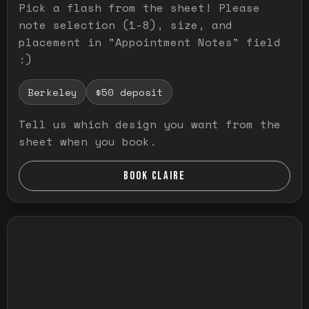
Pick a flash from the sheet! Please
note selection (1-8), size, and
placement in "Appointment Notes" field
:)
Berkeley
$50 deposit
Tell us which design you want from the
sheet when you book.
BOOK CLAIRE