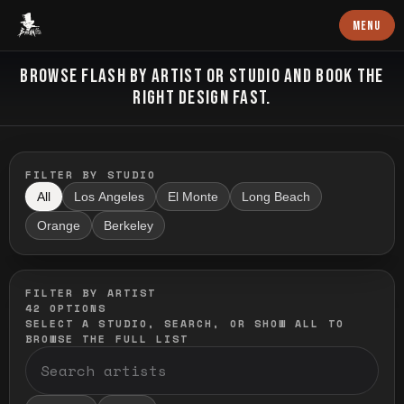
Baron Art
MENU
FLASH TATTOO
BROWSE FLASH BY ARTIST OR STUDIO AND BOOK THE
RIGHT DESIGN FAST.
FILTER BY STUDIO
All
Los Angeles
El Monte
Long Beach
Orange
Berkeley
FILTER BY ARTIST
42
OPTIONS
SELECT A STUDIO, SEARCH, OR SHOW ALL TO
BROWSE THE FULL LIST