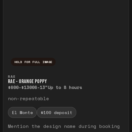
HOLD FOR FULL IMAGE
Press and hold to temporarily view the ful
RAE
RAE - ORANGE POPPY
$600-$1300
6-13"
Up to 8 hours
non-repeatable
El Monte
$100 deposit
Mention the design name during booking