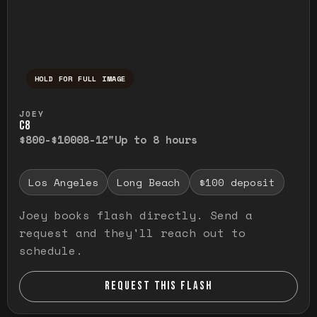
HOLD FOR FULL IMAGE
Press and hold to temporarily view the ful
JOEY
C8
$800-$1000
8-12"
Up to 8 hours
Los Angeles
Long Beach
$100 deposit
Joey books flash directly. Send a
request and they'll reach out to
schedule.
REQUEST THIS FLASH