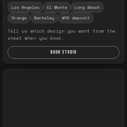
Los Angeles
El Monte
Long Beach
Orange
Berkeley
$50 deposit
Tell us which design you want from the
sheet when you book.
BOOK STUDIO