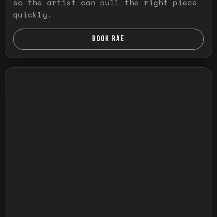
so the artist can pull the right piece
quickly.
BOOK RAE