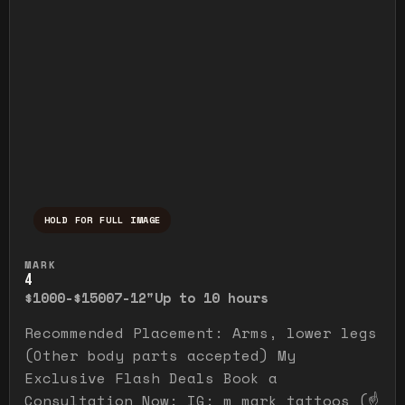
HOLD FOR FULL IMAGE
Press and hold to temporarily view the ful
MARK
4
$1000-$1500
7-12"
Up to 10 hours
Recommended Placement: Arms, lower legs
(Other body parts accepted) My
Exclusive Flash Deals Book a
Consultation Now: IG: m_mark_tattoos (☝️