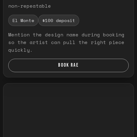
non-repeatable
El Monte
$100 deposit
Mention the design name during booking
so the artist can pull the right piece
quickly.
BOOK RAE