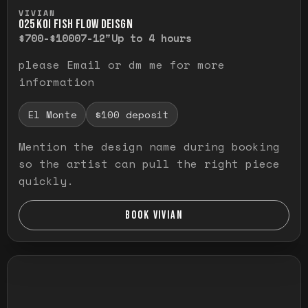
Press and hold to temporarily view the ful
VIVIAN
O25 KOI FISH FLOW DEISGN
$700-$1000
7-12"
Up to 4 hours
please Email or dm me for more
information
El Monte
$100 deposit
Mention the design name during booking
so the artist can pull the right piece
quickly.
BOOK VIVIAN