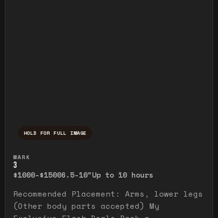
HOLD FOR FULL IMAGE
Press and hold to temporarily view the ful
MARK
3
$1000-$1500
6.5-10"
Up to 10 hours
Recommended Placement: Arms, lower legs
(Other body parts accepted) My
Exclusive Flash Deals Book a