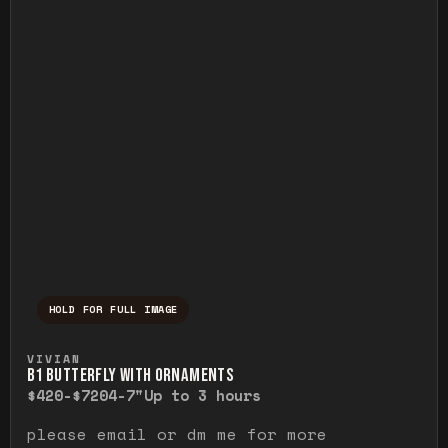
HOLD FOR FULL IMAGE
Press and hold to temporarily view the ful
VIVIAN
B1 BUTTERFLY WITH ORNAMENTS
$420-$720
4-7"
Up to 3 hours
please email or dm me for more