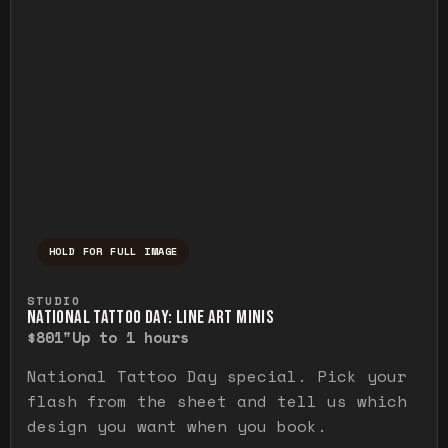
HOLD FOR FULL IMAGE
Press and hold to temporarily view the ful
STUDIO
NATIONAL TATTOO DAY: LINE ART MINIS
$80
1"
Up to 1 hours
National Tattoo Day special. Pick your
flash from the sheet and tell us which
design you want when you book.