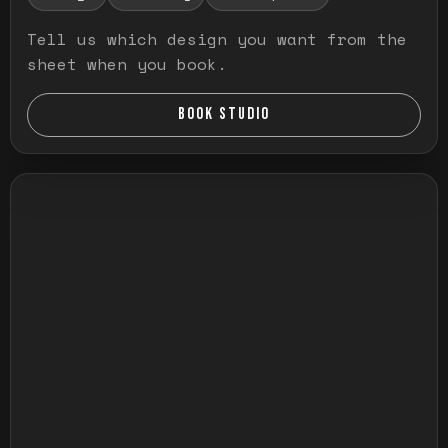
Tell us which design you want from the
sheet when you book.
BOOK STUDIO