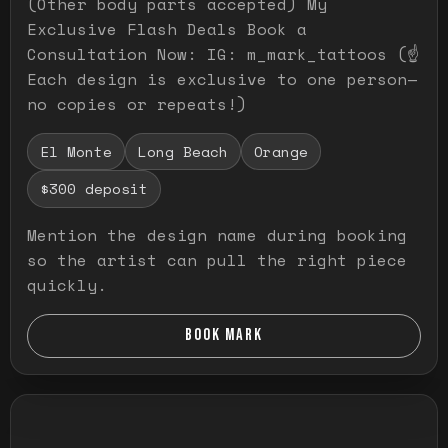
(Other body parts accepted) My
Exclusive Flash Deals Book a
Consultation Now: IG: m_mark_tattoos (☝️
Each design is exclusive to one person—
no copies or repeats!)
El Monte
Long Beach
Orange
$300 deposit
Mention the design name during booking
so the artist can pull the right piece
quickly.
BOOK MARK