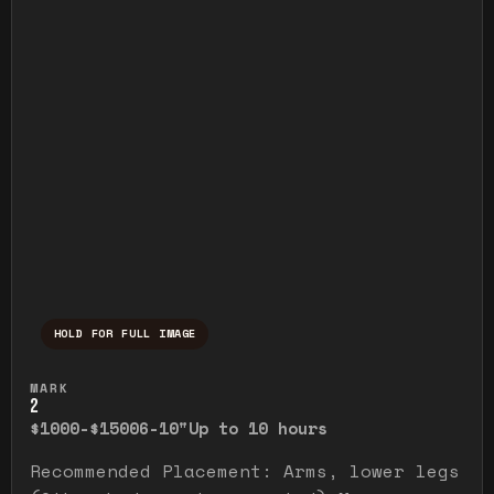
HOLD FOR FULL IMAGE
Press and hold to temporarily view the ful
MARK
2
$1000-$1500
6-10"
Up to 10 hours
Recommended Placement: Arms, lower legs