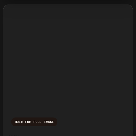
HOLD FOR FULL IMAGE
Press and hold to temporarily view the ful