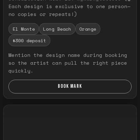
Each design is exclusive to one person—
no copies or repeats!)
El Monte
Long Beach
Orange
$300 deposit
Mention the design name during booking
so the artist can pull the right piece
quickly.
BOOK MARK