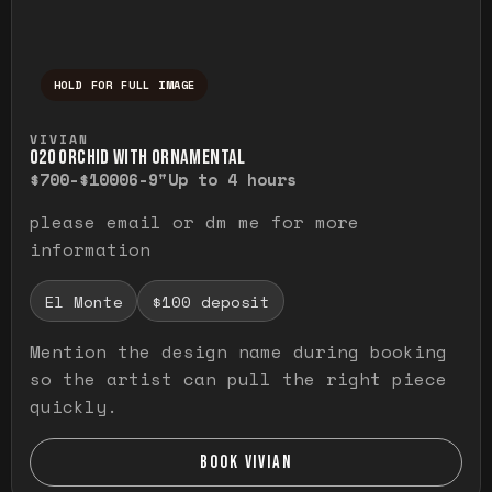
HOLD FOR FULL IMAGE
Press and hold to temporarily view the ful
VIVIAN
O20 ORCHID WITH ORNAMENTAL
$700-$1000
6-9"
Up to 4 hours
please email or dm me for more
information
El Monte
$100 deposit
Mention the design name during booking
so the artist can pull the right piece
quickly.
BOOK VIVIAN