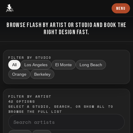
Baron Art
MENU
FLASH TATTOO
BROWSE FLASH BY ARTIST OR STUDIO AND BOOK THE
RIGHT DESIGN FAST.
FILTER BY STUDIO
All
Los Angeles
El Monte
Long Beach
Orange
Berkeley
FILTER BY ARTIST
42
OPTIONS
SELECT A STUDIO, SEARCH, OR SHOW ALL TO
BROWSE THE FULL LIST