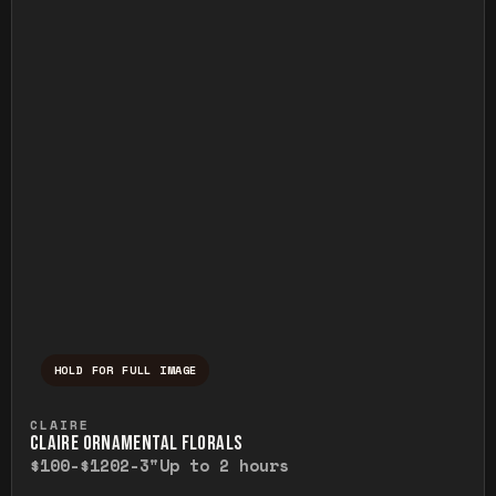
HOLD FOR FULL IMAGE
Press and hold to temporarily view the ful
CLAIRE
CLAIRE ORNAMENTAL FLORALS
$100-$120
2-3"
Up to 2 hours