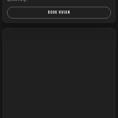
BOOK VIVIAN