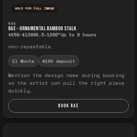
HOLD FOR FULL IMAGE
Press and hold to temporarily view the ful
RAE
RAE - ORNAMENTAL BAMBOO STALK
$650-$1300
6.5-1300"
Up to 8 hours
non-repeatable
El Monte
$100 deposit
Mention the design name during booking
so the artist can pull the right piece
quickly.
BOOK RAE