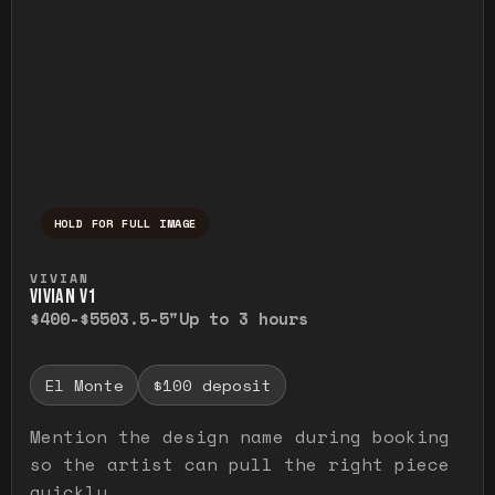
HOLD FOR FULL IMAGE
Press and hold to temporarily view the ful
VIVIAN
VIVIAN V1
$400-$550
3.5-5"
Up to 3 hours
El Monte
$100 deposit
Mention the design name during booking
so the artist can pull the right piece
quickly.