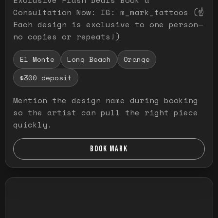
Consultation Now: IG: m_mark_tattoos (☝️
Each design is exclusive to one person—
no copies or repeats!)
El Monte
Long Beach
Orange
$300 deposit
Mention the design name during booking
so the artist can pull the right piece
quickly.
BOOK MARK