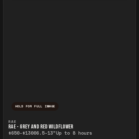
HOLD FOR FULL IMAGE
Press and hold to temporarily view the ful
RAE
RAE - GREY AND RED WILDFLOWER
$650-$1300
6.5-13"
Up to 8 hours