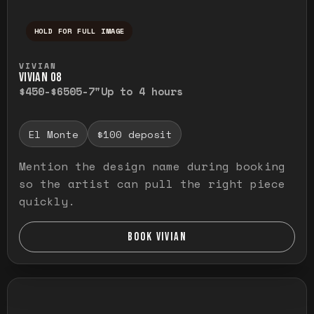
HOLD FOR FULL IMAGE
Press and hold to temporarily view the ful
VIVIAN
VIVIAN O8
$450-$650
5-7"
Up to 4 hours
El Monte
$100 deposit
Mention the design name during booking
so the artist can pull the right piece
quickly.
BOOK VIVIAN