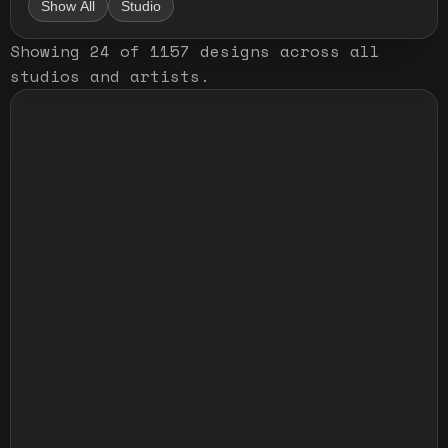
Show All
Studio
Showing
24
of
1157
designs
across all
studios and artists
.