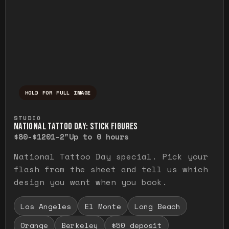
HOLD FOR FULL IMAGE
Press and hold to temporarily view the ful
STUDIO
NATIONAL TATTOO DAY: STICK FIGURES
$80-$120
1-2"
Up to 0 hours
National Tattoo Day special. Pick your
flash from the sheet and tell us which
design you want when you book.
Los Angeles
El Monte
Long Beach
Orange
Berkeley
$50 deposit