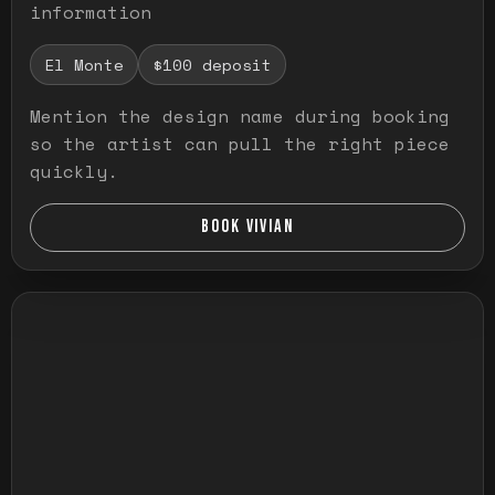
information
El Monte
$100 deposit
Mention the design name during booking
so the artist can pull the right piece
quickly.
BOOK VIVIAN