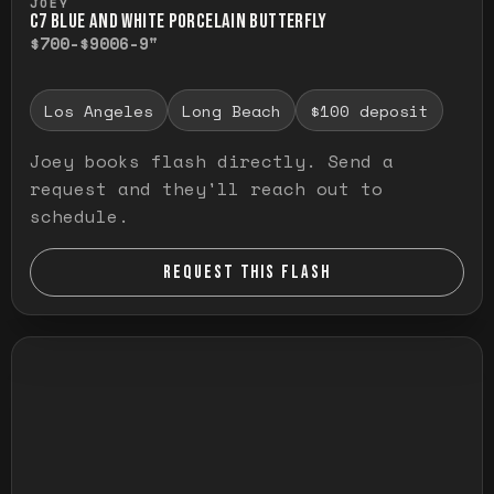
JOEY
C7 BLUE AND WHITE PORCELAIN BUTTERFLY
$700-$900
6-9"
Los Angeles
Long Beach
$100 deposit
Joey books flash directly. Send a
request and they'll reach out to
schedule.
REQUEST THIS FLASH