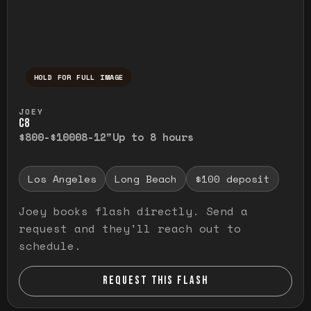
HOLD FOR FULL IMAGE
Press and hold to temporarily view the ful
JOEY
C8
$800-$1000
8-12"
Up to 8 hours
Los Angeles
Long Beach
$100 deposit
Joey books flash directly. Send a
request and they'll reach out to
schedule.
REQUEST THIS FLASH