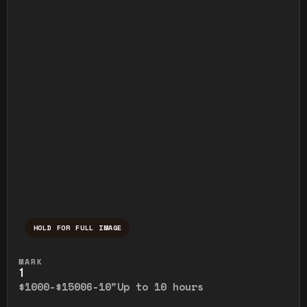
HOLD FOR FULL IMAGE
Press and hold to temporarily view the ful
MARK
1
$1000-$1500
6-10"
Up to 10 hours