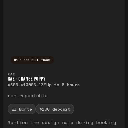
HOLD FOR FULL IMAGE
Press and hold to temporarily view the ful
RAE
RAE - ORANGE POPPY
$600-$1300
6-13"
Up to 8 hours
non-repeatable
El Monte
$100 deposit
Mention the design name during booking