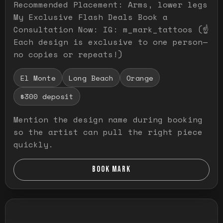
Recommended Placement: Arms, lower legs
My Exclusive Flash Deals Book a
Consultation Now: IG: m_mark_tattoos (☝️
Each design is exclusive to one person—
no copies or repeats!)
El Monte
Long Beach
Orange
$300 deposit
Mention the design name during booking
so the artist can pull the right piece
quickly.
BOOK MARK