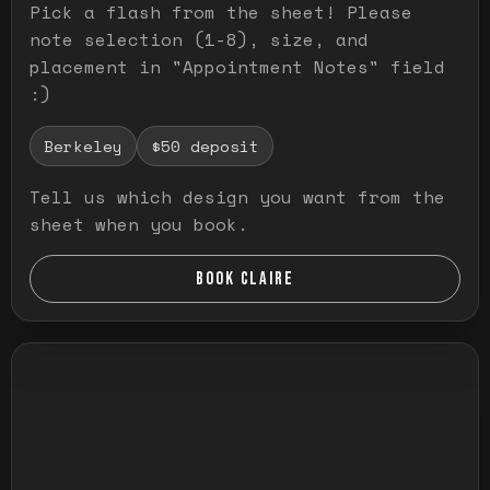
Pick a flash from the sheet! Please
note selection (1-8), size, and
placement in "Appointment Notes" field
:)
Berkeley
$50 deposit
Tell us which design you want from the
sheet when you book.
BOOK CLAIRE