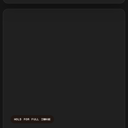
HOLD FOR FULL IMAGE