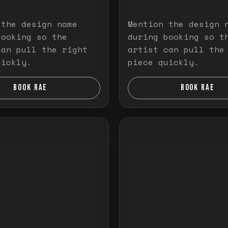
 the design name
Mention the design 
booking so the
during booking so t
can pull the right
artist can pull the
uickly.
piece quickly.
BOOK RAE
BOOK RAE