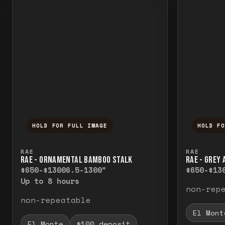
HOLD FOR FULL IMAGE
HOLD F
Press and hold to temporarily view the f
Press a
RAE
RAE
RAE - ORNAMENTAL BAMBOO STALK
RAE - GREY
$650-$1300
6.5-1300"
$650-$13
Up to 8 hours
non-rep
non-repeatable
El Mont
El Monte
$100 deposit