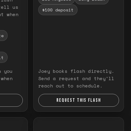
tell us
$100 deposit
nt when
te
it
n you
Joey books flash directly.
 when
Send a request and they'll
reach out to schedule.
REQUEST THIS FLASH