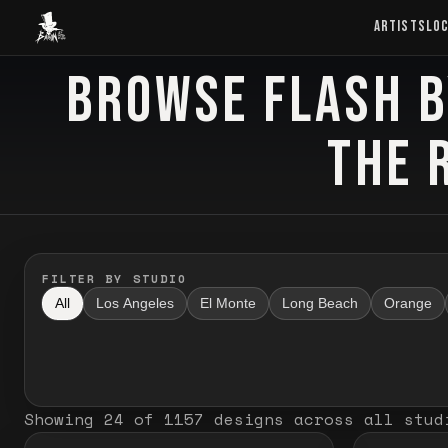
Baron Art
ARTISTS
LO
BROWSE FLASH B
FLASH TATTOO
THE 
FILTER BY STUDIO
All
Los Angeles
El Monte
Long Beach
Orange
Showing
24
of
1157
designs
across all stud