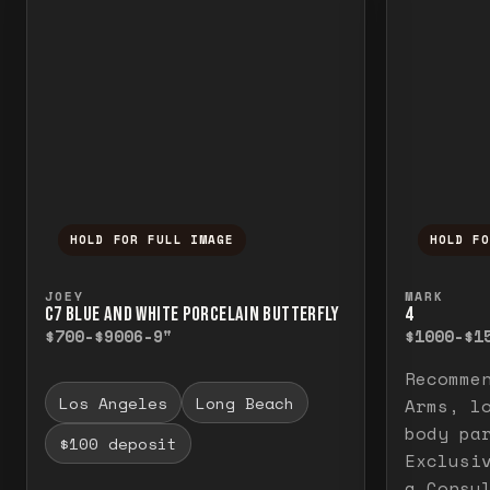
HOLD FOR FULL IMAGE
HOLD F
Press and hold to temporarily view the f
Press a
JOEY
MARK
C7 BLUE AND WHITE PORCELAIN BUTTERFLY
4
$700-$900
6-9"
$1000-$1
Recomme
Los Angeles
Long Beach
Arms, l
body pa
$100 deposit
Exclusi
a Consu