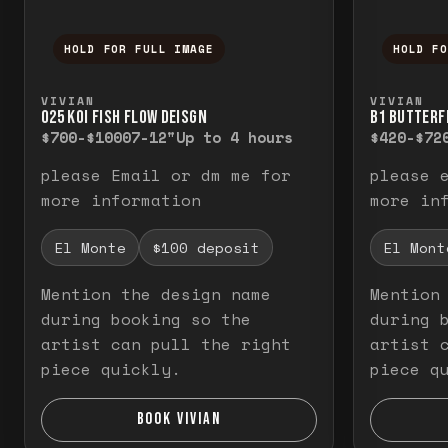
HOLD FOR FULL IMAGE
HOLD F
Press and hold to temporarily view the f
Press a
VIVIAN
VIVIAN
O25 KOI FISH FLOW DEISGN
B1 BUTTERF
$700-$1000
7-12"
Up to 4 hours
$420-$72
please Email or dm me for
please 
more information
more in
El Monte
$100 deposit
El Mont
Mention the design name
Mention
during booking so the
during 
artist can pull the right
artist 
piece quickly.
piece q
BOOK VIVIAN