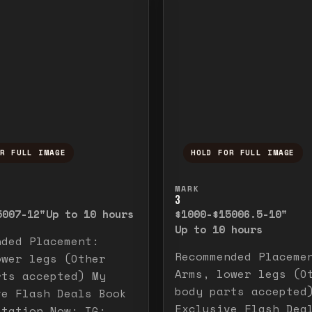
OR FULL IMAGE
HOLD FOR FULL IMAGE
ull image. Release to close.
nd hold to temporarily view the full image. R
Press and hold to t
MARK
3
500
7-12"
Up to 10 hours
$1000-$1500
6.5-10"
Up to 10 hours
nded Placement:
Recommended Placeme
ower legs (Other
Arms, lower legs (O
rts accepted) My
body parts accepted
ve Flash Deals Book
Exclusive Flash Dea
ltation Now: IG: