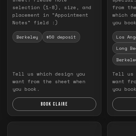
selection (1-8), size, and
from th
placement in "Appointment
which d
Notes" field :)
you boo
Berkeley
$50 deposit
Los Ang
Long Be
Berkele
Tell us which design you
Tell us
want from the sheet when
want fr
you book.
you boo
BOOK CLAIRE