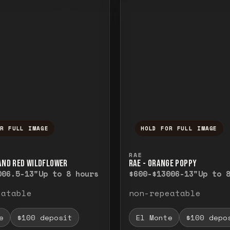
OR FULL IMAGE
HOLD FOR FULL IMAGE
ull image. Release to close.
nd hold to temporarily view the full image. R
Press and hold to t
RAE
 AND RED WILDFLOWER
RAE - ORANGE POPPY
00
6.5-13"
Up to 8 hours
$600-$1300
6-13"
Up to 
eatable
non-repeatable
e
$100 deposit
El Monte
$100 depo