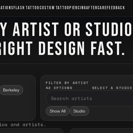
CATIONS
FLASH TATTOO
CUSTOM TATTOO
PIERCING
AFTERCARE
FEEDBACK
Y ARTIST OR STUDI
RIGHT DESIGN FAST.
FILTER BY ARTIST
42
OPTIONS
SELECT A STUDIO
Berkeley
Show All
Studio
ios and artists
.