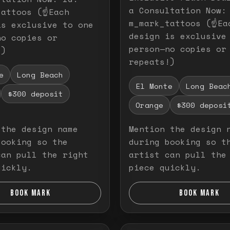
a Consultation Now:
attoos (☝️Each
m_mark_tattoos (☝️Ea
is exclusive to one
design is exclusive
no copies or
person—no copies or
!)
repeats!)
e
Long Beach
El Monte
Long Beac
$300 deposit
Orange
$300 deposi
 the design name
Mention the design 
booking so the
during booking so t
can pull the right
artist can pull the
uickly.
piece quickly.
BOOK MARK
BOOK MARK