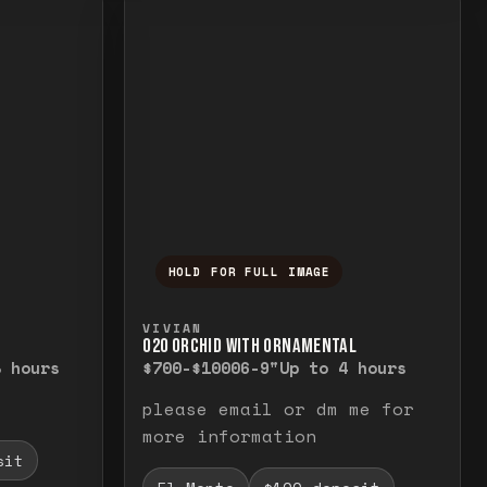
HOLD FOR FULL IMAGE
elease to close.
emporarily view the full image. Release to cl
Press and hold to temporarily v
VIVIAN
O20 ORCHID WITH ORNAMENTAL
8 hours
$700-$1000
6-9"
Up to 4 hours
please email or dm me for
more information
sit