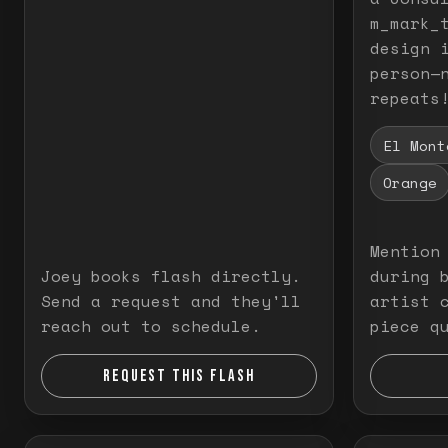
m_mark_t
design 
person—
repeats
El Mont
Orange
Mention
Joey books flash directly.
during 
Send a request and they'll
artist 
reach out to schedule.
piece q
REQUEST THIS FLASH