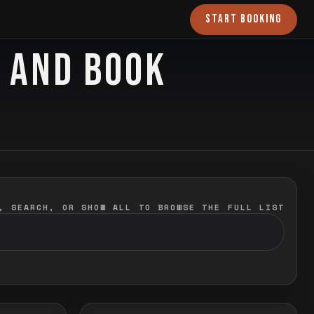
START BOOKING
O AND BOOK
, SEARCH, OR SHOW ALL TO BROWSE THE FULL LIST