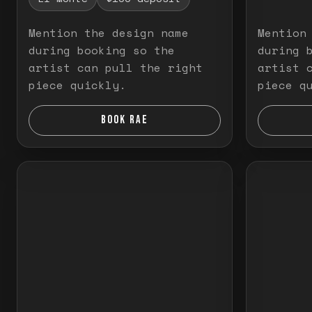
Mention the design name
Mention
during booking so the
during 
artist can pull the right
artist 
piece quickly.
piece q
BOOK RAE