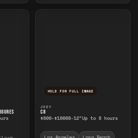
HOLD FOR FULL IMAGE
elease to close.
emporarily view the full image. Release to cl
Press and hold to temporarily v
JOEY
FIGURES
C8
ours
$800-$1000
8-12"
Up to 8 hours
Los Angeles
Long Beach
flash