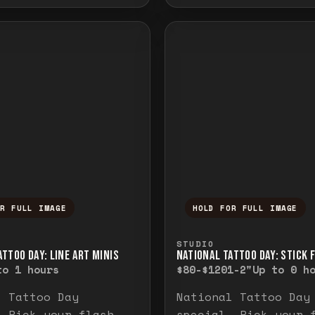
OR FULL IMAGE
HOLD FOR FULL IMAGE
ull image. Release to close.
nd hold to temporarily view the full image. R
Press and hold to t
STUDIO
TTOO DAY: LINE ART MINIS
NATIONAL TATTOO DAY: STICK 
to 1 hours
$80-$120
1-2"
Up to 0 h
l Tattoo Day
National Tattoo Day
. Pick your flash
special. Pick your 