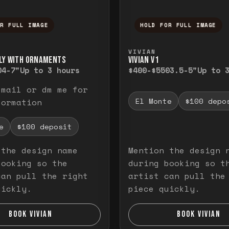
OR FULL IMAGE
HOLD FOR FULL IMAGE
ull image. Release to close.
nd hold to temporarily view the full image. R
Press and hold to t
VIVIAN
LY WITH ORNAMENTS
VIVIAN V1
0
4-7"
Up to 3 hours
$400-$550
3.5-5"
Up to 
email or dm me for
El Monte
$100 depo
formation
e
$100 deposit
 the design name
Mention the design 
booking so the
during booking so t
can pull the right
artist can pull the
uickly.
piece quickly.
BOOK VIVIAN
BOOK VIVIAN