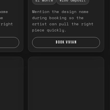
El Monte
$100 deposit
name
Mention the design name
he
during booking so the
 right
artist can pull the right
piece quickly.
BOOK VIVIAN