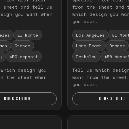
e sheet and tell us
from the sheet and 
esign you want when
which design you wa
k.
you book.
eles
El Monte
Los Angeles
El Mon
ach
Orange
Long Beach
Orange
y
$50 deposit
Berkeley
$50 depos
 which design you
Tell us which desig
om the sheet when
want from the sheet
k.
you book.
BOOK STUDIO
BOOK STUDIO