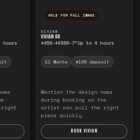
HOLD FOR FULL IMAGE
elease to close.
emporarily view the full image. Release to cl
Press and hold to temporarily v
VIVIAN
VIVIAN O8
3 hours
$450-$650
5-7"
Up to 4 hours
sit
El Monte
$100 deposit
name
Mention the design name
he
during booking so the
 right
artist can pull the right
piece quickly.
BOOK VIVIAN