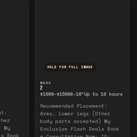
HOLD FOR FULL IMAGE
elease to close.
emporarily view the full image. Release to cl
Press and hold to temporarily v
MARK
2
$1000-$1500
6-10"
Up to 10 hours
Recommended Placement:
nt:
Arms, lower legs (Other
ther
body parts accepted) My
) My
Exclusive Flash Deals Book
ls Book
a Consultation Now: IG: