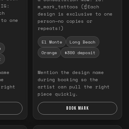
 IG:
m_mark_tattoos (☝️Each
ch
design is exclusive to one
 to one
person—no copies or
repeats!)
El Monte
Long Beach
h
Orange
$300 deposit
t
name
Mention the design name
he
during booking so the
 right
artist can pull the right
piece quickly.
BOOK MARK