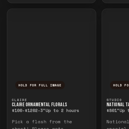
HOLD FOR FULL IMAGE
HOLD F
Press and hold to temporarily view the f
Press a
CLAIRE
STUDIO
CLAIRE ORNAMENTAL FLORALS
NATIONAL TA
$100-$120
2-3"
Up to 2 hours
$80
1"
Up 
Pick a flash from the
Nationa
sheet! Please note
special