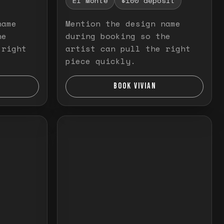
El Monte
$100 deposit
name
Mention the design name
he
during booking so the
 right
artist can pull the right
piece quickly.
BOOK VIVIAN