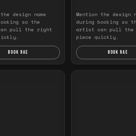
 the design name
Mention the design 
booking so the
during booking so t
can pull the right
artist can pull the
uickly.
piece quickly.
BOOK RAE
BOOK RAE