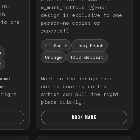
 IG:
m_mark_tattoos (☝️Each
ch
design is exclusive to one
 to one
person—no copies or
repeats!)
El Monte
Long Beach
h
Orange
$300 deposit
t
name
Mention the design name
he
during booking so the
 right
artist can pull the right
piece quickly.
BOOK MARK