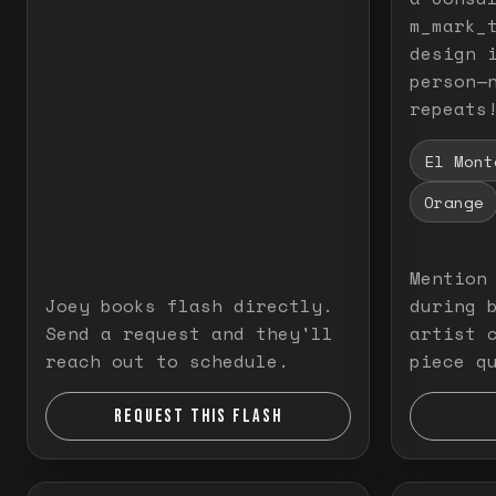
m_mark_t
design 
person—
repeats
El Mont
Orange
Mention
Joey books flash directly.
during 
Send a request and they'll
artist 
reach out to schedule.
piece q
REQUEST THIS FLASH