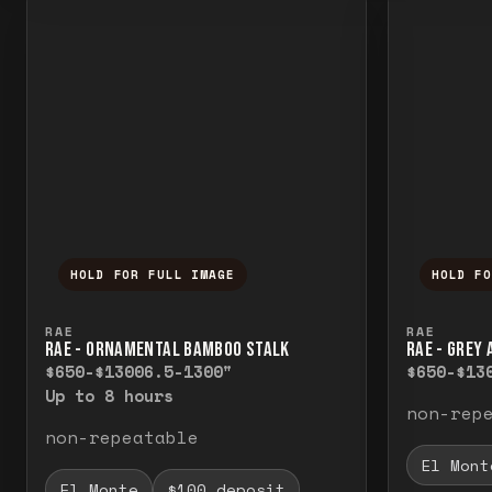
HOLD FOR FULL IMAGE
HOLD F
Press and hold to temporarily view the f
Press a
RAE
RAE
RAE - ORNAMENTAL BAMBOO STALK
RAE - GREY
$650-$1300
6.5-1300"
$650-$13
Up to 8 hours
non-rep
non-repeatable
El Mont
El Monte
$100 deposit