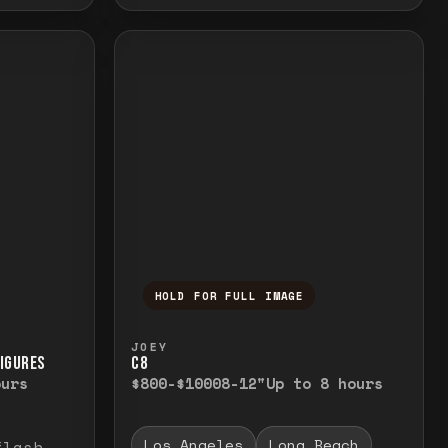
HOLD FOR FULL IMAGE
elease to close.
emporarily view the full image. Release to cl
Press and hold to temporarily v
JOEY
FIGURES
C8
ours
$800-$1000
8-12"
Up to 8 hours
Los Angeles
Long Beach
flash