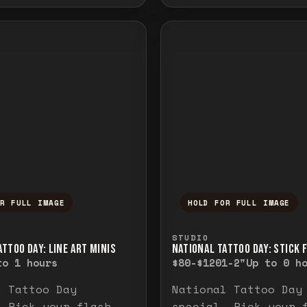
OR FULL IMAGE
HOLD FOR FULL IMAGE
ull image. Release to close.
nd hold to temporarily view the full image. R
Press and hold to t
STUDIO
TTOO DAY: LINE ART MINIS
NATIONAL TATTOO DAY: STICK 
to 1 hours
$80-$120
1-2"
Up to 0 h
l Tattoo Day
National Tattoo Day
. Pick your flash
special. Pick your 