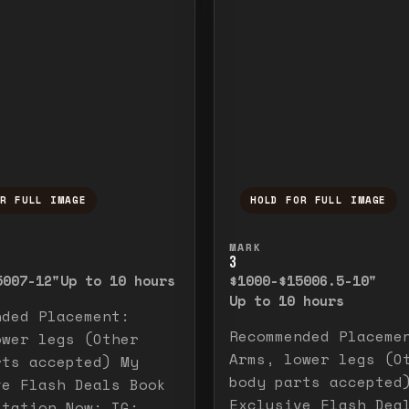
OR FULL IMAGE
HOLD FOR FULL IMAGE
ull image. Release to close.
nd hold to temporarily view the full image. R
Press and hold to t
MARK
3
500
7-12"
Up to 10 hours
$1000-$1500
6.5-10"
Up to 10 hours
nded Placement:
Recommended Placeme
ower legs (Other
Arms, lower legs (O
rts accepted) My
body parts accepted
ve Flash Deals Book
Exclusive Flash Dea
ltation Now: IG: