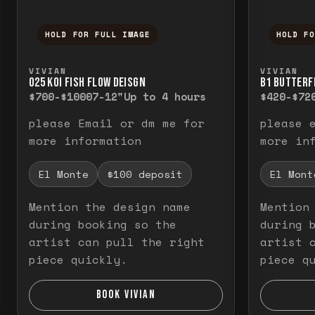
HOLD FOR FULL IMAGE
HOLD F
Press and hold to temporarily view the f
Press a
VIVIAN
VIVIAN
O25 KOI FISH FLOW DEISGN
B1 BUTTERF
$700-$1000
7-12"
Up to 4 hours
$420-$72
please Email or dm me for
please 
more information
more in
El Monte
$100 deposit
El Mont
Mention the design name
Mention
during booking so the
during 
artist can pull the right
artist 
piece quickly.
piece q
BOOK VIVIAN