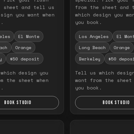
e sheet and tell us
from the sheet and 
esign you want when
which design you wa
k.
you book.
eles
El Monte
Los Angeles
El Mon
ach
Orange
Long Beach
Orange
y
$50 deposit
Berkeley
$50 depos
 which design you
Tell us which desig
om the sheet when
want from the sheet
k.
you book.
BOOK STUDIO
BOOK STUDIO