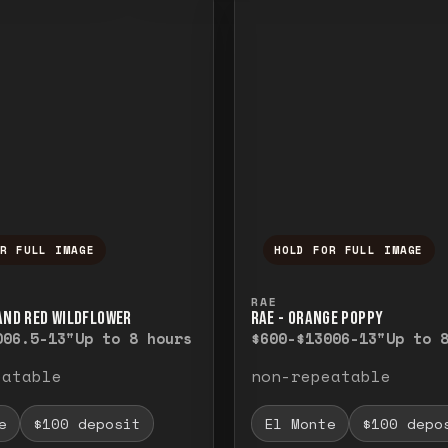
OR FULL IMAGE
HOLD FOR FULL IMAGE
ull image. Release to close.
nd hold to temporarily view the full image. R
Press and hold to t
RAE
 AND RED WILDFLOWER
RAE - ORANGE POPPY
00
6.5-13"
Up to 8 hours
$600-$1300
6-13"
Up to 
eatable
non-repeatable
e
$100 deposit
El Monte
$100 depo