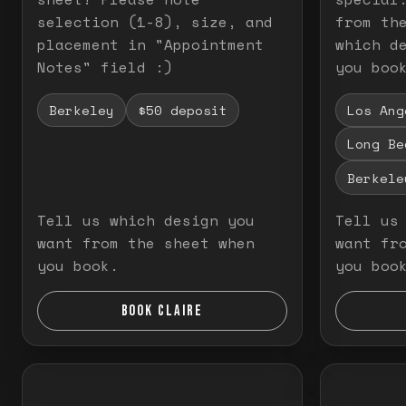
selection (1-8), size, and
from th
placement in "Appointment
which d
Notes" field :)
you boo
Berkeley
$50 deposit
Los Ang
Long Be
Berkele
Tell us which design you
Tell us
want from the sheet when
want fr
you book.
you boo
BOOK CLAIRE