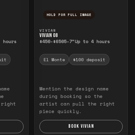
HOLD FOR FULL IMAGE
elease to close.
emporarily view the full image. Release to cl
Press and hold to temporarily v
VIVIAN
VIVIAN O8
3 hours
$450-$650
5-7"
Up to 4 hours
sit
El Monte
$100 deposit
name
Mention the design name
he
during booking so the
 right
artist can pull the right
piece quickly.
BOOK VIVIAN