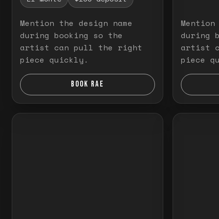
Mention the design name
Mention
during booking so the
during 
artist can pull the right
artist 
piece quickly.
piece q
BOOK RAE