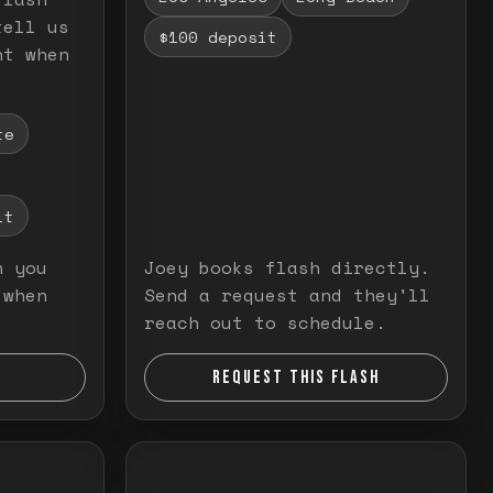
tell us
$100 deposit
nt when
te
it
n you
Joey books flash directly.
 when
Send a request and they'll
reach out to schedule.
REQUEST THIS FLASH