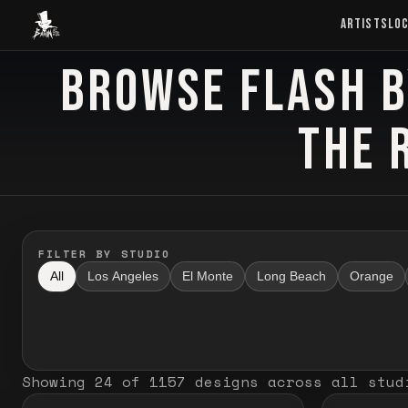
Baron Art
ARTISTS
LO
BROWSE FLASH B
FLASH TATTOO
THE 
FILTER BY STUDIO
All
Los Angeles
El Monte
Long Beach
Orange
Showing
24
of
1157
designs
across all stud