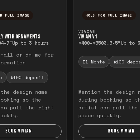
OR FULL IMAGE
HOLD FOR FULL IMAGE
ull image. Release to close.
nd hold to temporarily view the full image. R
Press and hold to t
VIVIAN
LY WITH ORNAMENTS
VIVIAN V1
0
4-7"
Up to 3 hours
$400-$550
3.5-5"
Up to 
email or dm me for
El Monte
$100 depo
formation
e
$100 deposit
 the design name
Mention the design 
booking so the
during booking so t
can pull the right
artist can pull the
uickly.
piece quickly.
BOOK VIVIAN
BOOK VIVIAN