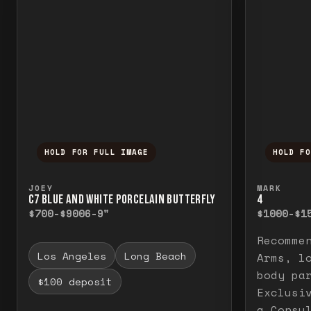
HOLD FOR FULL IMAGE
HOLD F
Press and hold to temporarily view the f
Press a
JOEY
MARK
C7 BLUE AND WHITE PORCELAIN BUTTERFLY
4
$700-$900
6-9"
$1000-$1
Recomme
Los Angeles
Long Beach
Arms, l
body pa
$100 deposit
Exclusi
a Consu