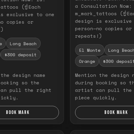
a Consultation Now:
attoos (☝️Each
m_mark_tattoos (☝️Ea
is exclusive to one
design is exclusive
no copies or
person—no copies or
!)
repeats!)
e
Long Beach
El Monte
Long Beac
$300 deposit
Orange
$300 deposi
 the design name
Mention the design 
booking so the
during booking so t
can pull the right
artist can pull the
uickly.
piece quickly.
BOOK MARK
BOOK MARK