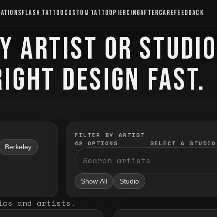
CATIONS
FLASH TATTOO
CUSTOM TATTOO
PIERCING
AFTERCARE
FEEDBACK
Y ARTIST OR STUDI
RIGHT DESIGN FAST.
FILTER BY ARTIST
42
OPTIONS
SELECT A STUDIO
Berkeley
Show All
Studio
ios and artists
.