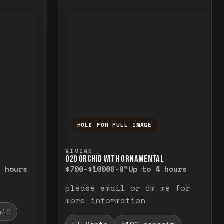
HOLD FOR FULL IMAGE
elease to close.
emporarily view the full image. Release to cl
Press and hold to temporarily v
VIVIAN
O20 ORCHID WITH ORNAMENTAL
8 hours
$700-$1000
6-9"
Up to 4 hours
please email or dm me for
more information
sit