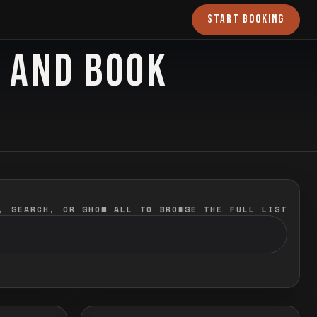
START BOOKING
O AND BOOK
, SEARCH, OR SHOW ALL TO BROWSE THE FULL LIST