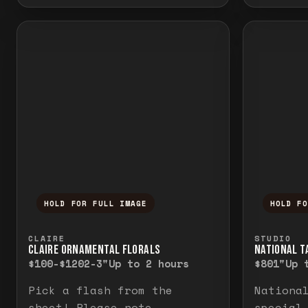
HOLD FOR FULL IMAGE
HOLD F
Press and hold to temporarily view the f
Press a
CLAIRE
STUDIO
CLAIRE ORNAMENTAL FLORALS
NATIONAL TA
$100-$120
2-3"
Up to 2 hours
$80
1"
Up 
Pick a flash from the
Nationa
sheet! Please note
special