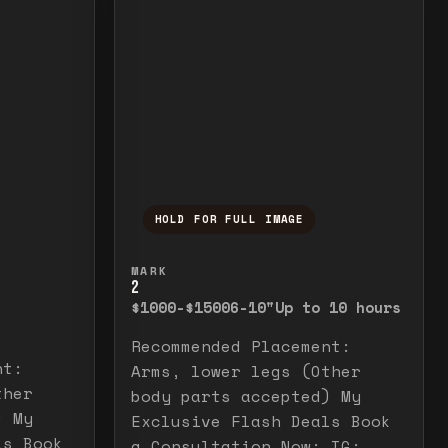
HOLD FOR FULL IMAGE
elease to close.
emporarily view the full image. Release to cl
Press and hold to temporarily v
MARK
2
$1000-$1500
6-10"
Up to 10 hours
Recommended Placement:
nt:
Arms, lower legs (Other
ther
body parts accepted) My
) My
Exclusive Flash Deals Book
ls Book
a Consultation Now: IG: