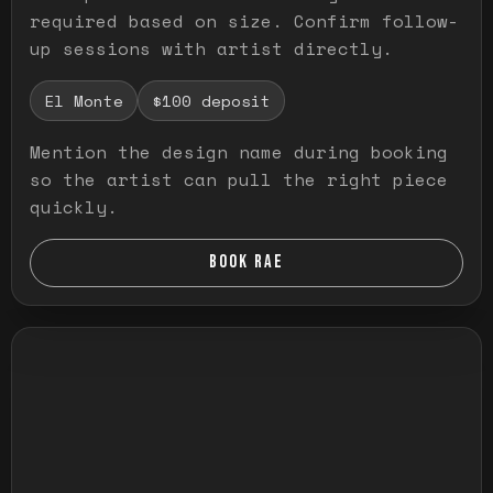
required based on size. Confirm follow-
up sessions with artist directly.
El Monte
$100 deposit
Mention the design name during booking
so the artist can pull the right piece
quickly.
BOOK RAE