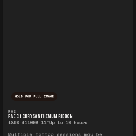
HOLD FOR FULL IMAGE
Press and hold to temporarily view the ful
RAE
RAE C1 CHRYSANTHEMUM RIBBON
$800-$1100
8-11"
Up to 16 hours
Multiple tattoo sessions may be