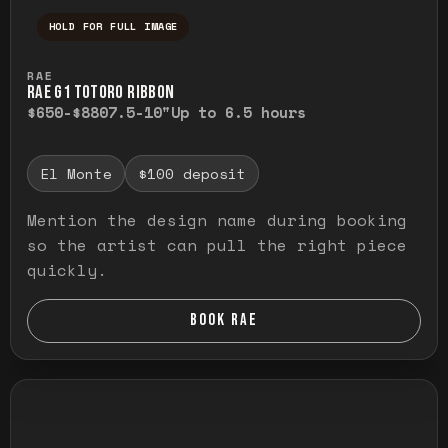
HOLD FOR FULL IMAGE
Press and hold to temporarily view the ful
RAE
RAE G1 TOTORO RIBBON
$650-$880
7.5-10"
Up to 6.5 hours
El Monte
$100 deposit
Mention the design name during booking
so the artist can pull the right piece
quickly.
BOOK RAE