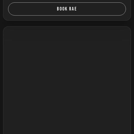
BOOK RAE