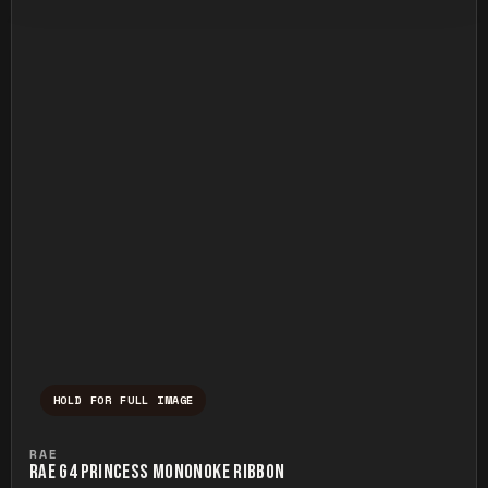
HOLD FOR FULL IMAGE
Press and hold to temporarily view the ful
RAE
RAE G4 PRINCESS MONONOKE RIBBON