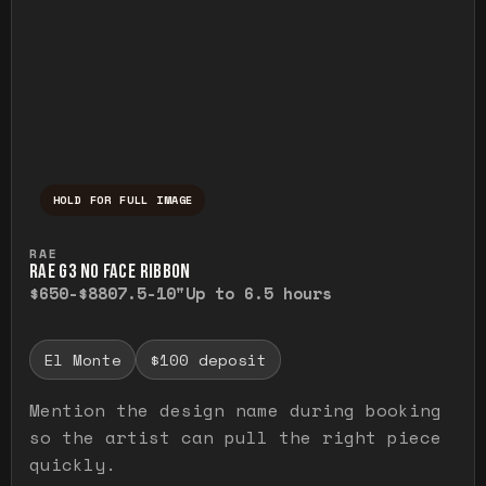
HOLD FOR FULL IMAGE
Press and hold to temporarily view the ful
RAE
RAE G3 NO FACE RIBBON
$650-$880
7.5-10"
Up to 6.5 hours
El Monte
$100 deposit
Mention the design name during booking
so the artist can pull the right piece
quickly.