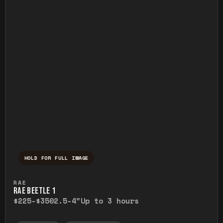
HOLD FOR FULL IMAGE
Press and hold to temporarily view the ful
RAE
RAE BEETLE 1
$225-$350
2.5-4"
Up to 3 hours