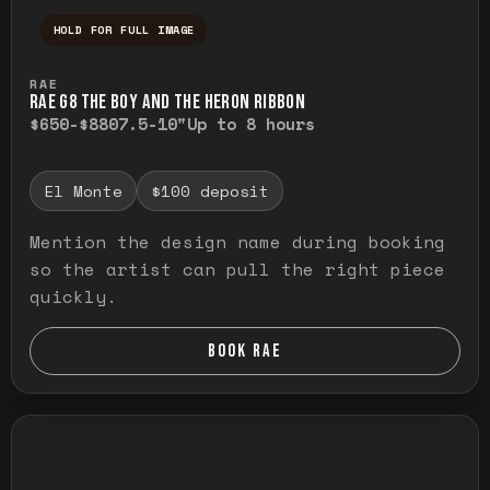
HOLD FOR FULL IMAGE
Press and hold to temporarily view the ful
RAE
RAE G8 THE BOY AND THE HERON RIBBON
$650-$880
7.5-10"
Up to 8 hours
El Monte
$100 deposit
Mention the design name during booking
so the artist can pull the right piece
quickly.
BOOK RAE