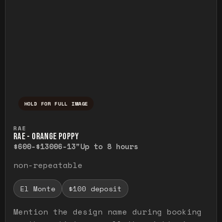
HOLD FOR FULL IMAGE
Press and hold to temporarily view the ful
RAE
RAE - ORANGE POPPY
$600-$1300
6-13"
Up to 8 hours
non-repeatable
El Monte
$100 deposit
Mention the design name during booking