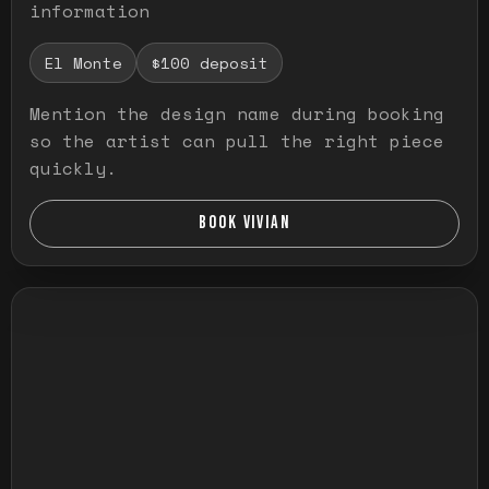
information
El Monte
$100 deposit
Mention the design name during booking
so the artist can pull the right piece
quickly.
BOOK VIVIAN