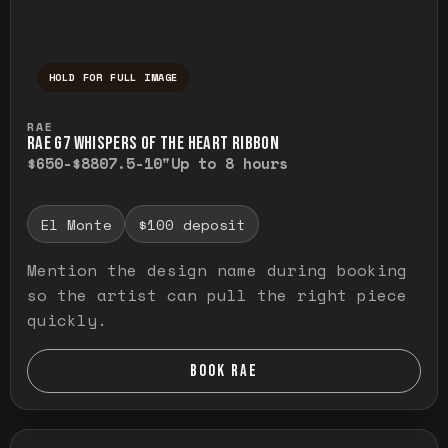
HOLD FOR FULL IMAGE
Press and hold to temporarily view the ful
RAE
RAE G7 WHISPERS OF THE HEART RIBBON
$650-$880
7.5-10"
Up to 8 hours
El Monte
$100 deposit
Mention the design name during booking
so the artist can pull the right piece
quickly.
BOOK RAE