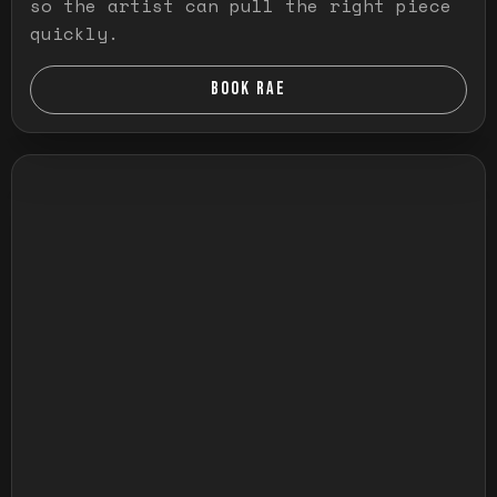
so the artist can pull the right piece
quickly.
BOOK RAE