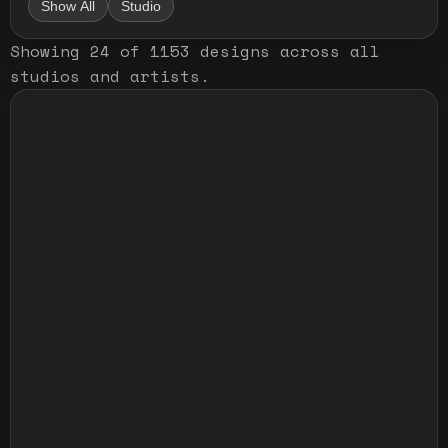
Show All
Studio
Showing
24
of
1153
designs
across all
studios and artists
.