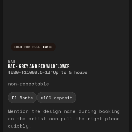
HOLD FOR FULL IMAGE
Press and hold to temporarily view the ful
RAE
RAE - GREY AND RED WILDFLOWER
$580-$1100
6.5-13"
Up to 8 hours
non-repeatable
El Monte
$100 deposit
Mention the design name during booking
so the artist can pull the right piece
quickly.