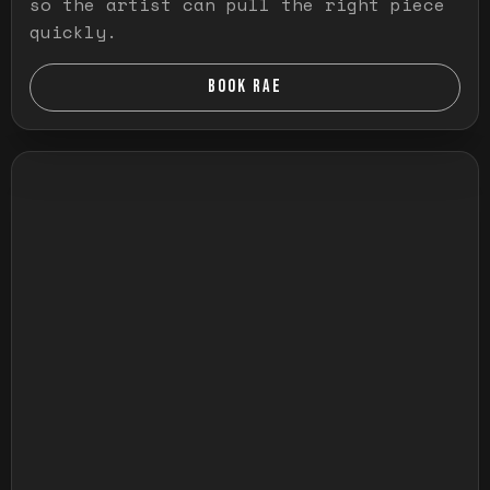
so the artist can pull the right piece
quickly.
BOOK RAE