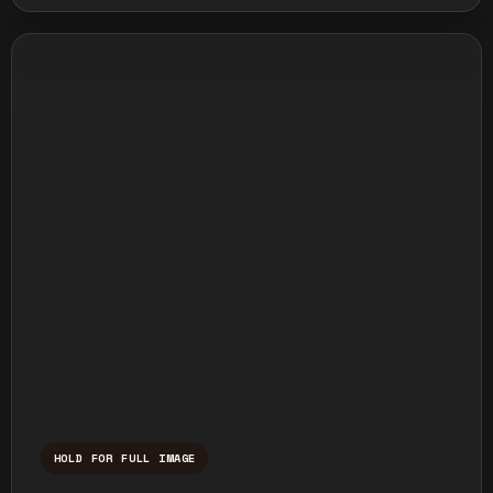
HOLD FOR FULL IMAGE