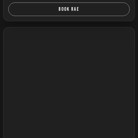
BOOK RAE