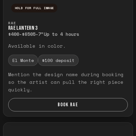
HOLD FOR FULL IMAGE
Press and hold to temporarily view the ful
RAE
RAE LANTERN 3
$400-$650
5-7"
Up to 4 hours
Available in color.
El Monte
$100 deposit
Mention the design name during booking
so the artist can pull the right piece
quickly.
BOOK RAE