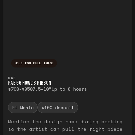
HOLD FOR FULL IMAGE
Press and hold to temporarily view the ful
RAE
RAE G6 HOWL’S RIBBON
$700-$950
7.5-10"
Up to 6 hours
El Monte
$100 deposit
Mention the design name during booking
so the artist can pull the right piece