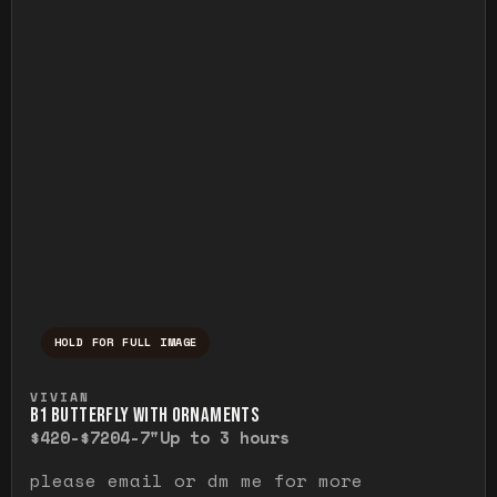
HOLD FOR FULL IMAGE
Press and hold to temporarily view the ful
VIVIAN
B1 BUTTERFLY WITH ORNAMENTS
$420-$720
4-7"
Up to 3 hours
please email or dm me for more