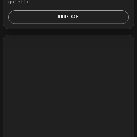
quickly.
BOOK RAE