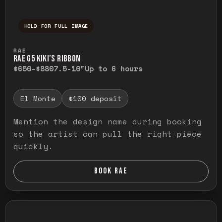
HOLD FOR FULL IMAGE
Press and hold to temporarily view the ful
RAE
RAE G5 KIKI’S RIBBON
$650-$880
7.5-10"
Up to 6 hours
El Monte
$100 deposit
Mention the design name during booking
so the artist can pull the right piece
quickly.
BOOK RAE