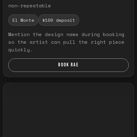
non-repeatable
El Monte
$100 deposit
Mention the design name during booking
so the artist can pull the right piece
quickly.
BOOK RAE