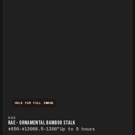
HOLD FOR FULL IMAGE
Press and hold to temporarily view the ful
RAE
RAE - ORNAMENTAL BAMBOO STALK
$650-$1300
6.5-1300"
Up to 8 hours