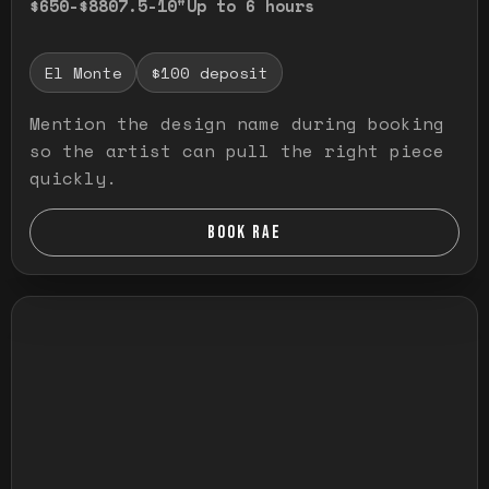
$650-$880
7.5-10"
Up to 6 hours
El Monte
$100 deposit
Mention the design name during booking
so the artist can pull the right piece
quickly.
BOOK RAE