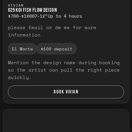
Press and hold to temporarily view the ful
VIVIAN
O25 KOI FISH FLOW DEISGN
$700-$1000
7-12"
Up to 4 hours
please Email or dm me for more
information
El Monte
$100 deposit
Mention the design name during booking
so the artist can pull the right piece
quickly.
BOOK VIVIAN