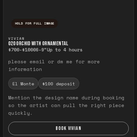
HOLD FOR FULL IMAGE
Press and hold to temporarily view the ful
VIVIAN
O20 ORCHID WITH ORNAMENTAL
$700-$1000
6-9"
Up to 4 hours
please email or dm me for more
information
El Monte
$100 deposit
Mention the design name during booking
so the artist can pull the right piece
quickly.
BOOK VIVIAN