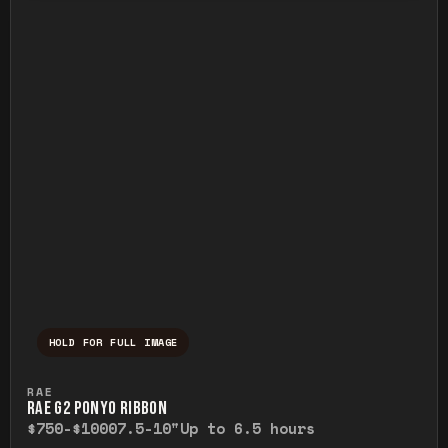
HOLD FOR FULL IMAGE
Press and hold to temporarily view the ful
RAE
RAE G2 PONYO RIBBON
$750-$1000
7.5-10"
Up to 6.5 hours