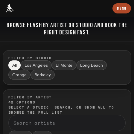
Baron Art
MENU
FLASH TATTOO
BROWSE FLASH BY ARTIST OR STUDIO AND BOOK THE
RIGHT DESIGN FAST.
FILTER BY STUDIO
All
Los Angeles
El Monte
Long Beach
Orange
Berkeley
FILTER BY ARTIST
42
OPTIONS
SELECT A STUDIO, SEARCH, OR SHOW ALL TO
BROWSE THE FULL LIST