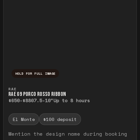
HOLD FOR FULL IMAGE
Press and hold to temporarily view the ful
RAE
RAE G9 PORCO ROSSO RIBBON
$650-$880
7.5-10"
Up to 8 hours
El Monte
$100 deposit
Mention the design name during booking