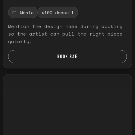
El Monte
$100 deposit
Mention the design name during booking
so the artist can pull the right piece
quickly.
BOOK RAE