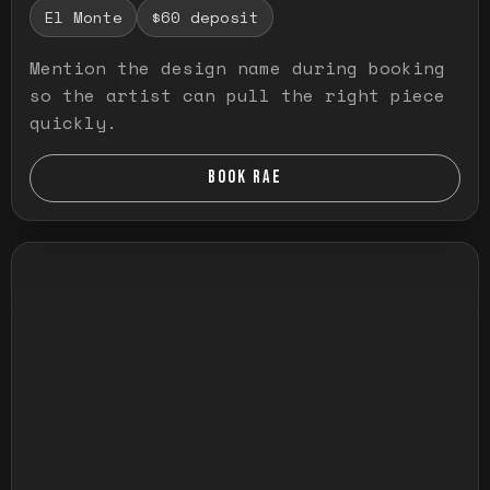
El Monte
$60 deposit
Mention the design name during booking
so the artist can pull the right piece
quickly.
BOOK RAE