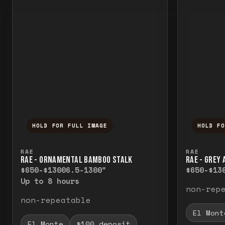
HOLD FOR FULL IMAGE
HOLD F
Press and hold to temporarily view the f
Press a
RAE
RAE
RAE - ORNAMENTAL BAMBOO STALK
RAE - GREY
$650-$1300
6.5-1300"
$650-$13
Up to 8 hours
non-rep
non-repeatable
El Mont
El Monte
$100 deposit