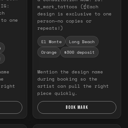
 IG:
m_mark_tattoos (☝️Each
ch
design is exclusive to one
 to one
person—no copies or
repeats!)
El Monte
Long Beach
h
Orange
$300 deposit
t
name
Mention the design name
he
during booking so the
 right
artist can pull the right
piece quickly.
BOOK MARK