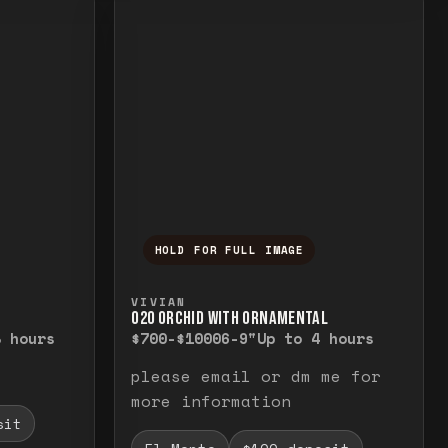
HOLD FOR FULL IMAGE
elease to close.
emporarily view the full image. Release to cl
Press and hold to temporarily v
VIVIAN
O20 ORCHID WITH ORNAMENTAL
8 hours
$700-$1000
6-9"
Up to 4 hours
please email or dm me for
more information
sit