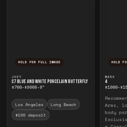
HOLD FOR FULL IMAGE
HOLD F
Press and hold to temporarily view the f
Press a
JOEY
MARK
C7 BLUE AND WHITE PORCELAIN BUTTERFLY
4
$700-$900
6-9"
$1000-$1
Recomme
Los Angeles
Long Beach
Arms, l
body pa
$100 deposit
Exclusi
a Consu