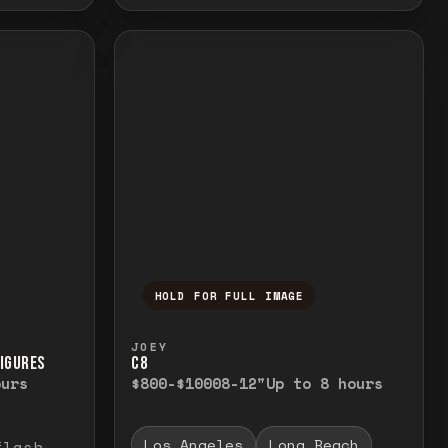
HOLD FOR FULL IMAGE
elease to close.
emporarily view the full image. Release to cl
Press and hold to temporarily v
JOEY
FIGURES
C8
ours
$800-$1000
8-12"
Up to 8 hours
Los Angeles
Long Beach
flash