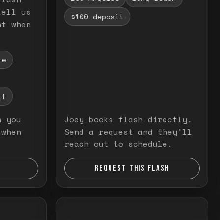
tell us
$100 deposit
nt when
te
it
n you
Joey books flash directly.
 when
Send a request and they'll
reach out to schedule.
REQUEST THIS FLASH