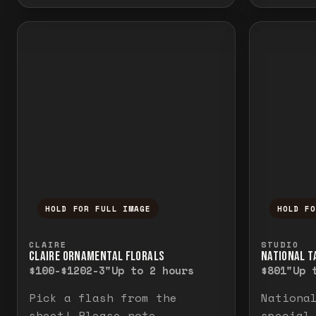
HOLD FOR FULL IMAGE
HOLD F
Press and hold to temporarily view the f
Press a
CLAIRE
STUDIO
CLAIRE ORNAMENTAL FLORALS
NATIONAL TA
$100-$120
2-3"
Up to 2 hours
$80
1"
Up 
Pick a flash from the
Nationa
sheet! Please note
special