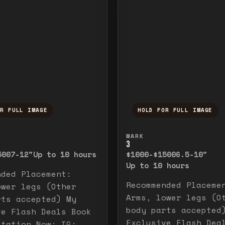
OR FULL IMAGE
HOLD FOR FULL IMAGE
ull image. Release to close.
nd hold to temporarily view the full image. R
Press and hold to t
MARK
3
500
7-12"
Up to 10 hours
$1000-$1500
6.5-10"
Up to 10 hours
nded Placement:
Recommended Placeme
ower legs (Other
Arms, lower legs (O
rts accepted) My
body parts accepted
ve Flash Deals Book
Exclusive Flash Dea
ltation Now: IG: