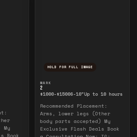
HOLD FOR FULL IMAGE
elease to close.
emporarily view the full image. Release to cl
Press and hold to temporarily v
MARK
2
$1000-$1500
6-10"
Up to 10 hours
Recommended Placement:
nt:
Arms, lower legs (Other
ther
body parts accepted) My
) My
Exclusive Flash Deals Book
ls Book
a Consultation Now: IG: