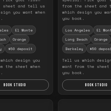
e sheet and tell us
from the sheet and 
esign you want when
which design you wa
k.
you book.
eles
El Monte
Los Angeles
El Mon
ach
Orange
Long Beach
Orange
y
$50 deposit
Berkeley
$50 depos
 which design you
Tell us which desig
om the sheet when
want from the sheet
k.
you book.
BOOK STUDIO
BOOK STUDIO