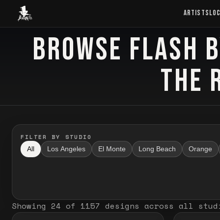
Baron Art
ARTISTS
LO
BROWSE FLASH B
FLASH TATTOO
THE 
FILTER BY STUDIO
All
Los Angeles
El Monte
Long Beach
Orange
Showing
24
of
1157
designs
across all stud