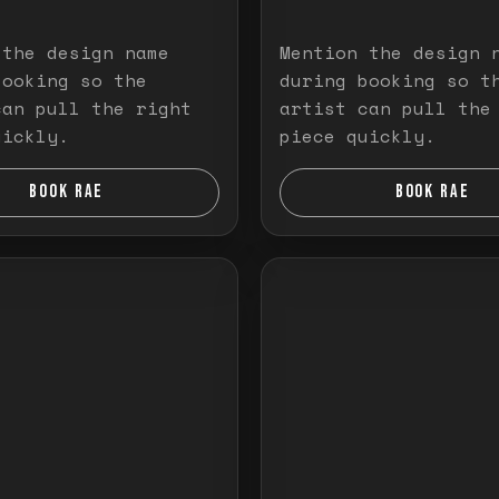
 the design name
Mention the design 
booking so the
during booking so t
can pull the right
artist can pull the
uickly.
piece quickly.
BOOK RAE
BOOK RAE