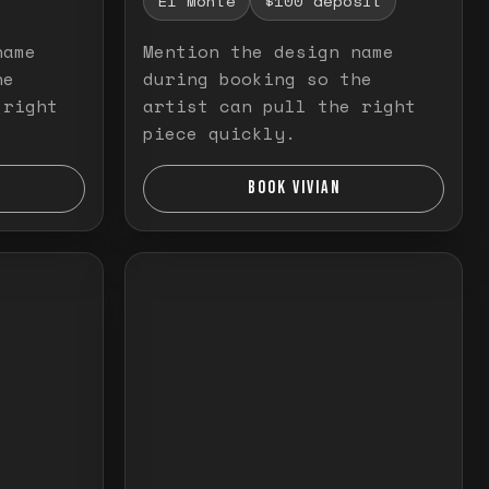
El Monte
$100 deposit
name
Mention the design name
he
during booking so the
 right
artist can pull the right
piece quickly.
BOOK VIVIAN