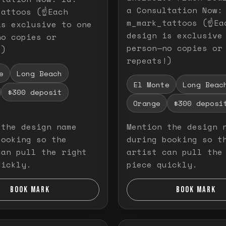
a Consultation Now:
attoos (☝️Each
m_mark_tattoos (☝️Ea
is exclusive to one
design is exclusive
no copies or
person—no copies or
!)
repeats!)
e
Long Beach
El Monte
Long Beac
$300 deposit
Orange
$300 deposi
 the design name
Mention the design 
booking so the
during booking so t
can pull the right
artist can pull the
uickly.
piece quickly.
BOOK MARK
BOOK MARK