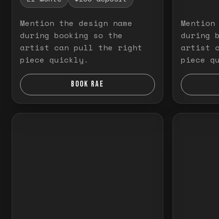
Mention the design name
Mention
during booking so the
during 
artist can pull the right
artist 
piece quickly.
piece q
BOOK RAE