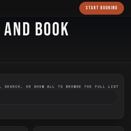
START BOOKING
O AND BOOK
, SEARCH, OR SHOW ALL TO BROWSE THE FULL LIST