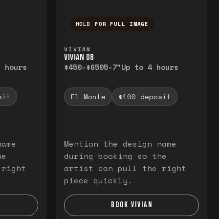
HOLD FOR FULL IMAGE
elease to close.
emporarily view the full image. Release to cl
Press and hold to temporarily v
VIVIAN
VIVIAN O8
3 hours
$450-$650
5-7"
Up to 4 hours
sit
El Monte
$100 deposit
name
Mention the design name
he
during booking so the
 right
artist can pull the right
piece quickly.
BOOK VIVIAN