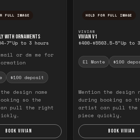
OR FULL IMAGE
HOLD FOR FULL IMAGE
ull image. Release to close.
nd hold to temporarily view the full image. R
Press and hold to t
VIVIAN
LY WITH ORNAMENTS
VIVIAN V1
0
4-7"
Up to 3 hours
$400-$550
3.5-5"
Up to 
email or dm me for
El Monte
$100 depo
formation
e
$100 deposit
 the design name
Mention the design 
booking so the
during booking so t
can pull the right
artist can pull the
uickly.
piece quickly.
BOOK VIVIAN
BOOK VIVIAN