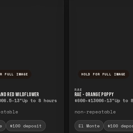
OR FULL IMAGE
HOLD FOR FULL IMAGE
ull image. Release to close.
nd hold to temporarily view the full image. R
Press and hold to t
RAE
 AND RED WILDFLOWER
RAE - ORANGE POPPY
00
6.5-13"
Up to 8 hours
$600-$1300
6-13"
Up to 
eatable
non-repeatable
e
$100 deposit
El Monte
$100 depo