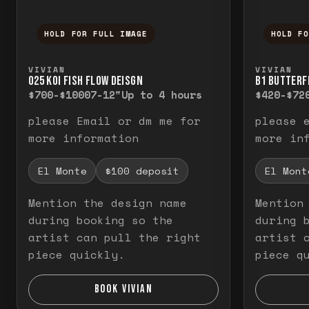
HOLD FOR FULL IMAGE
HOLD F
Press and hold to temporarily view the f
Press a
VIVIAN
VIVIAN
O25 KOI FISH FLOW DEISGN
B1 BUTTERF
$700-$1000
7-12"
Up to 4 hours
$420-$72
please Email or dm me for
please 
more information
more in
El Monte
$100 deposit
El Mont
Mention the design name
Mention
during booking so the
during 
artist can pull the right
artist 
piece quickly.
piece q
BOOK VIVIAN