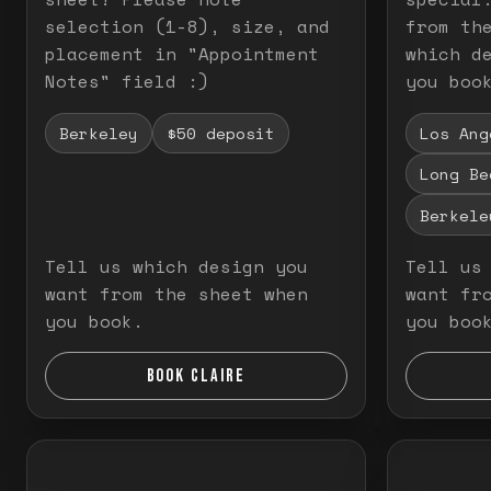
selection (1-8), size, and
from th
placement in "Appointment
which d
Notes" field :)
you boo
Berkeley
$50 deposit
Los Ang
Long Be
Berkele
Tell us which design you
Tell us
want from the sheet when
want fr
you book.
you boo
BOOK CLAIRE