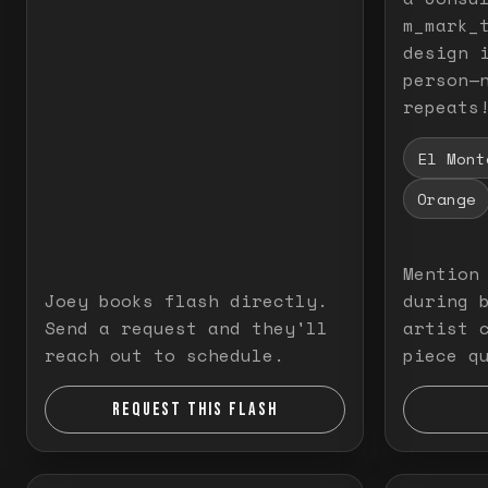
m_mark_t
design 
person—
repeats
El Mont
Orange
Mention
Joey books flash directly.
during 
Send a request and they'll
artist 
reach out to schedule.
piece q
REQUEST THIS FLASH