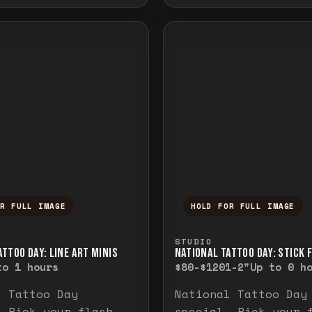
OR FULL IMAGE
HOLD FOR FULL IMAGE
ull image. Release to close.
nd hold to temporarily view the full image. R
Press and hold to t
STUDIO
TTOO DAY: LINE ART MINIS
NATIONAL TATTOO DAY: STICK 
to 1 hours
$80-$120
1-2"
Up to 0 h
l Tattoo Day
National Tattoo Day
. Pick your flash
special. Pick your 