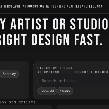
CATIONS
FLASH TATTOO
CUSTOM TATTOO
PIERCING
AFTERCARE
FEEDBACK
Y ARTIST OR STUDI
RIGHT DESIGN FAST.
FILTER BY ARTIST
42
OPTIONS
SELECT A STUDIO
Berkeley
Show All
Studio
ios and artists
.