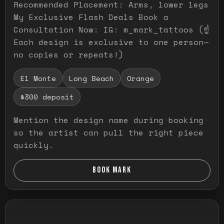
Recommended Placement: Arms, lower legs
My Exclusive Flash Deals Book a
Consultation Now: IG: m_mark_tattoos (☝️
Each design is exclusive to one person—
no copies or repeats!)
El Monte
Long Beach
Orange
$300 deposit
Mention the design name during booking
so the artist can pull the right piece
quickly.
BOOK MARK