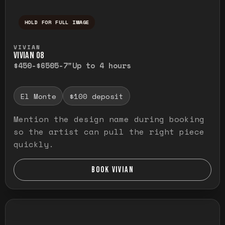
HOLD FOR FULL IMAGE
Press and hold to temporarily view the ful
VIVIAN
VIVIAN O8
$450-$650
5-7"
Up to 4 hours
El Monte
$100 deposit
Mention the design name during booking
so the artist can pull the right piece
quickly.
BOOK VIVIAN