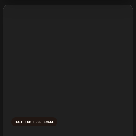
HOLD FOR FULL IMAGE
Press and hold to temporarily view the ful