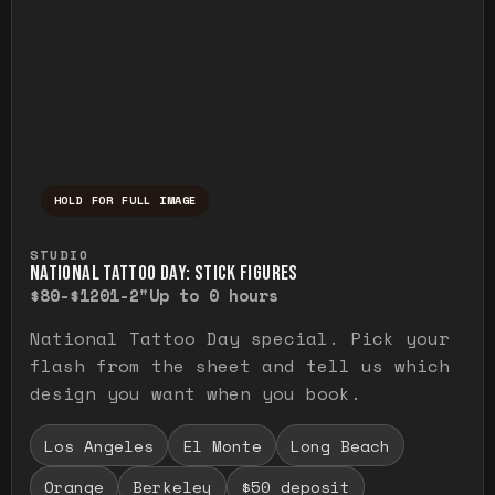
HOLD FOR FULL IMAGE
Press and hold to temporarily view the ful
STUDIO
NATIONAL TATTOO DAY: STICK FIGURES
$80-$120
1-2"
Up to 0 hours
National Tattoo Day special. Pick your
flash from the sheet and tell us which
design you want when you book.
Los Angeles
El Monte
Long Beach
Orange
Berkeley
$50 deposit