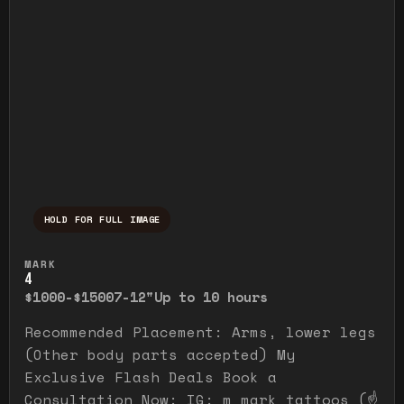
HOLD FOR FULL IMAGE
Press and hold to temporarily view the ful
MARK
4
$1000-$1500
7-12"
Up to 10 hours
Recommended Placement: Arms, lower legs
(Other body parts accepted) My
Exclusive Flash Deals Book a
Consultation Now: IG: m_mark_tattoos (☝️