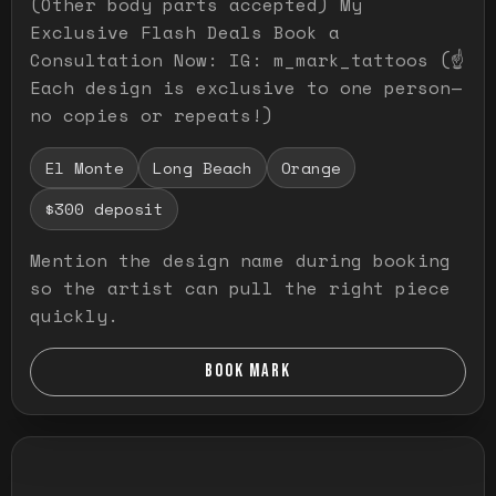
(Other body parts accepted) My
Exclusive Flash Deals Book a
Consultation Now: IG: m_mark_tattoos (☝️
Each design is exclusive to one person—
no copies or repeats!)
El Monte
Long Beach
Orange
$300 deposit
Mention the design name during booking
so the artist can pull the right piece
quickly.
BOOK MARK