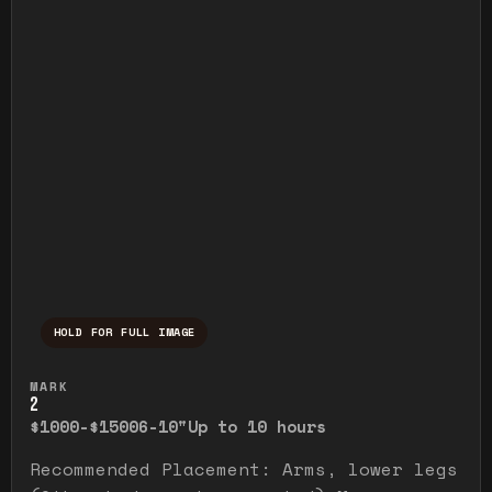
HOLD FOR FULL IMAGE
Press and hold to temporarily view the ful
MARK
2
$1000-$1500
6-10"
Up to 10 hours
Recommended Placement: Arms, lower legs