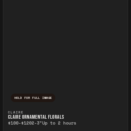
HOLD FOR FULL IMAGE
Press and hold to temporarily view the ful
CLAIRE
CLAIRE ORNAMENTAL FLORALS
$100-$120
2-3"
Up to 2 hours