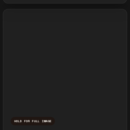
HOLD FOR FULL IMAGE