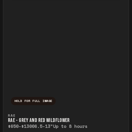
HOLD FOR FULL IMAGE
Press and hold to temporarily view the ful
RAE
RAE - GREY AND RED WILDFLOWER
$650-$1300
6.5-13"
Up to 8 hours