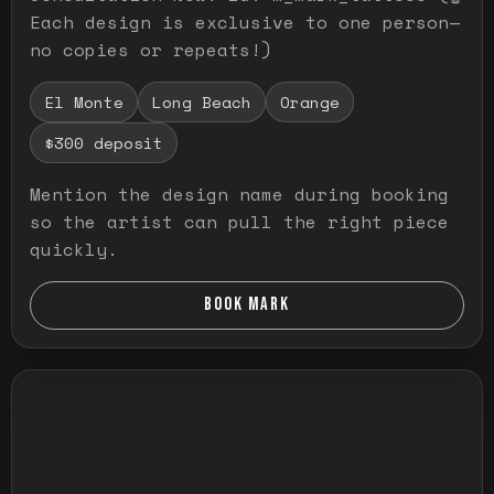
Each design is exclusive to one person—
no copies or repeats!)
El Monte
Long Beach
Orange
$300 deposit
Mention the design name during booking
so the artist can pull the right piece
quickly.
BOOK MARK