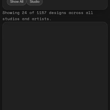
Show All
Studio
Showing
24
of
1157
designs
across all
studios and artists
.