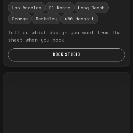
Los Angeles
El Monte
Long Beach
Orange
Berkeley
$50 deposit
Tell us which design you want from the
sheet when you book.
BOOK STUDIO