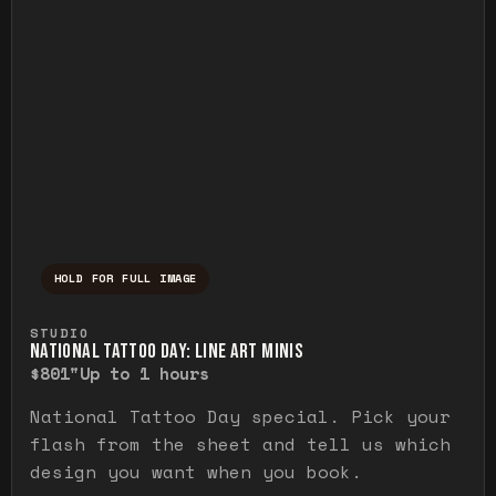
HOLD FOR FULL IMAGE
Press and hold to temporarily view the ful
STUDIO
NATIONAL TATTOO DAY: LINE ART MINIS
$80
1"
Up to 1 hours
National Tattoo Day special. Pick your
flash from the sheet and tell us which
design you want when you book.