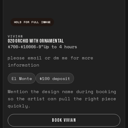
HOLD FOR FULL IMAGE
Press and hold to temporarily view the ful
VIVIAN
O20 ORCHID WITH ORNAMENTAL
$700-$1000
6-9"
Up to 4 hours
please email or dm me for more
information
El Monte
$100 deposit
Mention the design name during booking
so the artist can pull the right piece
quickly.
BOOK VIVIAN