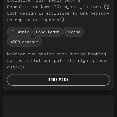
Consultation Now: IG: m_mark_tattoos (☝️
Each design is exclusive to one person—
no copies or repeats!)
El Monte
Long Beach
Orange
$300 deposit
Mention the design name during booking
so the artist can pull the right piece
quickly.
BOOK MARK