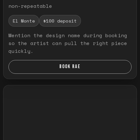
non-repeatable
El Monte
$100 deposit
Mention the design name during booking
so the artist can pull the right piece
quickly.
BOOK RAE