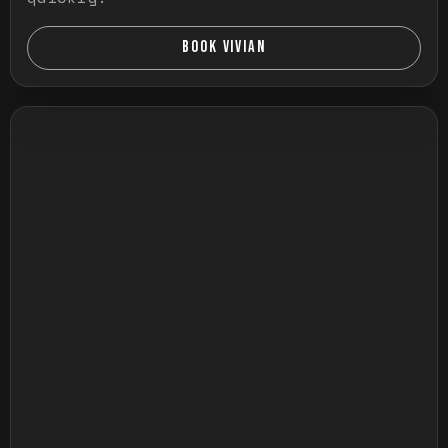
BOOK VIVIAN