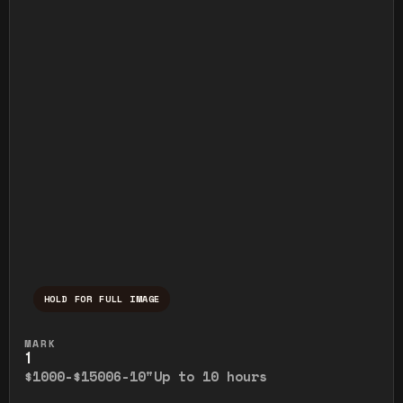
HOLD FOR FULL IMAGE
Press and hold to temporarily view the ful
MARK
1
$1000-$1500
6-10"
Up to 10 hours