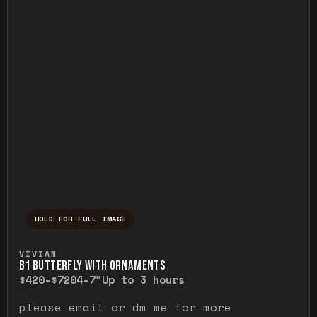
HOLD FOR FULL IMAGE
Press and hold to temporarily view the ful
VIVIAN
B1 BUTTERFLY WITH ORNAMENTS
$420-$720
4-7"
Up to 3 hours
please email or dm me for more