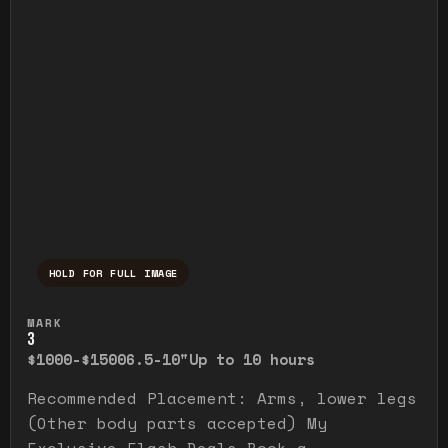
HOLD FOR FULL IMAGE
Press and hold to temporarily view the ful
MARK
3
$1000-$1500
6.5-10"
Up to 10 hours
Recommended Placement: Arms, lower legs
(Other body parts accepted) My
Exclusive Flash Deals Book a