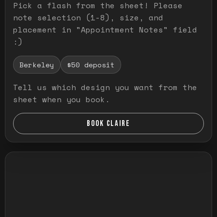
Pick a flash from the sheet! Please
note selection (1-8), size, and
placement in "Appointment Notes" field
:)
Berkeley
$50 deposit
Tell us which design you want from the
sheet when you book.
BOOK CLAIRE