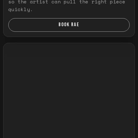
so the artist can pull the right piece
quickly.
BOOK RAE