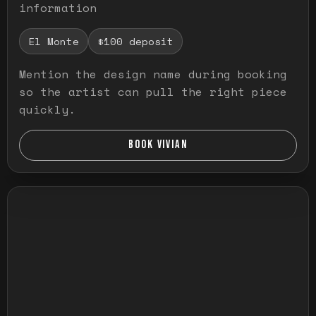
information
El Monte
$100 deposit
Mention the design name during booking
so the artist can pull the right piece
quickly.
BOOK VIVIAN