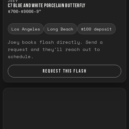
JOEY
C7 BLUE AND WHITE PORCELAIN BUTTERFLY
$700-$900
6-9"
Los Angeles
Long Beach
$100 deposit
Joey books flash directly. Send a
request and they'll reach out to
schedule.
REQUEST THIS FLASH