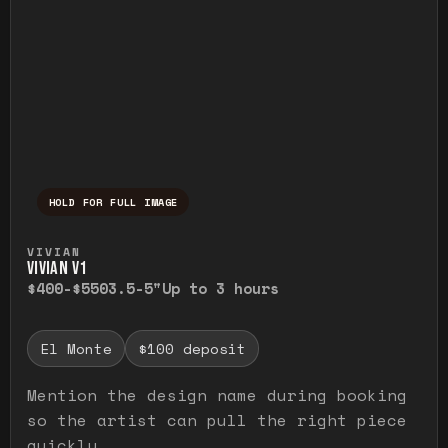
HOLD FOR FULL IMAGE
Press and hold to temporarily view the ful
VIVIAN
VIVIAN V1
$400-$550
3.5-5"
Up to 3 hours
El Monte
$100 deposit
Mention the design name during booking
so the artist can pull the right piece
quickly.