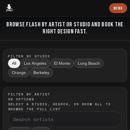
Baron Art
MENU
FLASH TATTOO
BROWSE FLASH BY ARTIST OR STUDIO AND BOOK THE
RIGHT DESIGN FAST.
FILTER BY STUDIO
All
Los Angeles
El Monte
Long Beach
Orange
Berkeley
FILTER BY ARTIST
42
OPTIONS
SELECT A STUDIO, SEARCH, OR SHOW ALL TO
BROWSE THE FULL LIST