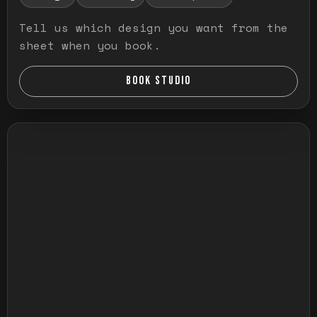
Tell us which design you want from the
sheet when you book.
BOOK STUDIO