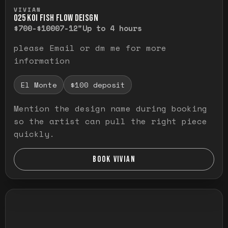
Press and hold to temporarily view the ful
VIVIAN
O25 KOI FISH FLOW DEISGN
$700-$1000
7-12"
Up to 4 hours
please Email or dm me for more
information
El Monte
$100 deposit
Mention the design name during booking
so the artist can pull the right piece
quickly.
BOOK VIVIAN