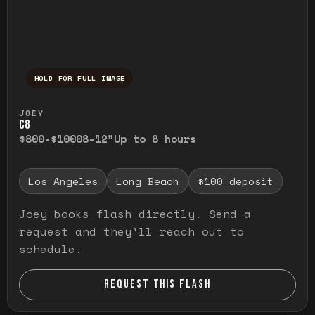
HOLD FOR FULL IMAGE
Press and hold to temporarily view the ful
JOEY
C8
$800-$1000
8-12"
Up to 8 hours
Los Angeles
Long Beach
$100 deposit
Joey books flash directly. Send a
request and they'll reach out to
schedule.
REQUEST THIS FLASH