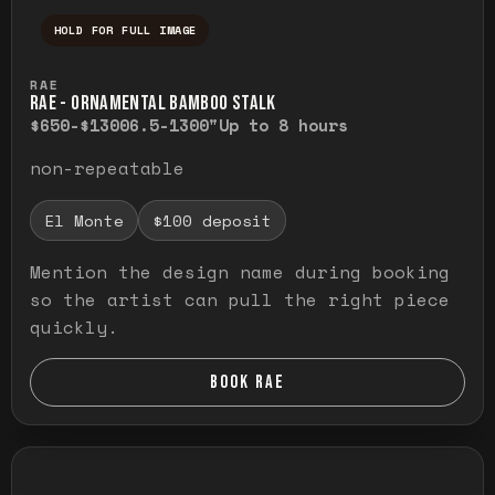
HOLD FOR FULL IMAGE
Press and hold to temporarily view the ful
RAE
RAE - ORNAMENTAL BAMBOO STALK
$650-$1300
6.5-1300"
Up to 8 hours
non-repeatable
El Monte
$100 deposit
Mention the design name during booking
so the artist can pull the right piece
quickly.
BOOK RAE