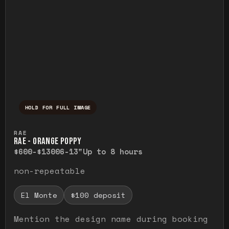
HOLD FOR FULL IMAGE
Press and hold to temporarily view the ful
RAE
RAE - ORANGE POPPY
$600-$1300
6-13"
Up to 8 hours
non-repeatable
El Monte
$100 deposit
Mention the design name during booking