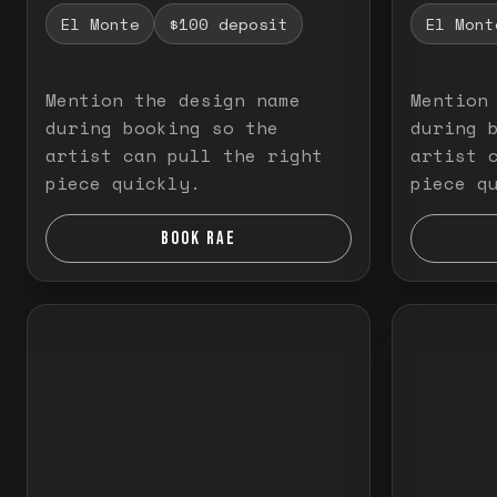
El Monte
$100 deposit
El Mont
Mention the design name
Mention
during booking so the
during 
artist can pull the right
artist 
piece quickly.
piece q
BOOK RAE