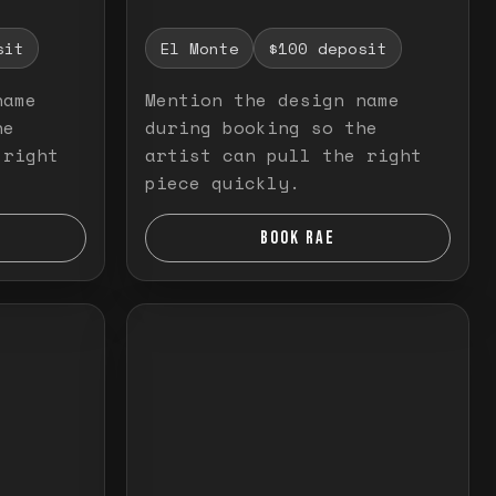
sit
El Monte
$100 deposit
name
Mention the design name
he
during booking so the
 right
artist can pull the right
piece quickly.
BOOK RAE