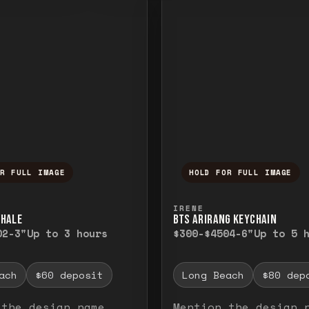
OR FULL IMAGE
HOLD FOR FULL IMAGE
ull image. Release to close.
nd hold to temporarily view the full image. R
Press and hold to t
IRENE
WHALE
BTS ARIRANG KEYCHAIN
0
2-3"
Up to 3 hours
$300-$450
4-6"
Up to 5 
ach
$60 deposit
Long Beach
$80 dep
 the design name
Mention the design 