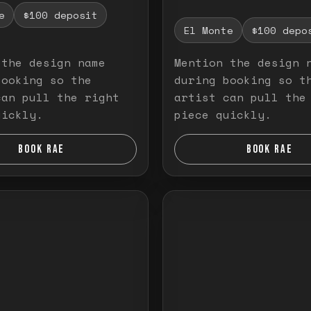
e
$100 deposit
El Monte
$100 depo
 the design name
Mention the design 
booking so the
during booking so t
can pull the right
artist can pull the
uickly.
piece quickly.
BOOK RAE
BOOK RAE