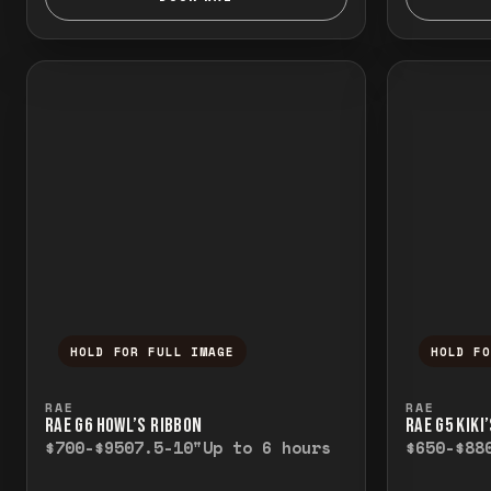
HOLD FOR FULL IMAGE
HOLD F
Press and hold to temporarily view the f
Press a
RAE
RAE
RAE G6 HOWL’S RIBBON
RAE G5 KIKI
$700-$950
7.5-10"
Up to 6 hours
$650-$88