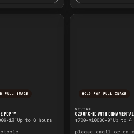
OR FULL IMAGE
HOLD FOR FULL IMAGE
ull image. Release to close.
nd hold to temporarily view the full image. R
Press and hold to t
VIVIAN
GE POPPY
O20 ORCHID WITH ORNAMENTAL
00
6-13"
Up to 8 hours
$700-$1000
6-9"
Up to 4
eatable
please email or dm 