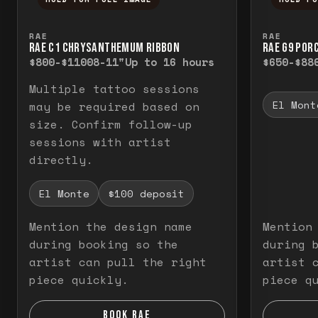
Press and hold to temporarily view the f
Press a
RAE
RAE
RAE C1 CHRYSANTHEMUM RIBBON
RAE G9 POR
$800-$1100
8-11"
Up to 16 hours
$650-$88
Multiple tattoo sessions
El Mont
may be required based on
size. Confirm follow-up
sessions with artist
directly.
El Monte
$100 deposit
Mention the design name
Mention
during booking so the
during 
artist can pull the right
artist 
piece quickly.
piece q
BOOK RAE