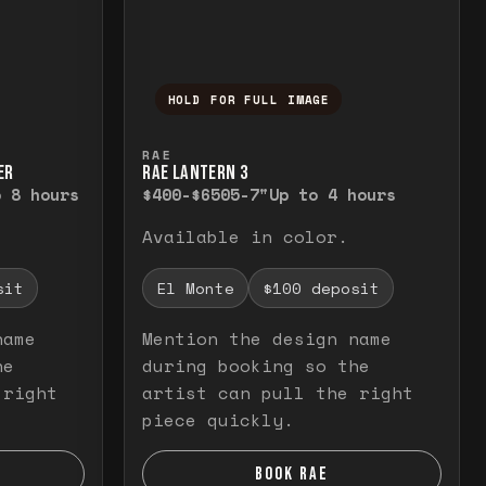
HOLD FOR FULL IMAGE
elease to close.
emporarily view the full image. Release to cl
Press and hold to temporarily v
RAE
ER
RAE LANTERN 3
o 8 hours
$400-$650
5-7"
Up to 4 hours
Available in color.
sit
El Monte
$100 deposit
name
Mention the design name
he
during booking so the
 right
artist can pull the right
piece quickly.
BOOK RAE