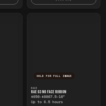
HOLD FOR FULL IMAGE
elease to close.
emporarily view the full image. Release to cl
Press and hold to temporarily v
RAE
RAE G3 NO FACE RIBBON
$650-$880
7.5-10"
Up to 6.5 hours