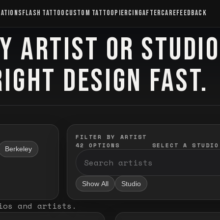
CATIONS
FLASH TATTOO
CUSTOM TATTOO
PIERCING
AFTERCARE
FEEDBACK
Y ARTIST OR STUDI
RIGHT DESIGN FAST.
FILTER BY ARTIST
42
OPTIONS
SELECT A STUDIO
Berkeley
Show All
Studio
ios and artists
.