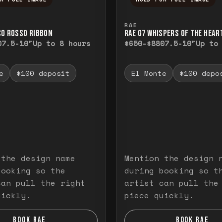
ull image. Release to close.
nd hold to temporarily view the full image. R
Press and hold to t
RAE
CO ROSSO RIBBON
RAE G7 WHISPERS OF THE HEAR
0
7.5-10"
Up to 8 hours
$650-$880
7.5-10"
Up to
e
$100 deposit
El Monte
$100 depo
 the design name
Mention the design 
booking so the
during booking so t
can pull the right
artist can pull the
uickly.
piece quickly.
BOOK RAE
BOOK RAE