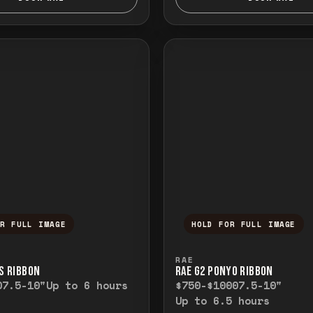
OR FULL IMAGE
HOLD FOR FULL IMAGE
ull image. Release to close.
nd hold to temporarily view the full image. R
Press and hold to t
RAE
’S RIBBON
RAE G2 PONYO RIBBON
0
7.5-10"
Up to 6 hours
$750-$1000
7.5-10"
Up to 6.5 hours