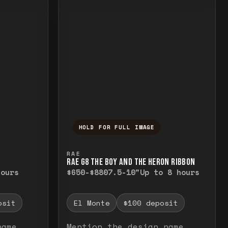
HOLD FOR FULL IMAGE
elease to close.
emporarily view the full image. Release to cl
Press and hold to temporarily v
RAE
RAE G8 THE BOY AND THE HERON RIBBON
hours
$650-$880
7.5-10"
Up to 8 hours
osit
El Monte
$100 deposit
name
Mention the design name