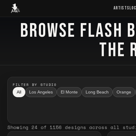
Baron Art
ARTISTS
LO
BROWSE FLASH B
FLASH TATTOO
THE 
FILTER BY STUDIO
All
Los Angeles
El Monte
Long Beach
Orange
Showing
24
of
1156
designs
across all stud