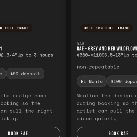
OR FULL IMAGE
HOLD FOR FULL IMAGE
ull image. Release to close.
nd hold to temporarily view the full image. R
Press and hold to t
RAE
1
RAE - GREY AND RED WILDFLOW
0
2.5-4"
Up to 3 hours
$580-$1100
6.5-13"
Up t
non-repeatable
e
$60 deposit
El Monte
$100 depo
 the design name
Mention the design 
booking so the
during booking so t
can pull the right
artist can pull the
uickly.
piece quickly.
BOOK RAE
BOOK RAE