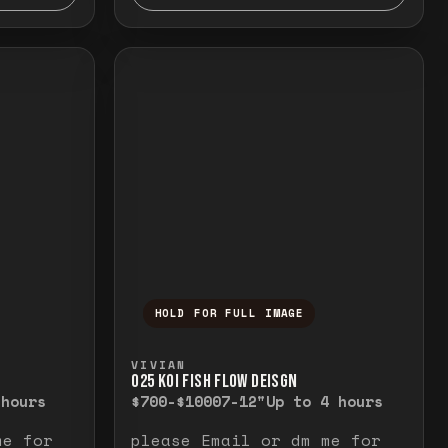
HOLD FOR FULL IMAGE
elease to close.
emporarily view the full image. Release to cl
Press and hold to temporarily v
VIVIAN
O25 KOI FISH FLOW DEISGN
 hours
$700-$1000
7-12"
Up to 4 hours
me for
please Email or dm me for