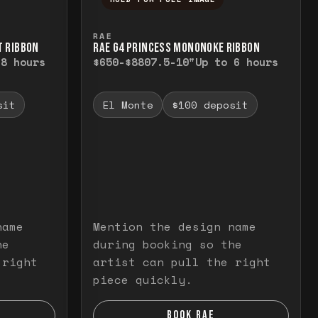
elease to close.
emporarily view the full image. Release to cl
Press and hold to temporarily v
RAE
T RIBBON
RAE G4 PRINCESS MONONOKE RIBBON
 8 hours
$650-$880
7.5-10"
Up to 6 hours
sit
El Monte
$100 deposit
name
Mention the design name
he
during booking so the
 right
artist can pull the right
piece quickly.
BOOK RAE