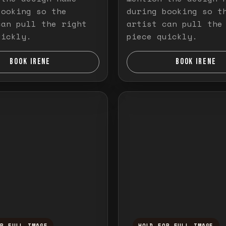
booking so the
during booking so t
can pull the right
artist can pull the
uickly.
piece quickly.
BOOK IRENE
BOOK IRENE
OR FULL IMAGE
HOLD FOR FULL IMAGE