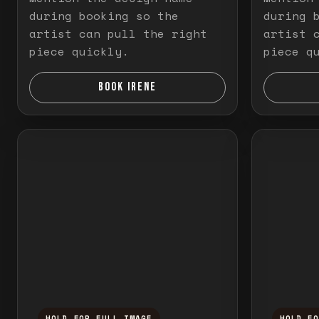
during booking so the
during 
artist can pull the right
artist 
piece quickly.
piece q
BOOK IRENE
HOLD FOR FULL IMAGE
HOLD F