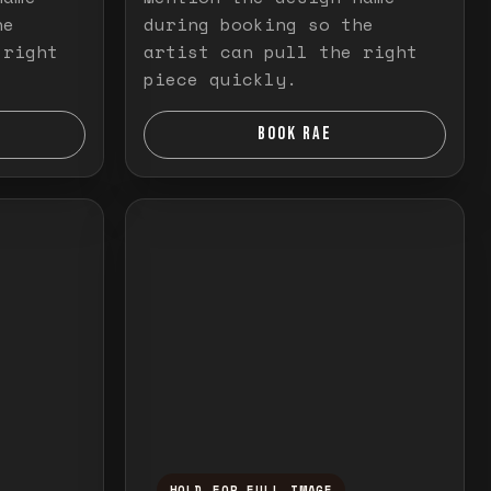
he
during booking so the
 right
artist can pull the right
piece quickly.
BOOK RAE
HOLD FOR FULL IMAGE