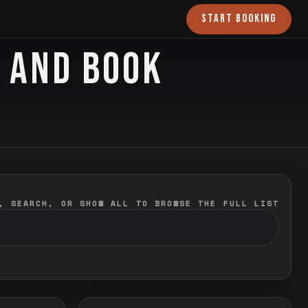
START BOOKING
O AND BOOK
, SEARCH, OR SHOW ALL TO BROWSE THE FULL LIST