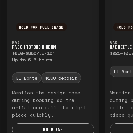
HOLD FOR FULL IMAGE
HOLD F
Press and hold to temporarily view the f
Press a
RAE
RAE
RAE G1 TOTORO RIBBON
RAE BEETLE 
$650-$880
7.5-10"
$225-$35
Up to 6.5 hours
El Mont
El Monte
$100 deposit
Mention the design name
Mention
during booking so the
during 
artist can pull the right
artist 
piece quickly.
piece q
BOOK RAE