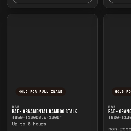
HOLD FOR FULL IMAGE
HOLD F
Press and hold to temporarily view the f
Press a
RAE
RAE
RAE - ORNAMENTAL BAMBOO STALK
RAE - ORAN
$650-$1300
6.5-1300"
$600-$13
Up to 8 hours
non-rep