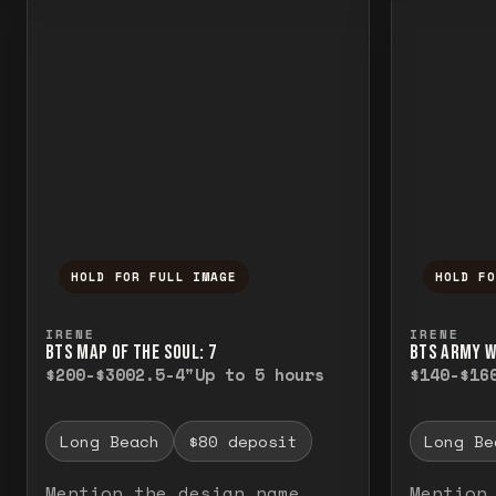
HOLD FOR FULL IMAGE
HOLD F
Press and hold to temporarily view the f
Press a
IRENE
IRENE
BTS MAP OF THE SOUL: 7
BTS ARMY 
$200-$300
2.5-4"
Up to 5 hours
$140-$16
Long Beach
$80 deposit
Long Be
Mention the design name
Mention