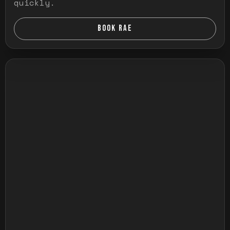
quickly.
BOOK RAE