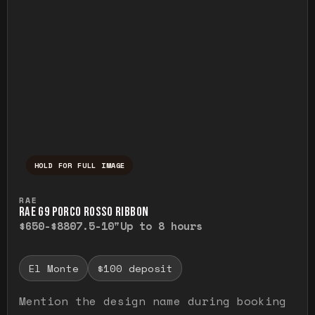
HOLD FOR FULL IMAGE
Press and hold to temporarily view the ful
RAE
RAE G9 PORCO ROSSO RIBBON
$650-$880
7.5-10"
Up to 8 hours
El Monte
$100 deposit
Mention the design name during booking