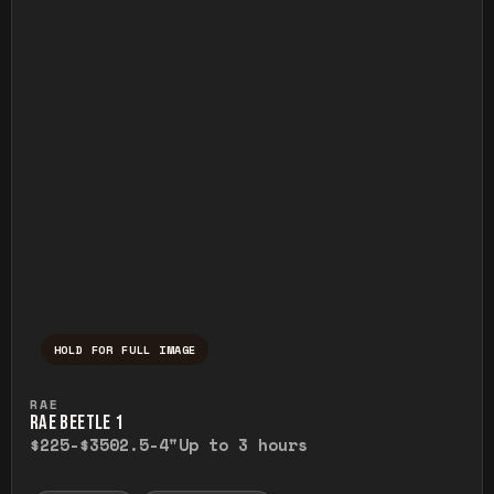
HOLD FOR FULL IMAGE
Press and hold to temporarily view the ful
RAE
RAE BEETLE 1
$225-$350
2.5-4"
Up to 3 hours