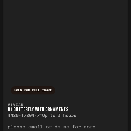
HOLD FOR FULL IMAGE
Press and hold to temporarily view the ful
VIVIAN
B1 BUTTERFLY WITH ORNAMENTS
$420-$720
4-7"
Up to 3 hours
please email or dm me for more