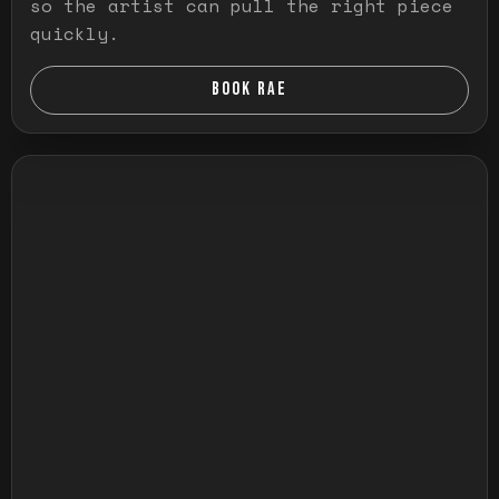
so the artist can pull the right piece
quickly.
BOOK RAE