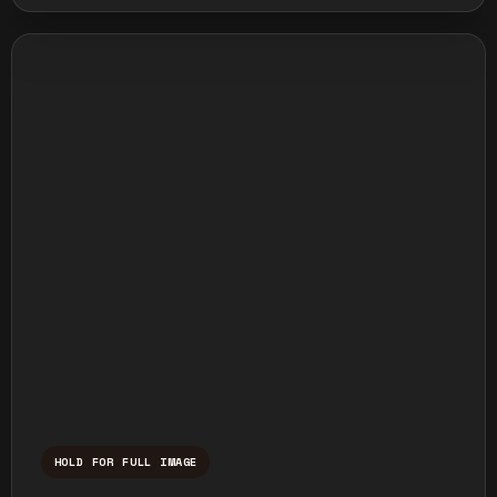
HOLD FOR FULL IMAGE