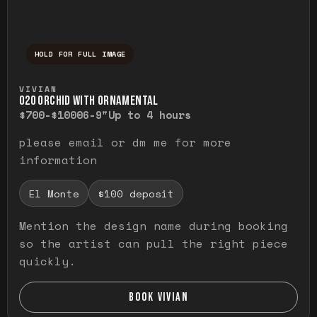
HOLD FOR FULL IMAGE
Press and hold to temporarily view the ful
VIVIAN
O20 ORCHID WITH ORNAMENTAL
$700-$1000
6-9"
Up to 4 hours
please email or dm me for more
information
El Monte
$100 deposit
Mention the design name during booking
so the artist can pull the right piece
quickly.
BOOK VIVIAN