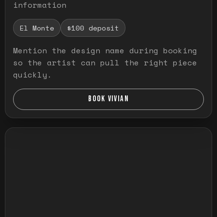
information
El Monte
$100 deposit
Mention the design name during booking
so the artist can pull the right piece
quickly.
BOOK VIVIAN