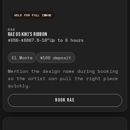
HOLD FOR FULL IMAGE
Press and hold to temporarily view the ful
RAE
RAE G5 KIKI’S RIBBON
$650-$880
7.5-10"
Up to 6 hours
El Monte
$100 deposit
Mention the design name during booking
so the artist can pull the right piece
quickly.
BOOK RAE