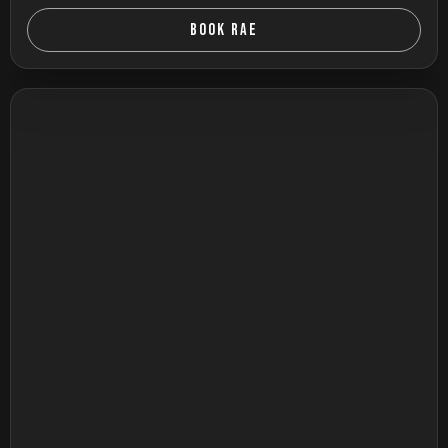
BOOK RAE