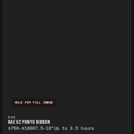
HOLD FOR FULL IMAGE
Press and hold to temporarily view the ful
RAE
RAE G2 PONYO RIBBON
$750-$1000
7.5-10"
Up to 6.5 hours