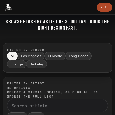
Baron Art
MENU
FLASH TATTOO
BROWSE FLASH BY ARTIST OR STUDIO AND BOOK THE
RIGHT DESIGN FAST.
FILTER BY STUDIO
All
Los Angeles
El Monte
Long Beach
Orange
Berkeley
FILTER BY ARTIST
42
OPTIONS
SELECT A STUDIO, SEARCH, OR SHOW ALL TO
BROWSE THE FULL LIST