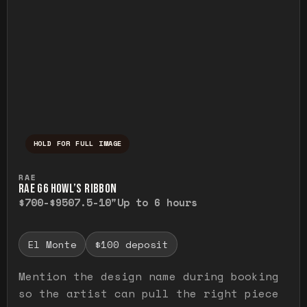
HOLD FOR FULL IMAGE
Press and hold to temporarily view the ful
RAE
RAE G6 HOWL’S RIBBON
$700-$950
7.5-10"
Up to 6 hours
El Monte
$100 deposit
Mention the design name during booking
so the artist can pull the right piece