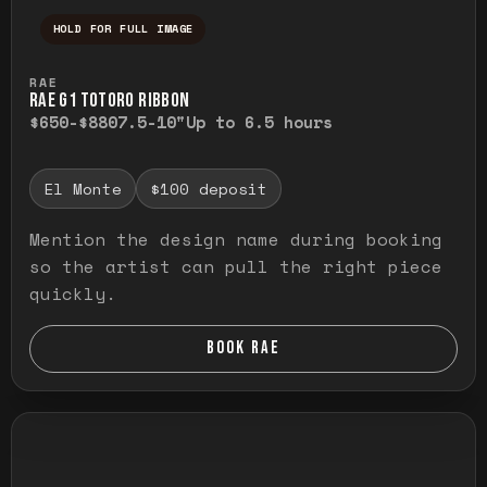
HOLD FOR FULL IMAGE
Press and hold to temporarily view the ful
RAE
RAE G1 TOTORO RIBBON
$650-$880
7.5-10"
Up to 6.5 hours
El Monte
$100 deposit
Mention the design name during booking
so the artist can pull the right piece
quickly.
BOOK RAE