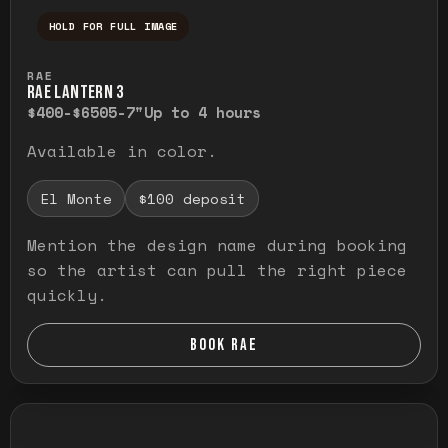
HOLD FOR FULL IMAGE
Press and hold to temporarily view the ful
RAE
RAE LANTERN 3
$400-$650
5-7"
Up to 4 hours
Available in color.
El Monte
$100 deposit
Mention the design name during booking
so the artist can pull the right piece
quickly.
BOOK RAE