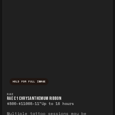
HOLD FOR FULL IMAGE
Press and hold to temporarily view the ful
RAE
RAE C1 CHRYSANTHEMUM RIBBON
$800-$1100
8-11"
Up to 16 hours
Multiple tattoo sessions may be