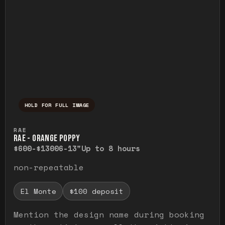
HOLD FOR FULL IMAGE
Press and hold to temporarily view the ful
RAE
RAE - ORANGE POPPY
$600-$1300
6-13"
Up to 8 hours
non-repeatable
El Monte
$100 deposit
Mention the design name during booking