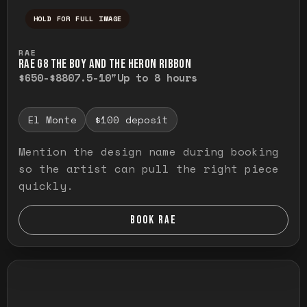
HOLD FOR FULL IMAGE
Press and hold to temporarily view the ful
RAE
RAE G8 THE BOY AND THE HERON RIBBON
$650-$880
7.5-10"
Up to 8 hours
El Monte
$100 deposit
Mention the design name during booking
so the artist can pull the right piece
quickly.
BOOK RAE