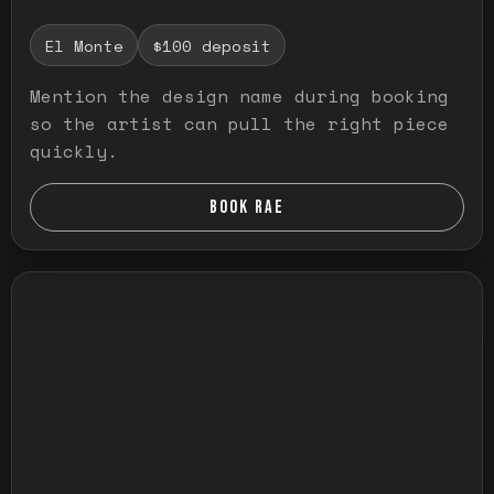
El Monte
$100 deposit
Mention the design name during booking
so the artist can pull the right piece
quickly.
BOOK RAE