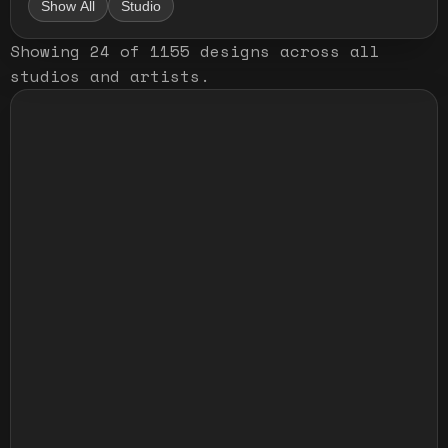
Show All
Studio
Showing
24
of
1155
designs
across all
studios and artists
.