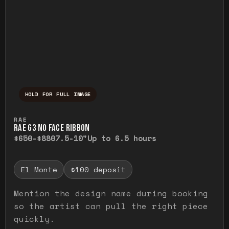
HOLD FOR FULL IMAGE
Press and hold to temporarily view the ful
RAE
RAE G3 NO FACE RIBBON
$650-$880
7.5-10"
Up to 6.5 hours
El Monte
$100 deposit
Mention the design name during booking
so the artist can pull the right piece
quickly.