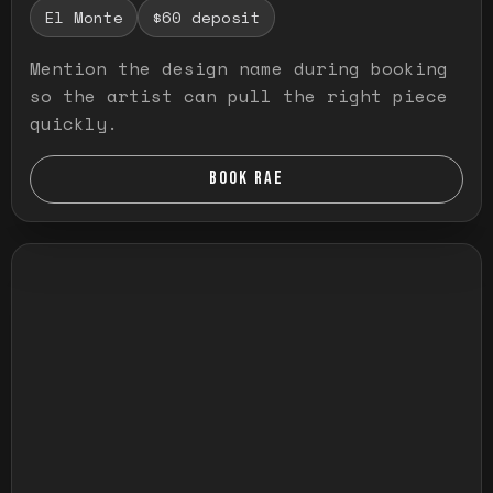
El Monte
$60 deposit
Mention the design name during booking
so the artist can pull the right piece
quickly.
BOOK RAE