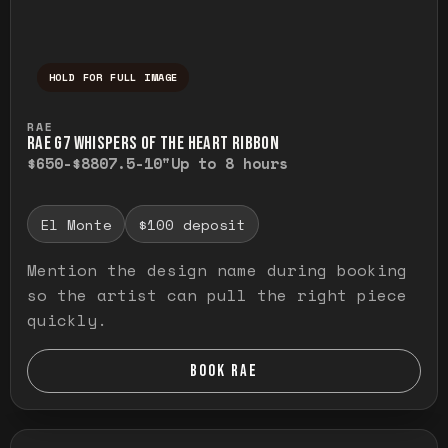
HOLD FOR FULL IMAGE
Press and hold to temporarily view the ful
RAE
RAE G7 WHISPERS OF THE HEART RIBBON
$650-$880
7.5-10"
Up to 8 hours
El Monte
$100 deposit
Mention the design name during booking
so the artist can pull the right piece
quickly.
BOOK RAE