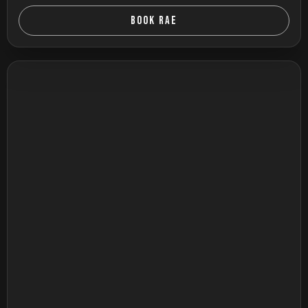
BOOK RAE