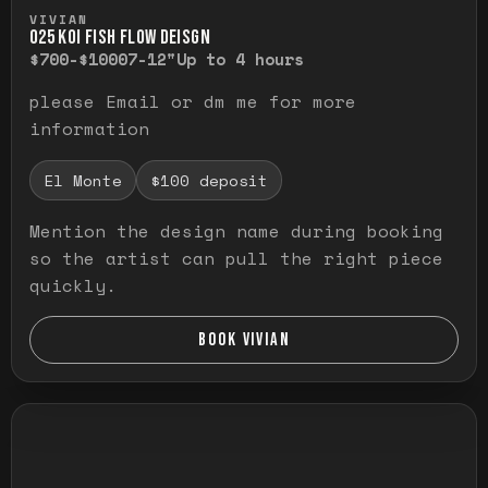
Press and hold to temporarily view the ful
VIVIAN
O25 KOI FISH FLOW DEISGN
$700-$1000
7-12"
Up to 4 hours
please Email or dm me for more
information
El Monte
$100 deposit
Mention the design name during booking
so the artist can pull the right piece
quickly.
BOOK VIVIAN