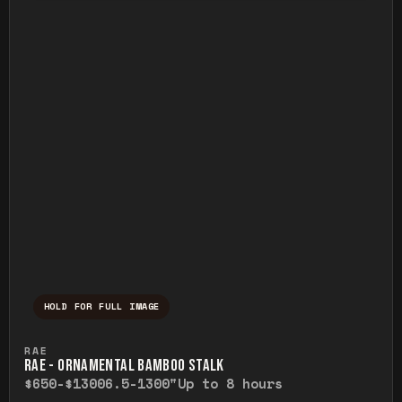
HOLD FOR FULL IMAGE
Press and hold to temporarily view the ful
RAE
RAE - ORNAMENTAL BAMBOO STALK
$650-$1300
6.5-1300"
Up to 8 hours