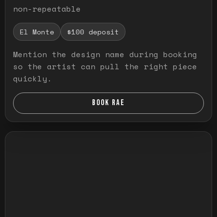
non-repeatable
El Monte
$100 deposit
Mention the design name during booking
so the artist can pull the right piece
quickly.
BOOK RAE