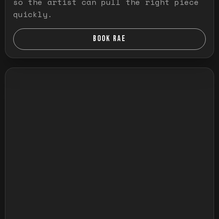
so the artist can pull the right piece
quickly.
BOOK RAE