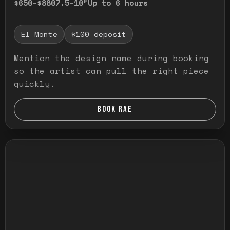
$650-$880
7.5-10"
Up to 6 hours
El Monte
$100 deposit
Mention the design name during booking
so the artist can pull the right piece
quickly.
BOOK RAE