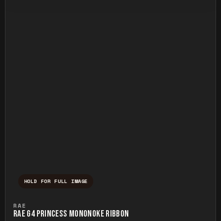
HOLD FOR FULL IMAGE
Press and hold to temporarily view the ful
RAE
RAE G4 PRINCESS MONONOKE RIBBON