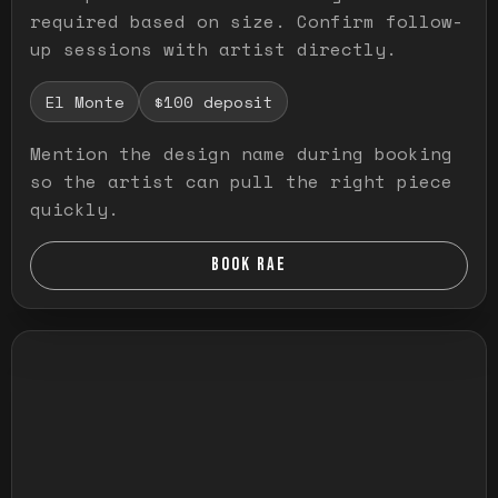
required based on size. Confirm follow-
up sessions with artist directly.
El Monte
$100 deposit
Mention the design name during booking
so the artist can pull the right piece
quickly.
BOOK RAE