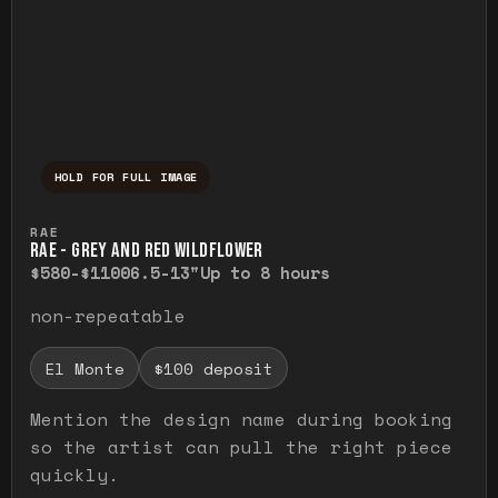
HOLD FOR FULL IMAGE
Press and hold to temporarily view the ful
RAE
RAE - GREY AND RED WILDFLOWER
$580-$1100
6.5-13"
Up to 8 hours
non-repeatable
El Monte
$100 deposit
Mention the design name during booking
so the artist can pull the right piece
quickly.