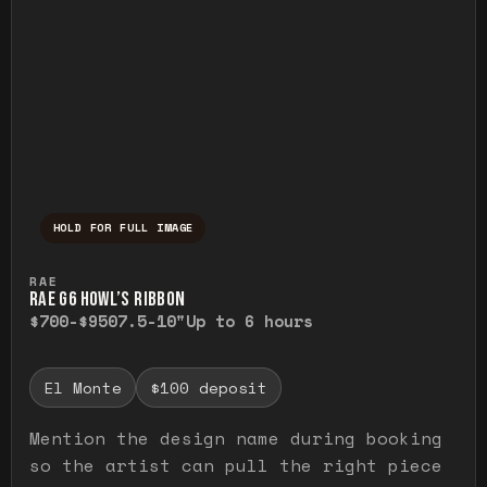
HOLD FOR FULL IMAGE
Press and hold to temporarily view the ful
RAE
RAE G6 HOWL’S RIBBON
$700-$950
7.5-10"
Up to 6 hours
El Monte
$100 deposit
Mention the design name during booking
so the artist can pull the right piece