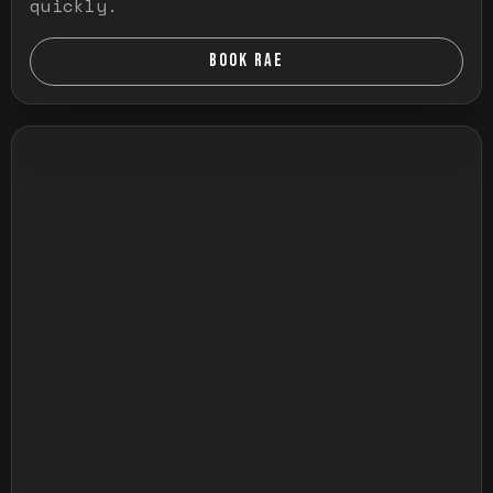
quickly.
BOOK RAE