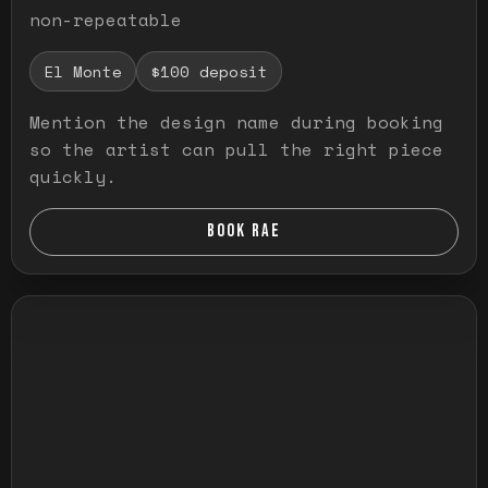
non-repeatable
El Monte
$100 deposit
Mention the design name during booking
so the artist can pull the right piece
quickly.
BOOK RAE