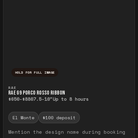
HOLD FOR FULL IMAGE
Press and hold to temporarily view the ful
RAE
RAE G9 PORCO ROSSO RIBBON
$650-$880
7.5-10"
Up to 8 hours
El Monte
$100 deposit
Mention the design name during booking