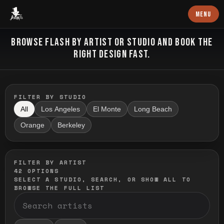
Baron Art
MENU
FLASH TATTOO
BROWSE FLASH BY ARTIST OR STUDIO AND BOOK THE
RIGHT DESIGN FAST.
FILTER BY STUDIO
All
Los Angeles
El Monte
Long Beach
Orange
Berkeley
FILTER BY ARTIST
42
OPTIONS
SELECT A STUDIO, SEARCH, OR SHOW ALL TO
BROWSE THE FULL LIST