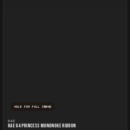
HOLD FOR FULL IMAGE
Press and hold to temporarily view the ful
RAE
RAE G4 PRINCESS MONONOKE RIBBON