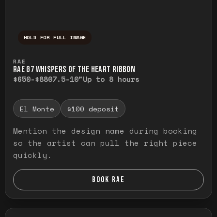
HOLD FOR FULL IMAGE
Press and hold to temporarily view the ful
RAE
RAE G7 WHISPERS OF THE HEART RIBBON
$650-$880
7.5-10"
Up to 8 hours
El Monte
$100 deposit
Mention the design name during booking
so the artist can pull the right piece
quickly.
BOOK RAE