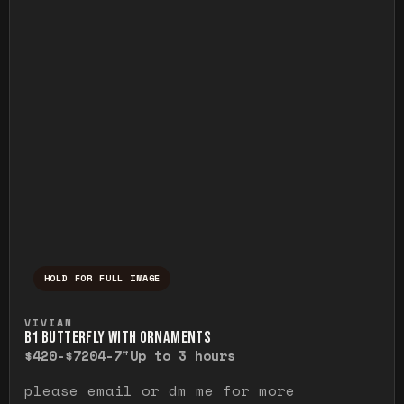
HOLD FOR FULL IMAGE
Press and hold to temporarily view the ful
VIVIAN
B1 BUTTERFLY WITH ORNAMENTS
$420-$720
4-7"
Up to 3 hours
please email or dm me for more