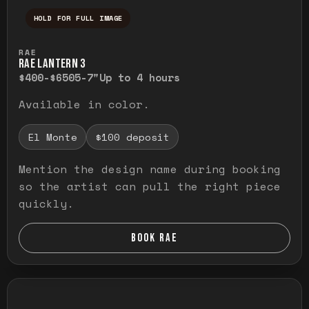
HOLD FOR FULL IMAGE
Press and hold to temporarily view the ful
RAE
RAE LANTERN 3
$400-$650
5-7"
Up to 4 hours
Available in color.
El Monte
$100 deposit
Mention the design name during booking
so the artist can pull the right piece
quickly.
BOOK RAE