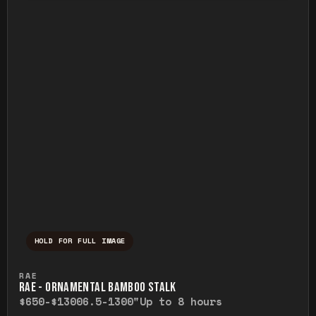
HOLD FOR FULL IMAGE
Press and hold to temporarily view the ful
RAE
RAE - ORNAMENTAL BAMBOO STALK
$650-$1300
6.5-1300"
Up to 8 hours