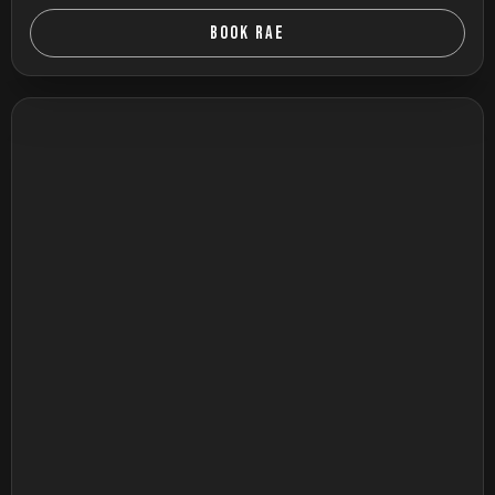
BOOK RAE