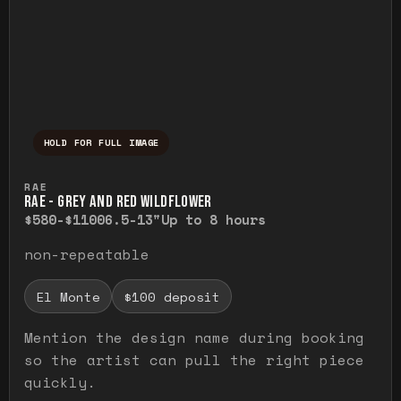
HOLD FOR FULL IMAGE
Press and hold to temporarily view the ful
RAE
RAE - GREY AND RED WILDFLOWER
$580-$1100
6.5-13"
Up to 8 hours
non-repeatable
El Monte
$100 deposit
Mention the design name during booking
so the artist can pull the right piece
quickly.