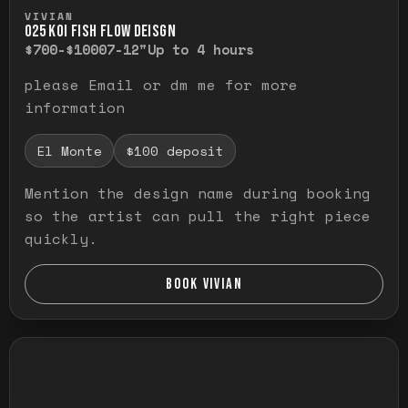
Press and hold to temporarily view the ful
VIVIAN
O25 KOI FISH FLOW DEISGN
$700-$1000
7-12"
Up to 4 hours
please Email or dm me for more
information
El Monte
$100 deposit
Mention the design name during booking
so the artist can pull the right piece
quickly.
BOOK VIVIAN