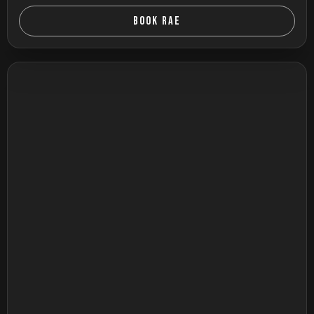
BOOK RAE