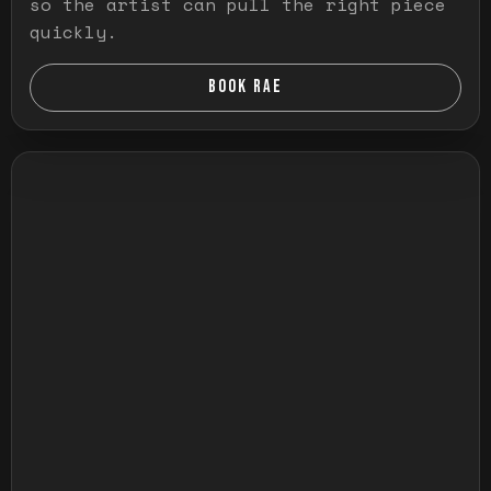
so the artist can pull the right piece
quickly.
BOOK RAE