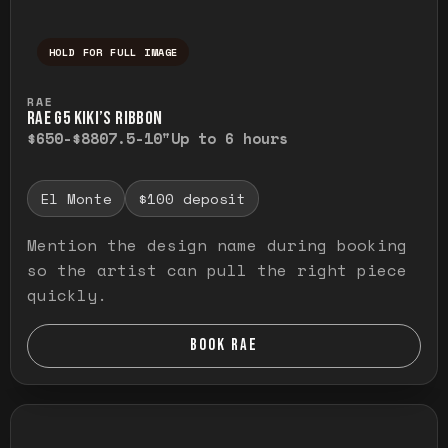
HOLD FOR FULL IMAGE
Press and hold to temporarily view the ful
RAE
RAE G5 KIKI’S RIBBON
$650-$880
7.5-10"
Up to 6 hours
El Monte
$100 deposit
Mention the design name during booking
so the artist can pull the right piece
quickly.
BOOK RAE