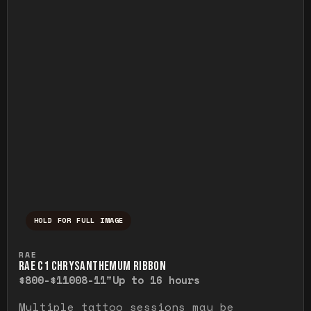
HOLD FOR FULL IMAGE
Press and hold to temporarily view the ful
RAE
RAE C1 CHRYSANTHEMUM RIBBON
$800-$1100
8-11"
Up to 16 hours
Multiple tattoo sessions may be