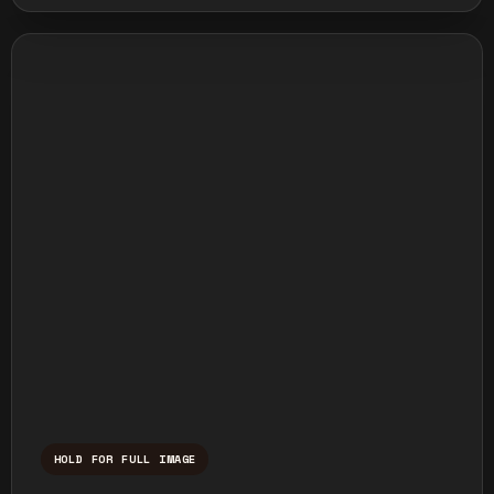
HOLD FOR FULL IMAGE