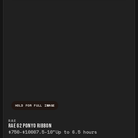
HOLD FOR FULL IMAGE
Press and hold to temporarily view the ful
RAE
RAE G2 PONYO RIBBON
$750-$1000
7.5-10"
Up to 6.5 hours