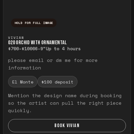
HOLD FOR FULL IMAGE
Press and hold to temporarily view the ful
VIVIAN
O20 ORCHID WITH ORNAMENTAL
$700-$1000
6-9"
Up to 4 hours
please email or dm me for more
information
El Monte
$100 deposit
Mention the design name during booking
so the artist can pull the right piece
quickly.
BOOK VIVIAN