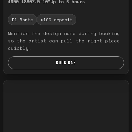
$650-$880
7.5-10"
Up to 6 hours
El Monte
$100 deposit
Mention the design name during booking
so the artist can pull the right piece
quickly.
BOOK RAE