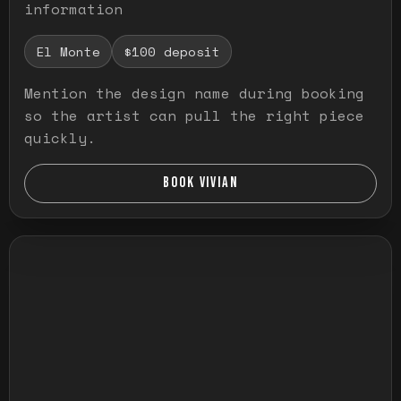
information
El Monte
$100 deposit
Mention the design name during booking
so the artist can pull the right piece
quickly.
BOOK VIVIAN