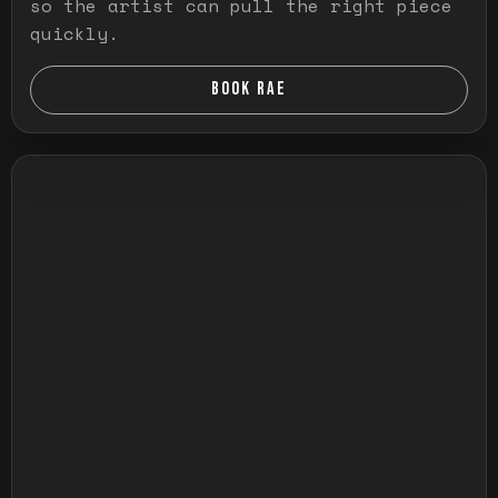
so the artist can pull the right piece
quickly.
BOOK RAE