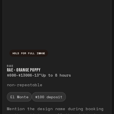
HOLD FOR FULL IMAGE
Press and hold to temporarily view the ful
RAE
RAE - ORANGE POPPY
$600-$1300
6-13"
Up to 8 hours
non-repeatable
El Monte
$100 deposit
Mention the design name during booking