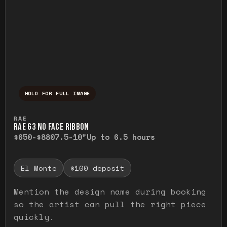
HOLD FOR FULL IMAGE
Press and hold to temporarily view the ful
RAE
RAE G3 NO FACE RIBBON
$650-$880
7.5-10"
Up to 6.5 hours
El Monte
$100 deposit
Mention the design name during booking
so the artist can pull the right piece
quickly.