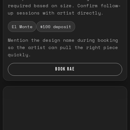
required based on size. Confirm follow-
up sessions with artist directly.
El Monte
$100 deposit
Mention the design name during booking
so the artist can pull the right piece
quickly.
BOOK RAE