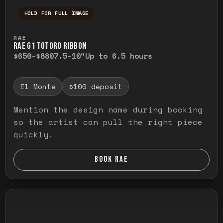
HOLD FOR FULL IMAGE
Press and hold to temporarily view the ful
RAE
RAE G1 TOTORO RIBBON
$650-$880
7.5-10"
Up to 6.5 hours
El Monte
$100 deposit
Mention the design name during booking
so the artist can pull the right piece
quickly.
BOOK RAE