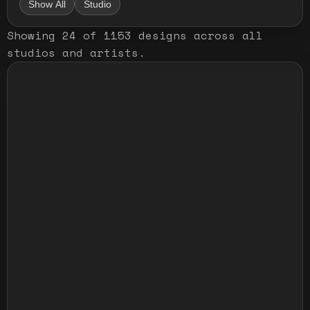
Show All
Studio
Showing
24
of
1153
designs
across all
studios and artists
.