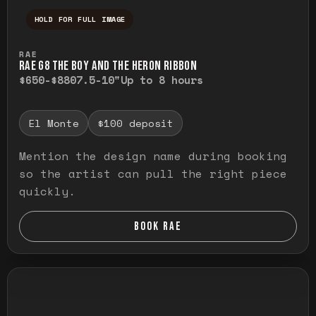
HOLD FOR FULL IMAGE
Press and hold to temporarily view the ful
RAE
RAE G8 THE BOY AND THE HERON RIBBON
$650-$880
7.5-10"
Up to 8 hours
El Monte
$100 deposit
Mention the design name during booking
so the artist can pull the right piece
quickly.
BOOK RAE