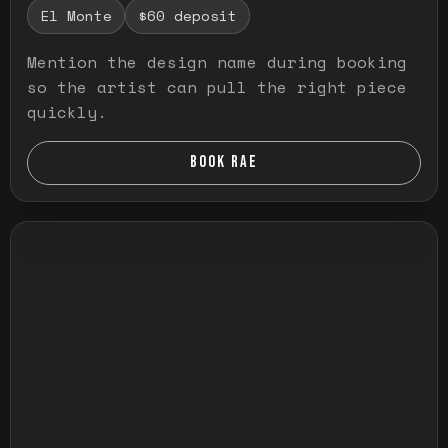
El Monte
$60 deposit
Mention the design name during booking
so the artist can pull the right piece
quickly.
BOOK RAE