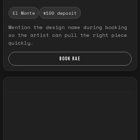
El Monte
$100 deposit
Mention the design name during booking
so the artist can pull the right piece
quickly.
BOOK RAE