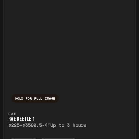
HOLD FOR FULL IMAGE
Press and hold to temporarily view the ful
RAE
RAE BEETLE 1
$225-$350
2.5-4"
Up to 3 hours