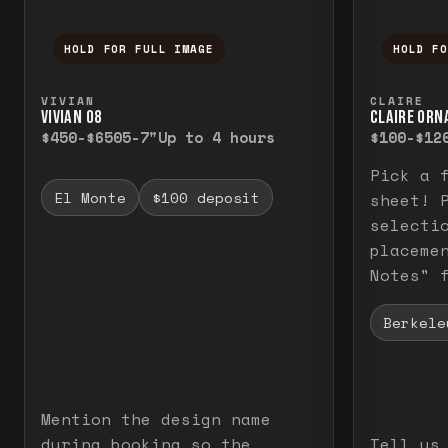
HOLD FOR FULL IMAGE
HOLD F
Press and hold to temporarily view the f
Press a
VIVIAN
CLAIRE
VIVIAN O8
CLAIRE ORN
$450-$650
5-7"
Up to 4 hours
$100-$12
Pick a 
El Monte
$100 deposit
sheet! 
selecti
placeme
Notes" 
Berkele
Mention the design name
during booking so the
Tell us