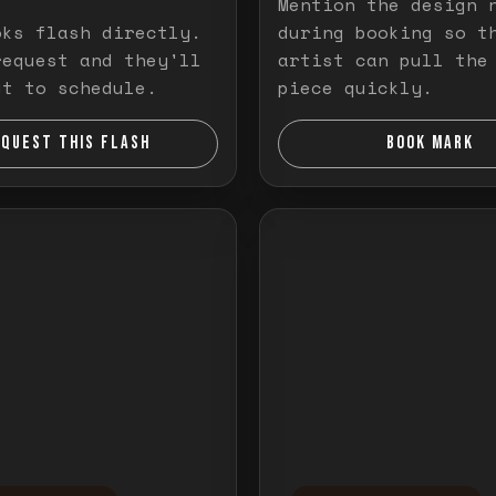
Mention the design 
oks flash directly.
during booking so t
request and they'll
artist can pull the
ut to schedule.
piece quickly.
EQUEST THIS FLASH
BOOK MARK