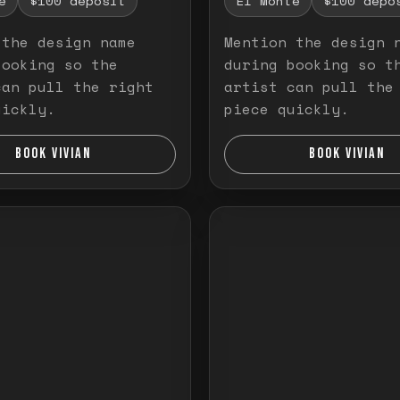
e
$100 deposit
El Monte
$100 depo
 the design name
Mention the design 
booking so the
during booking so t
can pull the right
artist can pull the
uickly.
piece quickly.
BOOK VIVIAN
BOOK VIVIAN