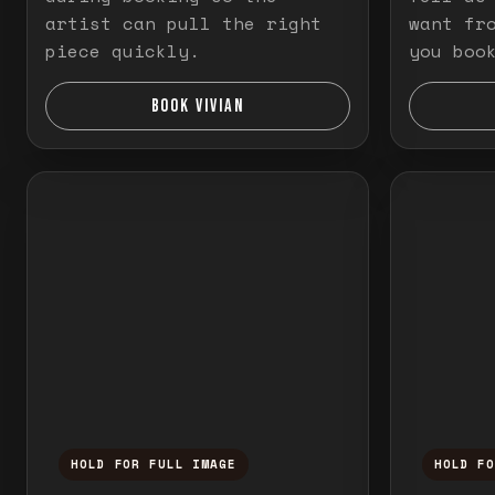
artist can pull the right
want fr
piece quickly.
you boo
BOOK VIVIAN
HOLD FOR FULL IMAGE
HOLD F