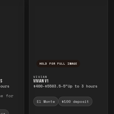
HOLD FOR FULL IMAGE
elease to close.
emporarily view the full image. Release to cl
Press and hold to temporarily v
VIVIAN
TS
VIVIAN V1
hours
$400-$550
3.5-5"
Up to 3 hours
me for
El Monte
$100 deposit