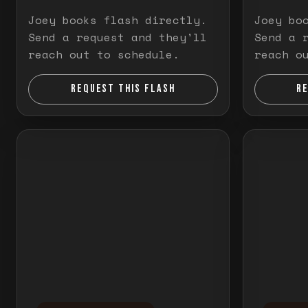
Joey books flash directly.
Joey bo
Send a request and they'll
Send a 
reach out to schedule.
reach o
REQUEST THIS FLASH
R