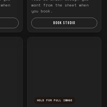
 when
want from the sheet when
you book.
BOOK STUDIO
HOLD FOR FULL IMAGE