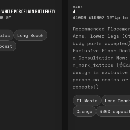
ull image. Release to close.
nd hold to temporarily view the full image. R
Press and hold to t
MARK
D WHITE PORCELAIN BUTTERFLY
4
0
6-9"
$1000-$1500
7-12"
Up to
Recommended Placeme
eles
Long Beach
Arms, lower legs (O
body parts accepted
posit
Exclusive Flash Dea
a Consultation Now:
m_mark_tattoos (☝️Ea
design is exclusive
person—no copies or
repeats!)
El Monte
Long Beac
Orange
$300 deposi