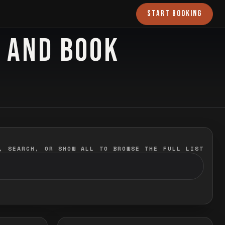
START BOOKING
O AND BOOK
, SEARCH, OR SHOW ALL TO BROWSE THE FULL LIST