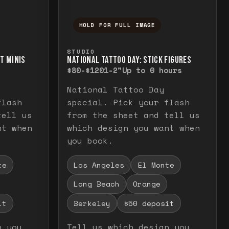
HOLD FOR FULL IMAGE
elease to close.
emporarily view the full image. Release to cl
Press and hold to temporarily v
STUDIO
RT MINIS
NATIONAL TATTOO DAY: STICK FIGURES
$80-$120
1-2"
Up to 0 hours
National Tattoo Day
flash
special. Pick your flash
tell us
from the sheet and tell us
nt when
which design you want when
you book.
te
Los Angeles
El Monte
Long Beach
Orange
it
Berkeley
$50 deposit
n you
Tell us which design you