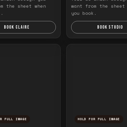
om the sheet when
want from the sheet
k.
you book.
BOOK CLAIRE
BOOK STUDIO
OR FULL IMAGE
HOLD FOR FULL IMAGE