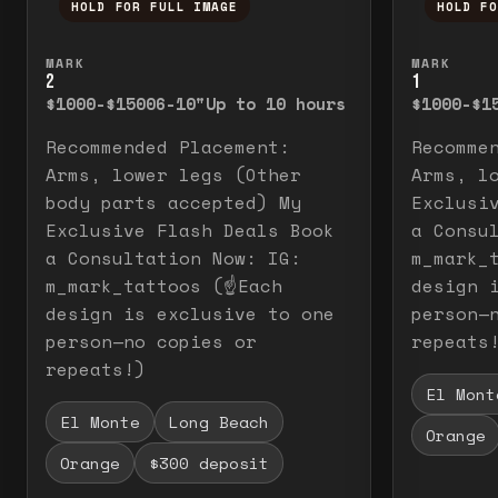
HOLD FOR FULL IMAGE
HOLD F
Press and hold to temporarily view the f
Press a
MARK
MARK
2
1
$1000-$1500
6-10"
Up to 10 hours
$1000-$1
Recommended Placement:
Recomme
Arms, lower legs (Other
Arms, l
body parts accepted) My
Exclusi
Exclusive Flash Deals Book
a Consu
a Consultation Now: IG:
m_mark_t
m_mark_tattoos (☝️Each
design 
design is exclusive to one
person—
person—no copies or
repeats
repeats!)
El Mont
El Monte
Long Beach
Orange
Orange
$300 deposit