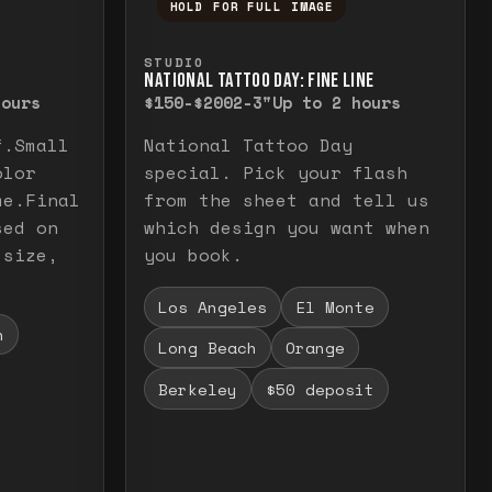
HOLD FOR FULL IMAGE
elease to close.
emporarily view the full image. Release to cl
Press and hold to temporarily v
STUDIO
NATIONAL TATTOO DAY: FINE LINE
hours
$150-$200
2-3"
Up to 2 hours
f.Small
National Tattoo Day
olor
special. Pick your flash
me.Final
from the sheet and tell us
sed on
which design you want when
 size,
you book.
Los Angeles
El Monte
h
Long Beach
Orange
Berkeley
$50 deposit