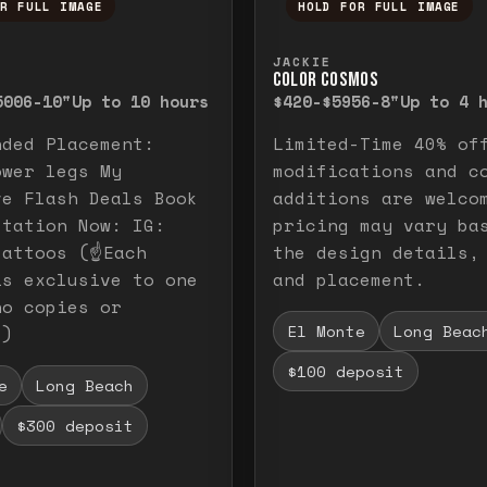
OR FULL IMAGE
HOLD FOR FULL IMAGE
ull image. Release to close.
nd hold to temporarily view the full image. R
Press and hold to t
JACKIE
COLOR COSMOS
500
6-10"
Up to 10 hours
$420-$595
6-8"
Up to 4 
nded Placement:
Limited-Time 40% of
ower legs My
modifications and c
ve Flash Deals Book
additions are welco
ltation Now: IG:
pricing may vary ba
attoos (☝️Each
the design details,
is exclusive to one
and placement.
no copies or
El Monte
Long Beac
!)
$100 deposit
e
Long Beach
$300 deposit