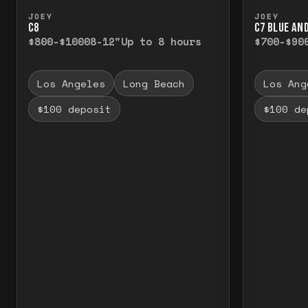
Press and hold to temporarily view the f
Press a
JOEY
JOEY
C8
C7 BLUE AN
$800-$1000
8-12"
Up to 8 hours
$700-$90
Los Angeles
Long Beach
Los Ang
$100 deposit
$100 de