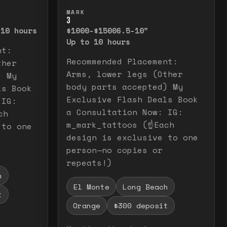
elease to close.
emporarily view the full image. Release to cl
Press and hold to temporarily v
MARK
3
 10 hours
$1000-$1500
6.5-10"
Up to 10 hours
nt:
Recommended Placement:
ther
Arms, lower legs (Other
) My
body parts accepted) My
ls Book
Exclusive Flash Deals Book
 IG:
a Consultation Now: IG:
ch
m_mark_tattoos (☝️Each
 to one
design is exclusive to one
person—no copies or
repeats!)
h
El Monte
Long Beach
t
Orange
$300 deposit