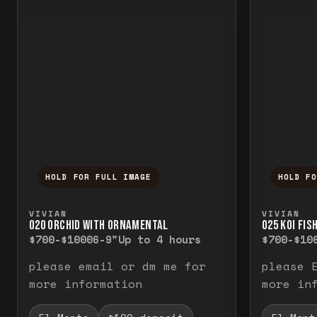
HOLD FOR FULL IMAGE
HOLD F
Press and hold to temporarily view the f
Press a
VIVIAN
VIVIAN
O20 ORCHID WITH ORNAMENTAL
O25 KOI FIS
$700-$1000
6-9"
Up to 4 hours
$700-$10
please email or dm me for
please 
more information
more in