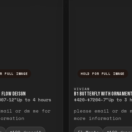
OR FULL IMAGE
HOLD FOR FULL IMAGE
ull image. Release to close.
nd hold to temporarily view the full image. R
Press and hold to t
VIVIAN
H FLOW DEISGN
B1 BUTTERFLY WITH ORNAMEN
00
7-12"
Up to 4 hours
$420-$720
4-7"
Up to 3 
Email or dm me for
please email or dm 
formation
more information