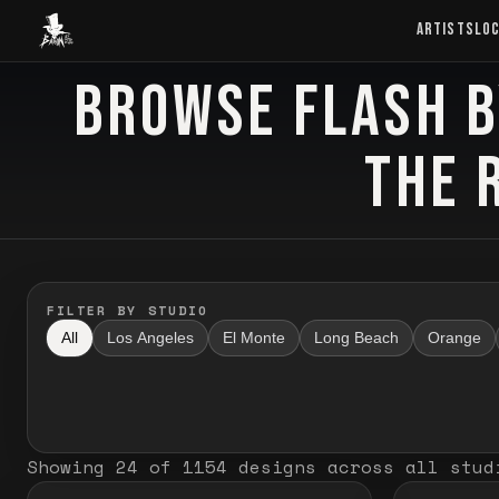
Baron Art
ARTISTS
LO
BROWSE FLASH B
FLASH TATTOO
THE 
FILTER BY STUDIO
All
Los Angeles
El Monte
Long Beach
Orange
Showing
24
of
1154
designs
across all stud