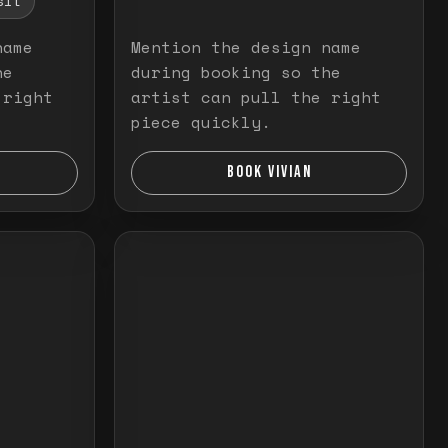
sit
name
Mention the design name
he
during booking so the
 right
artist can pull the right
piece quickly.
BOOK VIVIAN