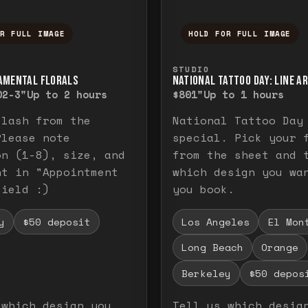
OR FULL IMAGE
HOLD FOR FULL IMAGE
ull image. Release to close.
nd hold to temporarily view the full image. R
Press and hold to t
STUDIO
AMENTAL FLORALS
NATIONAL TATTOO DAY: LINE A
0
2-3"
Up to 2 hours
$80
1"
Up to 1 hours
flash from the
National Tattoo Day
Please note
special. Pick your 
on (1-8), size, and
from the sheet and 
nt in "Appointment
which design you wa
field :)
you book.
y
$50 deposit
Los Angeles
El Mon
Long Beach
Orange
Berkeley
$50 depos
 which design you
Tell us which desig