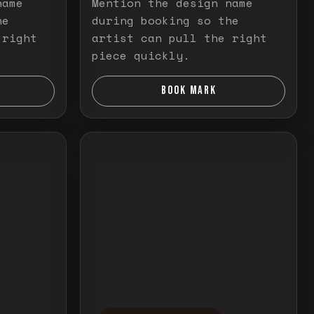
name
Mention the design name
he
during booking so the
 right
artist can pull the right
piece quickly.
BOOK MARK