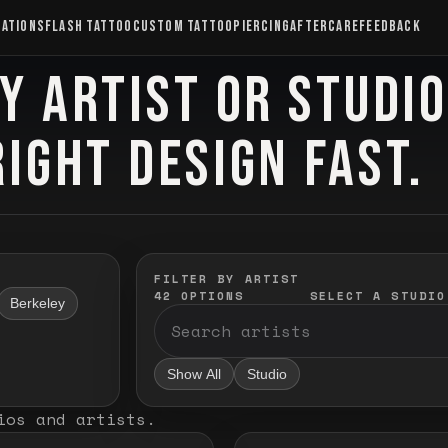
CATIONS
FLASH TATTOO
CUSTOM TATTOO
PIERCING
AFTERCARE
FEEDBACK
Y ARTIST OR STUDI
RIGHT DESIGN FAST.
FILTER BY ARTIST
42
OPTIONS
SELECT A STUDIO
Berkeley
Show All
Studio
ios and artists
.