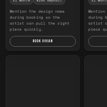
El Monte
$100 deposit
El Mont
Mention the design name
Mention
during booking so the
during 
artist can pull the right
artist 
piece quickly.
piece q
BOOK VIVIAN