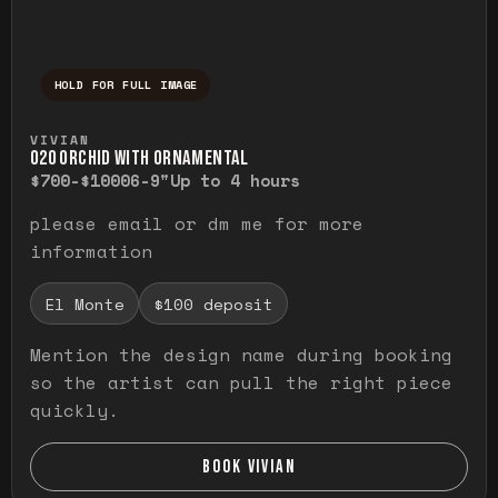
HOLD FOR FULL IMAGE
Press and hold to temporarily view the ful
VIVIAN
O20 ORCHID WITH ORNAMENTAL
$700-$1000
6-9"
Up to 4 hours
please email or dm me for more
information
El Monte
$100 deposit
Mention the design name during booking
so the artist can pull the right piece
quickly.
BOOK VIVIAN