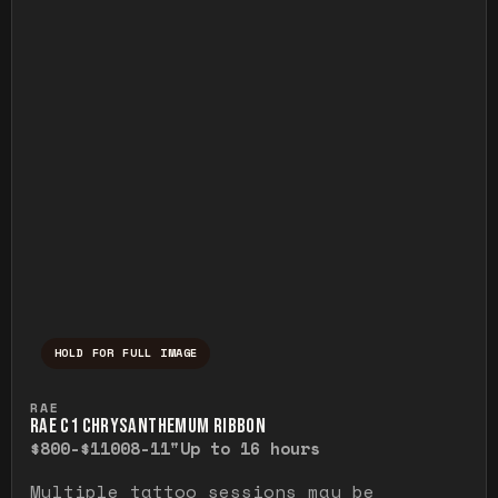
HOLD FOR FULL IMAGE
Press and hold to temporarily view the ful
RAE
RAE C1 CHRYSANTHEMUM RIBBON
$800-$1100
8-11"
Up to 16 hours
Multiple tattoo sessions may be