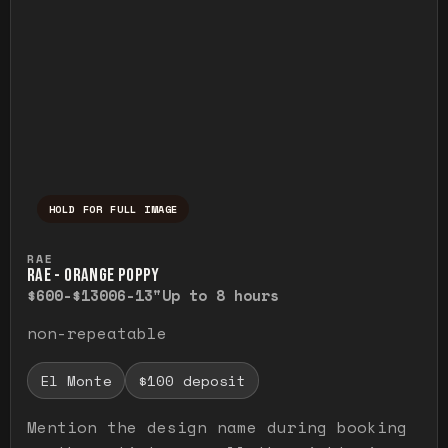
HOLD FOR FULL IMAGE
Press and hold to temporarily view the ful
RAE
RAE - ORANGE POPPY
$600-$1300
6-13"
Up to 8 hours
non-repeatable
El Monte
$100 deposit
Mention the design name during booking