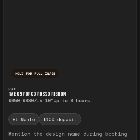
HOLD FOR FULL IMAGE
Press and hold to temporarily view the ful
RAE
RAE G9 PORCO ROSSO RIBBON
$650-$880
7.5-10"
Up to 8 hours
El Monte
$100 deposit
Mention the design name during booking