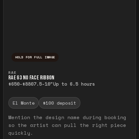
HOLD FOR FULL IMAGE
Press and hold to temporarily view the ful
RAE
RAE G3 NO FACE RIBBON
$650-$880
7.5-10"
Up to 6.5 hours
El Monte
$100 deposit
Mention the design name during booking
so the artist can pull the right piece
quickly.