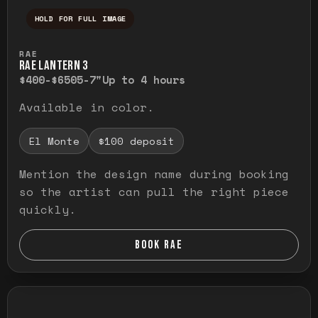
HOLD FOR FULL IMAGE
Press and hold to temporarily view the ful
RAE
RAE LANTERN 3
$400-$650
5-7"
Up to 4 hours
Available in color.
El Monte
$100 deposit
Mention the design name during booking
so the artist can pull the right piece
quickly.
BOOK RAE