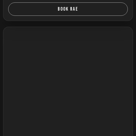
BOOK RAE