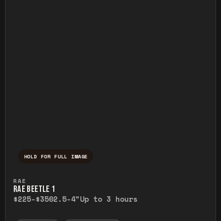
HOLD FOR FULL IMAGE
Press and hold to temporarily view the ful
RAE
RAE BEETLE 1
$225-$350
2.5-4"
Up to 3 hours