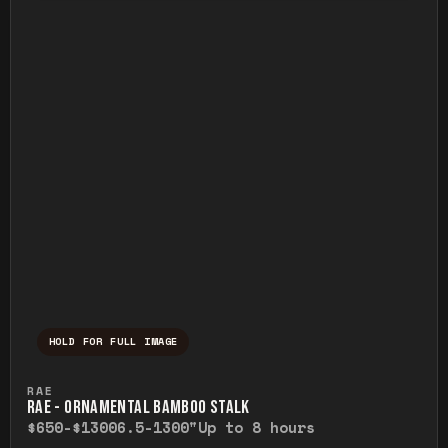
HOLD FOR FULL IMAGE
Press and hold to temporarily view the ful
RAE
RAE - ORNAMENTAL BAMBOO STALK
$650-$1300
6.5-1300"
Up to 8 hours