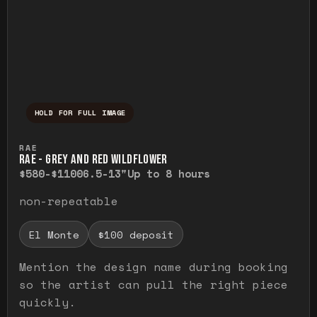
HOLD FOR FULL IMAGE
Press and hold to temporarily view the ful
RAE
RAE - GREY AND RED WILDFLOWER
$580-$1100
6.5-13"
Up to 8 hours
non-repeatable
El Monte
$100 deposit
Mention the design name during booking
so the artist can pull the right piece
quickly.