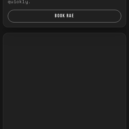
quickly.
BOOK RAE