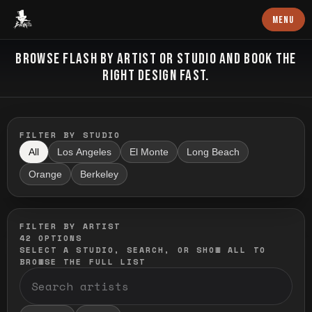
Baron Art
MENU
FLASH TATTOO
BROWSE FLASH BY ARTIST OR STUDIO AND BOOK THE
RIGHT DESIGN FAST.
FILTER BY STUDIO
All
Los Angeles
El Monte
Long Beach
Orange
Berkeley
FILTER BY ARTIST
42
OPTIONS
SELECT A STUDIO, SEARCH, OR SHOW ALL TO
BROWSE THE FULL LIST