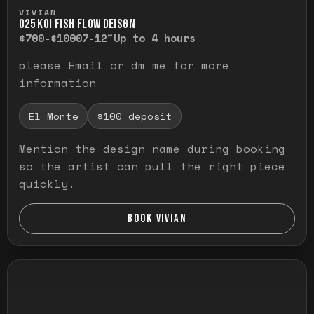
Press and hold to temporarily view the ful
VIVIAN
O25 KOI FISH FLOW DEISGN
$700-$1000
7-12"
Up to 4 hours
please Email or dm me for more
information
El Monte
$100 deposit
Mention the design name during booking
so the artist can pull the right piece
quickly.
BOOK VIVIAN