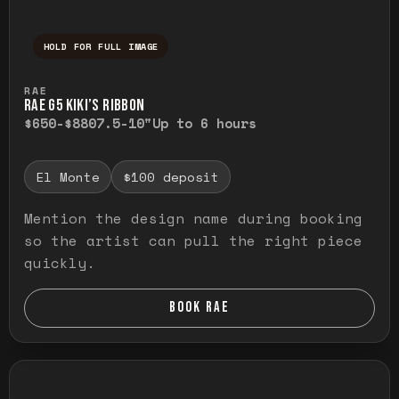
HOLD FOR FULL IMAGE
Press and hold to temporarily view the ful
RAE
RAE G5 KIKI’S RIBBON
$650-$880
7.5-10"
Up to 6 hours
El Monte
$100 deposit
Mention the design name during booking
so the artist can pull the right piece
quickly.
BOOK RAE