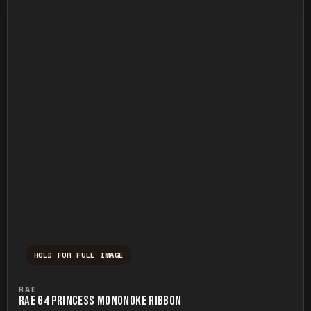
HOLD FOR FULL IMAGE
Press and hold to temporarily view the ful
RAE
RAE G4 PRINCESS MONONOKE RIBBON