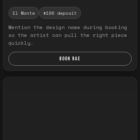
El Monte
$100 deposit
Mention the design name during booking
so the artist can pull the right piece
quickly.
BOOK RAE