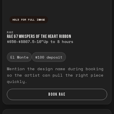
HOLD FOR FULL IMAGE
Press and hold to temporarily view the ful
RAE
RAE G7 WHISPERS OF THE HEART RIBBON
$650-$880
7.5-10"
Up to 8 hours
El Monte
$100 deposit
Mention the design name during booking
so the artist can pull the right piece
quickly.
BOOK RAE