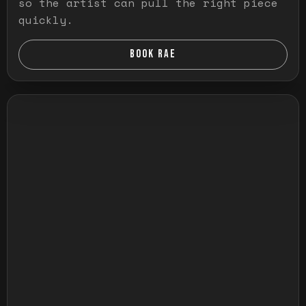
so the artist can pull the right piece
quickly.
BOOK RAE