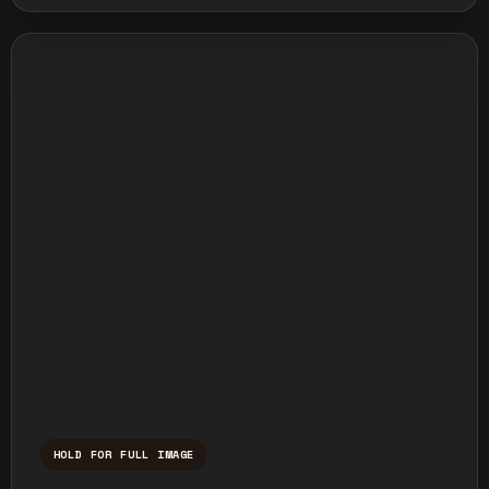
HOLD FOR FULL IMAGE