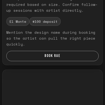
required based on size. Confirm follow-
up sessions with artist directly.
El Monte
$100 deposit
Mention the design name during booking
so the artist can pull the right piece
quickly.
BOOK RAE