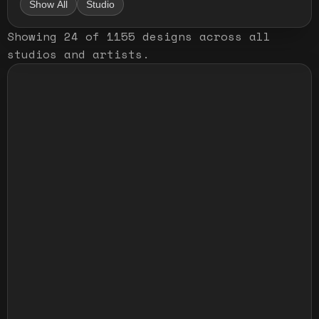
Show All
Studio
Showing
24
of
1155
designs
across all
studios and artists
.