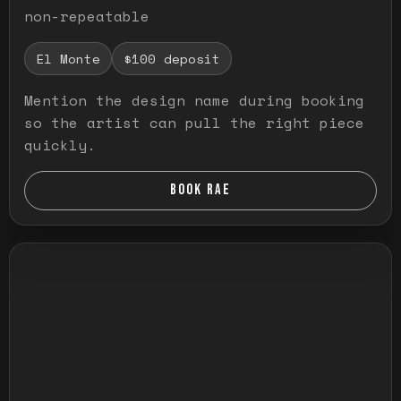
non-repeatable
El Monte
$100 deposit
Mention the design name during booking
so the artist can pull the right piece
quickly.
BOOK RAE