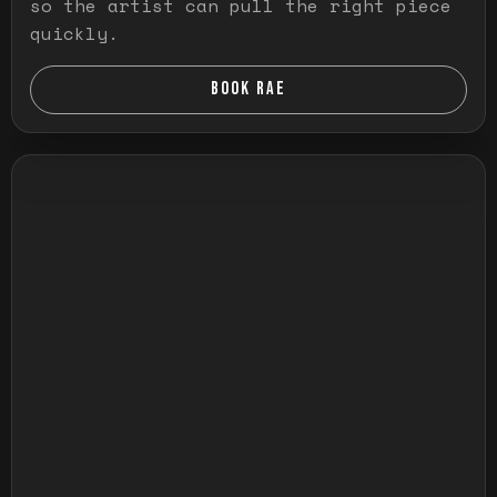
so the artist can pull the right piece
quickly.
BOOK RAE