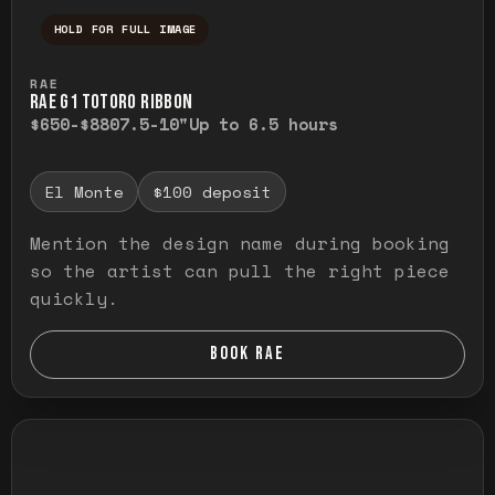
HOLD FOR FULL IMAGE
Press and hold to temporarily view the ful
RAE
RAE G1 TOTORO RIBBON
$650-$880
7.5-10"
Up to 6.5 hours
El Monte
$100 deposit
Mention the design name during booking
so the artist can pull the right piece
quickly.
BOOK RAE