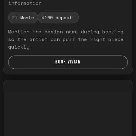
information
El Monte
$100 deposit
Mention the design name during booking
so the artist can pull the right piece
quickly.
BOOK VIVIAN