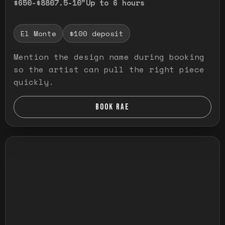
$650-$880
7.5-10"
Up to 6 hours
El Monte
$100 deposit
Mention the design name during booking
so the artist can pull the right piece
quickly.
BOOK RAE