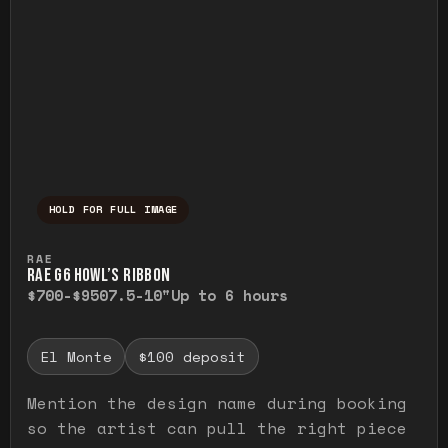
HOLD FOR FULL IMAGE
Press and hold to temporarily view the ful
RAE
RAE G6 HOWL’S RIBBON
$700-$950
7.5-10"
Up to 6 hours
El Monte
$100 deposit
Mention the design name during booking
so the artist can pull the right piece