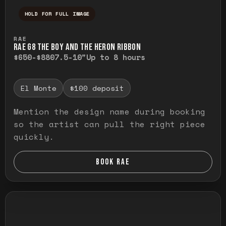
HOLD FOR FULL IMAGE
Press and hold to temporarily view the ful
RAE
RAE G8 THE BOY AND THE HERON RIBBON
$650-$880
7.5-10"
Up to 8 hours
El Monte
$100 deposit
Mention the design name during booking
so the artist can pull the right piece
quickly.
BOOK RAE