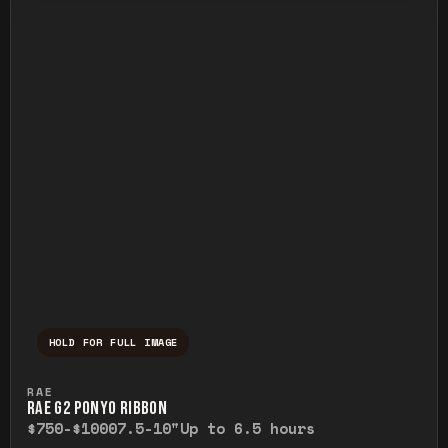
HOLD FOR FULL IMAGE
Press and hold to temporarily view the ful
RAE
RAE G2 PONYO RIBBON
$750-$1000
7.5-10"
Up to 6.5 hours