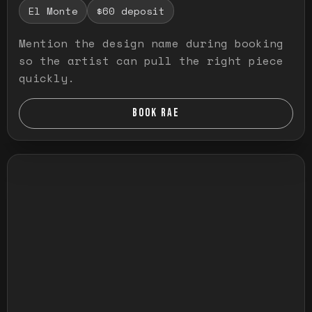
El Monte
$60 deposit
Mention the design name during booking
so the artist can pull the right piece
quickly.
BOOK RAE