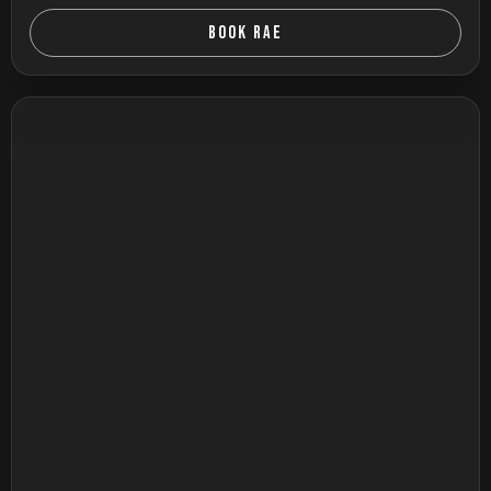
BOOK RAE