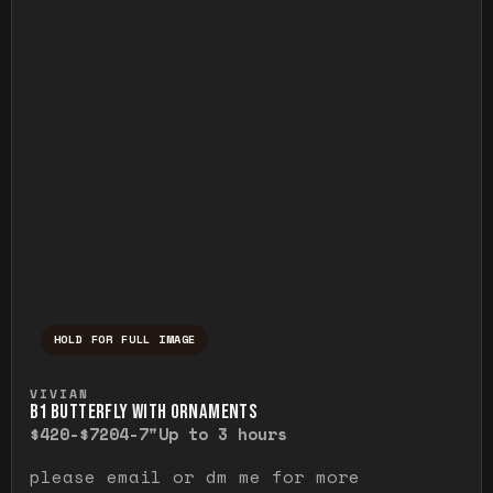
HOLD FOR FULL IMAGE
Press and hold to temporarily view the ful
VIVIAN
B1 BUTTERFLY WITH ORNAMENTS
$420-$720
4-7"
Up to 3 hours
please email or dm me for more