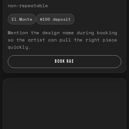
non-repeatable
El Monte
$100 deposit
Mention the design name during booking
so the artist can pull the right piece
quickly.
BOOK RAE