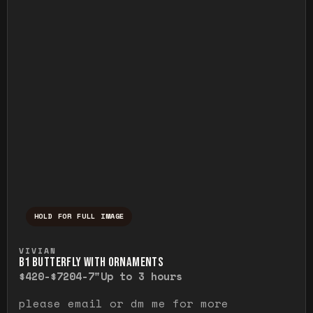
HOLD FOR FULL IMAGE
Press and hold to temporarily view the ful
VIVIAN
B1 BUTTERFLY WITH ORNAMENTS
$420-$720
4-7"
Up to 3 hours
please email or dm me for more