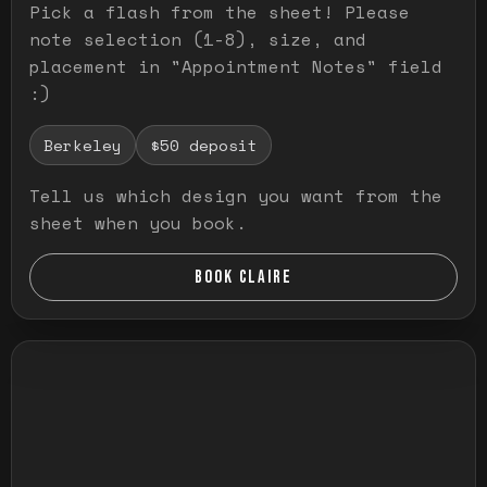
Pick a flash from the sheet! Please
note selection (1-8), size, and
placement in "Appointment Notes" field
:)
Berkeley
$50 deposit
Tell us which design you want from the
sheet when you book.
BOOK CLAIRE