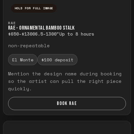
HOLD FOR FULL IMAGE
Press and hold to temporarily view the ful
RAE
RAE - ORNAMENTAL BAMBOO STALK
$650-$1300
6.5-1300"
Up to 8 hours
non-repeatable
El Monte
$100 deposit
Mention the design name during booking
so the artist can pull the right piece
quickly.
BOOK RAE