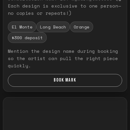
Each design is exclusive to one person—
no copies or repeats!)
El Monte
Long Beach
Orange
$300 deposit
Mention the design name during booking
so the artist can pull the right piece
quickly.
BOOK MARK