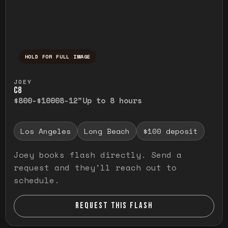
HOLD FOR FULL IMAGE
Press and hold to temporarily view the ful
JOEY
C8
$800-$1000
8-12"
Up to 8 hours
Los Angeles
Long Beach
$100 deposit
Joey books flash directly. Send a
request and they'll reach out to
schedule.
REQUEST THIS FLASH