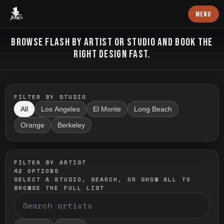
Baron Art
MENU
FLASH TATTOO
BROWSE FLASH BY ARTIST OR STUDIO AND BOOK THE
RIGHT DESIGN FAST.
FILTER BY STUDIO
All
Los Angeles
El Monte
Long Beach
Orange
Berkeley
FILTER BY ARTIST
42
OPTIONS
SELECT A STUDIO, SEARCH, OR SHOW ALL TO
BROWSE THE FULL LIST