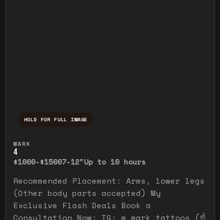
HOLD FOR FULL IMAGE
Press and hold to temporarily view the ful
MARK
4
$1000-$1500
7-12"
Up to 10 hours
Recommended Placement: Arms, lower legs
(Other body parts accepted) My
Exclusive Flash Deals Book a
Consultation Now: IG: m_mark_tattoos (☝️