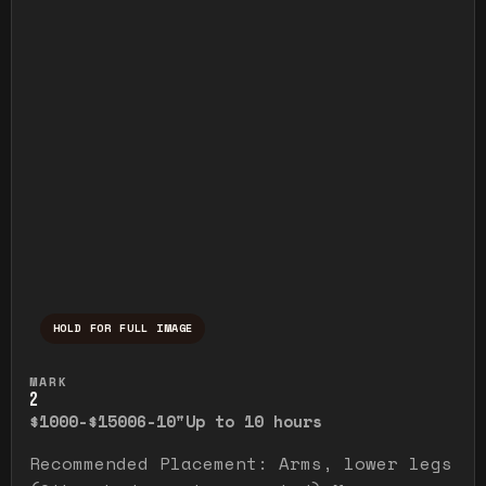
HOLD FOR FULL IMAGE
Press and hold to temporarily view the ful
MARK
2
$1000-$1500
6-10"
Up to 10 hours
Recommended Placement: Arms, lower legs