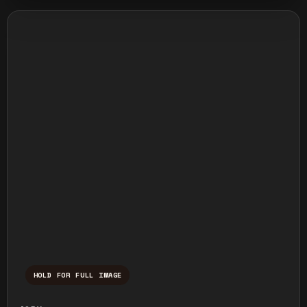
HOLD FOR FULL IMAGE
Press and hold to temporarily view the ful