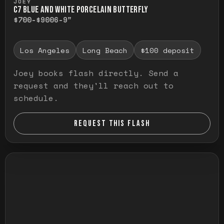
JOEY
C7 BLUE AND WHITE PORCELAIN BUTTERFLY
$700-$900
6-9"
Los Angeles
Long Beach
$100 deposit
Joey books flash directly. Send a
request and they'll reach out to
schedule.
REQUEST THIS FLASH