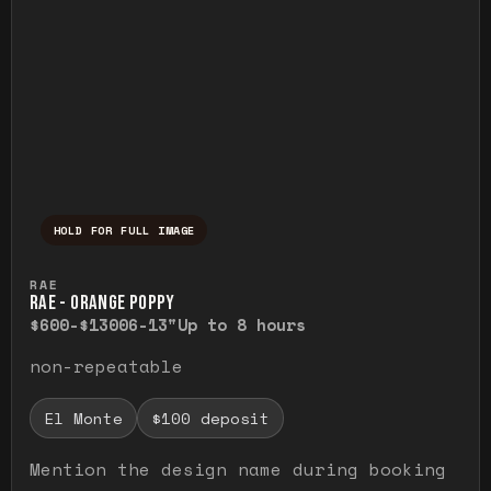
HOLD FOR FULL IMAGE
Press and hold to temporarily view the ful
RAE
RAE - ORANGE POPPY
$600-$1300
6-13"
Up to 8 hours
non-repeatable
El Monte
$100 deposit
Mention the design name during booking