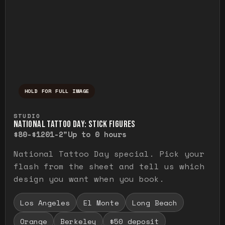
HOLD FOR FULL IMAGE
Press and hold to temporarily view the ful
STUDIO
NATIONAL TATTOO DAY: STICK FIGURES
$80-$120
1-2"
Up to 0 hours
National Tattoo Day special. Pick your
flash from the sheet and tell us which
design you want when you book.
Los Angeles
El Monte
Long Beach
Orange
Berkeley
$50 deposit