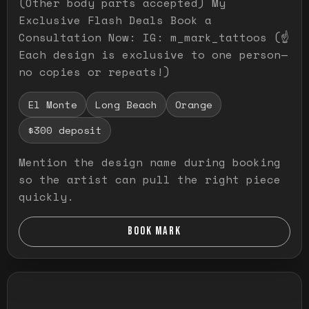
(Other body parts accepted) My
Exclusive Flash Deals Book a
Consultation Now: IG: m_mark_tattoos (☝️
Each design is exclusive to one person—
no copies or repeats!)
El Monte
Long Beach
Orange
$300 deposit
Mention the design name during booking
so the artist can pull the right piece
quickly.
BOOK MARK