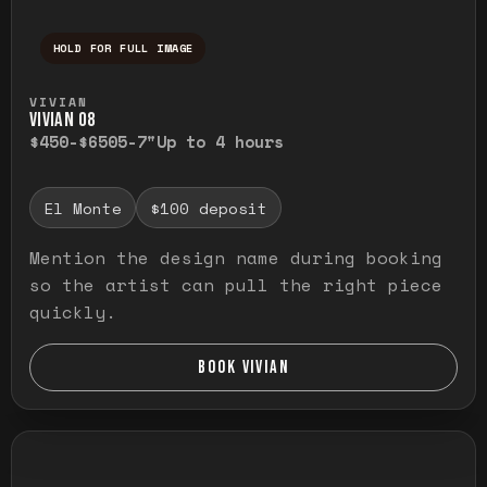
HOLD FOR FULL IMAGE
Press and hold to temporarily view the ful
VIVIAN
VIVIAN O8
$450-$650
5-7"
Up to 4 hours
El Monte
$100 deposit
Mention the design name during booking
so the artist can pull the right piece
quickly.
BOOK VIVIAN