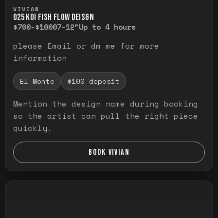
Press and hold to temporarily view the ful
VIVIAN
O25 KOI FISH FLOW DEISGN
$700-$1000
7-12"
Up to 4 hours
please Email or dm me for more
information
El Monte
$100 deposit
Mention the design name during booking
so the artist can pull the right piece
quickly.
BOOK VIVIAN