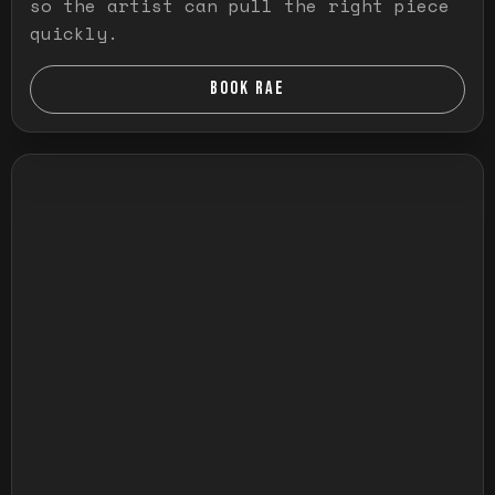
so the artist can pull the right piece
quickly.
BOOK RAE