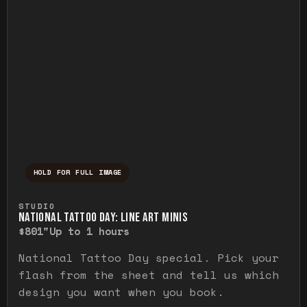
HOLD FOR FULL IMAGE
Press and hold to temporarily view the ful
STUDIO
NATIONAL TATTOO DAY: LINE ART MINIS
$80
1"
Up to 1 hours
National Tattoo Day special. Pick your
flash from the sheet and tell us which
design you want when you book.