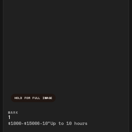
HOLD FOR FULL IMAGE
Press and hold to temporarily view the ful
MARK
1
$1000-$1500
6-10"
Up to 10 hours