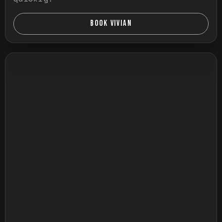
BOOK VIVIAN