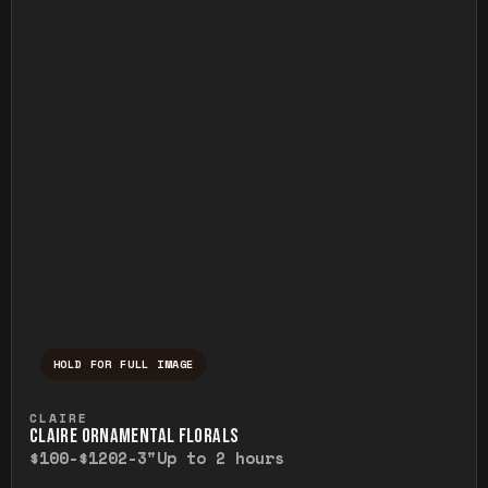
HOLD FOR FULL IMAGE
Press and hold to temporarily view the ful
CLAIRE
CLAIRE ORNAMENTAL FLORALS
$100-$120
2-3"
Up to 2 hours