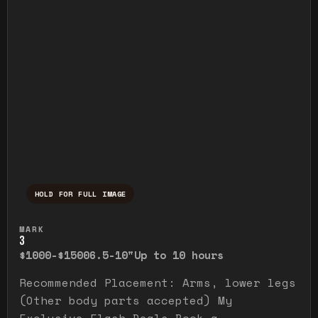
HOLD FOR FULL IMAGE
Press and hold to temporarily view the ful
MARK
3
$1000-$1500
6.5-10"
Up to 10 hours
Recommended Placement: Arms, lower legs
(Other body parts accepted) My
Exclusive Flash Deals Book a