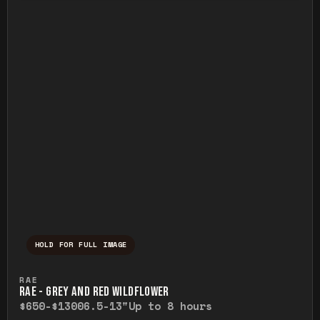
HOLD FOR FULL IMAGE
Press and hold to temporarily view the ful
RAE
RAE - GREY AND RED WILDFLOWER
$650-$1300
6.5-13"
Up to 8 hours