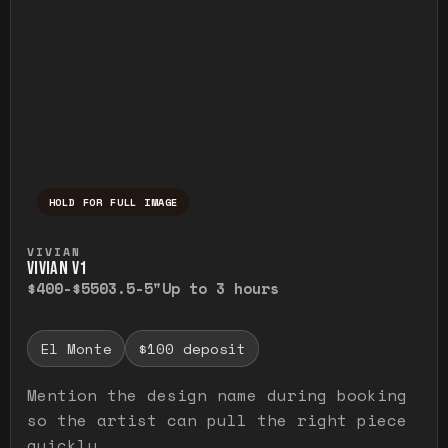
HOLD FOR FULL IMAGE
Press and hold to temporarily view the ful
VIVIAN
VIVIAN V1
$400-$550
3.5-5"
Up to 3 hours
El Monte
$100 deposit
Mention the design name during booking
so the artist can pull the right piece
quickly.