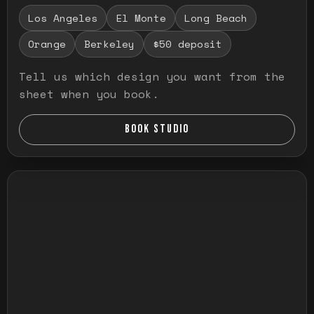
Los Angeles
El Monte
Long Beach
Orange
Berkeley
$50 deposit
Tell us which design you want from the
sheet when you book.
BOOK STUDIO