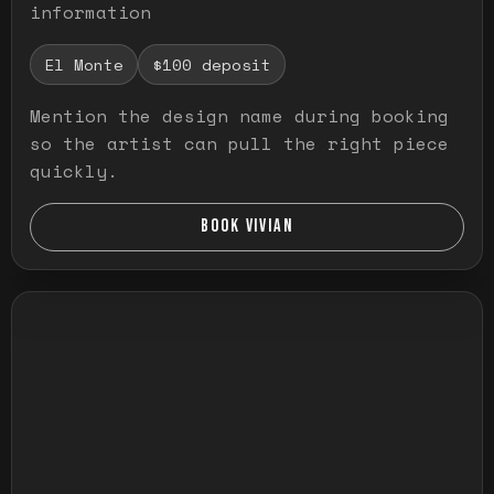
information
El Monte
$100 deposit
Mention the design name during booking
so the artist can pull the right piece
quickly.
BOOK VIVIAN