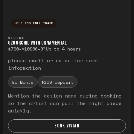
HOLD FOR FULL IMAGE
Press and hold to temporarily view the ful
VIVIAN
O20 ORCHID WITH ORNAMENTAL
$700-$1000
6-9"
Up to 4 hours
please email or dm me for more
information
El Monte
$100 deposit
Mention the design name during booking
so the artist can pull the right piece
quickly.
BOOK VIVIAN