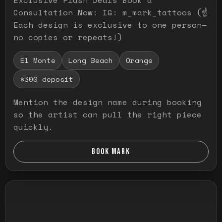
Consultation Now: IG: m_mark_tattoos (☝️
Each design is exclusive to one person—
no copies or repeats!)
El Monte
Long Beach
Orange
$300 deposit
Mention the design name during booking
so the artist can pull the right piece
quickly.
BOOK MARK