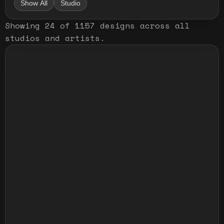
Show All
Studio
Showing
24
of
1157
designs
across all
studios and artists
.