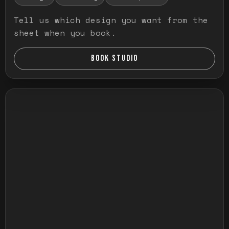
Tell us which design you want from the
sheet when you book.
BOOK STUDIO