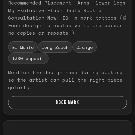
Recommended Placement: Arms, lower legs
My Exclusive Flash Deals Book a
Consultation Now: IG: m_mark_tattoos (☝️
Each design is exclusive to one person—
no copies or repeats!)
El Monte
Long Beach
Orange
$300 deposit
Mention the design name during booking
so the artist can pull the right piece
quickly.
BOOK MARK