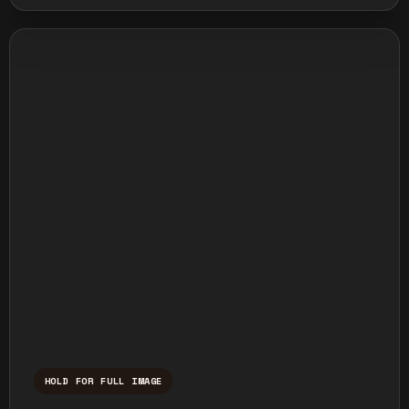
HOLD FOR FULL IMAGE