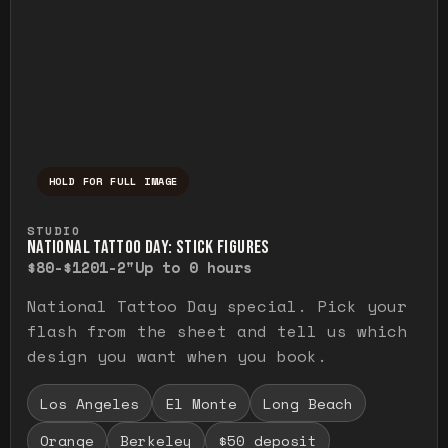
HOLD FOR FULL IMAGE
Press and hold to temporarily view the ful
STUDIO
NATIONAL TATTOO DAY: STICK FIGURES
$80-$120
1-2"
Up to 0 hours
National Tattoo Day special. Pick your
flash from the sheet and tell us which
design you want when you book.
Los Angeles
El Monte
Long Beach
Orange
Berkeley
$50 deposit