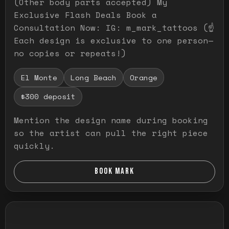
(Other body parts accepted) My
Exclusive Flash Deals Book a
Consultation Now: IG: m_mark_tattoos (☝️
Each design is exclusive to one person—
no copies or repeats!)
El Monte
Long Beach
Orange
$300 deposit
Mention the design name during booking
so the artist can pull the right piece
quickly.
BOOK MARK