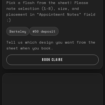
Pick a flash from the sheet! Please
note selection (1-8), size, and
placement in "Appointment Notes" field
:)
Berkeley
$50 deposit
Tell us which design you want from the
sheet when you book.
BOOK CLAIRE