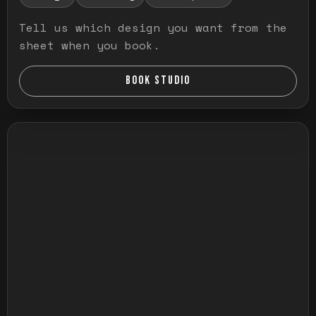
Tell us which design you want from the
sheet when you book.
BOOK STUDIO