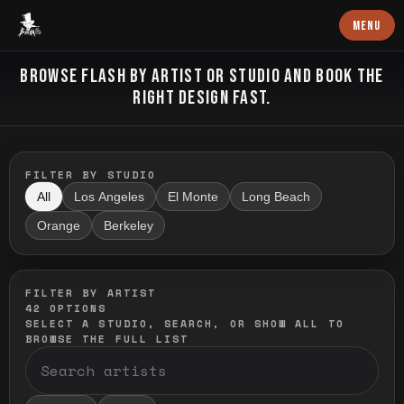
Baron Art
MENU
FLASH TATTOO
BROWSE FLASH BY ARTIST OR STUDIO AND BOOK THE
RIGHT DESIGN FAST.
FILTER BY STUDIO
All
Los Angeles
El Monte
Long Beach
Orange
Berkeley
FILTER BY ARTIST
42
OPTIONS
SELECT A STUDIO, SEARCH, OR SHOW ALL TO
BROWSE THE FULL LIST