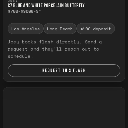
JOEY
C7 BLUE AND WHITE PORCELAIN BUTTERFLY
$700-$900
6-9"
Los Angeles
Long Beach
$100 deposit
Joey books flash directly. Send a
request and they'll reach out to
schedule.
REQUEST THIS FLASH