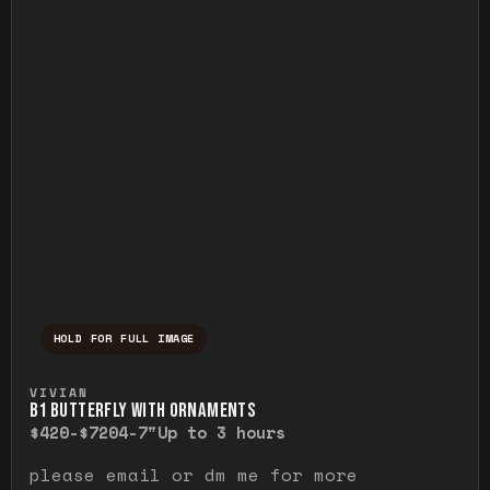
HOLD FOR FULL IMAGE
Press and hold to temporarily view the ful
VIVIAN
B1 BUTTERFLY WITH ORNAMENTS
$420-$720
4-7"
Up to 3 hours
please email or dm me for more