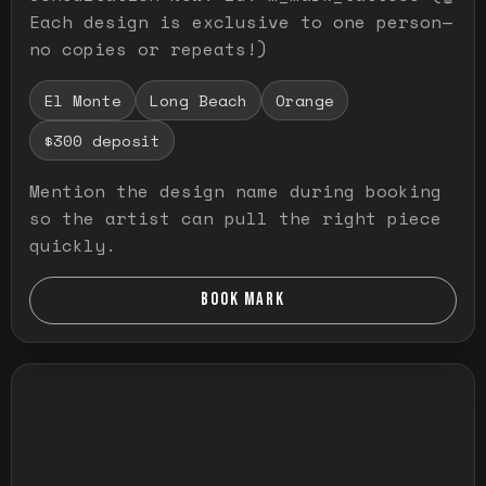
Each design is exclusive to one person—
no copies or repeats!)
El Monte
Long Beach
Orange
$300 deposit
Mention the design name during booking
so the artist can pull the right piece
quickly.
BOOK MARK