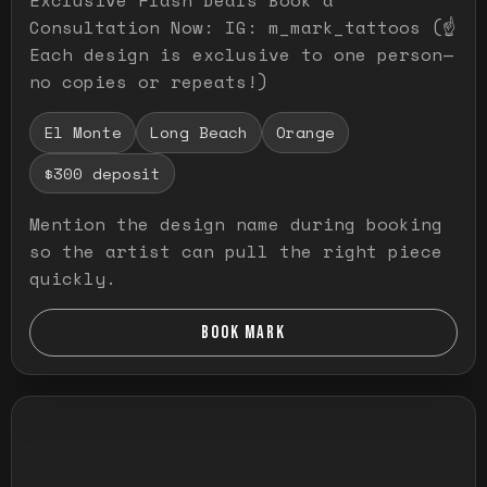
Consultation Now: IG: m_mark_tattoos (☝️
Each design is exclusive to one person—
no copies or repeats!)
El Monte
Long Beach
Orange
$300 deposit
Mention the design name during booking
so the artist can pull the right piece
quickly.
BOOK MARK