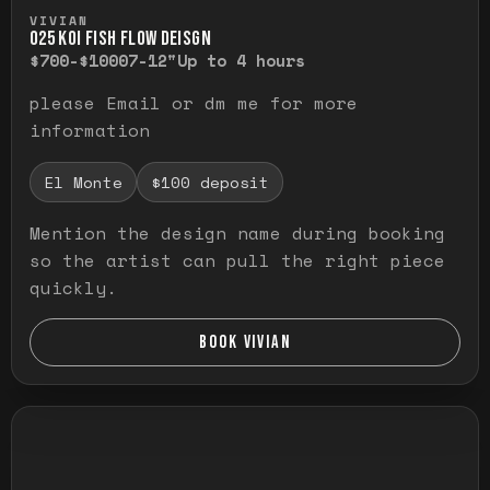
Press and hold to temporarily view the ful
VIVIAN
O25 KOI FISH FLOW DEISGN
$700-$1000
7-12"
Up to 4 hours
please Email or dm me for more
information
El Monte
$100 deposit
Mention the design name during booking
so the artist can pull the right piece
quickly.
BOOK VIVIAN