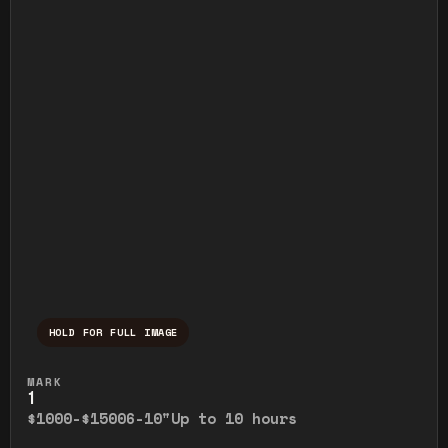
HOLD FOR FULL IMAGE
Press and hold to temporarily view the ful
MARK
1
$1000-$1500
6-10"
Up to 10 hours