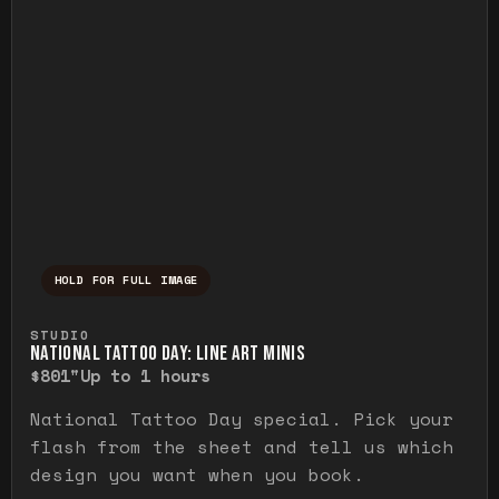
HOLD FOR FULL IMAGE
Press and hold to temporarily view the ful
STUDIO
NATIONAL TATTOO DAY: LINE ART MINIS
$80
1"
Up to 1 hours
National Tattoo Day special. Pick your
flash from the sheet and tell us which
design you want when you book.