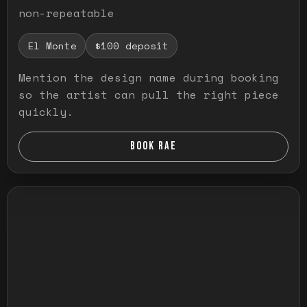
non-repeatable
El Monte
$100 deposit
Mention the design name during booking
so the artist can pull the right piece
quickly.
BOOK RAE