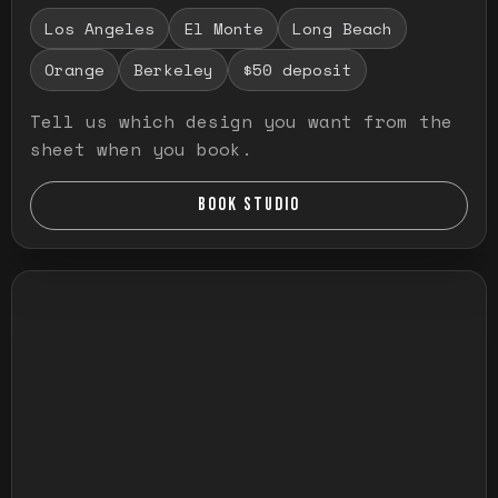
Los Angeles
El Monte
Long Beach
Orange
Berkeley
$50 deposit
Tell us which design you want from the
sheet when you book.
BOOK STUDIO