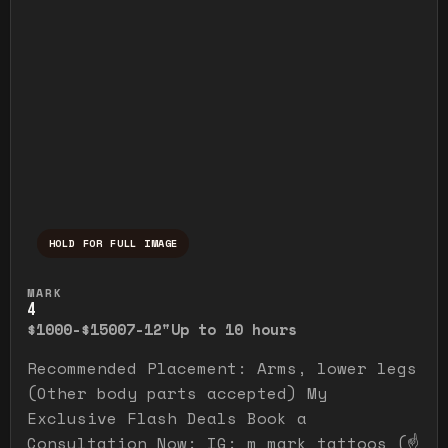
HOLD FOR FULL IMAGE
Press and hold to temporarily view the ful
MARK
4
$1000-$1500
7-12"
Up to 10 hours
Recommended Placement: Arms, lower legs
(Other body parts accepted) My
Exclusive Flash Deals Book a
Consultation Now: IG: m_mark_tattoos (☝️