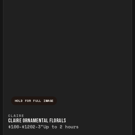
HOLD FOR FULL IMAGE
Press and hold to temporarily view the ful
CLAIRE
CLAIRE ORNAMENTAL FLORALS
$100-$120
2-3"
Up to 2 hours