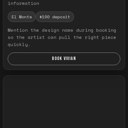
information
El Monte
$100 deposit
Mention the design name during booking
so the artist can pull the right piece
quickly.
BOOK VIVIAN