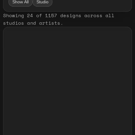
Show All
Studio
Showing
24
of
1157
designs
across all
studios and artists
.