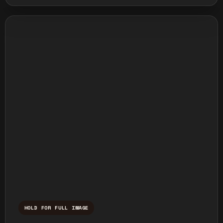
HOLD FOR FULL IMAGE