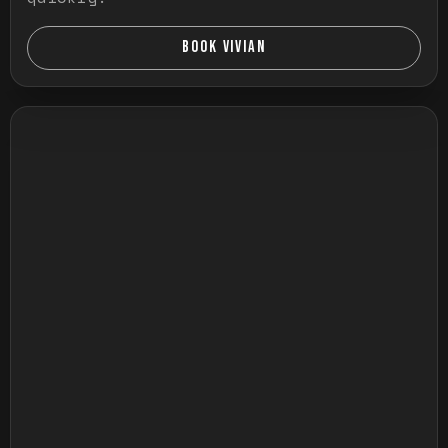
BOOK VIVIAN