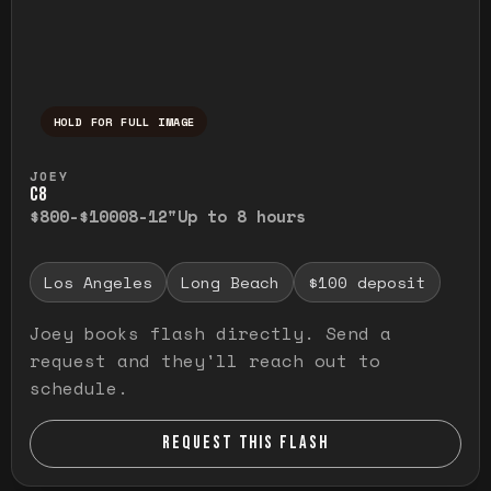
HOLD FOR FULL IMAGE
Press and hold to temporarily view the ful
JOEY
C8
$800-$1000
8-12"
Up to 8 hours
Los Angeles
Long Beach
$100 deposit
Joey books flash directly. Send a
request and they'll reach out to
schedule.
REQUEST THIS FLASH