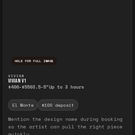
HOLD FOR FULL IMAGE
Press and hold to temporarily view the ful
VIVIAN
VIVIAN V1
$400-$550
3.5-5"
Up to 3 hours
El Monte
$100 deposit
Mention the design name during booking
so the artist can pull the right piece
quickly.