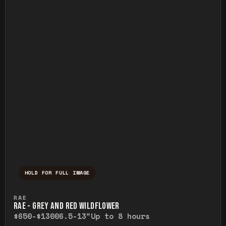
HOLD FOR FULL IMAGE
Press and hold to temporarily view the ful
RAE
RAE - GREY AND RED WILDFLOWER
$650-$1300
6.5-13"
Up to 8 hours