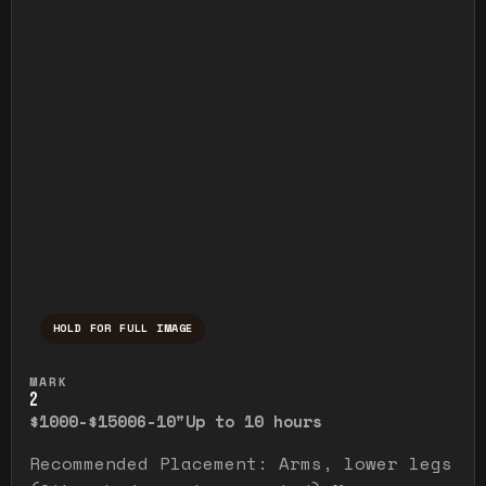
HOLD FOR FULL IMAGE
Press and hold to temporarily view the ful
MARK
2
$1000-$1500
6-10"
Up to 10 hours
Recommended Placement: Arms, lower legs