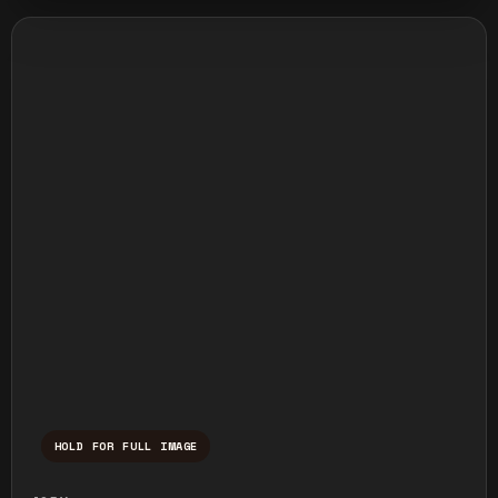
HOLD FOR FULL IMAGE
Press and hold to temporarily view the ful