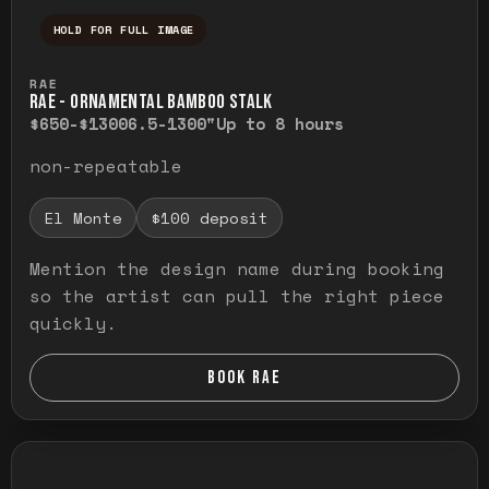
HOLD FOR FULL IMAGE
Press and hold to temporarily view the ful
RAE
RAE - ORNAMENTAL BAMBOO STALK
$650-$1300
6.5-1300"
Up to 8 hours
non-repeatable
El Monte
$100 deposit
Mention the design name during booking
so the artist can pull the right piece
quickly.
BOOK RAE