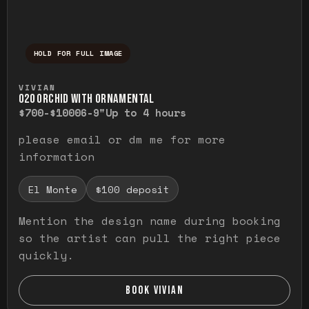
HOLD FOR FULL IMAGE
Press and hold to temporarily view the ful
VIVIAN
O20 ORCHID WITH ORNAMENTAL
$700-$1000
6-9"
Up to 4 hours
please email or dm me for more
information
El Monte
$100 deposit
Mention the design name during booking
so the artist can pull the right piece
quickly.
BOOK VIVIAN