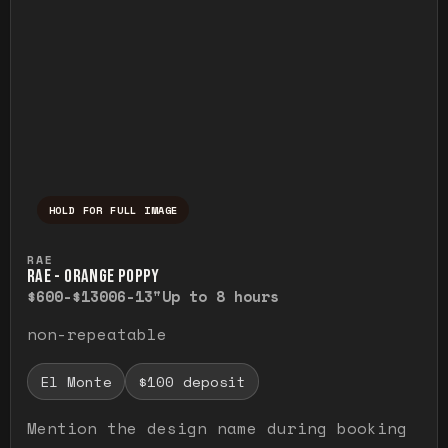
HOLD FOR FULL IMAGE
Press and hold to temporarily view the ful
RAE
RAE - ORANGE POPPY
$600-$1300
6-13"
Up to 8 hours
non-repeatable
El Monte
$100 deposit
Mention the design name during booking