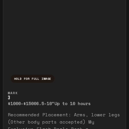
HOLD FOR FULL IMAGE
Press and hold to temporarily view the ful
MARK
3
$1000-$1500
6.5-10"
Up to 10 hours
Recommended Placement: Arms, lower legs
(Other body parts accepted) My
Exclusive Flash Deals Book a