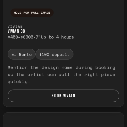
HOLD FOR FULL IMAGE
Press and hold to temporarily view the ful
VIVIAN
VIVIAN O8
$450-$650
5-7"
Up to 4 hours
El Monte
$100 deposit
Mention the design name during booking
so the artist can pull the right piece
quickly.
BOOK VIVIAN