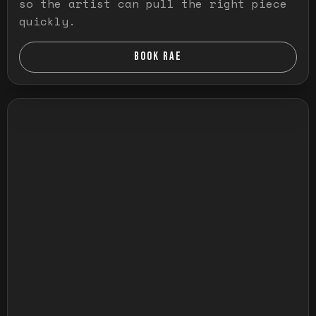
so the artist can pull the right piece
quickly.
BOOK RAE