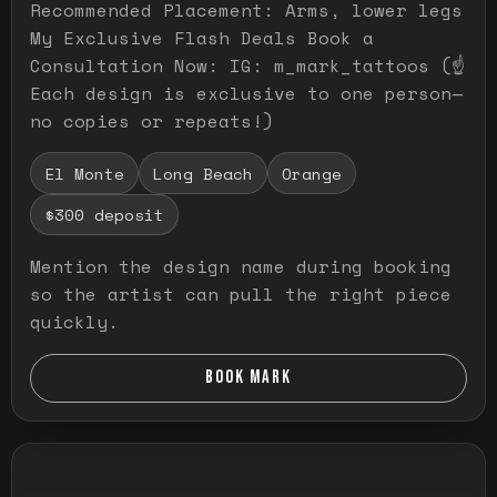
Recommended Placement: Arms, lower legs
My Exclusive Flash Deals Book a
Consultation Now: IG: m_mark_tattoos (☝️
Each design is exclusive to one person—
no copies or repeats!)
El Monte
Long Beach
Orange
$300 deposit
Mention the design name during booking
so the artist can pull the right piece
quickly.
BOOK MARK