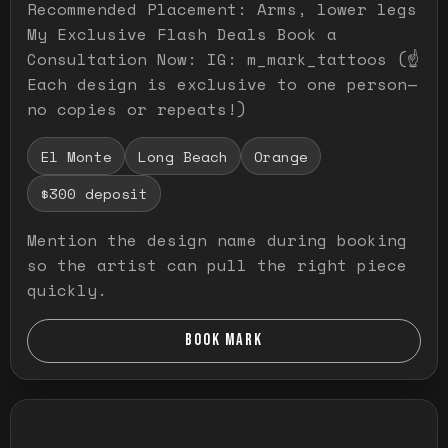
Recommended Placement: Arms, lower legs
My Exclusive Flash Deals Book a
Consultation Now: IG: m_mark_tattoos (☝️
Each design is exclusive to one person—
no copies or repeats!)
El Monte
Long Beach
Orange
$300 deposit
Mention the design name during booking
so the artist can pull the right piece
quickly.
BOOK MARK