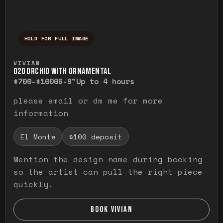
HOLD FOR FULL IMAGE
Press and hold to temporarily view the ful
VIVIAN
O20 ORCHID WITH ORNAMENTAL
$700-$1000
6-9"
Up to 4 hours
please email or dm me for more
information
El Monte
$100 deposit
Mention the design name during booking
so the artist can pull the right piece
quickly.
BOOK VIVIAN