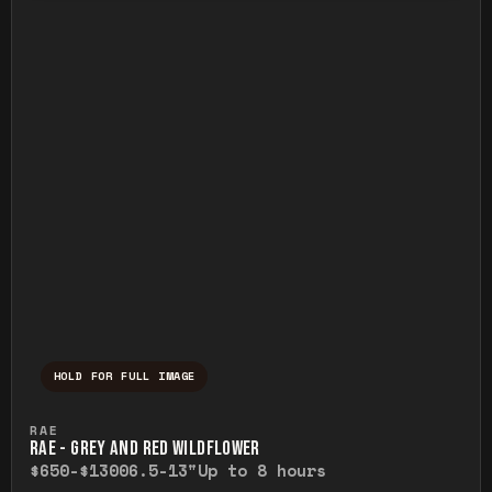
HOLD FOR FULL IMAGE
Press and hold to temporarily view the ful
RAE
RAE - GREY AND RED WILDFLOWER
$650-$1300
6.5-13"
Up to 8 hours