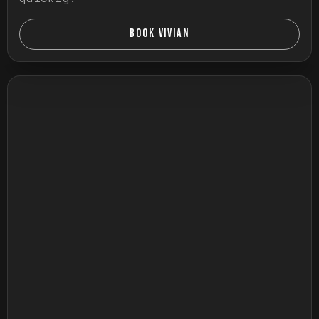
BOOK VIVIAN