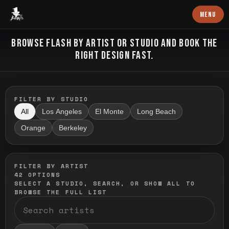
Baron Art
MENU
FLASH TATTOO
BROWSE FLASH BY ARTIST OR STUDIO AND BOOK THE
RIGHT DESIGN FAST.
FILTER BY STUDIO
All
Los Angeles
El Monte
Long Beach
Orange
Berkeley
FILTER BY ARTIST
42
OPTIONS
SELECT A STUDIO, SEARCH, OR SHOW ALL TO
BROWSE THE FULL LIST