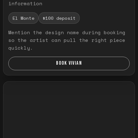
information
El Monte
$100 deposit
Mention the design name during booking
so the artist can pull the right piece
quickly.
BOOK VIVIAN