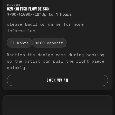
Press and hold to temporarily view the ful
VIVIAN
O25 KOI FISH FLOW DEISGN
$700-$1000
7-12"
Up to 4 hours
please Email or dm me for more
information
El Monte
$100 deposit
Mention the design name during booking
so the artist can pull the right piece
quickly.
BOOK VIVIAN