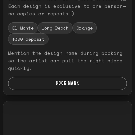
Each design is exclusive to one person—
no copies or repeats!)
El Monte
Long Beach
Orange
$300 deposit
Mention the design name during booking
so the artist can pull the right piece
quickly.
BOOK MARK