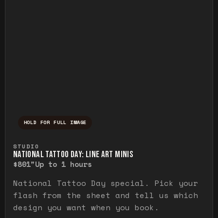
HOLD FOR FULL IMAGE
Press and hold to temporarily view the ful
STUDIO
NATIONAL TATTOO DAY: LINE ART MINIS
$80
1"
Up to 1 hours
National Tattoo Day special. Pick your
flash from the sheet and tell us which
design you want when you book.