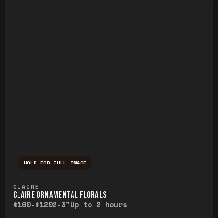
HOLD FOR FULL IMAGE
Press and hold to temporarily view the ful
CLAIRE
CLAIRE ORNAMENTAL FLORALS
$100-$120
2-3"
Up to 2 hours