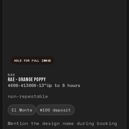
HOLD FOR FULL IMAGE
Press and hold to temporarily view the ful
RAE
RAE - ORANGE POPPY
$600-$1300
6-13"
Up to 8 hours
non-repeatable
El Monte
$100 deposit
Mention the design name during booking