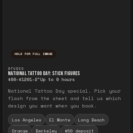
HOLD FOR FULL IMAGE
Press and hold to temporarily view the ful
STUDIO
NATIONAL TATTOO DAY: STICK FIGURES
$80-$120
1-2"
Up to 0 hours
National Tattoo Day special. Pick your
flash from the sheet and tell us which
design you want when you book.
Los Angeles
El Monte
Long Beach
Orange
Berkeley
$50 deposit