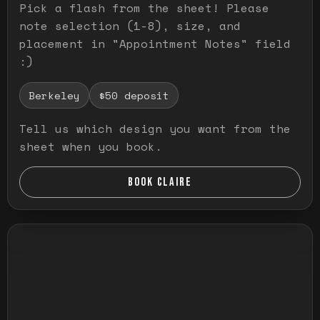
Pick a flash from the sheet! Please
note selection (1-8), size, and
placement in "Appointment Notes" field
:)
Berkeley
$50 deposit
Tell us which design you want from the
sheet when you book.
BOOK CLAIRE