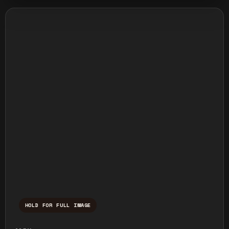
HOLD FOR FULL IMAGE
Press and hold to temporarily view the ful