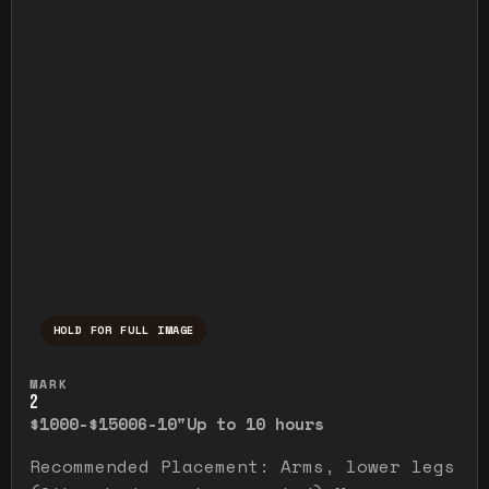
HOLD FOR FULL IMAGE
Press and hold to temporarily view the ful
MARK
2
$1000-$1500
6-10"
Up to 10 hours
Recommended Placement: Arms, lower legs