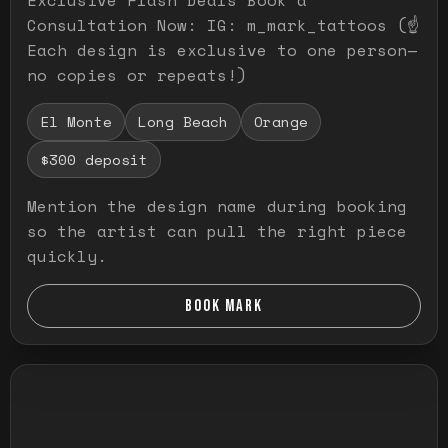
Consultation Now: IG: m_mark_tattoos (☝️
Each design is exclusive to one person—
no copies or repeats!)
El Monte
Long Beach
Orange
$300 deposit
Mention the design name during booking
so the artist can pull the right piece
quickly.
BOOK MARK