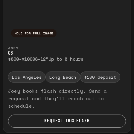
HOLD FOR FULL IMAGE
Press and hold to temporarily view the ful
JOEY
C8
$800-$1000
8-12"
Up to 8 hours
Los Angeles
Long Beach
$100 deposit
Joey books flash directly. Send a
request and they'll reach out to
schedule.
REQUEST THIS FLASH