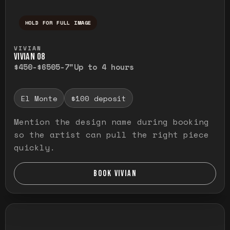
HOLD FOR FULL IMAGE
Press and hold to temporarily view the ful
VIVIAN
VIVIAN O8
$450-$650
5-7"
Up to 4 hours
El Monte
$100 deposit
Mention the design name during booking
so the artist can pull the right piece
quickly.
BOOK VIVIAN