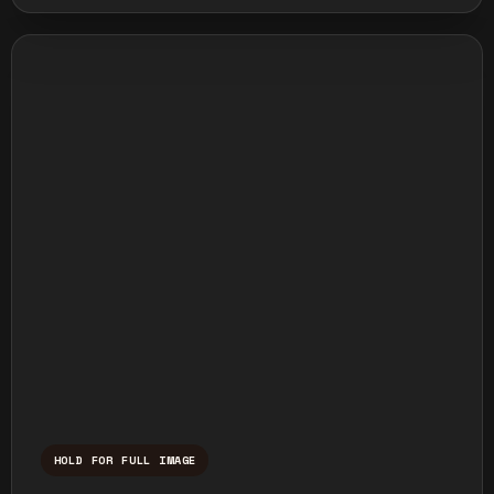
HOLD FOR FULL IMAGE