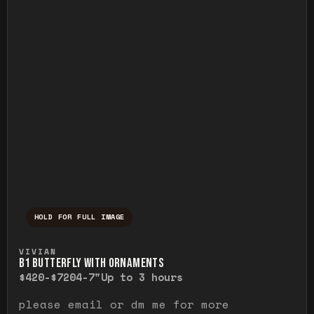
HOLD FOR FULL IMAGE
Press and hold to temporarily view the ful
VIVIAN
B1 BUTTERFLY WITH ORNAMENTS
$420-$720
4-7"
Up to 3 hours
please email or dm me for more