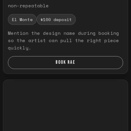
non-repeatable
El Monte
$100 deposit
Mention the design name during booking
so the artist can pull the right piece
quickly.
BOOK RAE