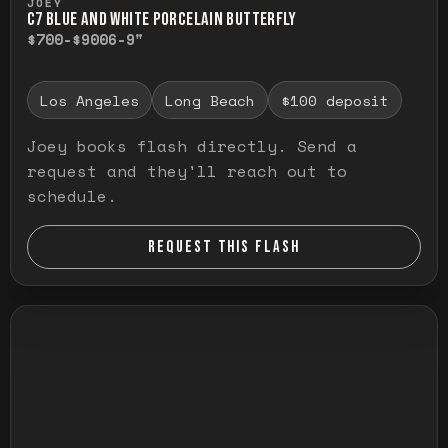
JOEY
C7 BLUE AND WHITE PORCELAIN BUTTERFLY
$700-$900
6-9"
Los Angeles
Long Beach
$100 deposit
Joey books flash directly. Send a
request and they'll reach out to
schedule.
REQUEST THIS FLASH