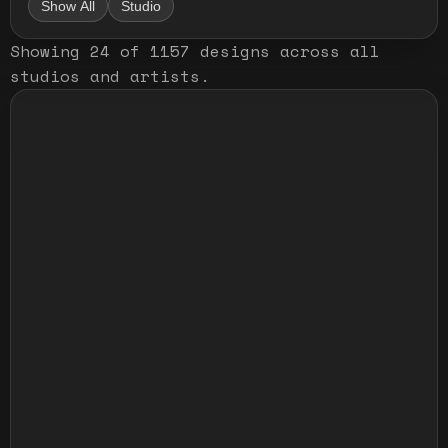
Show All
Studio
Showing
24
of
1157
designs
across all
studios and artists
.