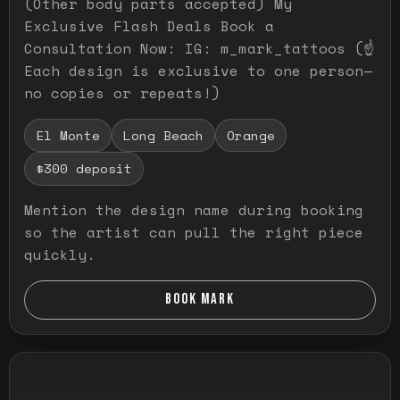
(Other body parts accepted) My
Exclusive Flash Deals Book a
Consultation Now: IG: m_mark_tattoos (☝️
Each design is exclusive to one person—
no copies or repeats!)
El Monte
Long Beach
Orange
$300 deposit
Mention the design name during booking
so the artist can pull the right piece
quickly.
BOOK MARK