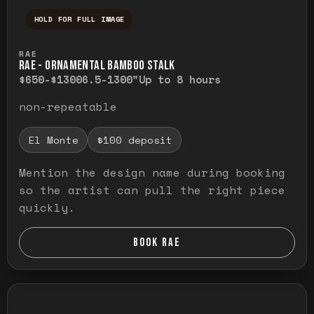
HOLD FOR FULL IMAGE
Press and hold to temporarily view the ful
RAE
RAE - ORNAMENTAL BAMBOO STALK
$650-$1300
6.5-1300"
Up to 8 hours
non-repeatable
El Monte
$100 deposit
Mention the design name during booking
so the artist can pull the right piece
quickly.
BOOK RAE