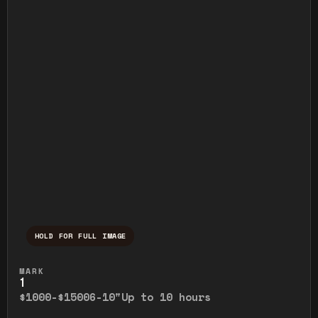
HOLD FOR FULL IMAGE
Press and hold to temporarily view the ful
MARK
1
$1000-$1500
6-10"
Up to 10 hours