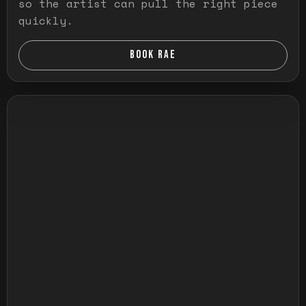
so the artist can pull the right piece
quickly.
BOOK RAE