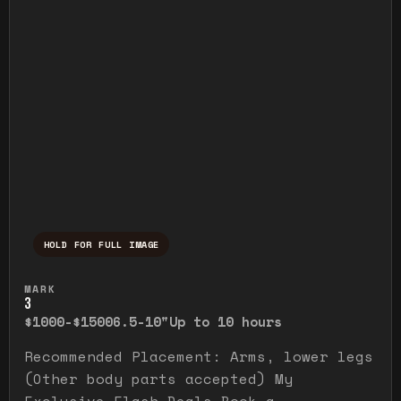
HOLD FOR FULL IMAGE
Press and hold to temporarily view the ful
MARK
3
$1000-$1500
6.5-10"
Up to 10 hours
Recommended Placement: Arms, lower legs
(Other body parts accepted) My
Exclusive Flash Deals Book a