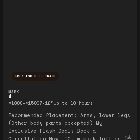
HOLD FOR FULL IMAGE
Press and hold to temporarily view the ful
MARK
4
$1000-$1500
7-12"
Up to 10 hours
Recommended Placement: Arms, lower legs
(Other body parts accepted) My
Exclusive Flash Deals Book a
Consultation Now: IG: m_mark_tattoos (☝️