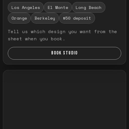
Los Angeles
El Monte
Long Beach
Orange
Berkeley
$50 deposit
Tell us which design you want from the
sheet when you book.
BOOK STUDIO