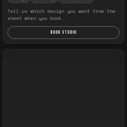
Tell us which design you want from the
sheet when you book.
BOOK STUDIO