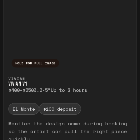
HOLD FOR FULL IMAGE
Press and hold to temporarily view the ful
VIVIAN
VIVIAN V1
$400-$550
3.5-5"
Up to 3 hours
El Monte
$100 deposit
Mention the design name during booking
so the artist can pull the right piece
quickly.