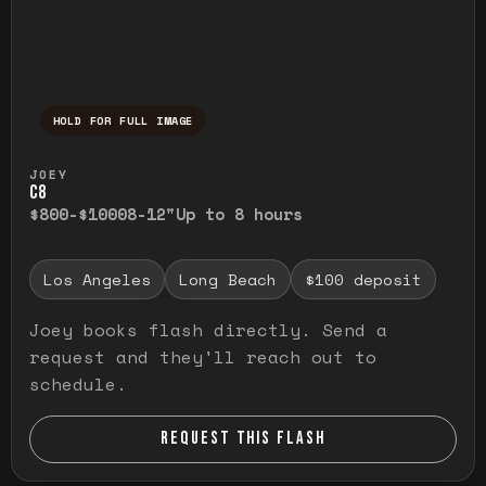
HOLD FOR FULL IMAGE
Press and hold to temporarily view the ful
JOEY
C8
$800-$1000
8-12"
Up to 8 hours
Los Angeles
Long Beach
$100 deposit
Joey books flash directly. Send a
request and they'll reach out to
schedule.
REQUEST THIS FLASH