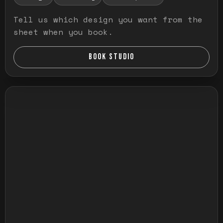
Tell us which design you want from the
sheet when you book.
BOOK STUDIO