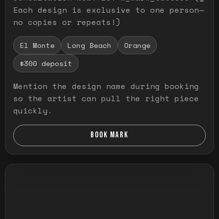
Each design is exclusive to one person—
no copies or repeats!)
El Monte
Long Beach
Orange
$300 deposit
Mention the design name during booking
so the artist can pull the right piece
quickly.
BOOK MARK