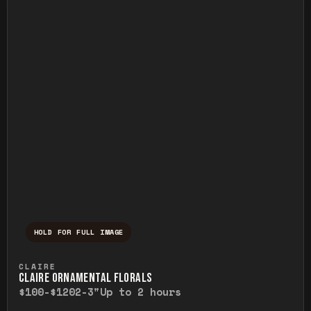
HOLD FOR FULL IMAGE
Press and hold to temporarily view the ful
CLAIRE
CLAIRE ORNAMENTAL FLORALS
$100-$120
2-3"
Up to 2 hours