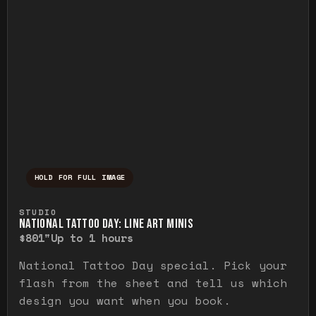
HOLD FOR FULL IMAGE
Press and hold to temporarily view the ful
STUDIO
NATIONAL TATTOO DAY: LINE ART MINIS
$80
1"
Up to 1 hours
National Tattoo Day special. Pick your
flash from the sheet and tell us which
design you want when you book.