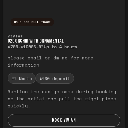
HOLD FOR FULL IMAGE
Press and hold to temporarily view the ful
VIVIAN
O20 ORCHID WITH ORNAMENTAL
$700-$1000
6-9"
Up to 4 hours
please email or dm me for more
information
El Monte
$100 deposit
Mention the design name during booking
so the artist can pull the right piece
quickly.
BOOK VIVIAN