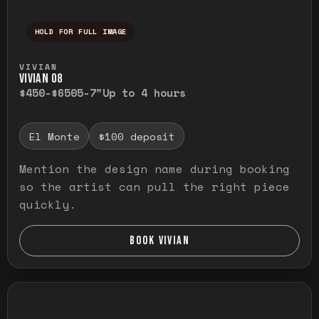
HOLD FOR FULL IMAGE
Press and hold to temporarily view the ful
VIVIAN
VIVIAN O8
$450-$650
5-7"
Up to 4 hours
El Monte
$100 deposit
Mention the design name during booking
so the artist can pull the right piece
quickly.
BOOK VIVIAN