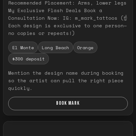
Recommended Placement: Arms, lower legs
My Exclusive Flash Deals Book a
Consultation Now: IG: m_mark_tattoos (☝️
Each design is exclusive to one person—
no copies or repeats!)
El Monte
Long Beach
Orange
$300 deposit
Mention the design name during booking
so the artist can pull the right piece
quickly.
BOOK MARK