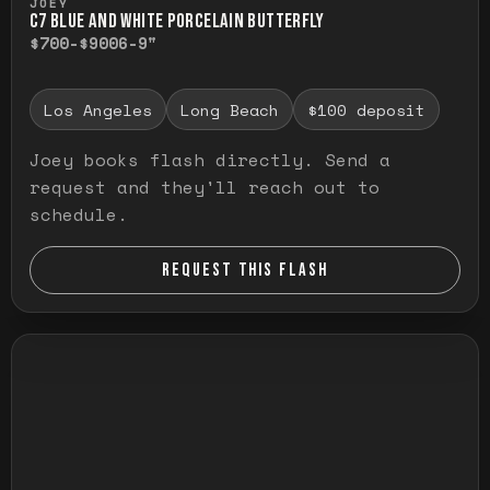
JOEY
C7 BLUE AND WHITE PORCELAIN BUTTERFLY
$700-$900
6-9"
Los Angeles
Long Beach
$100 deposit
Joey books flash directly. Send a
request and they'll reach out to
schedule.
REQUEST THIS FLASH