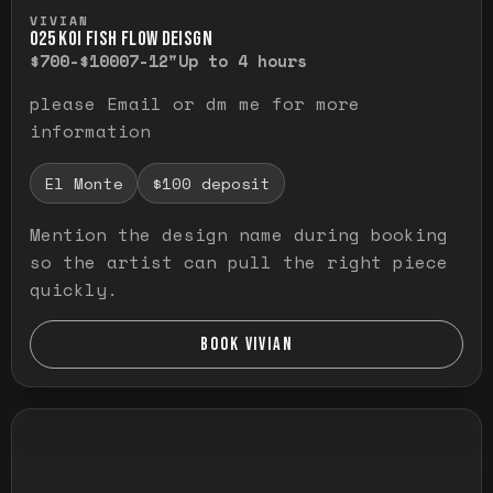
Press and hold to temporarily view the ful
VIVIAN
O25 KOI FISH FLOW DEISGN
$700-$1000
7-12"
Up to 4 hours
please Email or dm me for more
information
El Monte
$100 deposit
Mention the design name during booking
so the artist can pull the right piece
quickly.
BOOK VIVIAN