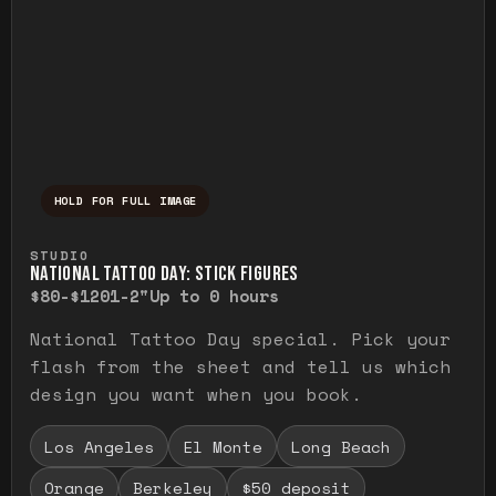
HOLD FOR FULL IMAGE
Press and hold to temporarily view the ful
STUDIO
NATIONAL TATTOO DAY: STICK FIGURES
$80-$120
1-2"
Up to 0 hours
National Tattoo Day special. Pick your
flash from the sheet and tell us which
design you want when you book.
Los Angeles
El Monte
Long Beach
Orange
Berkeley
$50 deposit