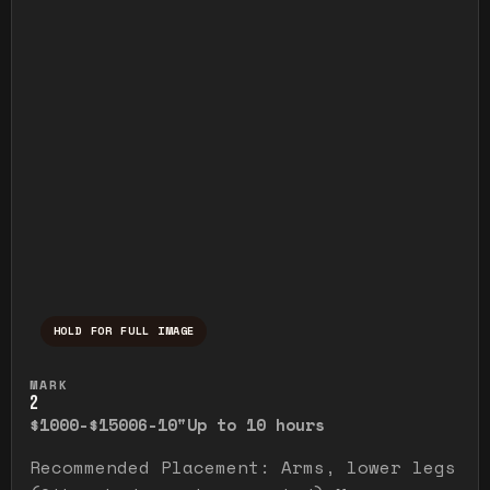
HOLD FOR FULL IMAGE
Press and hold to temporarily view the ful
MARK
2
$1000-$1500
6-10"
Up to 10 hours
Recommended Placement: Arms, lower legs