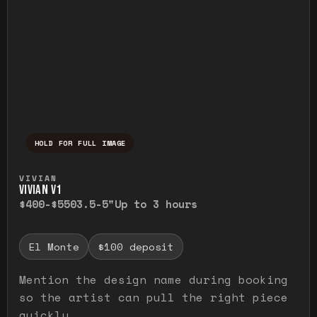
HOLD FOR FULL IMAGE
Press and hold to temporarily view the ful
VIVIAN
VIVIAN V1
$400-$550
3.5-5"
Up to 3 hours
El Monte
$100 deposit
Mention the design name during booking
so the artist can pull the right piece
quickly.