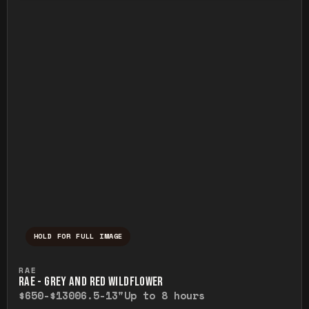
HOLD FOR FULL IMAGE
Press and hold to temporarily view the ful
RAE
RAE - GREY AND RED WILDFLOWER
$650-$1300
6.5-13"
Up to 8 hours