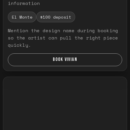
information
El Monte
$100 deposit
Mention the design name during booking
so the artist can pull the right piece
quickly.
BOOK VIVIAN