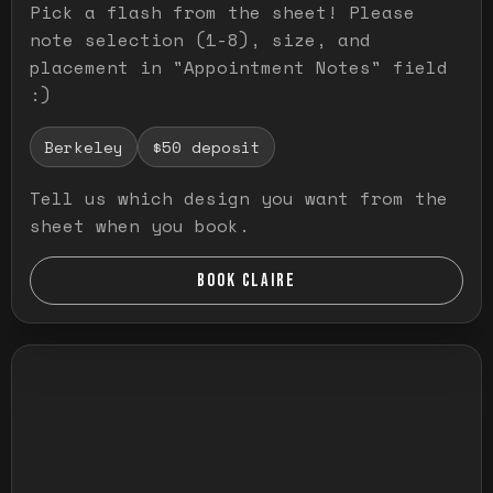
Pick a flash from the sheet! Please
note selection (1-8), size, and
placement in "Appointment Notes" field
:)
Berkeley
$50 deposit
Tell us which design you want from the
sheet when you book.
BOOK CLAIRE