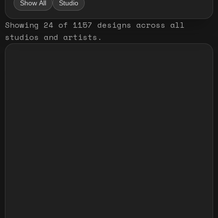
Show All
Studio
Showing
24
of
1157
designs
across all
studios and artists
.