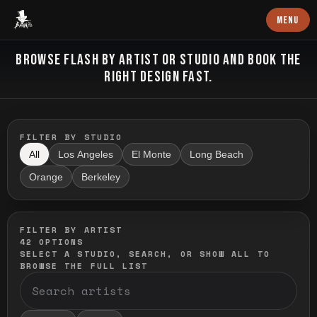
Baron Art
MENU
FLASH TATTOO
BROWSE FLASH BY ARTIST OR STUDIO AND BOOK THE
RIGHT DESIGN FAST.
FILTER BY STUDIO
All
Los Angeles
El Monte
Long Beach
Orange
Berkeley
FILTER BY ARTIST
42
OPTIONS
SELECT A STUDIO, SEARCH, OR SHOW ALL TO
BROWSE THE FULL LIST