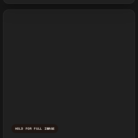
HOLD FOR FULL IMAGE