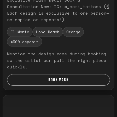
Consultation Now: IG: m_mark_tattoos (☝️
Each design is exclusive to one person—
no copies or repeats!)
El Monte
Long Beach
Orange
$300 deposit
Mention the design name during booking
so the artist can pull the right piece
quickly.
BOOK MARK