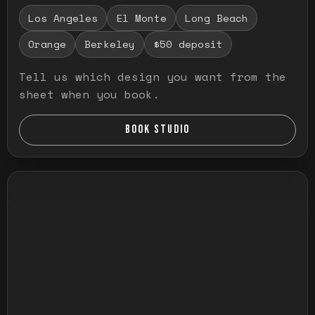
Los Angeles
El Monte
Long Beach
Orange
Berkeley
$50 deposit
Tell us which design you want from the
sheet when you book.
BOOK STUDIO