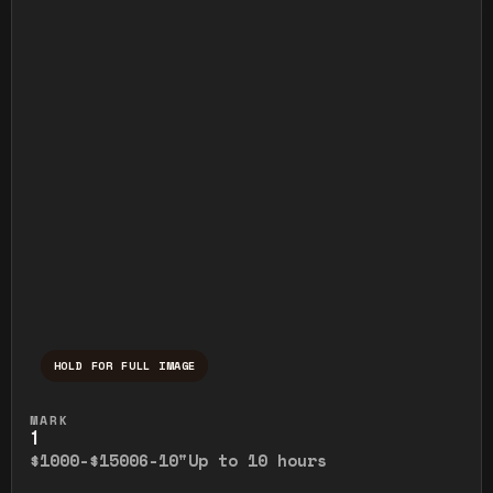
HOLD FOR FULL IMAGE
Press and hold to temporarily view the ful
MARK
1
$1000-$1500
6-10"
Up to 10 hours