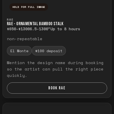
HOLD FOR FULL IMAGE
Press and hold to temporarily view the ful
RAE
RAE - ORNAMENTAL BAMBOO STALK
$650-$1300
6.5-1300"
Up to 8 hours
non-repeatable
El Monte
$100 deposit
Mention the design name during booking
so the artist can pull the right piece
quickly.
BOOK RAE