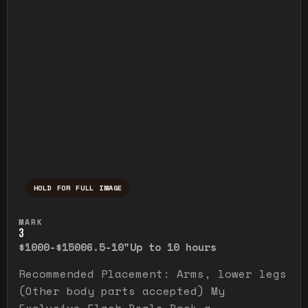
HOLD FOR FULL IMAGE
Press and hold to temporarily view the ful
MARK
3
$1000-$1500
6.5-10"
Up to 10 hours
Recommended Placement: Arms, lower legs
(Other body parts accepted) My
Exclusive Flash Deals Book a