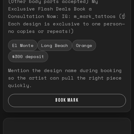
(Other body parts accepted) My
Exclusive Flash Deals Book a
Consultation Now: IG: m_mark_tattoos (☝️
Each design is exclusive to one person—
no copies or repeats!)
El Monte
Long Beach
Orange
$300 deposit
Mention the design name during booking
so the artist can pull the right piece
quickly.
BOOK MARK