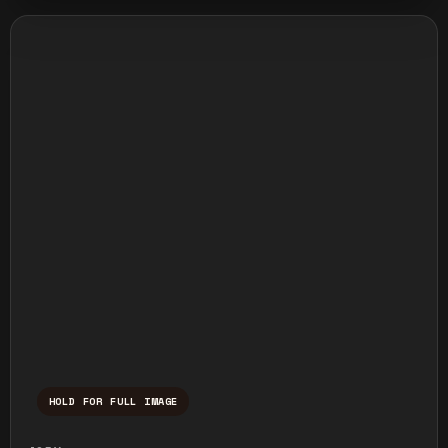
HOLD FOR FULL IMAGE
Press and hold to temporarily view the ful