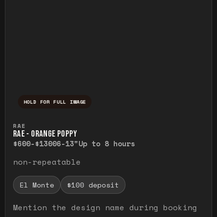
HOLD FOR FULL IMAGE
Press and hold to temporarily view the ful
RAE
RAE - ORANGE POPPY
$600-$1300
6-13"
Up to 8 hours
non-repeatable
El Monte
$100 deposit
Mention the design name during booking