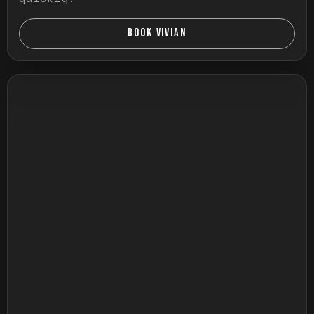
BOOK VIVIAN