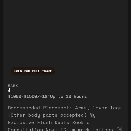
HOLD FOR FULL IMAGE
Press and hold to temporarily view the ful
MARK
4
$1000-$1500
7-12"
Up to 10 hours
Recommended Placement: Arms, lower legs
(Other body parts accepted) My
Exclusive Flash Deals Book a
Consultation Now: IG: m_mark_tattoos (☝️