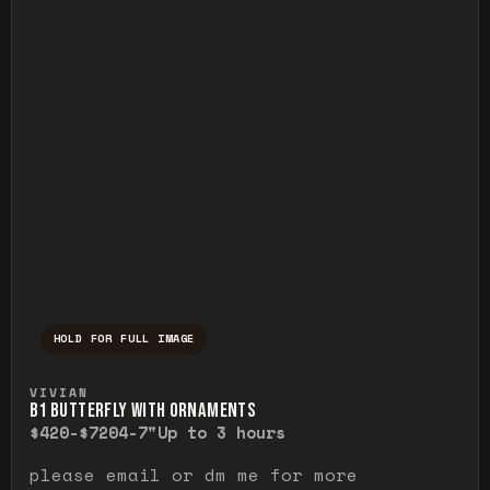
HOLD FOR FULL IMAGE
Press and hold to temporarily view the ful
VIVIAN
B1 BUTTERFLY WITH ORNAMENTS
$420-$720
4-7"
Up to 3 hours
please email or dm me for more