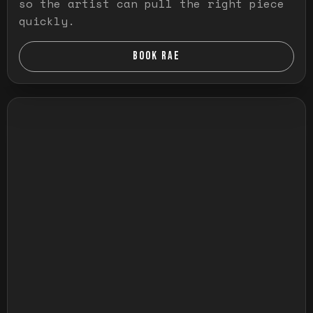
so the artist can pull the right piece
quickly.
BOOK RAE