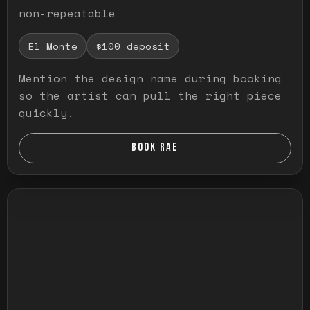
non-repeatable
El Monte
$100 deposit
Mention the design name during booking
so the artist can pull the right piece
quickly.
BOOK RAE