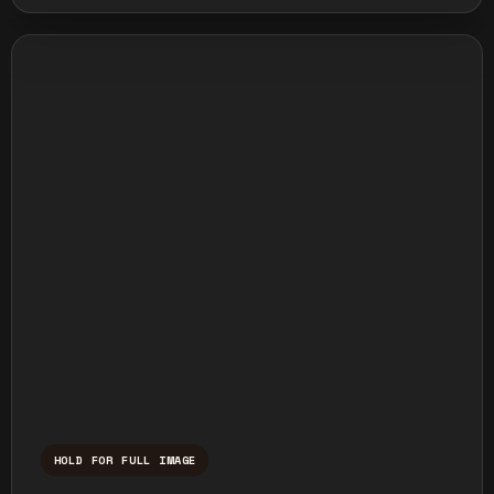
HOLD FOR FULL IMAGE