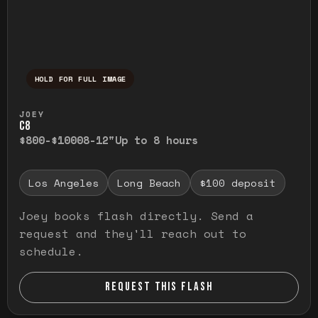
HOLD FOR FULL IMAGE
Press and hold to temporarily view the ful
JOEY
C8
$800-$1000
8-12"
Up to 8 hours
Los Angeles
Long Beach
$100 deposit
Joey books flash directly. Send a
request and they'll reach out to
schedule.
REQUEST THIS FLASH