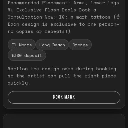
Recommended Placement: Arms, lower legs
My Exclusive Flash Deals Book a
Consultation Now: IG: m_mark_tattoos (☝️
Each design is exclusive to one person—
no copies or repeats!)
El Monte
Long Beach
Orange
$300 deposit
Mention the design name during booking
so the artist can pull the right piece
quickly.
BOOK MARK