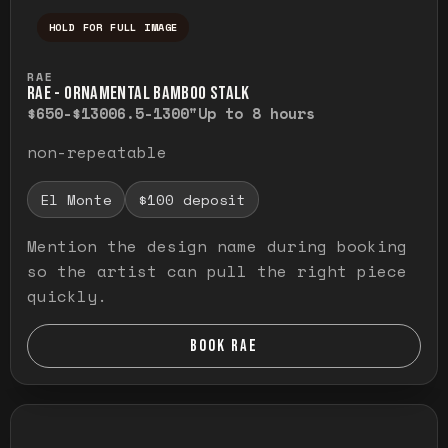
HOLD FOR FULL IMAGE
Press and hold to temporarily view the ful
RAE
RAE - ORNAMENTAL BAMBOO STALK
$650-$1300
6.5-1300"
Up to 8 hours
non-repeatable
El Monte
$100 deposit
Mention the design name during booking
so the artist can pull the right piece
quickly.
BOOK RAE