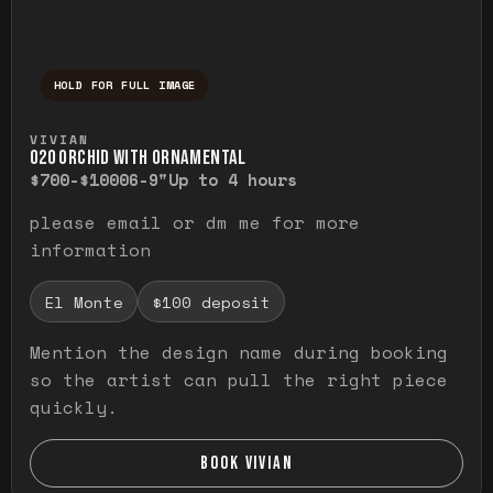
HOLD FOR FULL IMAGE
Press and hold to temporarily view the ful
VIVIAN
O20 ORCHID WITH ORNAMENTAL
$700-$1000
6-9"
Up to 4 hours
please email or dm me for more
information
El Monte
$100 deposit
Mention the design name during booking
so the artist can pull the right piece
quickly.
BOOK VIVIAN