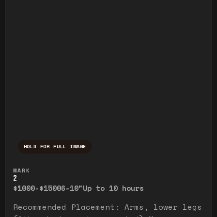
HOLD FOR FULL IMAGE
Press and hold to temporarily view the ful
MARK
2
$1000-$1500
6-10"
Up to 10 hours
Recommended Placement: Arms, lower legs