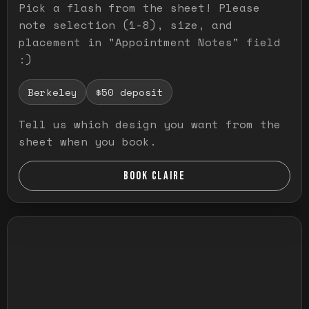
Pick a flash from the sheet! Please
note selection (1-8), size, and
placement in "Appointment Notes" field
:)
Berkeley
$50 deposit
Tell us which design you want from the
sheet when you book.
BOOK CLAIRE