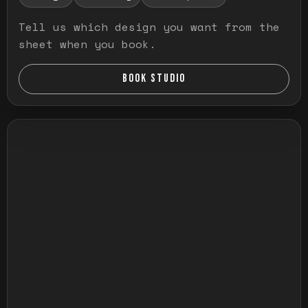
Tell us which design you want from the
sheet when you book.
BOOK STUDIO