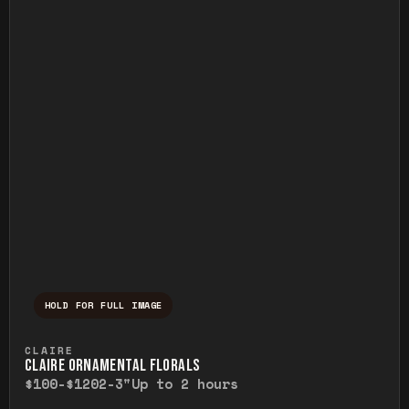
HOLD FOR FULL IMAGE
Press and hold to temporarily view the ful
CLAIRE
CLAIRE ORNAMENTAL FLORALS
$100-$120
2-3"
Up to 2 hours