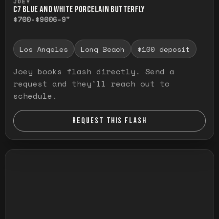
JOEY
C7 BLUE AND WHITE PORCELAIN BUTTERFLY
$700-$900
6-9"
Los Angeles
Long Beach
$100 deposit
Joey books flash directly. Send a
request and they'll reach out to
schedule.
REQUEST THIS FLASH