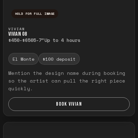
HOLD FOR FULL IMAGE
Press and hold to temporarily view the ful
VIVIAN
VIVIAN O8
$450-$650
5-7"
Up to 4 hours
El Monte
$100 deposit
Mention the design name during booking
so the artist can pull the right piece
quickly.
BOOK VIVIAN