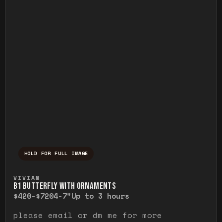
HOLD FOR FULL IMAGE
Press and hold to temporarily view the ful
VIVIAN
B1 BUTTERFLY WITH ORNAMENTS
$420-$720
4-7"
Up to 3 hours
please email or dm me for more