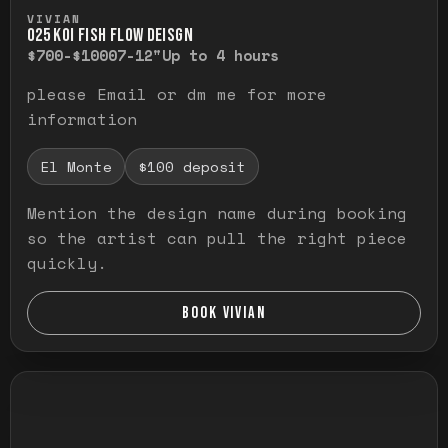
Press and hold to temporarily view the ful
VIVIAN
O25 KOI FISH FLOW DEISGN
$700-$1000
7-12"
Up to 4 hours
please Email or dm me for more
information
El Monte
$100 deposit
Mention the design name during booking
so the artist can pull the right piece
quickly.
BOOK VIVIAN