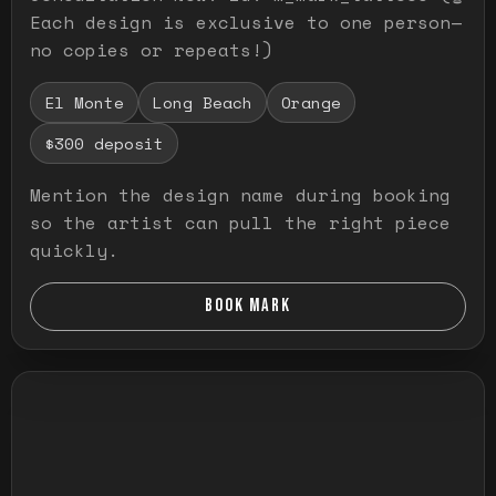
Each design is exclusive to one person—
no copies or repeats!)
El Monte
Long Beach
Orange
$300 deposit
Mention the design name during booking
so the artist can pull the right piece
quickly.
BOOK MARK