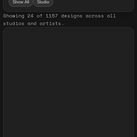
Show All
Studio
Showing
24
of
1157
designs
across all
studios and artists
.