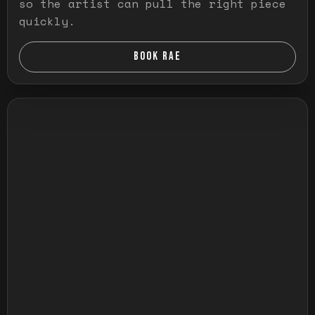
so the artist can pull the right piece
quickly.
BOOK RAE