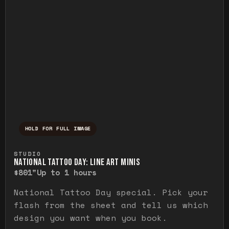
HOLD FOR FULL IMAGE
Press and hold to temporarily view the ful
STUDIO
NATIONAL TATTOO DAY: LINE ART MINIS
$80
1"
Up to 1 hours
National Tattoo Day special. Pick your
flash from the sheet and tell us which
design you want when you book.