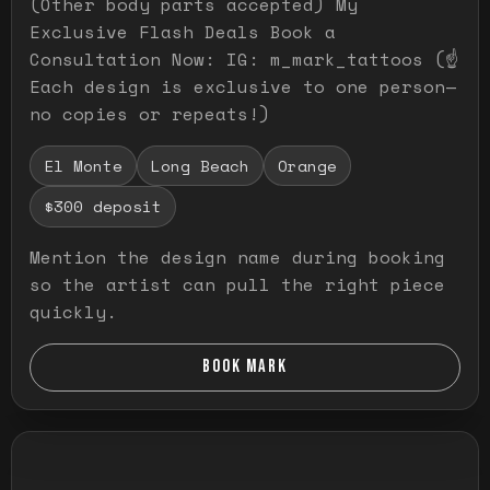
(Other body parts accepted) My
Exclusive Flash Deals Book a
Consultation Now: IG: m_mark_tattoos (☝️
Each design is exclusive to one person—
no copies or repeats!)
El Monte
Long Beach
Orange
$300 deposit
Mention the design name during booking
so the artist can pull the right piece
quickly.
BOOK MARK