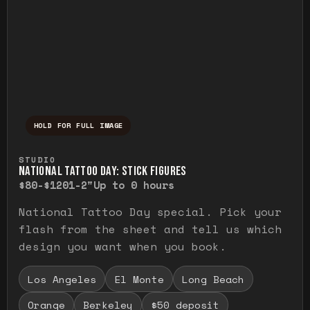
HOLD FOR FULL IMAGE
Press and hold to temporarily view the ful
STUDIO
NATIONAL TATTOO DAY: STICK FIGURES
$80-$120
1-2"
Up to 0 hours
National Tattoo Day special. Pick your
flash from the sheet and tell us which
design you want when you book.
Los Angeles
El Monte
Long Beach
Orange
Berkeley
$50 deposit