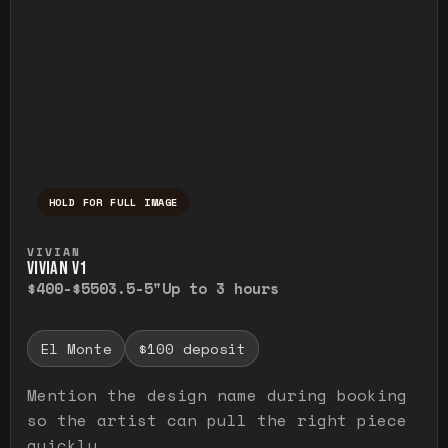
HOLD FOR FULL IMAGE
Press and hold to temporarily view the ful
VIVIAN
VIVIAN V1
$400-$550
3.5-5"
Up to 3 hours
El Monte
$100 deposit
Mention the design name during booking
so the artist can pull the right piece
quickly.