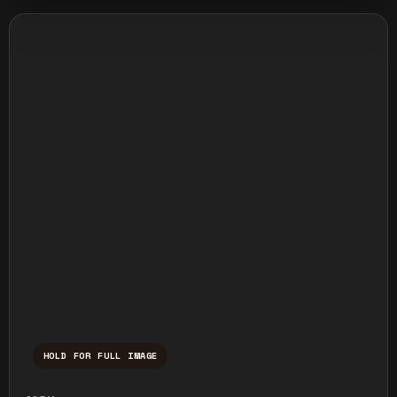
HOLD FOR FULL IMAGE
Press and hold to temporarily view the ful