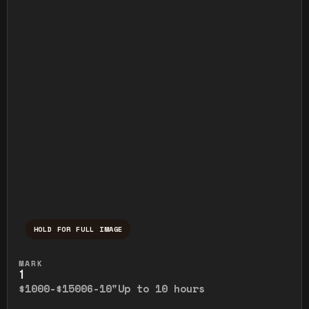
HOLD FOR FULL IMAGE
Press and hold to temporarily view the ful
MARK
1
$1000-$1500
6-10"
Up to 10 hours