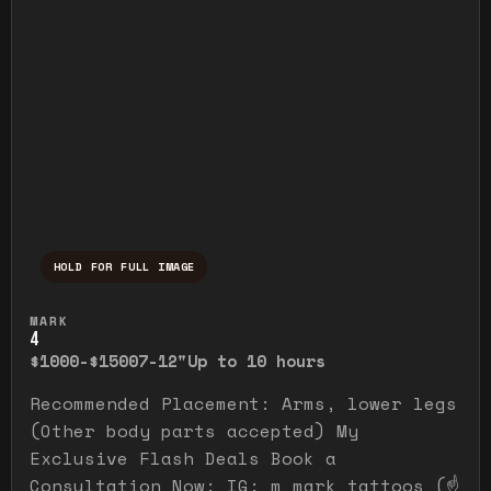
HOLD FOR FULL IMAGE
Press and hold to temporarily view the ful
MARK
4
$1000-$1500
7-12"
Up to 10 hours
Recommended Placement: Arms, lower legs
(Other body parts accepted) My
Exclusive Flash Deals Book a
Consultation Now: IG: m_mark_tattoos (☝️