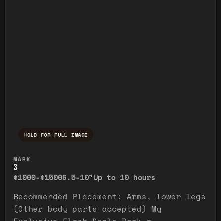
HOLD FOR FULL IMAGE
Press and hold to temporarily view the ful
MARK
3
$1000-$1500
6.5-10"
Up to 10 hours
Recommended Placement: Arms, lower legs
(Other body parts accepted) My
Exclusive Flash Deals Book a