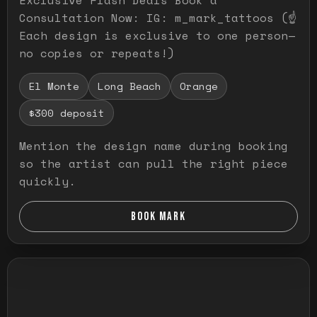
Consultation Now: IG: m_mark_tattoos (☝️
Each design is exclusive to one person—
no copies or repeats!)
El Monte
Long Beach
Orange
$300 deposit
Mention the design name during booking
so the artist can pull the right piece
quickly.
BOOK MARK