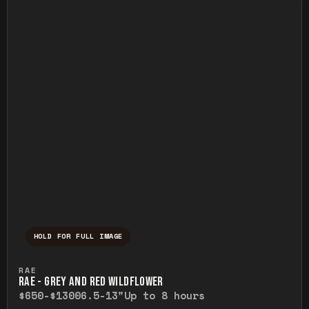
HOLD FOR FULL IMAGE
Press and hold to temporarily view the ful
RAE
RAE - GREY AND RED WILDFLOWER
$650-$1300
6.5-13"
Up to 8 hours