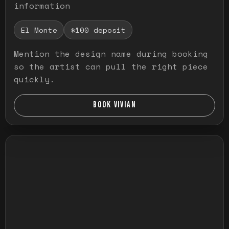
information
El Monte
$100 deposit
Mention the design name during booking
so the artist can pull the right piece
quickly.
BOOK VIVIAN