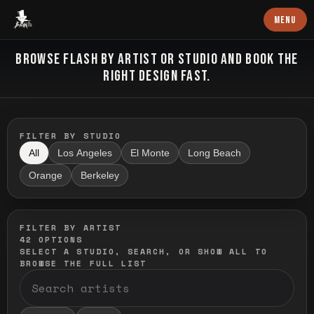
Baron Art
MENU
FLASH TATTOO
BROWSE FLASH BY ARTIST OR STUDIO AND BOOK THE
RIGHT DESIGN FAST.
FILTER BY STUDIO
All
Los Angeles
El Monte
Long Beach
Orange
Berkeley
FILTER BY ARTIST
42
OPTIONS
SELECT A STUDIO, SEARCH, OR SHOW ALL TO
BROWSE THE FULL LIST