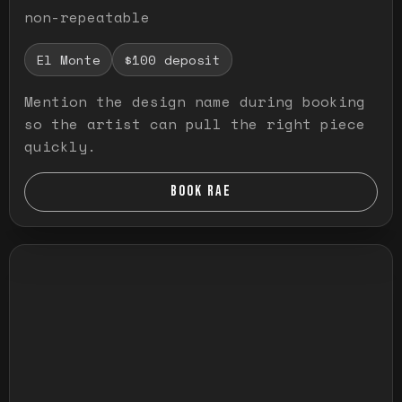
non-repeatable
El Monte
$100 deposit
Mention the design name during booking
so the artist can pull the right piece
quickly.
BOOK RAE