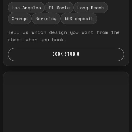
Los Angeles
El Monte
Long Beach
Orange
Berkeley
$50 deposit
Tell us which design you want from the
sheet when you book.
BOOK STUDIO