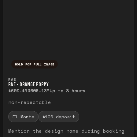
HOLD FOR FULL IMAGE
Press and hold to temporarily view the ful
RAE
RAE - ORANGE POPPY
$600-$1300
6-13"
Up to 8 hours
non-repeatable
El Monte
$100 deposit
Mention the design name during booking