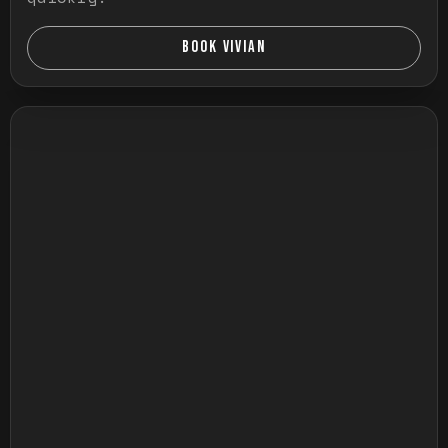
BOOK VIVIAN