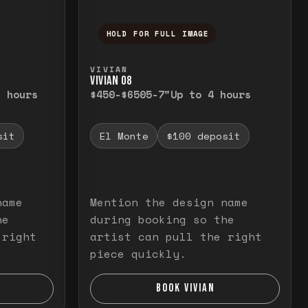
HOLD FOR FULL IMAGE
elease to close.
emporarily view the full image. Release to cl
Press and hold to temporarily v
VIVIAN
VIVIAN O8
3 hours
$450-$650
5-7"
Up to 4 hours
sit
El Monte
$100 deposit
name
Mention the design name
he
during booking so the
 right
artist can pull the right
piece quickly.
BOOK VIVIAN