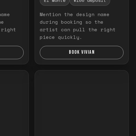
El Monte
$100 deposit
name
Mention the design name
he
during booking so the
 right
artist can pull the right
piece quickly.
BOOK VIVIAN