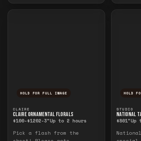
HOLD FOR FULL IMAGE
HOLD F
Press and hold to temporarily view the f
Press a
CLAIRE
STUDIO
CLAIRE ORNAMENTAL FLORALS
NATIONAL TA
$100-$120
2-3"
Up to 2 hours
$80
1"
Up 
Pick a flash from the
Nationa
sheet! Please note
special