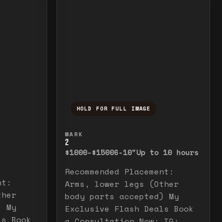
HOLD FOR FULL IMAGE
elease to close.
emporarily view the full image. Release to cl
Press and hold to temporarily v
MARK
2
$1000-$1500
6-10"
Up to 10 hours
Recommended Placement:
nt:
Arms, lower legs (Other
ther
body parts accepted) My
) My
Exclusive Flash Deals Book
ls Book
a Consultation Now: IG: