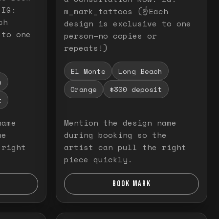
 IG:
m_mark_tattoos (☝️Each
ch
design is exclusive to one
 to one
person—no copies or
repeats!)
El Monte
Long Beach
h
Orange
$300 deposit
t
name
Mention the design name
he
during booking so the
 right
artist can pull the right
piece quickly.
BOOK MARK