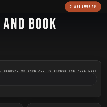
START BOOKING
O AND BOOK
, SEARCH, OR SHOW ALL TO BROWSE THE FULL LIST