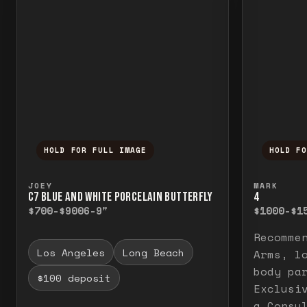
HOLD FOR FULL IMAGE
HOLD F
Press and hold to temporarily view the f
Press a
JOEY
MARK
C7 BLUE AND WHITE PORCELAIN BUTTERFLY
4
$700-$900
6-9"
$1000-$1
Recomme
Los Angeles
Long Beach
Arms, l
body pa
$100 deposit
Exclusi
a Consu