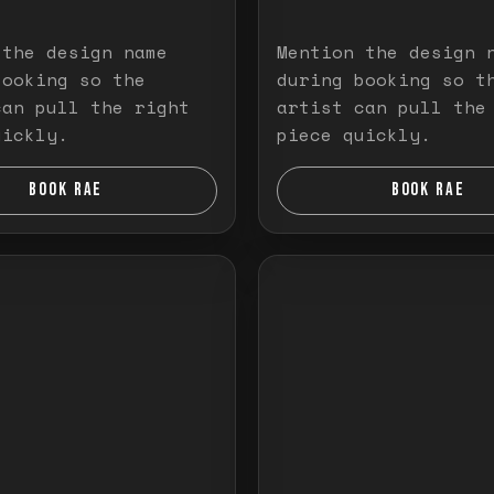
 the design name
Mention the design 
booking so the
during booking so t
can pull the right
artist can pull the
uickly.
piece quickly.
BOOK RAE
BOOK RAE