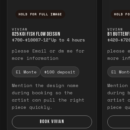
HOLD FOR FULL IMAGE
HOLD F
Press and hold to temporarily view the f
Press a
VIVIAN
VIVIAN
O25 KOI FISH FLOW DEISGN
B1 BUTTERF
$700-$1000
7-12"
Up to 4 hours
$420-$72
please Email or dm me for
please 
more information
more in
El Monte
$100 deposit
El Mont
Mention the design name
Mention
during booking so the
during 
artist can pull the right
artist 
piece quickly.
piece q
BOOK VIVIAN