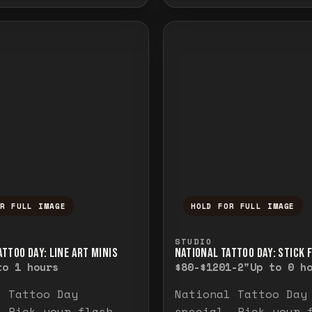
OR FULL IMAGE
HOLD FOR FULL IMAGE
ull image. Release to close.
nd hold to temporarily view the full image. R
Press and hold to t
STUDIO
TTOO DAY: LINE ART MINIS
NATIONAL TATTOO DAY: STICK 
to 1 hours
$80-$120
1-2"
Up to 0 h
l Tattoo Day
National Tattoo Day
. Pick your flash
special. Pick your 