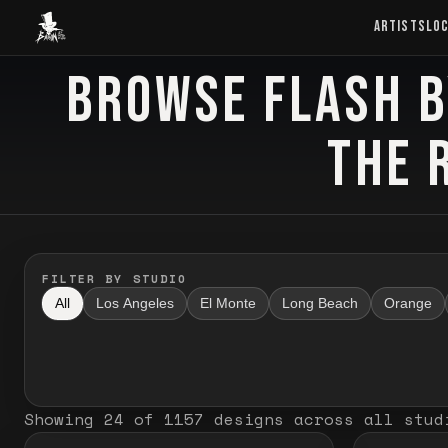
Baron Art
ARTISTS
LO
BROWSE FLASH B
FLASH TATTOO
THE 
FILTER BY STUDIO
All
Los Angeles
El Monte
Long Beach
Orange
Showing
24
of
1157
designs
across all stud