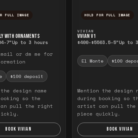
OR FULL IMAGE
HOLD FOR FULL IMAGE
ull image. Release to close.
nd hold to temporarily view the full image. R
Press and hold to t
VIVIAN
LY WITH ORNAMENTS
VIVIAN V1
0
4-7"
Up to 3 hours
$400-$550
3.5-5"
Up to 
email or dm me for
El Monte
$100 depo
formation
e
$100 deposit
 the design name
Mention the design 
booking so the
during booking so t
can pull the right
artist can pull the
uickly.
piece quickly.
BOOK VIVIAN
BOOK VIVIAN