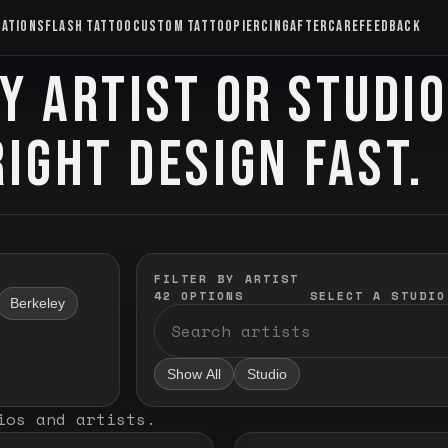
CATIONS
FLASH TATTOO
CUSTOM TATTOO
PIERCING
AFTERCARE
FEEDBACK
Y ARTIST OR STUDI
RIGHT DESIGN FAST.
FILTER BY ARTIST
42
OPTIONS
SELECT A STUDIO
Berkeley
Show All
Studio
ios and artists
.