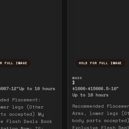
OR FULL IMAGE
HOLD FOR FULL IMAGE
ull image. Release to close.
nd hold to temporarily view the full image. R
Press and hold to t
MARK
3
500
7-12"
Up to 10 hours
$1000-$1500
6.5-10"
Up to 10 hours
nded Placement:
Recommended Placeme
ower legs (Other
Arms, lower legs (O
rts accepted) My
body parts accepted
ve Flash Deals Book
Exclusive Flash Dea
ltation Now: IG: