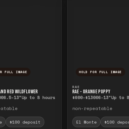
OR FULL IMAGE
HOLD FOR FULL IMAGE
ull image. Release to close.
nd hold to temporarily view the full image. R
Press and hold to t
RAE
 AND RED WILDFLOWER
RAE - ORANGE POPPY
00
6.5-13"
Up to 8 hours
$600-$1300
6-13"
Up to 
eatable
non-repeatable
e
$100 deposit
El Monte
$100 depo