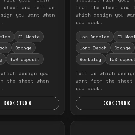
e sheet and tell us
from the sheet and 
esign you want when
which design you wa
k.
you book.
eles
El Monte
Los Angeles
El Mon
ach
Orange
Long Beach
Orange
y
$50 deposit
Berkeley
$50 depos
 which design you
Tell us which desig
om the sheet when
want from the sheet
k.
you book.
BOOK STUDIO
BOOK STUDIO