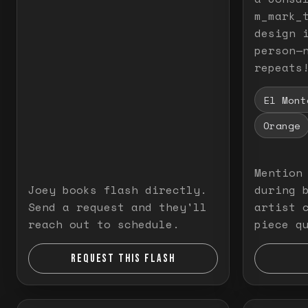
m_mark_t
design 
person—
repeats
El Mont
Orange
Mention
Joey books flash directly.
during 
Send a request and they'll
artist 
reach out to schedule.
piece q
REQUEST THIS FLASH