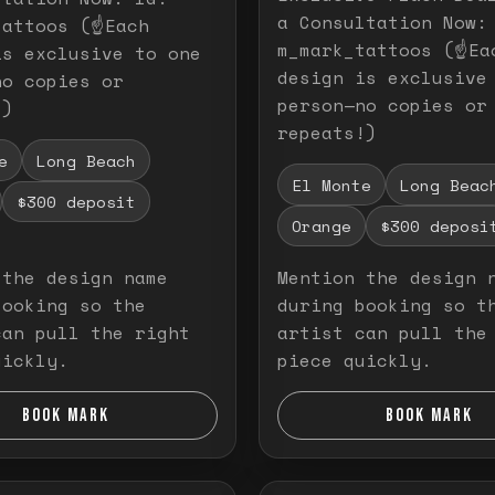
a Consultation Now:
attoos (☝️Each
m_mark_tattoos (☝️Ea
is exclusive to one
design is exclusive
no copies or
person—no copies or
!)
repeats!)
e
Long Beach
El Monte
Long Beac
$300 deposit
Orange
$300 deposi
 the design name
Mention the design 
booking so the
during booking so t
can pull the right
artist can pull the
uickly.
piece quickly.
BOOK MARK
BOOK MARK