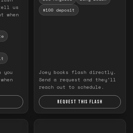
tell us
$100 deposit
nt when
te
it
n you
Joey books flash directly.
 when
Send a request and they'll
reach out to schedule.
REQUEST THIS FLASH