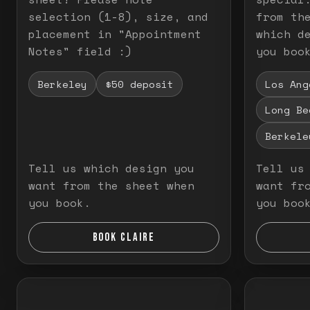
selection (1-8), size, and
from th
placement in "Appointment
which d
Notes" field :)
you boo
Berkeley
$50 deposit
Los Ang
Long Be
Berkele
Tell us which design you
Tell us
want from the sheet when
want fr
you book.
you boo
BOOK CLAIRE