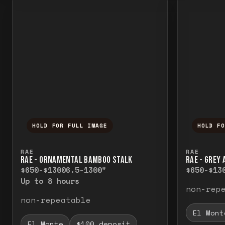
HOLD FOR FULL IMAGE
HOLD F
Press and hold to temporarily view the f
Press a
RAE
RAE
RAE - ORNAMENTAL BAMBOO STALK
RAE - GREY
$650-$1300
6.5-1300"
$650-$13
Up to 8 hours
non-rep
non-repeatable
El Mont
El Monte
$100 deposit