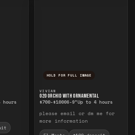
HOLD FOR FULL IMAGE
elease to close.
emporarily view the full image. Release to cl
Press and hold to temporarily v
VIVIAN
O20 ORCHID WITH ORNAMENTAL
8 hours
$700-$1000
6-9"
Up to 4 hours
please email or dm me for
more information
sit