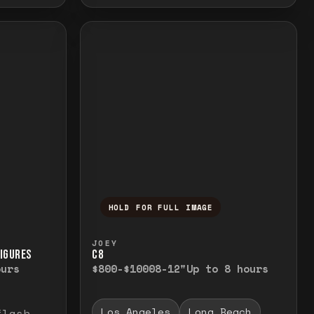
HOLD FOR FULL IMAGE
elease to close.
emporarily view the full image. Release to cl
Press and hold to temporarily v
JOEY
FIGURES
C8
ours
$800-$1000
8-12"
Up to 8 hours
Los Angeles
Long Beach
flash