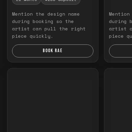
Mention the design name
Mention
during booking so the
during 
artist can pull the right
artist 
piece quickly.
piece q
BOOK RAE