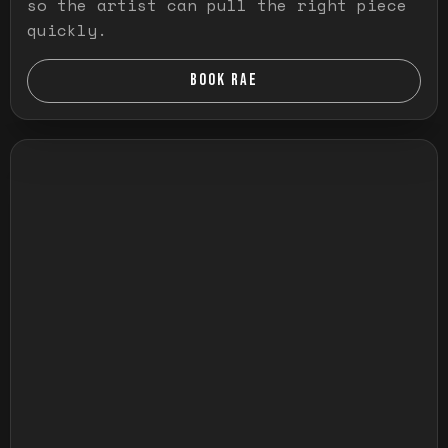
so the artist can pull the right piece
quickly.
BOOK RAE