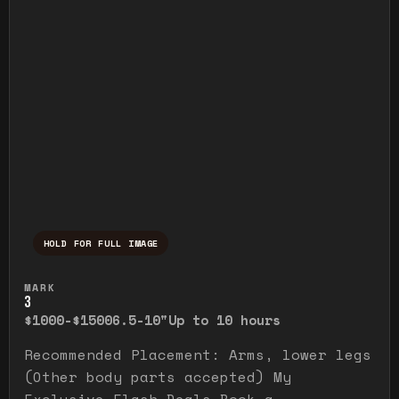
HOLD FOR FULL IMAGE
Press and hold to temporarily view the ful
MARK
3
$1000-$1500
6.5-10"
Up to 10 hours
Recommended Placement: Arms, lower legs
(Other body parts accepted) My
Exclusive Flash Deals Book a