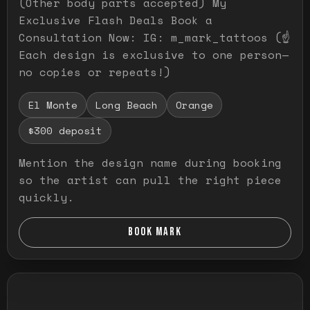
(Other body parts accepted) My
Exclusive Flash Deals Book a
Consultation Now: IG: m_mark_tattoos (☝️
Each design is exclusive to one person—
no copies or repeats!)
El Monte
Long Beach
Orange
$300 deposit
Mention the design name during booking
so the artist can pull the right piece
quickly.
BOOK MARK