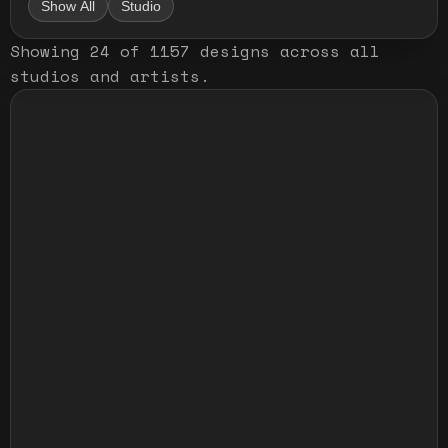
Show All
Studio
Showing
24
of
1157
designs
across all
studios and artists
.