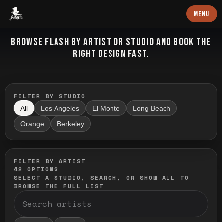
Baron Art
MENU
FLASH TATTOO
BROWSE FLASH BY ARTIST OR STUDIO AND BOOK THE
RIGHT DESIGN FAST.
FILTER BY STUDIO
All
Los Angeles
El Monte
Long Beach
Orange
Berkeley
FILTER BY ARTIST
42
OPTIONS
SELECT A STUDIO, SEARCH, OR SHOW ALL TO
BROWSE THE FULL LIST