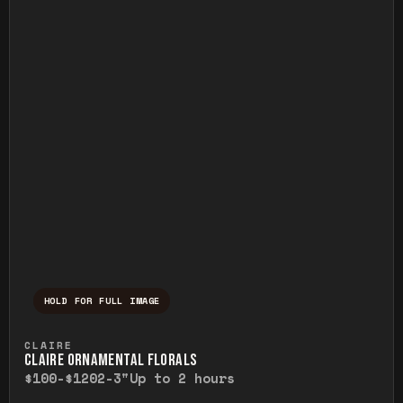
HOLD FOR FULL IMAGE
Press and hold to temporarily view the ful
CLAIRE
CLAIRE ORNAMENTAL FLORALS
$100-$120
2-3"
Up to 2 hours