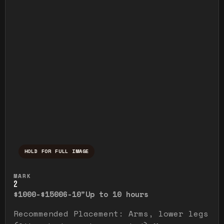
HOLD FOR FULL IMAGE
Press and hold to temporarily view the ful
MARK
2
$1000-$1500
6-10"
Up to 10 hours
Recommended Placement: Arms, lower legs