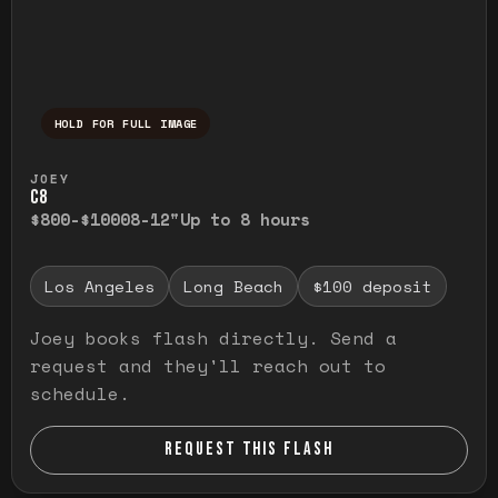
HOLD FOR FULL IMAGE
Press and hold to temporarily view the ful
JOEY
C8
$800-$1000
8-12"
Up to 8 hours
Los Angeles
Long Beach
$100 deposit
Joey books flash directly. Send a
request and they'll reach out to
schedule.
REQUEST THIS FLASH