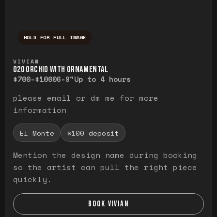
HOLD FOR FULL IMAGE
Press and hold to temporarily view the ful
VIVIAN
O20 ORCHID WITH ORNAMENTAL
$700-$1000
6-9"
Up to 4 hours
please email or dm me for more
information
El Monte
$100 deposit
Mention the design name during booking
so the artist can pull the right piece
quickly.
BOOK VIVIAN