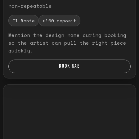
non-repeatable
El Monte
$100 deposit
Mention the design name during booking
so the artist can pull the right piece
quickly.
BOOK RAE