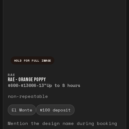
HOLD FOR FULL IMAGE
Press and hold to temporarily view the ful
RAE
RAE - ORANGE POPPY
$600-$1300
6-13"
Up to 8 hours
non-repeatable
El Monte
$100 deposit
Mention the design name during booking