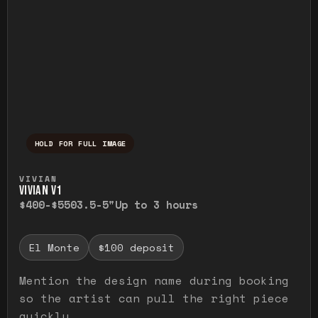
HOLD FOR FULL IMAGE
Press and hold to temporarily view the ful
VIVIAN
VIVIAN V1
$400-$550
3.5-5"
Up to 3 hours
El Monte
$100 deposit
Mention the design name during booking
so the artist can pull the right piece
quickly.