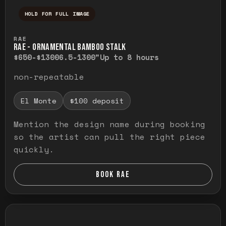
HOLD FOR FULL IMAGE
Press and hold to temporarily view the ful
RAE
RAE - ORNAMENTAL BAMBOO STALK
$650-$1300
6.5-1300"
Up to 8 hours
non-repeatable
El Monte
$100 deposit
Mention the design name during booking
so the artist can pull the right piece
quickly.
BOOK RAE