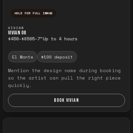
HOLD FOR FULL IMAGE
Press and hold to temporarily view the ful
VIVIAN
VIVIAN O8
$450-$650
5-7"
Up to 4 hours
El Monte
$100 deposit
Mention the design name during booking
so the artist can pull the right piece
quickly.
BOOK VIVIAN