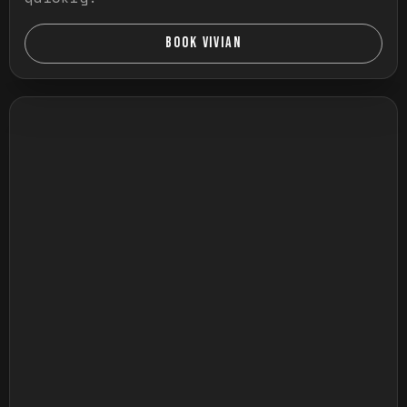
BOOK VIVIAN