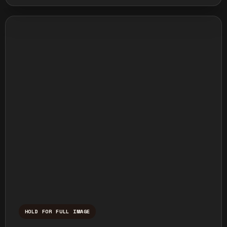
HOLD FOR FULL IMAGE