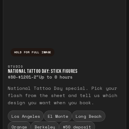
HOLD FOR FULL IMAGE
Press and hold to temporarily view the ful
STUDIO
NATIONAL TATTOO DAY: STICK FIGURES
$80-$120
1-2"
Up to 0 hours
National Tattoo Day special. Pick your
flash from the sheet and tell us which
design you want when you book.
Los Angeles
El Monte
Long Beach
Orange
Berkeley
$50 deposit