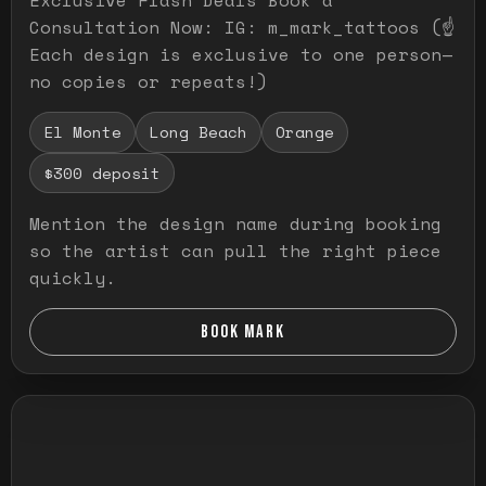
Consultation Now: IG: m_mark_tattoos (☝️
Each design is exclusive to one person—
no copies or repeats!)
El Monte
Long Beach
Orange
$300 deposit
Mention the design name during booking
so the artist can pull the right piece
quickly.
BOOK MARK