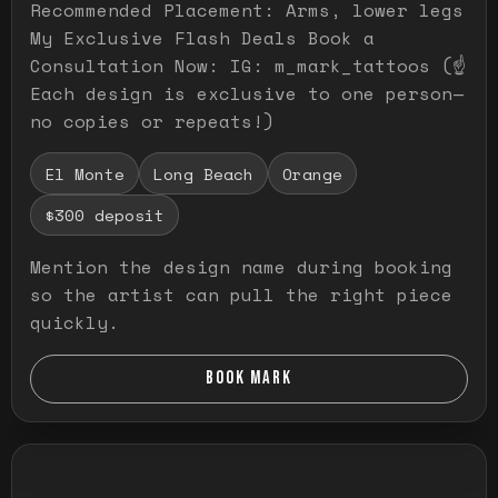
Recommended Placement: Arms, lower legs
My Exclusive Flash Deals Book a
Consultation Now: IG: m_mark_tattoos (☝️
Each design is exclusive to one person—
no copies or repeats!)
El Monte
Long Beach
Orange
$300 deposit
Mention the design name during booking
so the artist can pull the right piece
quickly.
BOOK MARK