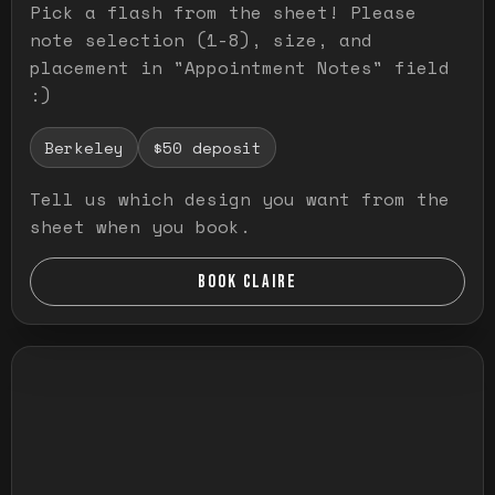
Pick a flash from the sheet! Please
note selection (1-8), size, and
placement in "Appointment Notes" field
:)
Berkeley
$50 deposit
Tell us which design you want from the
sheet when you book.
BOOK CLAIRE