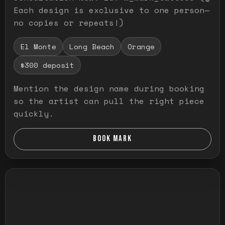
Each design is exclusive to one person—
no copies or repeats!)
El Monte
Long Beach
Orange
$300 deposit
Mention the design name during booking
so the artist can pull the right piece
quickly.
BOOK MARK