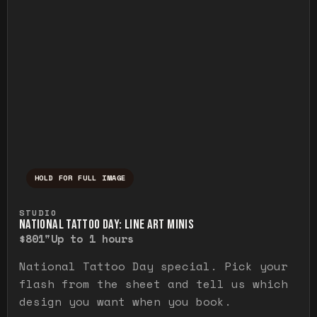
HOLD FOR FULL IMAGE
Press and hold to temporarily view the ful
STUDIO
NATIONAL TATTOO DAY: LINE ART MINIS
$80
1"
Up to 1 hours
National Tattoo Day special. Pick your
flash from the sheet and tell us which
design you want when you book.