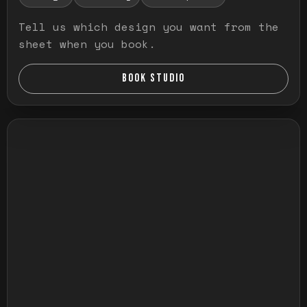
Tell us which design you want from the
sheet when you book.
BOOK STUDIO