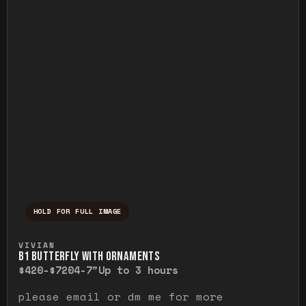
HOLD FOR FULL IMAGE
Press and hold to temporarily view the ful
VIVIAN
B1 BUTTERFLY WITH ORNAMENTS
$420-$720
4-7"
Up to 3 hours
please email or dm me for more