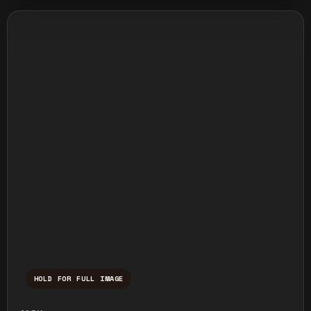
HOLD FOR FULL IMAGE
Press and hold to temporarily view the ful