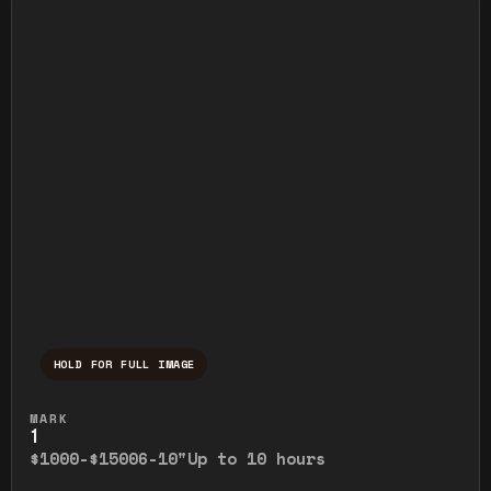
HOLD FOR FULL IMAGE
Press and hold to temporarily view the ful
MARK
1
$1000-$1500
6-10"
Up to 10 hours