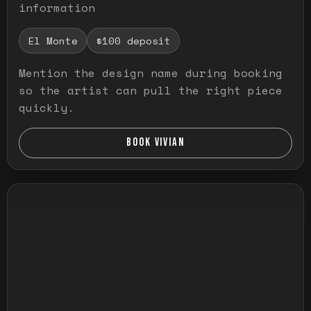
information
El Monte
$100 deposit
Mention the design name during booking
so the artist can pull the right piece
quickly.
BOOK VIVIAN