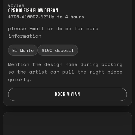
Press and hold to temporarily view the ful
VIVIAN
O25 KOI FISH FLOW DEISGN
$700-$1000
7-12"
Up to 4 hours
please Email or dm me for more
information
El Monte
$100 deposit
Mention the design name during booking
so the artist can pull the right piece
quickly.
BOOK VIVIAN