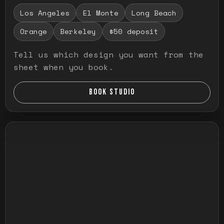
Los Angeles
El Monte
Long Beach
Orange
Berkeley
$50 deposit
Tell us which design you want from the
sheet when you book.
BOOK STUDIO