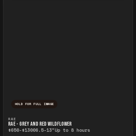
HOLD FOR FULL IMAGE
Press and hold to temporarily view the ful
RAE
RAE - GREY AND RED WILDFLOWER
$650-$1300
6.5-13"
Up to 8 hours