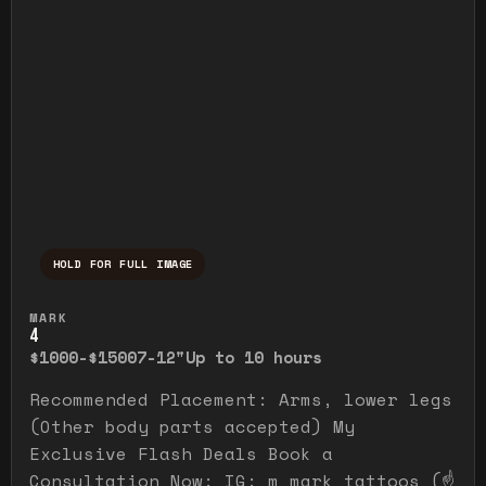
HOLD FOR FULL IMAGE
Press and hold to temporarily view the ful
MARK
4
$1000-$1500
7-12"
Up to 10 hours
Recommended Placement: Arms, lower legs
(Other body parts accepted) My
Exclusive Flash Deals Book a
Consultation Now: IG: m_mark_tattoos (☝️