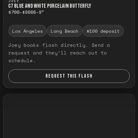
JOEY
C7 BLUE AND WHITE PORCELAIN BUTTERFLY
$700-$900
6-9"
Los Angeles
Long Beach
$100 deposit
Joey books flash directly. Send a
request and they'll reach out to
schedule.
REQUEST THIS FLASH