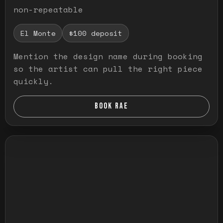
non-repeatable
El Monte
$100 deposit
Mention the design name during booking
so the artist can pull the right piece
quickly.
BOOK RAE