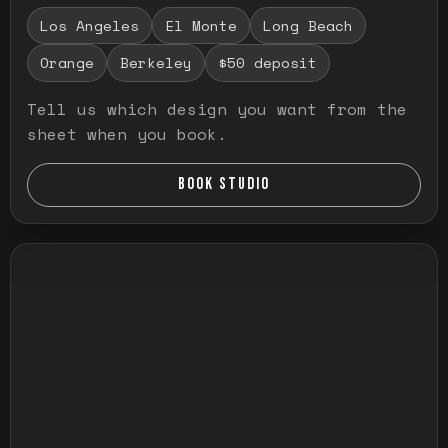
Los Angeles
El Monte
Long Beach
Orange
Berkeley
$50 deposit
Tell us which design you want from the
sheet when you book.
BOOK STUDIO