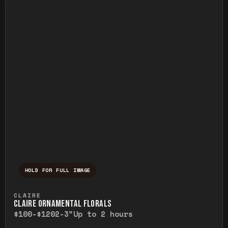
HOLD FOR FULL IMAGE
Press and hold to temporarily view the ful
CLAIRE
CLAIRE ORNAMENTAL FLORALS
$100-$120
2-3"
Up to 2 hours