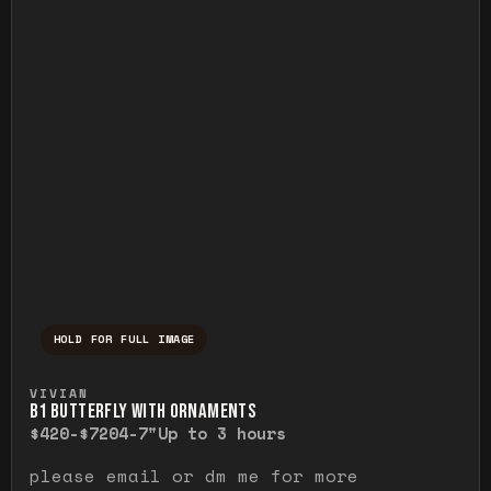
HOLD FOR FULL IMAGE
Press and hold to temporarily view the ful
VIVIAN
B1 BUTTERFLY WITH ORNAMENTS
$420-$720
4-7"
Up to 3 hours
please email or dm me for more