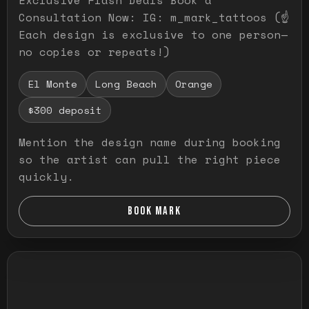
Consultation Now: IG: m_mark_tattoos (☝️
Each design is exclusive to one person—
no copies or repeats!)
El Monte
Long Beach
Orange
$300 deposit
Mention the design name during booking
so the artist can pull the right piece
quickly.
BOOK MARK