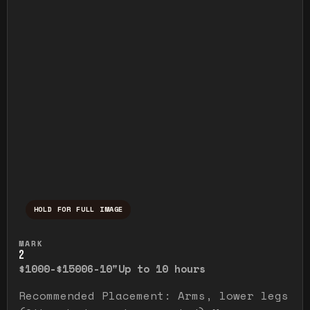
HOLD FOR FULL IMAGE
Press and hold to temporarily view the ful
MARK
2
$1000-$1500
6-10"
Up to 10 hours
Recommended Placement: Arms, lower legs