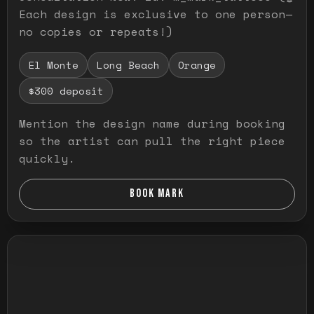
Each design is exclusive to one person—
no copies or repeats!)
El Monte
Long Beach
Orange
$300 deposit
Mention the design name during booking
so the artist can pull the right piece
quickly.
BOOK MARK