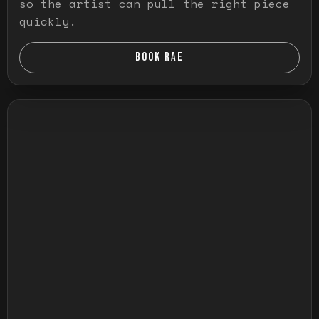
so the artist can pull the right piece
quickly.
BOOK RAE