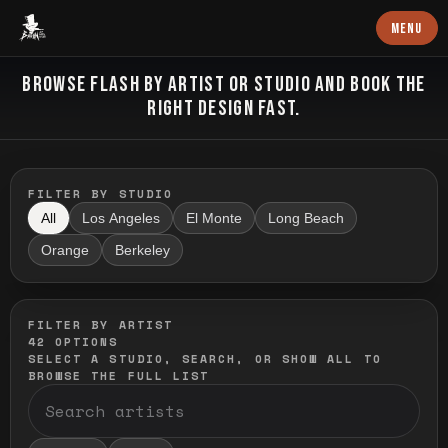
Baron Art
MENU
FLASH TATTOO
BROWSE FLASH BY ARTIST OR STUDIO AND BOOK THE
RIGHT DESIGN FAST.
FILTER BY STUDIO
All
Los Angeles
El Monte
Long Beach
Orange
Berkeley
FILTER BY ARTIST
42
OPTIONS
SELECT A STUDIO, SEARCH, OR SHOW ALL TO
BROWSE THE FULL LIST