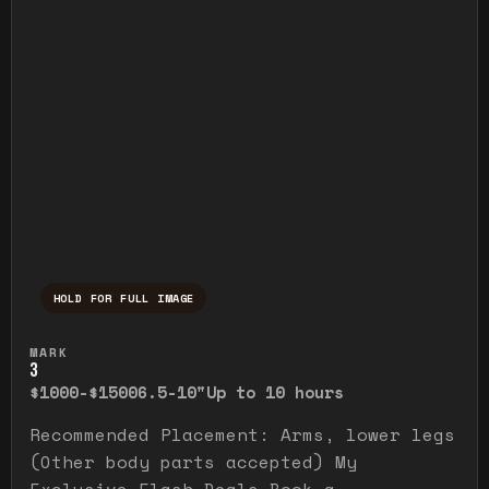
HOLD FOR FULL IMAGE
Press and hold to temporarily view the ful
MARK
3
$1000-$1500
6.5-10"
Up to 10 hours
Recommended Placement: Arms, lower legs
(Other body parts accepted) My
Exclusive Flash Deals Book a