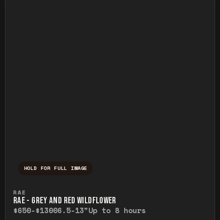
HOLD FOR FULL IMAGE
Press and hold to temporarily view the ful
RAE
RAE - GREY AND RED WILDFLOWER
$650-$1300
6.5-13"
Up to 8 hours