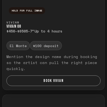
HOLD FOR FULL IMAGE
Press and hold to temporarily view the ful
VIVIAN
VIVIAN O8
$450-$650
5-7"
Up to 4 hours
El Monte
$100 deposit
Mention the design name during booking
so the artist can pull the right piece
quickly.
BOOK VIVIAN