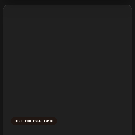
HOLD FOR FULL IMAGE
Press and hold to temporarily view the ful