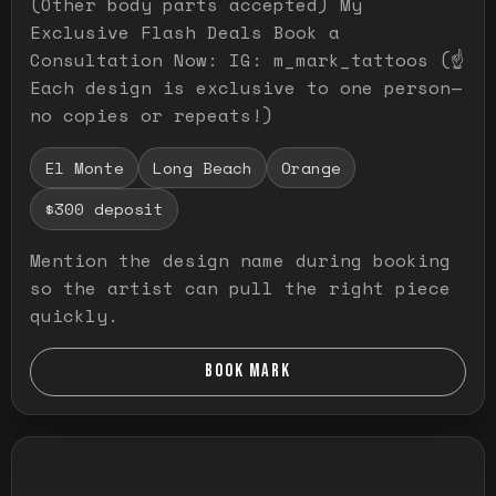
(Other body parts accepted) My
Exclusive Flash Deals Book a
Consultation Now: IG: m_mark_tattoos (☝️
Each design is exclusive to one person—
no copies or repeats!)
El Monte
Long Beach
Orange
$300 deposit
Mention the design name during booking
so the artist can pull the right piece
quickly.
BOOK MARK