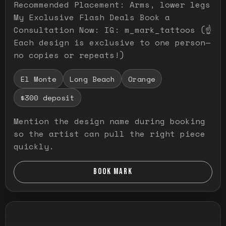
Recommended Placement: Arms, lower legs
My Exclusive Flash Deals Book a
Consultation Now: IG: m_mark_tattoos (☝️
Each design is exclusive to one person—
no copies or repeats!)
El Monte
Long Beach
Orange
$300 deposit
Mention the design name during booking
so the artist can pull the right piece
quickly.
BOOK MARK