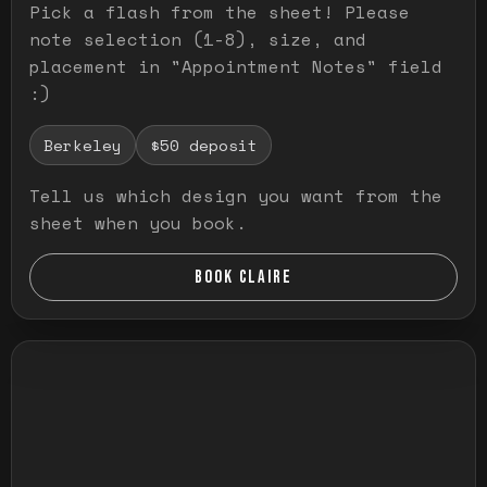
Pick a flash from the sheet! Please
note selection (1-8), size, and
placement in "Appointment Notes" field
:)
Berkeley
$50 deposit
Tell us which design you want from the
sheet when you book.
BOOK CLAIRE