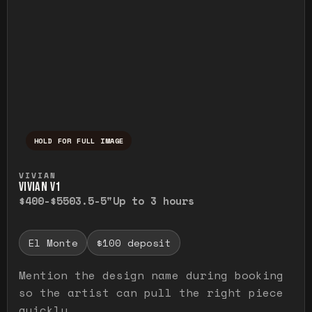
HOLD FOR FULL IMAGE
Press and hold to temporarily view the ful
VIVIAN
VIVIAN V1
$400-$550
3.5-5"
Up to 3 hours
El Monte
$100 deposit
Mention the design name during booking
so the artist can pull the right piece
quickly.