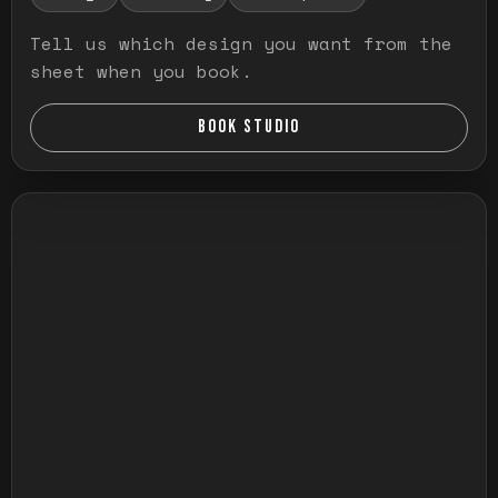
Tell us which design you want from the
sheet when you book.
BOOK STUDIO