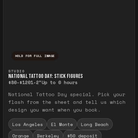
HOLD FOR FULL IMAGE
Press and hold to temporarily view the ful
STUDIO
NATIONAL TATTOO DAY: STICK FIGURES
$80-$120
1-2"
Up to 0 hours
National Tattoo Day special. Pick your
flash from the sheet and tell us which
design you want when you book.
Los Angeles
El Monte
Long Beach
Orange
Berkeley
$50 deposit