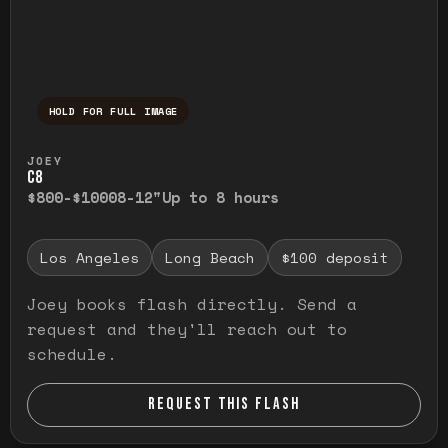
HOLD FOR FULL IMAGE
Press and hold to temporarily view the ful
JOEY
C8
$800-$1000
8-12"
Up to 8 hours
Los Angeles
Long Beach
$100 deposit
Joey books flash directly. Send a
request and they'll reach out to
schedule.
REQUEST THIS FLASH