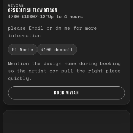
Press and hold to temporarily view the ful
VIVIAN
O25 KOI FISH FLOW DEISGN
$700-$1000
7-12"
Up to 4 hours
please Email or dm me for more
information
El Monte
$100 deposit
Mention the design name during booking
so the artist can pull the right piece
quickly.
BOOK VIVIAN