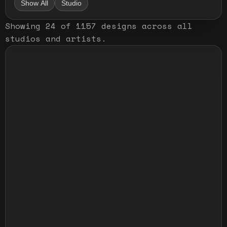
Show All
Studio
Showing
24
of
1157
designs
across all
studios and artists
.