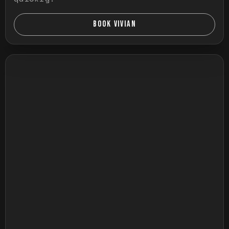
BOOK VIVIAN