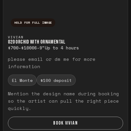
HOLD FOR FULL IMAGE
Press and hold to temporarily view the ful
VIVIAN
O20 ORCHID WITH ORNAMENTAL
$700-$1000
6-9"
Up to 4 hours
please email or dm me for more
information
El Monte
$100 deposit
Mention the design name during booking
so the artist can pull the right piece
quickly.
BOOK VIVIAN