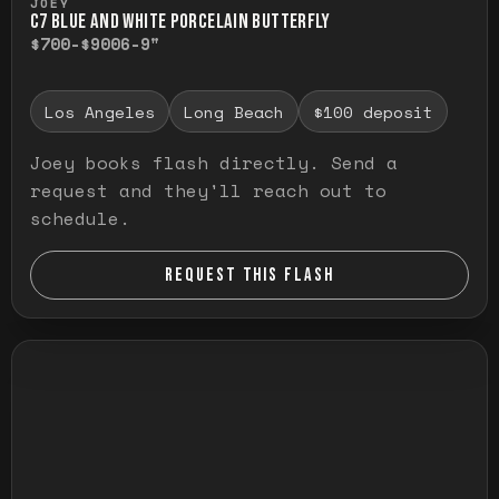
JOEY
C7 BLUE AND WHITE PORCELAIN BUTTERFLY
$700-$900
6-9"
Los Angeles
Long Beach
$100 deposit
Joey books flash directly. Send a
request and they'll reach out to
schedule.
REQUEST THIS FLASH