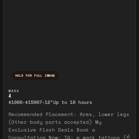
HOLD FOR FULL IMAGE
Press and hold to temporarily view the ful
MARK
4
$1000-$1500
7-12"
Up to 10 hours
Recommended Placement: Arms, lower legs
(Other body parts accepted) My
Exclusive Flash Deals Book a
Consultation Now: IG: m_mark_tattoos (☝️