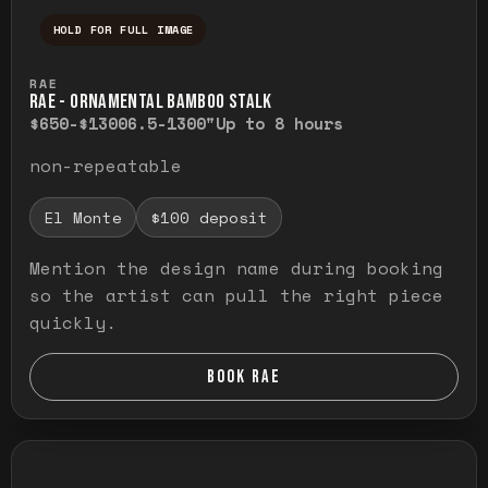
HOLD FOR FULL IMAGE
Press and hold to temporarily view the ful
RAE
RAE - ORNAMENTAL BAMBOO STALK
$650-$1300
6.5-1300"
Up to 8 hours
non-repeatable
El Monte
$100 deposit
Mention the design name during booking
so the artist can pull the right piece
quickly.
BOOK RAE