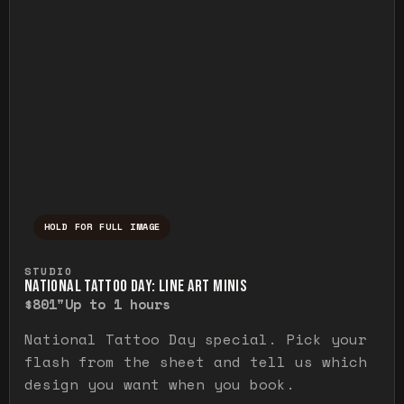
HOLD FOR FULL IMAGE
Press and hold to temporarily view the ful
STUDIO
NATIONAL TATTOO DAY: LINE ART MINIS
$80
1"
Up to 1 hours
National Tattoo Day special. Pick your
flash from the sheet and tell us which
design you want when you book.