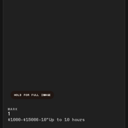
HOLD FOR FULL IMAGE
Press and hold to temporarily view the ful
MARK
1
$1000-$1500
6-10"
Up to 10 hours