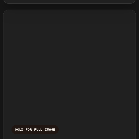
HOLD FOR FULL IMAGE