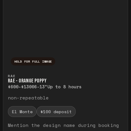
HOLD FOR FULL IMAGE
Press and hold to temporarily view the ful
RAE
RAE - ORANGE POPPY
$600-$1300
6-13"
Up to 8 hours
non-repeatable
El Monte
$100 deposit
Mention the design name during booking