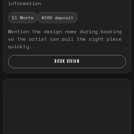
information
El Monte
$100 deposit
Mention the design name during booking
so the artist can pull the right piece
quickly.
BOOK VIVIAN