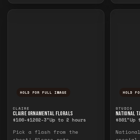
HOLD FOR FULL IMAGE
HOLD F
Press and hold to temporarily view the f
Press a
CLAIRE
STUDIO
CLAIRE ORNAMENTAL FLORALS
NATIONAL TA
$100-$120
2-3"
Up to 2 hours
$80
1"
Up 
Pick a flash from the
Nationa
sheet! Please note
special