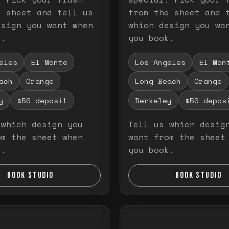
e sheet and tell us
from the sheet and 
esign you want when
which design you wa
k.
you book.
eles
El Monte
Los Angeles
El Mon
ach
Orange
Long Beach
Orange
y
$50 deposit
Berkeley
$50 depos
 which design you
Tell us which desig
om the sheet when
want from the sheet
k.
you book.
BOOK STUDIO
BOOK STUDIO