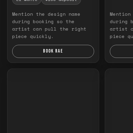
Mention the design name
Mention
during booking so the
during 
artist can pull the right
artist 
piece quickly.
piece q
BOOK RAE