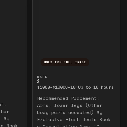
HOLD FOR FULL IMAGE
elease to close.
emporarily view the full image. Release to cl
Press and hold to temporarily v
MARK
2
$1000-$1500
6-10"
Up to 10 hours
Recommended Placement:
nt:
Arms, lower legs (Other
ther
body parts accepted) My
) My
Exclusive Flash Deals Book
ls Book
a Consultation Now: IG: