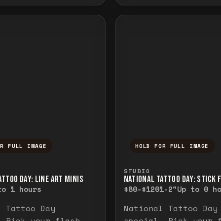
OR FULL IMAGE
HOLD FOR FULL IMAGE
ull image. Release to close.
nd hold to temporarily view the full image. R
Press and hold to t
STUDIO
TTOO DAY: LINE ART MINIS
NATIONAL TATTOO DAY: STICK 
to 1 hours
$80-$120
1-2"
Up to 0 h
l Tattoo Day
National Tattoo Day
. Pick your flash
special. Pick your 