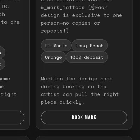
 IG:
m_mark_tattoos (☝️Each
ch
design is exclusive to one
 to one
person—no copies or
repeats!)
El Monte
Long Beach
h
Orange
$300 deposit
t
name
Mention the design name
he
during booking so the
 right
artist can pull the right
piece quickly.
BOOK MARK