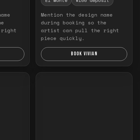
El Monte
$100 deposit
name
Mention the design name
he
during booking so the
 right
artist can pull the right
piece quickly.
BOOK VIVIAN