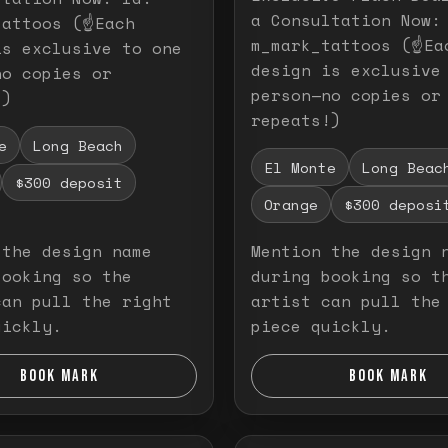
a Consultation Now:
attoos (☝️Each
m_mark_tattoos (☝️Ea
is exclusive to one
design is exclusive
no copies or
person—no copies or
!)
repeats!)
e
Long Beach
El Monte
Long Beac
$300 deposit
Orange
$300 deposi
 the design name
Mention the design 
booking so the
during booking so t
can pull the right
artist can pull the
uickly.
piece quickly.
BOOK MARK
BOOK MARK