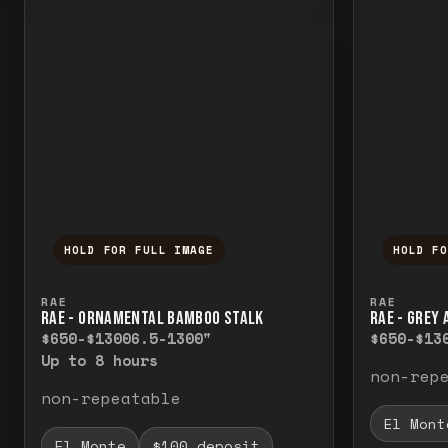
HOLD FOR FULL IMAGE
HOLD F
Press and hold to temporarily view the f
Press a
RAE
RAE
RAE - ORNAMENTAL BAMBOO STALK
RAE - GREY
$650-$1300
6.5-1300"
$650-$13
Up to 8 hours
non-rep
non-repeatable
El Mont
El Monte
$100 deposit