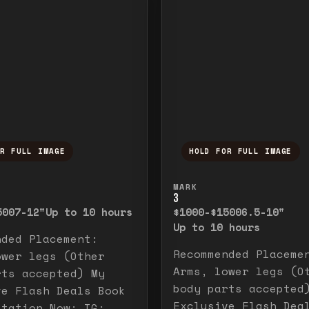
OR FULL IMAGE
HOLD FOR FULL IMAGE
ull image. Release to close.
nd hold to temporarily view the full image. R
Press and hold to t
MARK
3
500
7-12"
Up to 10 hours
$1000-$1500
6.5-10"
Up to 10 hours
nded Placement:
Recommended Placeme
ower legs (Other
Arms, lower legs (O
rts accepted) My
body parts accepted
ve Flash Deals Book
Exclusive Flash Dea
ltation Now: IG: