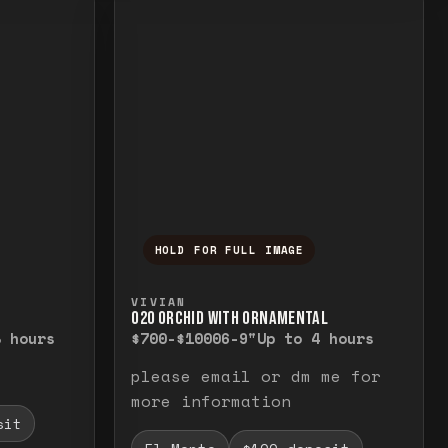
HOLD FOR FULL IMAGE
elease to close.
emporarily view the full image. Release to cl
Press and hold to temporarily v
VIVIAN
O20 ORCHID WITH ORNAMENTAL
8 hours
$700-$1000
6-9"
Up to 4 hours
please email or dm me for
more information
sit