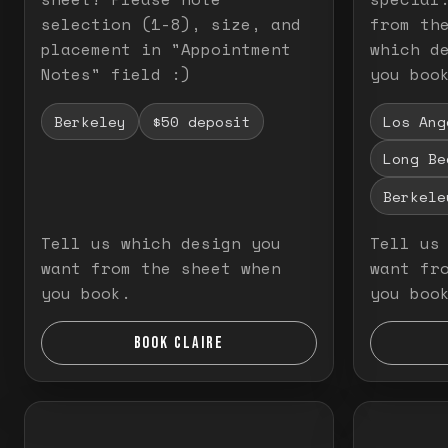
selection (1-8), size, and
from th
placement in "Appointment
which d
Notes" field :)
you boo
Berkeley
$50 deposit
Los Ang
Long Be
Berkele
Tell us which design you
Tell us
want from the sheet when
want fr
you book.
you boo
BOOK CLAIRE