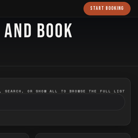
START BOOKING
O AND BOOK
, SEARCH, OR SHOW ALL TO BROWSE THE FULL LIST