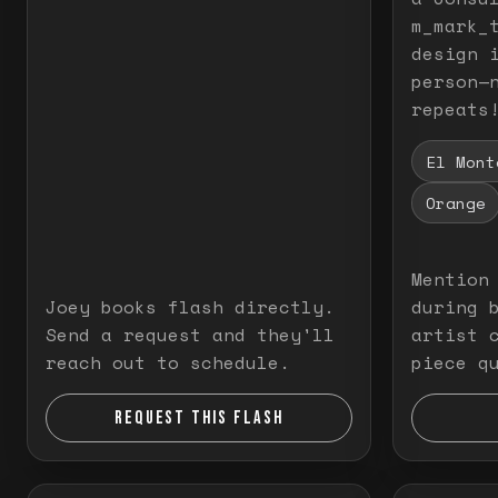
m_mark_t
design 
person—
repeats
El Mont
Orange
Mention
Joey books flash directly.
during 
Send a request and they'll
artist 
reach out to schedule.
piece q
REQUEST THIS FLASH