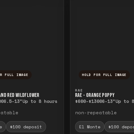
OR FULL IMAGE
HOLD FOR FULL IMAGE
ull image. Release to close.
nd hold to temporarily view the full image. R
Press and hold to t
RAE
 AND RED WILDFLOWER
RAE - ORANGE POPPY
00
6.5-13"
Up to 8 hours
$600-$1300
6-13"
Up to 
eatable
non-repeatable
e
$100 deposit
El Monte
$100 depo