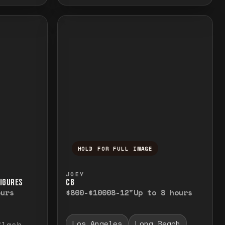
HOLD FOR FULL IMAGE
elease to close.
emporarily view the full image. Release to cl
Press and hold to temporarily v
JOEY
FIGURES
C8
ours
$800-$1000
8-12"
Up to 8 hours
Los Angeles
Long Beach
flash