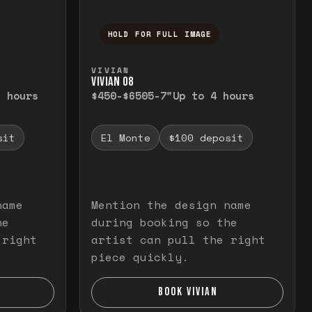
HOLD FOR FULL IMAGE
elease to close.
emporarily view the full image. Release to cl
Press and hold to temporarily v
VIVIAN
VIVIAN O8
3 hours
$450-$650
5-7"
Up to 4 hours
sit
El Monte
$100 deposit
name
Mention the design name
he
during booking so the
 right
artist can pull the right
piece quickly.
BOOK VIVIAN