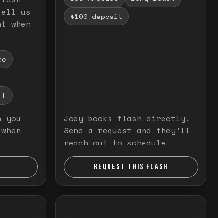
tell us
$100 deposit
nt when
te
it
n you
Joey books flash directly.
 when
Send a request and they'll
reach out to schedule.
REQUEST THIS FLASH