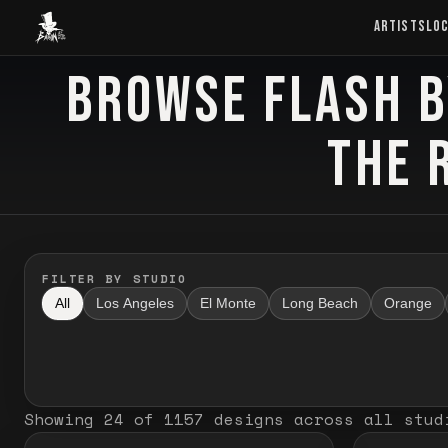
Baron Art
ARTISTS
LO
BROWSE FLASH B
FLASH TATTOO
THE 
FILTER BY STUDIO
All
Los Angeles
El Monte
Long Beach
Orange
Showing
24
of
1157
designs
across all stud