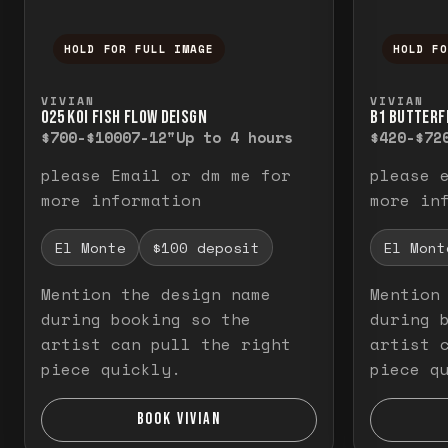
HOLD FOR FULL IMAGE
HOLD F
Press and hold to temporarily view the f
Press a
VIVIAN
VIVIAN
O25 KOI FISH FLOW DEISGN
B1 BUTTERF
$700-$1000
7-12"
Up to 4 hours
$420-$72
please Email or dm me for
please 
more information
more in
El Monte
$100 deposit
El Mont
Mention the design name
Mention
during booking so the
during 
artist can pull the right
artist 
piece quickly.
piece q
BOOK VIVIAN