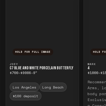
HOLD FOR FULL IMAGE
HOLD F
Press and hold to temporarily view the f
Press a
JOEY
MARK
C7 BLUE AND WHITE PORCELAIN BUTTERFLY
4
$700-$900
6-9"
$1000-$1
Recomme
Los Angeles
Long Beach
Arms, l
body pa
$100 deposit
Exclusi
a Consu