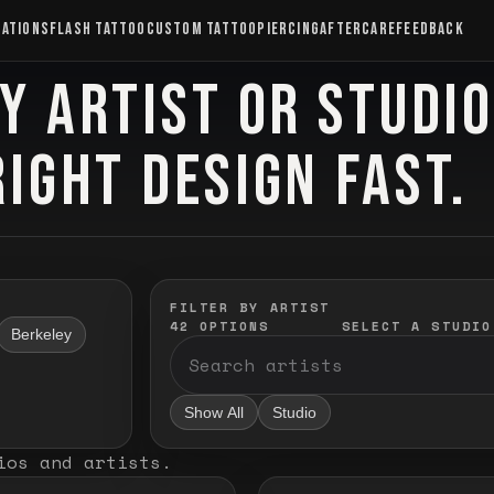
CATIONS
FLASH TATTOO
CUSTOM TATTOO
PIERCING
AFTERCARE
FEEDBACK
Y ARTIST OR STUDI
RIGHT DESIGN FAST.
FILTER BY ARTIST
42
OPTIONS
SELECT A STUDIO
Berkeley
Show All
Studio
ios and artists
.