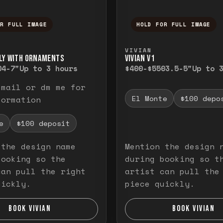
OR FULL IMAGE
HOLD FOR FULL IMAGE
ull image. Release to close.
nd hold to temporarily view the full image. R
Press and hold to t
VIVIAN
LY WITH ORNAMENTS
VIVIAN V1
0
4-7"
Up to 3 hours
$400-$550
3.5-5"
Up to 
email or dm me for
El Monte
$100 depo
formation
e
$100 deposit
 the design name
Mention the design 
booking so the
during booking so t
can pull the right
artist can pull the
uickly.
piece quickly.
BOOK VIVIAN
BOOK VIVIAN