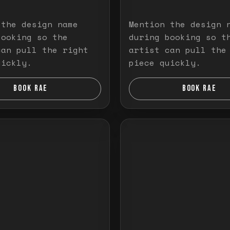
 the design name
Mention the design 
booking so the
during booking so t
can pull the right
artist can pull the
uickly.
piece quickly.
BOOK RAE
BOOK RAE