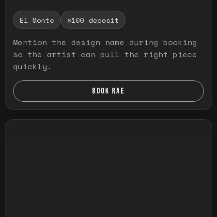
El Monte
$100 deposit
Mention the design name during booking
so the artist can pull the right piece
quickly.
BOOK RAE