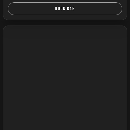
BOOK RAE