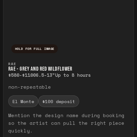
HOLD FOR FULL IMAGE
Press and hold to temporarily view the ful
RAE
RAE - GREY AND RED WILDFLOWER
$580-$1100
6.5-13"
Up to 8 hours
non-repeatable
El Monte
$100 deposit
Mention the design name during booking
so the artist can pull the right piece
quickly.