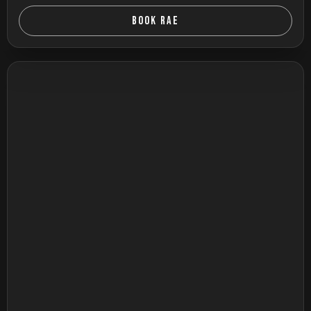
BOOK RAE