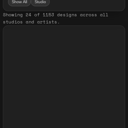
Show All
Studio
Showing
24
of
1153
designs
across all
studios and artists
.