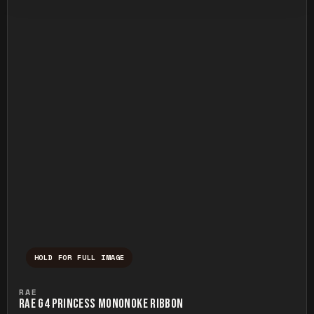
HOLD FOR FULL IMAGE
Press and hold to temporarily view the ful
RAE
RAE G4 PRINCESS MONONOKE RIBBON