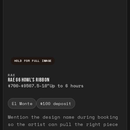
HOLD FOR FULL IMAGE
Press and hold to temporarily view the ful
RAE
RAE G6 HOWL’S RIBBON
$700-$950
7.5-10"
Up to 6 hours
El Monte
$100 deposit
Mention the design name during booking
so the artist can pull the right piece