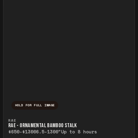
HOLD FOR FULL IMAGE
Press and hold to temporarily view the ful
RAE
RAE - ORNAMENTAL BAMBOO STALK
$650-$1300
6.5-1300"
Up to 8 hours