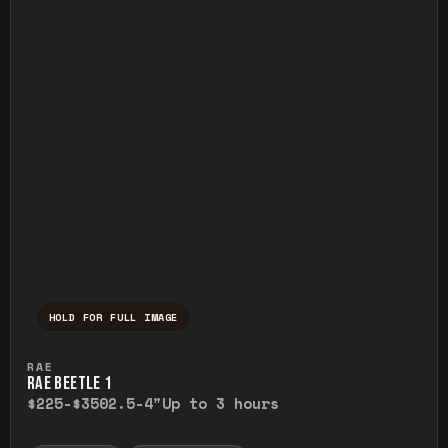
HOLD FOR FULL IMAGE
Press and hold to temporarily view the ful
RAE
RAE BEETLE 1
$225-$350
2.5-4"
Up to 3 hours