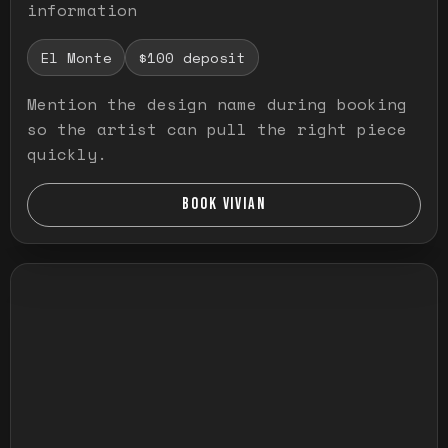
information
El Monte
$100 deposit
Mention the design name during booking
so the artist can pull the right piece
quickly.
BOOK VIVIAN