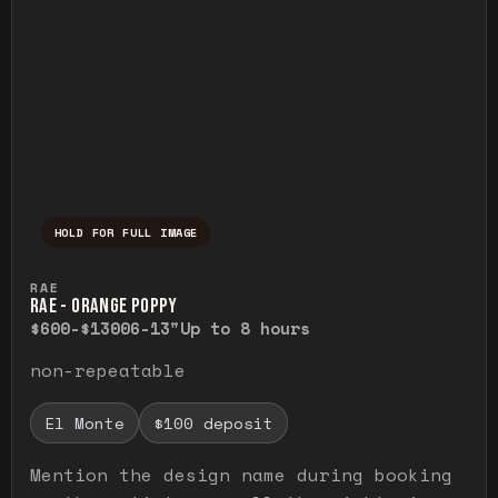
HOLD FOR FULL IMAGE
Press and hold to temporarily view the ful
RAE
RAE - ORANGE POPPY
$600-$1300
6-13"
Up to 8 hours
non-repeatable
El Monte
$100 deposit
Mention the design name during booking