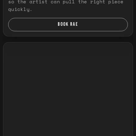
so the artist can pull the right piece
quickly.
BOOK RAE