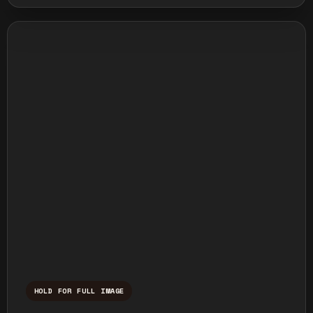
HOLD FOR FULL IMAGE