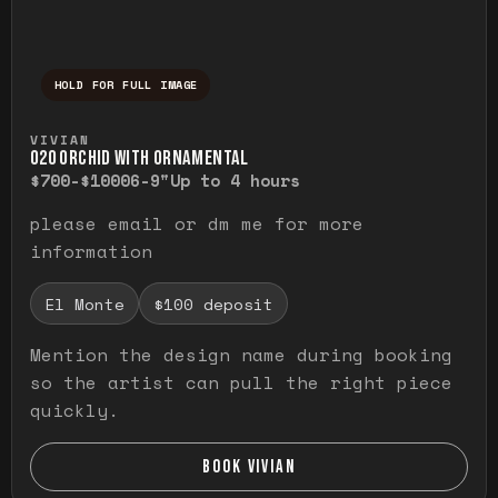
HOLD FOR FULL IMAGE
Press and hold to temporarily view the ful
VIVIAN
O20 ORCHID WITH ORNAMENTAL
$700-$1000
6-9"
Up to 4 hours
please email or dm me for more
information
El Monte
$100 deposit
Mention the design name during booking
so the artist can pull the right piece
quickly.
BOOK VIVIAN