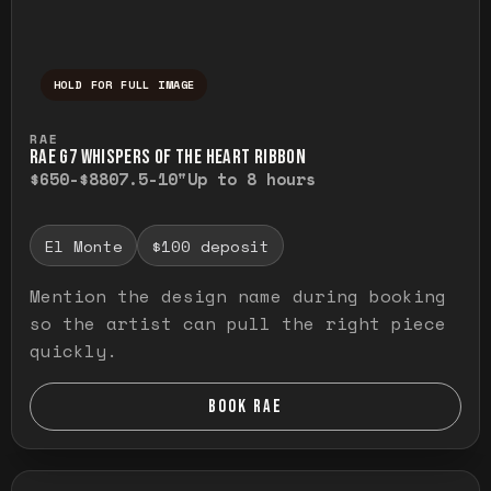
HOLD FOR FULL IMAGE
Press and hold to temporarily view the ful
RAE
RAE G7 WHISPERS OF THE HEART RIBBON
$650-$880
7.5-10"
Up to 8 hours
El Monte
$100 deposit
Mention the design name during booking
so the artist can pull the right piece
quickly.
BOOK RAE