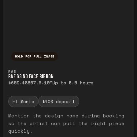
HOLD FOR FULL IMAGE
Press and hold to temporarily view the ful
RAE
RAE G3 NO FACE RIBBON
$650-$880
7.5-10"
Up to 6.5 hours
El Monte
$100 deposit
Mention the design name during booking
so the artist can pull the right piece
quickly.