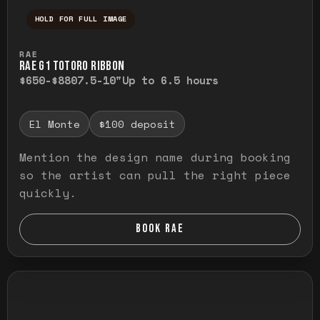
HOLD FOR FULL IMAGE
Press and hold to temporarily view the ful
RAE
RAE G1 TOTORO RIBBON
$650-$880
7.5-10"
Up to 6.5 hours
El Monte
$100 deposit
Mention the design name during booking
so the artist can pull the right piece
quickly.
BOOK RAE