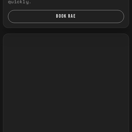
quickly.
BOOK RAE