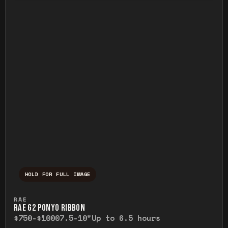
HOLD FOR FULL IMAGE
Press and hold to temporarily view the ful
RAE
RAE G2 PONYO RIBBON
$750-$1000
7.5-10"
Up to 6.5 hours