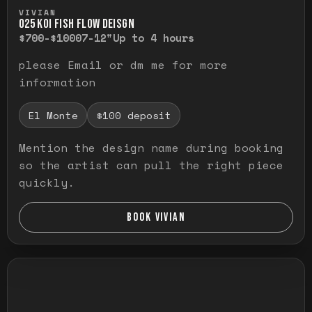
Press and hold to temporarily view the ful
VIVIAN
O25 KOI FISH FLOW DEISGN
$700-$1000
7-12"
Up to 4 hours
please Email or dm me for more
information
El Monte
$100 deposit
Mention the design name during booking
so the artist can pull the right piece
quickly.
BOOK VIVIAN