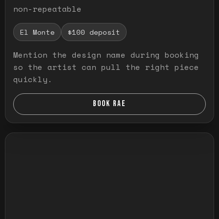
non-repeatable
El Monte
$100 deposit
Mention the design name during booking
so the artist can pull the right piece
quickly.
BOOK RAE