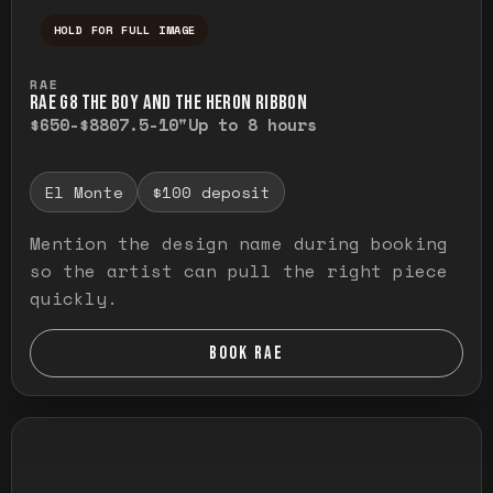
HOLD FOR FULL IMAGE
Press and hold to temporarily view the ful
RAE
RAE G8 THE BOY AND THE HERON RIBBON
$650-$880
7.5-10"
Up to 8 hours
El Monte
$100 deposit
Mention the design name during booking
so the artist can pull the right piece
quickly.
BOOK RAE