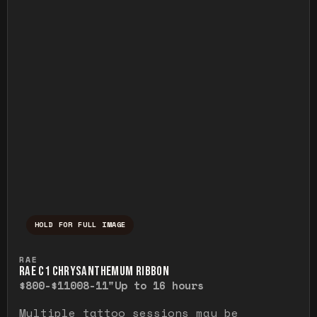
HOLD FOR FULL IMAGE
Press and hold to temporarily view the ful
RAE
RAE C1 CHRYSANTHEMUM RIBBON
$800-$1100
8-11"
Up to 16 hours
Multiple tattoo sessions may be