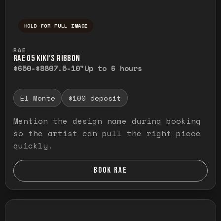
HOLD FOR FULL IMAGE
Press and hold to temporarily view the ful
RAE
RAE G5 KIKI’S RIBBON
$650-$880
7.5-10"
Up to 6 hours
El Monte
$100 deposit
Mention the design name during booking
so the artist can pull the right piece
quickly.
BOOK RAE