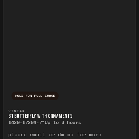
HOLD FOR FULL IMAGE
Press and hold to temporarily view the ful
VIVIAN
B1 BUTTERFLY WITH ORNAMENTS
$420-$720
4-7"
Up to 3 hours
please email or dm me for more