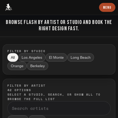
Baron Art
MENU
FLASH TATTOO
BROWSE FLASH BY ARTIST OR STUDIO AND BOOK THE
RIGHT DESIGN FAST.
FILTER BY STUDIO
All
Los Angeles
El Monte
Long Beach
Orange
Berkeley
FILTER BY ARTIST
42
OPTIONS
SELECT A STUDIO, SEARCH, OR SHOW ALL TO
BROWSE THE FULL LIST