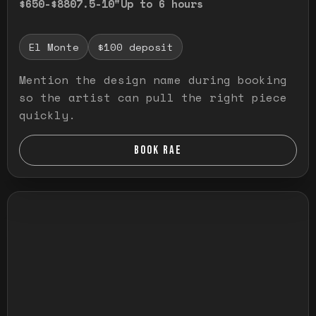
$650-$880
7.5-10"
Up to 6 hours
El Monte
$100 deposit
Mention the design name during booking
so the artist can pull the right piece
quickly.
BOOK RAE