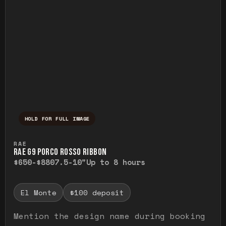
HOLD FOR FULL IMAGE
Press and hold to temporarily view the ful
RAE
RAE G9 PORCO ROSSO RIBBON
$650-$880
7.5-10"
Up to 8 hours
El Monte
$100 deposit
Mention the design name during booking