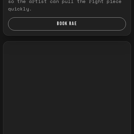
so the artist can pull the right piece
quickly.
BOOK RAE