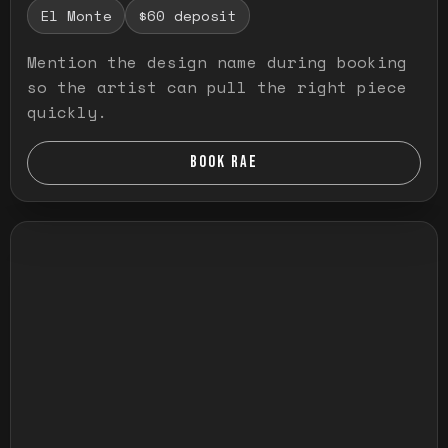
El Monte
$60 deposit
Mention the design name during booking
so the artist can pull the right piece
quickly.
BOOK RAE