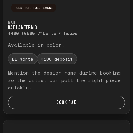
HOLD FOR FULL IMAGE
Press and hold to temporarily view the ful
RAE
RAE LANTERN 3
$400-$650
5-7"
Up to 4 hours
Available in color.
El Monte
$100 deposit
Mention the design name during booking
so the artist can pull the right piece
quickly.
BOOK RAE