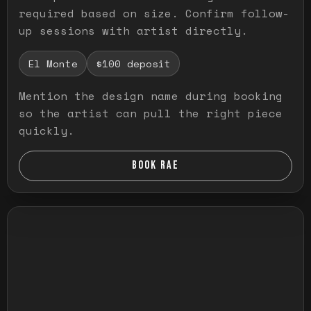
required based on size. Confirm follow-
up sessions with artist directly.
El Monte
$100 deposit
Mention the design name during booking
so the artist can pull the right piece
quickly.
BOOK RAE