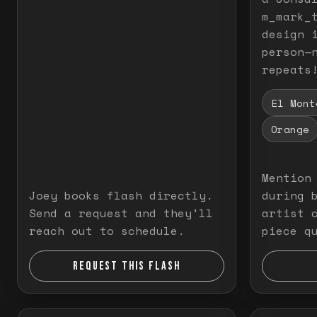
m_mark_t
design 
person—
repeats
El Mont
Orange
Mention
Joey books flash directly.
during 
Send a request and they'll
artist 
reach out to schedule.
piece q
REQUEST THIS FLASH