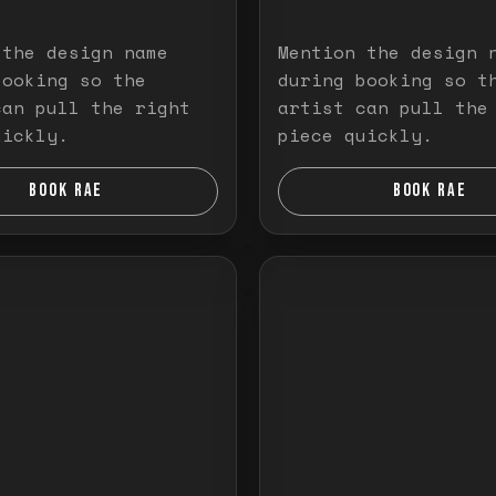
 the design name
Mention the design 
booking so the
during booking so t
can pull the right
artist can pull the
uickly.
piece quickly.
BOOK RAE
BOOK RAE