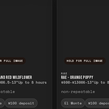
OR FULL IMAGE
HOLD FOR FULL IMAGE
ull image. Release to close.
nd hold to temporarily view the full image. R
Press and hold to t
RAE
 AND RED WILDFLOWER
RAE - ORANGE POPPY
00
6.5-13"
Up to 8 hours
$600-$1300
6-13"
Up to 
eatable
non-repeatable
e
$100 deposit
El Monte
$100 depo