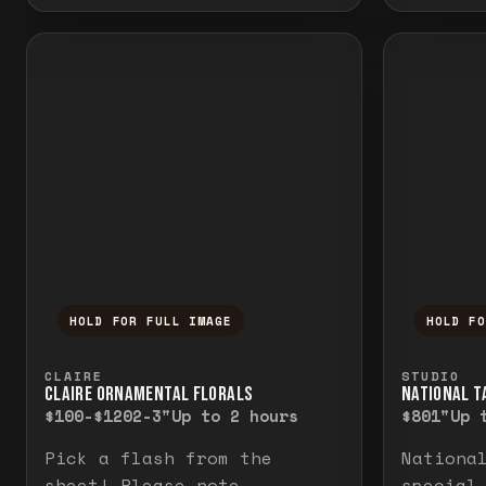
HOLD FOR FULL IMAGE
HOLD F
Press and hold to temporarily view the f
Press a
CLAIRE
STUDIO
CLAIRE ORNAMENTAL FLORALS
NATIONAL TA
$100-$120
2-3"
Up to 2 hours
$80
1"
Up 
Pick a flash from the
Nationa
sheet! Please note
special