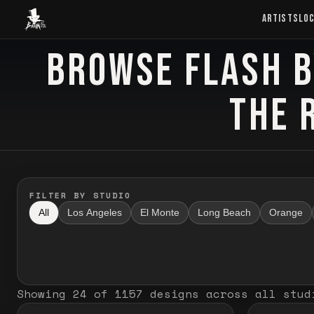
Baron Art
ARTISTS
LO
BROWSE FLASH B
FLASH TATTOO
THE 
FILTER BY STUDIO
All
Los Angeles
El Monte
Long Beach
Orange
Showing
24
of
1157
designs
across all stud