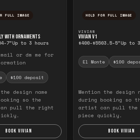
OR FULL IMAGE
HOLD FOR FULL IMAGE
ull image. Release to close.
nd hold to temporarily view the full image. R
Press and hold to t
VIVIAN
LY WITH ORNAMENTS
VIVIAN V1
0
4-7"
Up to 3 hours
$400-$550
3.5-5"
Up to 
email or dm me for
El Monte
$100 depo
formation
e
$100 deposit
 the design name
Mention the design 
booking so the
during booking so t
can pull the right
artist can pull the
uickly.
piece quickly.
BOOK VIVIAN
BOOK VIVIAN