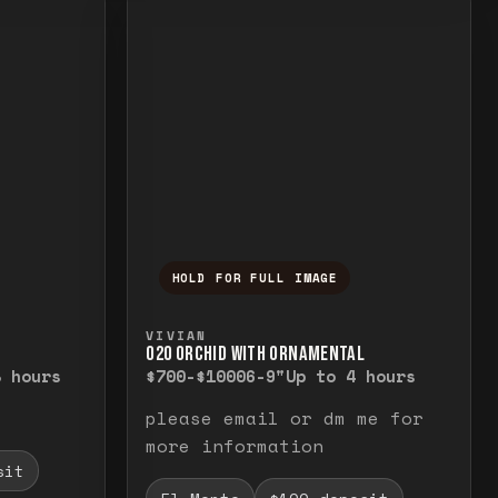
HOLD FOR FULL IMAGE
elease to close.
emporarily view the full image. Release to cl
Press and hold to temporarily v
VIVIAN
O20 ORCHID WITH ORNAMENTAL
8 hours
$700-$1000
6-9"
Up to 4 hours
please email or dm me for
more information
sit