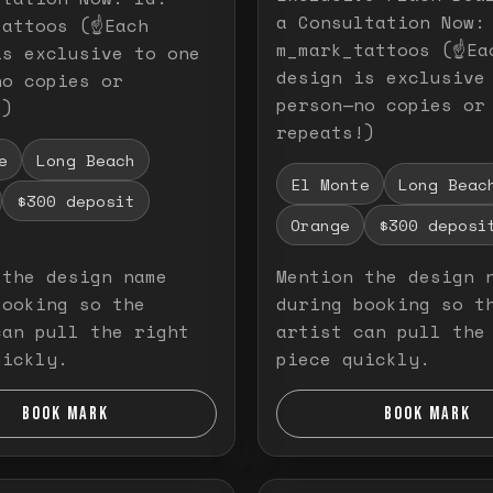
a Consultation Now:
attoos (☝️Each
m_mark_tattoos (☝️Ea
is exclusive to one
design is exclusive
no copies or
person—no copies or
!)
repeats!)
e
Long Beach
El Monte
Long Beac
$300 deposit
Orange
$300 deposi
 the design name
Mention the design 
booking so the
during booking so t
can pull the right
artist can pull the
uickly.
piece quickly.
BOOK MARK
BOOK MARK