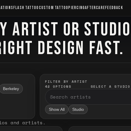
CATIONS
FLASH TATTOO
CUSTOM TATTOO
PIERCING
AFTERCARE
FEEDBACK
Y ARTIST OR STUDI
RIGHT DESIGN FAST.
FILTER BY ARTIST
42
OPTIONS
SELECT A STUDIO
Berkeley
Show All
Studio
ios and artists
.