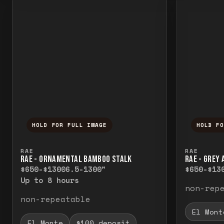
HOLD FOR FULL IMAGE
HOLD F
Press and hold to temporarily view the f
Press a
RAE
RAE
RAE - ORNAMENTAL BAMBOO STALK
RAE - GREY
$650-$1300
6.5-1300"
$650-$13
Up to 8 hours
non-rep
non-repeatable
El Mont
El Monte
$100 deposit