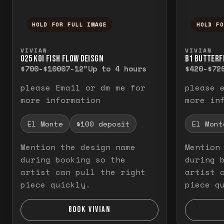
HOLD FOR FULL IMAGE
HOLD F
Press and hold to temporarily view the f
Press a
VIVIAN
VIVIAN
O25 KOI FISH FLOW DEISGN
B1 BUTTERF
$700-$1000
7-12"
Up to 4 hours
$420-$72
please Email or dm me for
please 
more information
more in
El Monte
$100 deposit
El Mont
Mention the design name
Mention
during booking so the
during 
artist can pull the right
artist 
piece quickly.
piece q
BOOK VIVIAN