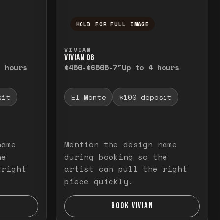
HOLD FOR FULL IMAGE
elease to close.
emporarily view the full image. Release to cl
Press and hold to temporarily v
VIVIAN
VIVIAN O8
3 hours
$450-$650
5-7"
Up to 4 hours
sit
El Monte
$100 deposit
name
Mention the design name
he
during booking so the
 right
artist can pull the right
piece quickly.
BOOK VIVIAN