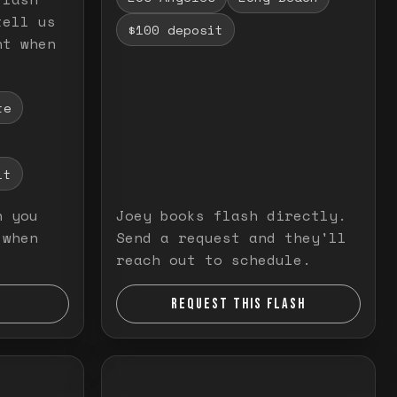
tell us
$100 deposit
nt when
te
it
n you
Joey books flash directly.
 when
Send a request and they'll
reach out to schedule.
REQUEST THIS FLASH