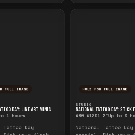
OR FULL IMAGE
HOLD FOR FULL IMAGE
ull image. Release to close.
nd hold to temporarily view the full image. R
Press and hold to t
STUDIO
TTOO DAY: LINE ART MINIS
NATIONAL TATTOO DAY: STICK 
to 1 hours
$80-$120
1-2"
Up to 0 h
l Tattoo Day
National Tattoo Day
. Pick your flash
special. Pick your 