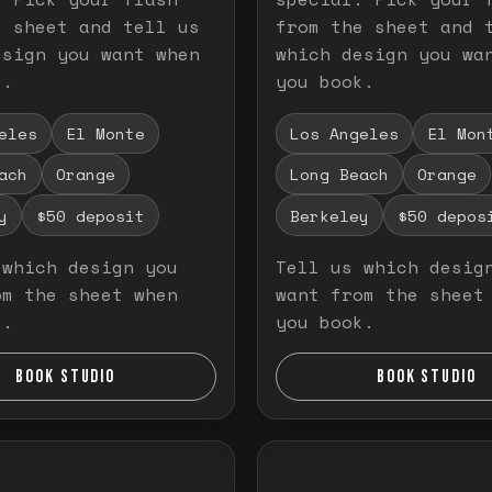
e sheet and tell us
from the sheet and 
esign you want when
which design you wa
k.
you book.
eles
El Monte
Los Angeles
El Mon
ach
Orange
Long Beach
Orange
y
$50 deposit
Berkeley
$50 depos
 which design you
Tell us which desig
om the sheet when
want from the sheet
k.
you book.
BOOK STUDIO
BOOK STUDIO