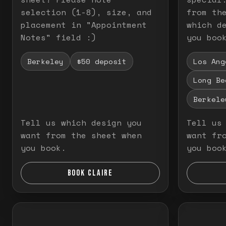
selection (1-8), size, and
from th
placement in "Appointment
which d
Notes" field :)
you boo
Berkeley
$50 deposit
Los Ang
Long Be
Berkele
Tell us which design you
Tell us
want from the sheet when
want fr
you book.
you boo
BOOK CLAIRE