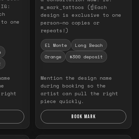
 IG:
m_mark_tattoos (☝️Each
ch
design is exclusive to one
 to one
person—no copies or
repeats!)
El Monte
Long Beach
h
Orange
$300 deposit
t
name
Mention the design name
he
during booking so the
 right
artist can pull the right
piece quickly.
BOOK MARK