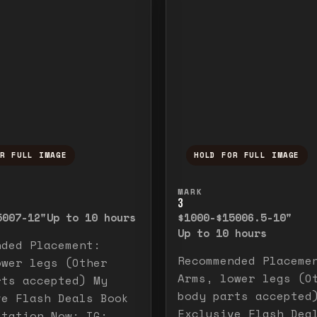
OR FULL IMAGE
HOLD FOR FULL IMAGE
ull image. Release to close.
nd hold to temporarily view the full image. R
Press and hold to t
MARK
3
500
7-12"
Up to 10 hours
$1000-$1500
6.5-10"
Up to 10 hours
nded Placement:
Recommended Placeme
ower legs (Other
Arms, lower legs (O
rts accepted) My
body parts accepted
ve Flash Deals Book
Exclusive Flash Dea
ltation Now: IG: