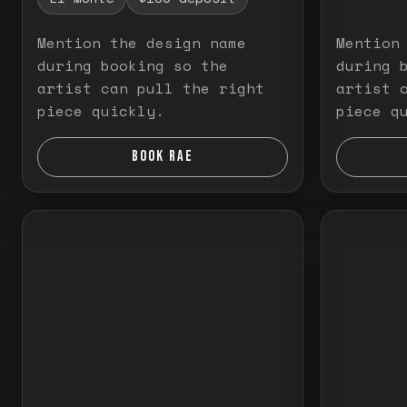
Mention the design name
Mention
during booking so the
during 
artist can pull the right
artist 
piece quickly.
piece q
BOOK RAE