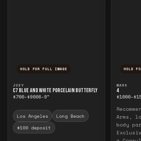
HOLD FOR FULL IMAGE
HOLD F
Press and hold to temporarily view the f
Press a
JOEY
MARK
C7 BLUE AND WHITE PORCELAIN BUTTERFLY
4
$700-$900
6-9"
$1000-$1
Recomme
Los Angeles
Long Beach
Arms, l
body pa
$100 deposit
Exclusi
a Consu