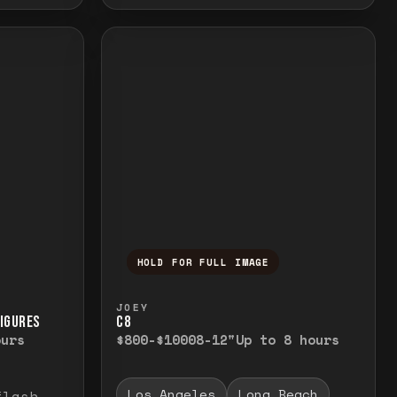
HOLD FOR FULL IMAGE
elease to close.
emporarily view the full image. Release to cl
Press and hold to temporarily v
JOEY
FIGURES
C8
ours
$800-$1000
8-12"
Up to 8 hours
Los Angeles
Long Beach
flash