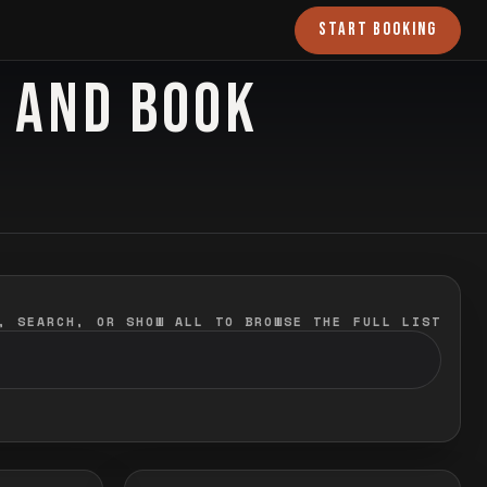
START BOOKING
O AND BOOK
, SEARCH, OR SHOW ALL TO BROWSE THE FULL LIST