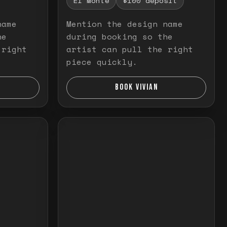
El Monte
$100 deposit
name
Mention the design name
he
during booking so the
 right
artist can pull the right
piece quickly.
BOOK VIVIAN