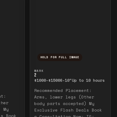
HOLD FOR FULL IMAGE
elease to close.
emporarily view the full image. Release to cl
Press and hold to temporarily v
MARK
2
$1000-$1500
6-10"
Up to 10 hours
Recommended Placement:
nt:
Arms, lower legs (Other
ther
body parts accepted) My
) My
Exclusive Flash Deals Book
ls Book
a Consultation Now: IG: