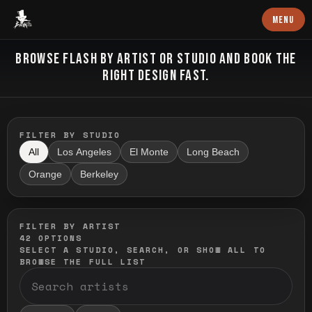
Baron Art
MENU
FLASH TATTOO
BROWSE FLASH BY ARTIST OR STUDIO AND BOOK THE
RIGHT DESIGN FAST.
FILTER BY STUDIO
All
Los Angeles
El Monte
Long Beach
Orange
Berkeley
FILTER BY ARTIST
42
OPTIONS
SELECT A STUDIO, SEARCH, OR SHOW ALL TO
BROWSE THE FULL LIST