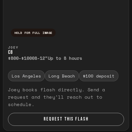
HOLD FOR FULL IMAGE
Press and hold to temporarily view the ful
JOEY
C8
$800-$1000
8-12"
Up to 8 hours
Los Angeles
Long Beach
$100 deposit
Joey books flash directly. Send a
request and they'll reach out to
schedule.
REQUEST THIS FLASH