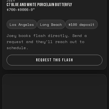
JOEY
C7 BLUE AND WHITE PORCELAIN BUTTERFLY
$700-$900
6-9"
Los Angeles
Long Beach
$100 deposit
Joey books flash directly. Send a
request and they'll reach out to
schedule.
REQUEST THIS FLASH