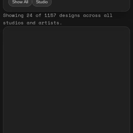
Show All
Studio
Showing
24
of
1157
designs
across all
studios and artists
.