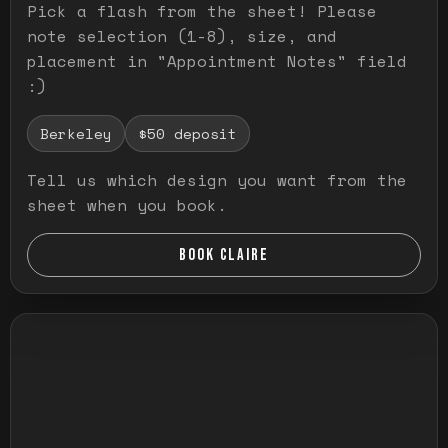
Pick a flash from the sheet! Please
note selection (1-8), size, and
placement in "Appointment Notes" field
:)
Berkeley
$50 deposit
Tell us which design you want from the
sheet when you book.
BOOK CLAIRE