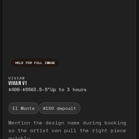
HOLD FOR FULL IMAGE
Press and hold to temporarily view the ful
VIVIAN
VIVIAN V1
$400-$550
3.5-5"
Up to 3 hours
El Monte
$100 deposit
Mention the design name during booking
so the artist can pull the right piece
quickly.