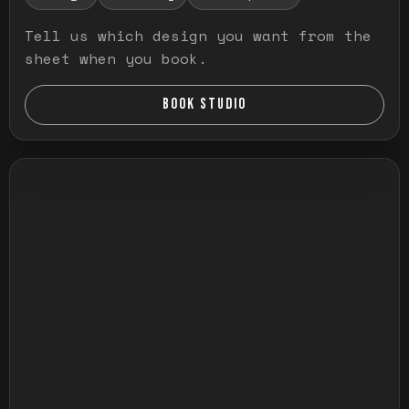
Tell us which design you want from the
sheet when you book.
BOOK STUDIO