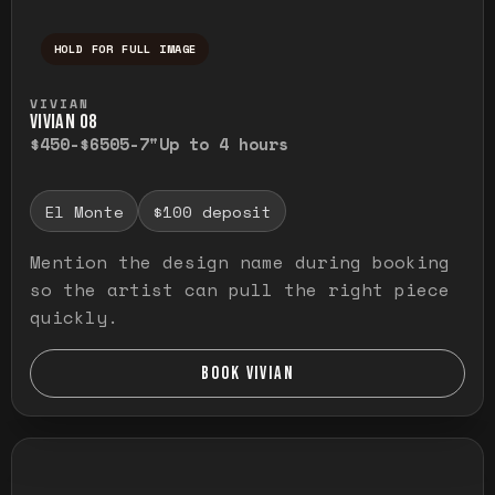
HOLD FOR FULL IMAGE
Press and hold to temporarily view the ful
VIVIAN
VIVIAN O8
$450-$650
5-7"
Up to 4 hours
El Monte
$100 deposit
Mention the design name during booking
so the artist can pull the right piece
quickly.
BOOK VIVIAN