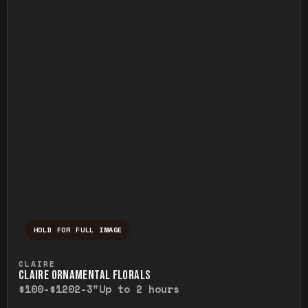
HOLD FOR FULL IMAGE
Press and hold to temporarily view the ful
CLAIRE
CLAIRE ORNAMENTAL FLORALS
$100-$120
2-3"
Up to 2 hours