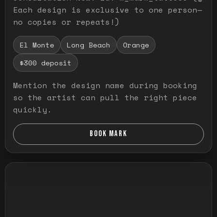
Each design is exclusive to one person—
no copies or repeats!)
El Monte
Long Beach
Orange
$300 deposit
Mention the design name during booking
so the artist can pull the right piece
quickly.
BOOK MARK