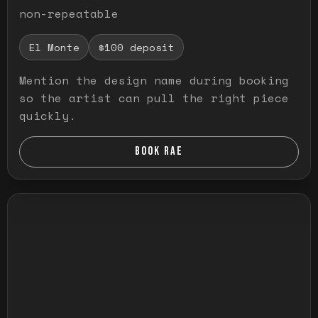
non-repeatable
El Monte
$100 deposit
Mention the design name during booking
so the artist can pull the right piece
quickly.
BOOK RAE