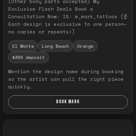
(Other body parts accepted) My
Exclusive Flash Deals Book a
Consultation Now: IG: m_mark_tattoos (☝️
Each design is exclusive to one person—
no copies or repeats!)
El Monte
Long Beach
Orange
$300 deposit
Mention the design name during booking
so the artist can pull the right piece
quickly.
BOOK MARK