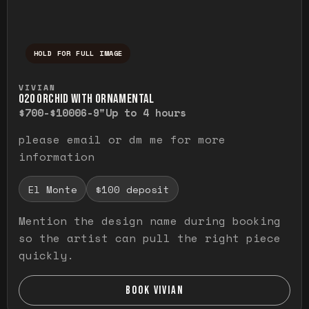
HOLD FOR FULL IMAGE
Press and hold to temporarily view the ful
VIVIAN
O20 ORCHID WITH ORNAMENTAL
$700-$1000
6-9"
Up to 4 hours
please email or dm me for more
information
El Monte
$100 deposit
Mention the design name during booking
so the artist can pull the right piece
quickly.
BOOK VIVIAN