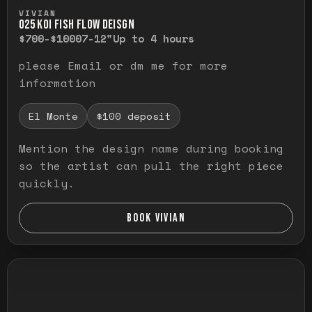
Press and hold to temporarily view the ful
VIVIAN
O25 KOI FISH FLOW DEISGN
$700-$1000
7-12"
Up to 4 hours
please Email or dm me for more
information
El Monte
$100 deposit
Mention the design name during booking
so the artist can pull the right piece
quickly.
BOOK VIVIAN