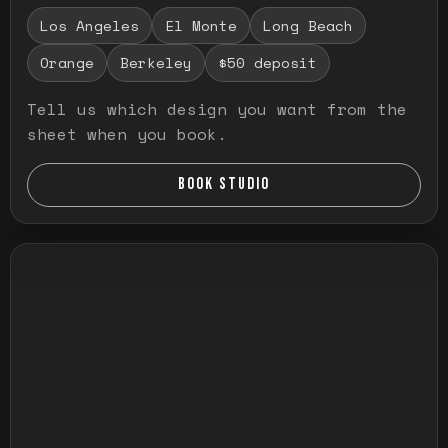
Los Angeles
El Monte
Long Beach
Orange
Berkeley
$50 deposit
Tell us which design you want from the
sheet when you book.
BOOK STUDIO