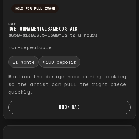
HOLD FOR FULL IMAGE
Press and hold to temporarily view the ful
RAE
RAE - ORNAMENTAL BAMBOO STALK
$650-$1300
6.5-1300"
Up to 8 hours
non-repeatable
El Monte
$100 deposit
Mention the design name during booking
so the artist can pull the right piece
quickly.
BOOK RAE