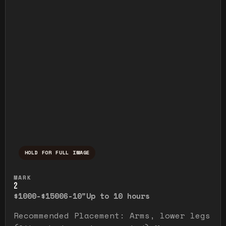
HOLD FOR FULL IMAGE
Press and hold to temporarily view the ful
MARK
2
$1000-$1500
6-10"
Up to 10 hours
Recommended Placement: Arms, lower legs