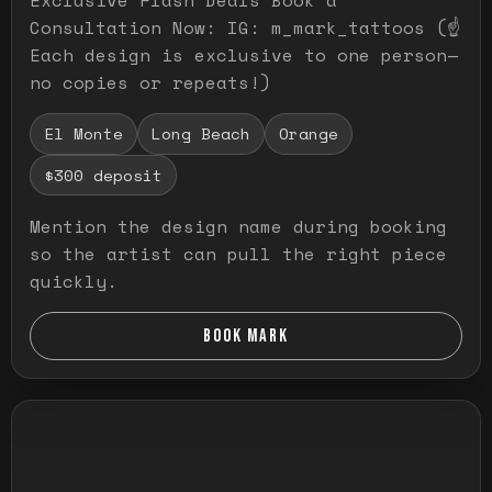
Consultation Now: IG: m_mark_tattoos (☝️
Each design is exclusive to one person—
no copies or repeats!)
El Monte
Long Beach
Orange
$300 deposit
Mention the design name during booking
so the artist can pull the right piece
quickly.
BOOK MARK