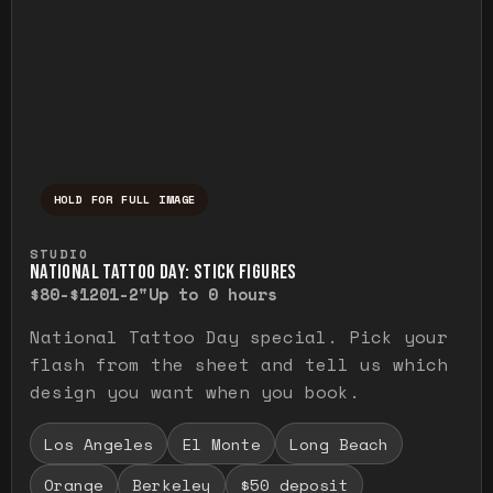
HOLD FOR FULL IMAGE
Press and hold to temporarily view the ful
STUDIO
NATIONAL TATTOO DAY: STICK FIGURES
$80-$120
1-2"
Up to 0 hours
National Tattoo Day special. Pick your
flash from the sheet and tell us which
design you want when you book.
Los Angeles
El Monte
Long Beach
Orange
Berkeley
$50 deposit