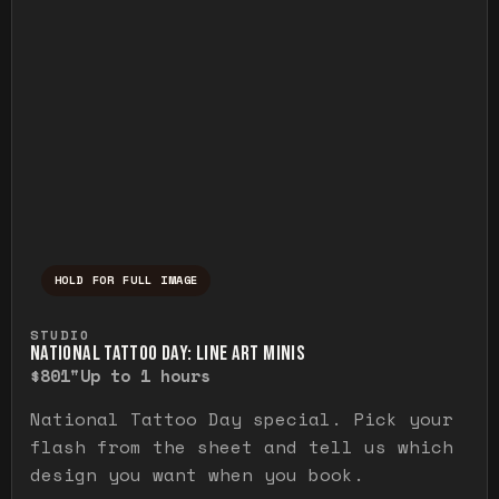
HOLD FOR FULL IMAGE
Press and hold to temporarily view the ful
STUDIO
NATIONAL TATTOO DAY: LINE ART MINIS
$80
1"
Up to 1 hours
National Tattoo Day special. Pick your
flash from the sheet and tell us which
design you want when you book.