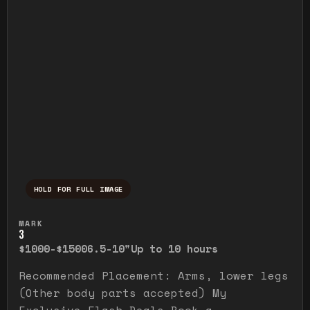
HOLD FOR FULL IMAGE
Press and hold to temporarily view the ful
MARK
3
$1000-$1500
6.5-10"
Up to 10 hours
Recommended Placement: Arms, lower legs
(Other body parts accepted) My
Exclusive Flash Deals Book a