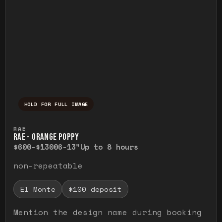
HOLD FOR FULL IMAGE
Press and hold to temporarily view the ful
RAE
RAE - ORANGE POPPY
$600-$1300
6-13"
Up to 8 hours
non-repeatable
El Monte
$100 deposit
Mention the design name during booking