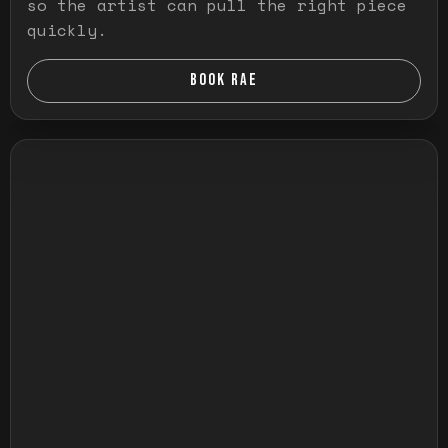
so the artist can pull the right piece
quickly.
BOOK RAE