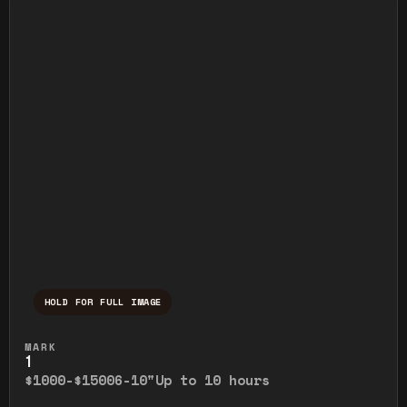
HOLD FOR FULL IMAGE
Press and hold to temporarily view the ful
MARK
1
$1000-$1500
6-10"
Up to 10 hours