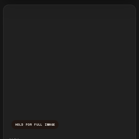
HOLD FOR FULL IMAGE
Press and hold to temporarily view the ful