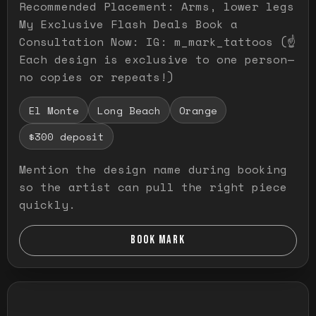
Recommended Placement: Arms, lower legs
My Exclusive Flash Deals Book a
Consultation Now: IG: m_mark_tattoos (☝️
Each design is exclusive to one person—
no copies or repeats!)
El Monte
Long Beach
Orange
$300 deposit
Mention the design name during booking
so the artist can pull the right piece
quickly.
BOOK MARK