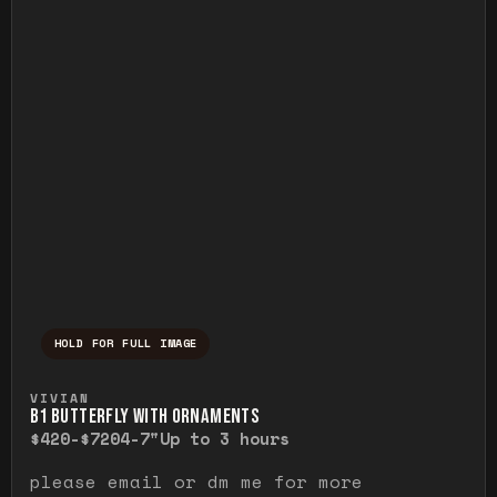
HOLD FOR FULL IMAGE
Press and hold to temporarily view the ful
VIVIAN
B1 BUTTERFLY WITH ORNAMENTS
$420-$720
4-7"
Up to 3 hours
please email or dm me for more