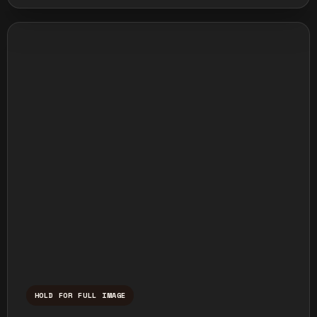
HOLD FOR FULL IMAGE