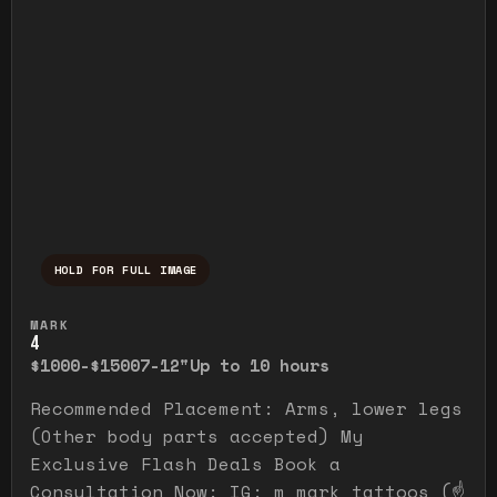
HOLD FOR FULL IMAGE
Press and hold to temporarily view the ful
MARK
4
$1000-$1500
7-12"
Up to 10 hours
Recommended Placement: Arms, lower legs
(Other body parts accepted) My
Exclusive Flash Deals Book a
Consultation Now: IG: m_mark_tattoos (☝️