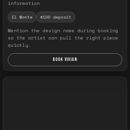
information
El Monte
$100 deposit
Mention the design name during booking
so the artist can pull the right piece
quickly.
BOOK VIVIAN