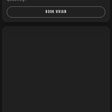
BOOK VIVIAN