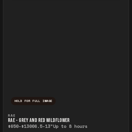
HOLD FOR FULL IMAGE
Press and hold to temporarily view the ful
RAE
RAE - GREY AND RED WILDFLOWER
$650-$1300
6.5-13"
Up to 8 hours