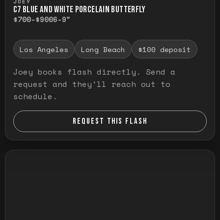
JOEY
C7 BLUE AND WHITE PORCELAIN BUTTERFLY
$700-$900
6-9"
Los Angeles
Long Beach
$100 deposit
Joey books flash directly. Send a
request and they'll reach out to
schedule.
REQUEST THIS FLASH