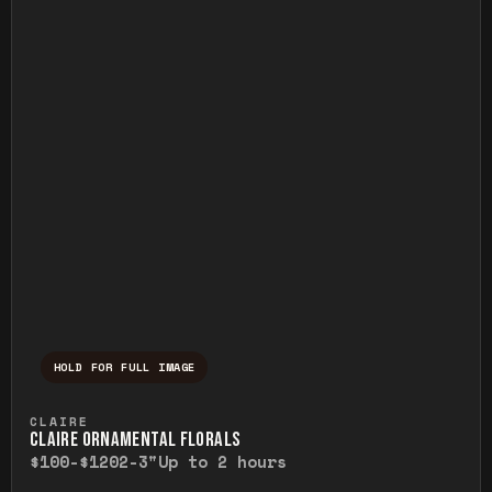
HOLD FOR FULL IMAGE
Press and hold to temporarily view the ful
CLAIRE
CLAIRE ORNAMENTAL FLORALS
$100-$120
2-3"
Up to 2 hours