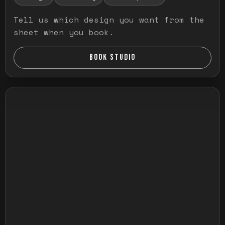
Tell us which design you want from the
sheet when you book.
BOOK STUDIO