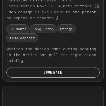
Consultation Now: IG: m_mark_tattoos (☝️
Each design is exclusive to one person—
no copies or repeats!)
El Monte
Long Beach
Orange
$300 deposit
Mention the design name during booking
so the artist can pull the right piece
quickly.
BOOK MARK