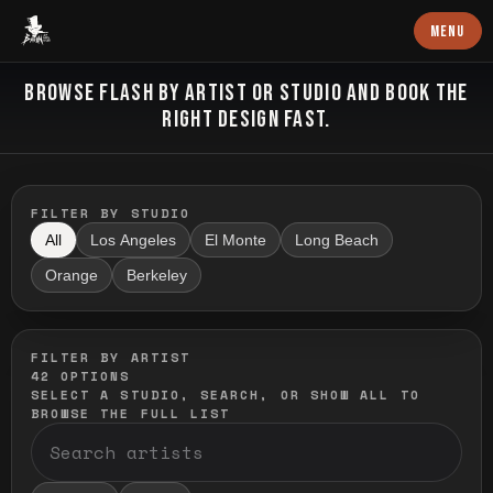
Baron Art
MENU
FLASH TATTOO
BROWSE FLASH BY ARTIST OR STUDIO AND BOOK THE
RIGHT DESIGN FAST.
FILTER BY STUDIO
All
Los Angeles
El Monte
Long Beach
Orange
Berkeley
FILTER BY ARTIST
42
OPTIONS
SELECT A STUDIO, SEARCH, OR SHOW ALL TO
BROWSE THE FULL LIST