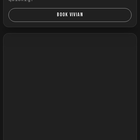
BOOK VIVIAN