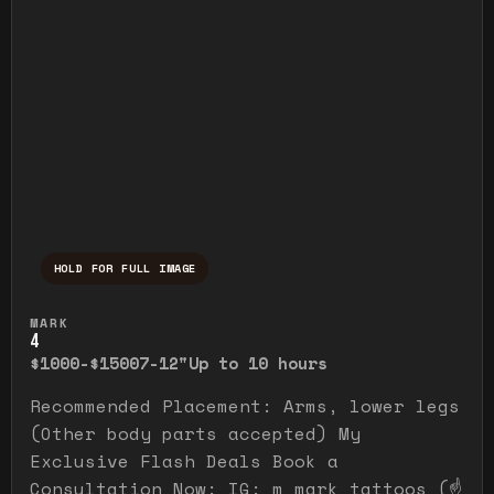
HOLD FOR FULL IMAGE
Press and hold to temporarily view the ful
MARK
4
$1000-$1500
7-12"
Up to 10 hours
Recommended Placement: Arms, lower legs
(Other body parts accepted) My
Exclusive Flash Deals Book a
Consultation Now: IG: m_mark_tattoos (☝️