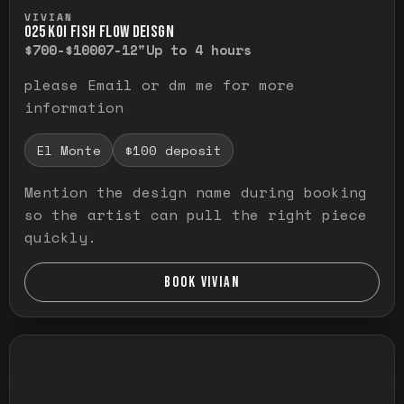
Press and hold to temporarily view the ful
VIVIAN
O25 KOI FISH FLOW DEISGN
$700-$1000
7-12"
Up to 4 hours
please Email or dm me for more
information
El Monte
$100 deposit
Mention the design name during booking
so the artist can pull the right piece
quickly.
BOOK VIVIAN