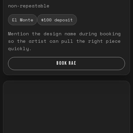
non-repeatable
El Monte
$100 deposit
Mention the design name during booking
so the artist can pull the right piece
quickly.
BOOK RAE