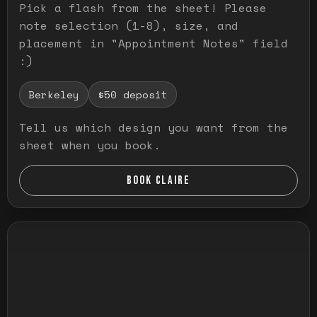
Pick a flash from the sheet! Please
note selection (1-8), size, and
placement in "Appointment Notes" field
:)
Berkeley
$50 deposit
Tell us which design you want from the
sheet when you book.
BOOK CLAIRE