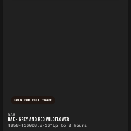
HOLD FOR FULL IMAGE
Press and hold to temporarily view the ful
RAE
RAE - GREY AND RED WILDFLOWER
$650-$1300
6.5-13"
Up to 8 hours