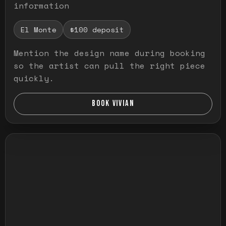
information
El Monte
$100 deposit
Mention the design name during booking
so the artist can pull the right piece
quickly.
BOOK VIVIAN