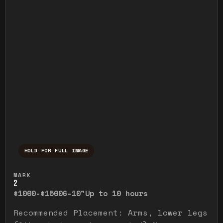
HOLD FOR FULL IMAGE
Press and hold to temporarily view the ful
MARK
2
$1000-$1500
6-10"
Up to 10 hours
Recommended Placement: Arms, lower legs