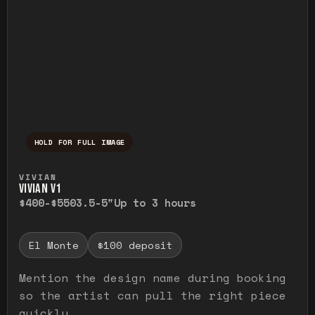
HOLD FOR FULL IMAGE
Press and hold to temporarily view the ful
VIVIAN
VIVIAN V1
$400-$550
3.5-5"
Up to 3 hours
El Monte
$100 deposit
Mention the design name during booking
so the artist can pull the right piece
quickly.