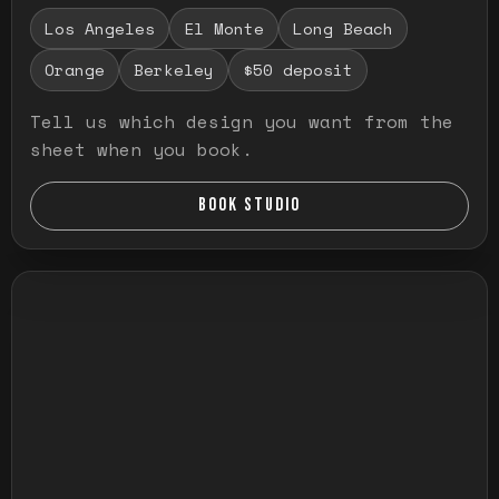
Los Angeles
El Monte
Long Beach
Orange
Berkeley
$50 deposit
Tell us which design you want from the
sheet when you book.
BOOK STUDIO