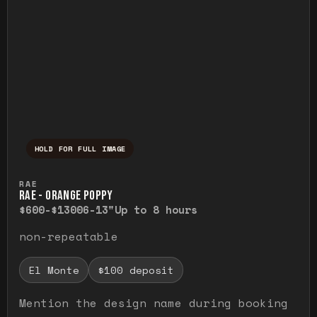
HOLD FOR FULL IMAGE
Press and hold to temporarily view the ful
RAE
RAE - ORANGE POPPY
$600-$1300
6-13"
Up to 8 hours
non-repeatable
El Monte
$100 deposit
Mention the design name during booking