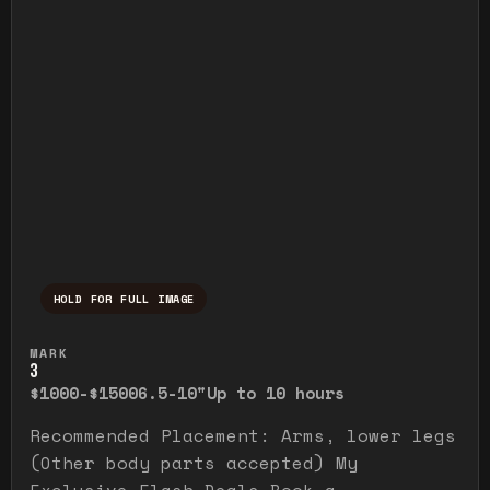
HOLD FOR FULL IMAGE
Press and hold to temporarily view the ful
MARK
3
$1000-$1500
6.5-10"
Up to 10 hours
Recommended Placement: Arms, lower legs
(Other body parts accepted) My
Exclusive Flash Deals Book a