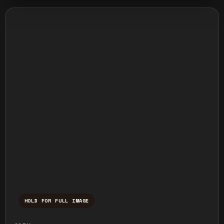
HOLD FOR FULL IMAGE
Press and hold to temporarily view the ful