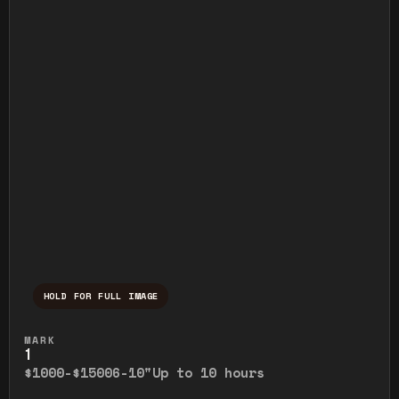
HOLD FOR FULL IMAGE
Press and hold to temporarily view the ful
MARK
1
$1000-$1500
6-10"
Up to 10 hours