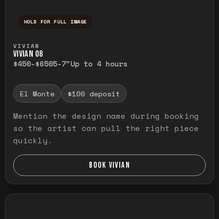
HOLD FOR FULL IMAGE
Press and hold to temporarily view the ful
VIVIAN
VIVIAN O8
$450-$650
5-7"
Up to 4 hours
El Monte
$100 deposit
Mention the design name during booking
so the artist can pull the right piece
quickly.
BOOK VIVIAN