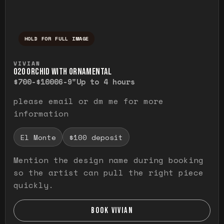
HOLD FOR FULL IMAGE
Press and hold to temporarily view the ful
VIVIAN
O20 ORCHID WITH ORNAMENTAL
$700-$1000
6-9"
Up to 4 hours
please email or dm me for more
information
El Monte
$100 deposit
Mention the design name during booking
so the artist can pull the right piece
quickly.
BOOK VIVIAN