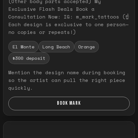
(Other body parts accepted) My
Exclusive Flash Deals Book a
Consultation Now: IG: m_mark_tattoos (☝️
Each design is exclusive to one person—
no copies or repeats!)
El Monte
Long Beach
Orange
$300 deposit
Mention the design name during booking
so the artist can pull the right piece
quickly.
BOOK MARK