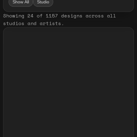
Show All
Studio
Showing
24
of
1157
designs
across all
studios and artists
.