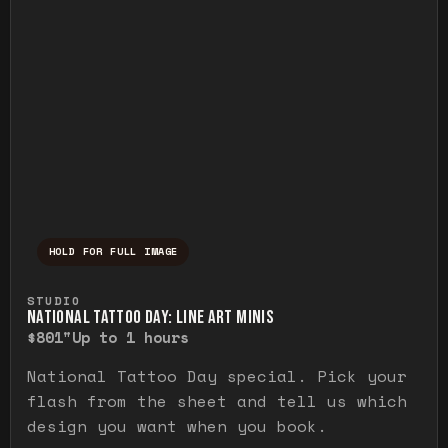
HOLD FOR FULL IMAGE
Press and hold to temporarily view the ful
STUDIO
NATIONAL TATTOO DAY: LINE ART MINIS
$80
1"
Up to 1 hours
National Tattoo Day special. Pick your
flash from the sheet and tell us which
design you want when you book.