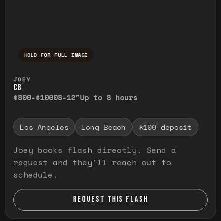
HOLD FOR FULL IMAGE
Press and hold to temporarily view the ful
JOEY
C8
$800-$1000
8-12"
Up to 8 hours
Los Angeles
Long Beach
$100 deposit
Joey books flash directly. Send a
request and they'll reach out to
schedule.
REQUEST THIS FLASH