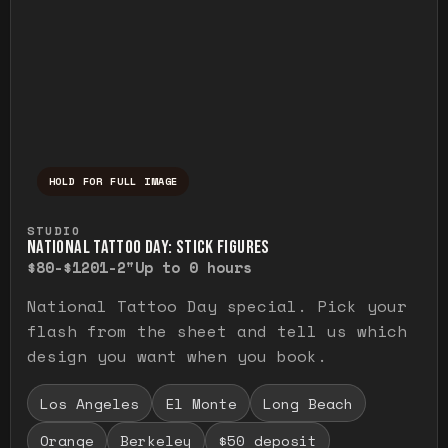
HOLD FOR FULL IMAGE
Press and hold to temporarily view the ful
STUDIO
NATIONAL TATTOO DAY: STICK FIGURES
$80-$120
1-2"
Up to 0 hours
National Tattoo Day special. Pick your
flash from the sheet and tell us which
design you want when you book.
Los Angeles
El Monte
Long Beach
Orange
Berkeley
$50 deposit