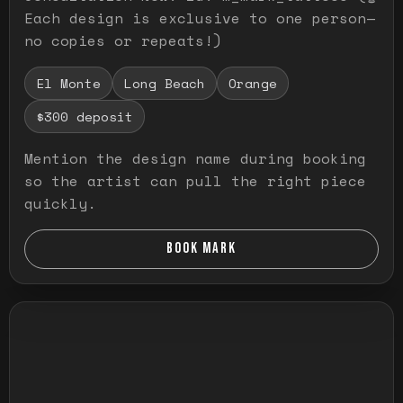
Each design is exclusive to one person—
no copies or repeats!)
El Monte
Long Beach
Orange
$300 deposit
Mention the design name during booking
so the artist can pull the right piece
quickly.
BOOK MARK