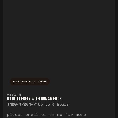
HOLD FOR FULL IMAGE
Press and hold to temporarily view the ful
VIVIAN
B1 BUTTERFLY WITH ORNAMENTS
$420-$720
4-7"
Up to 3 hours
please email or dm me for more