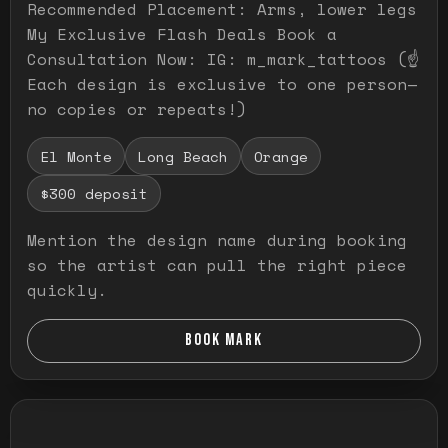
Recommended Placement: Arms, lower legs
My Exclusive Flash Deals Book a
Consultation Now: IG: m_mark_tattoos (☝️
Each design is exclusive to one person—
no copies or repeats!)
El Monte
Long Beach
Orange
$300 deposit
Mention the design name during booking
so the artist can pull the right piece
quickly.
BOOK MARK