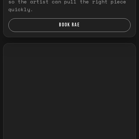
so the artist can pull the right piece
quickly.
BOOK RAE