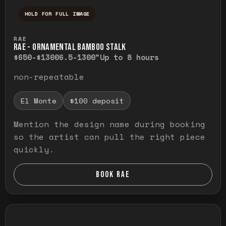
HOLD FOR FULL IMAGE
Press and hold to temporarily view the ful
RAE
RAE - ORNAMENTAL BAMBOO STALK
$650-$1300
6.5-1300"
Up to 8 hours
non-repeatable
El Monte
$100 deposit
Mention the design name during booking
so the artist can pull the right piece
quickly.
BOOK RAE