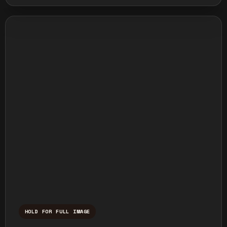
HOLD FOR FULL IMAGE