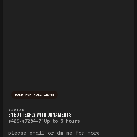
HOLD FOR FULL IMAGE
Press and hold to temporarily view the ful
VIVIAN
B1 BUTTERFLY WITH ORNAMENTS
$420-$720
4-7"
Up to 3 hours
please email or dm me for more