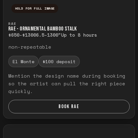
HOLD FOR FULL IMAGE
Press and hold to temporarily view the ful
RAE
RAE - ORNAMENTAL BAMBOO STALK
$650-$1300
6.5-1300"
Up to 8 hours
non-repeatable
El Monte
$100 deposit
Mention the design name during booking
so the artist can pull the right piece
quickly.
BOOK RAE