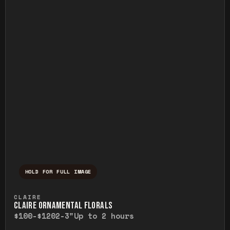
HOLD FOR FULL IMAGE
Press and hold to temporarily view the ful
CLAIRE
CLAIRE ORNAMENTAL FLORALS
$100-$120
2-3"
Up to 2 hours