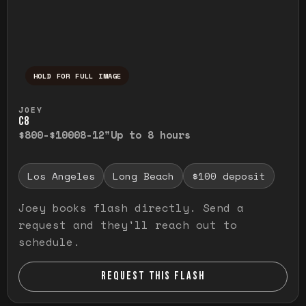
HOLD FOR FULL IMAGE
Press and hold to temporarily view the ful
JOEY
C8
$800-$1000
8-12"
Up to 8 hours
Los Angeles
Long Beach
$100 deposit
Joey books flash directly. Send a
request and they'll reach out to
schedule.
REQUEST THIS FLASH