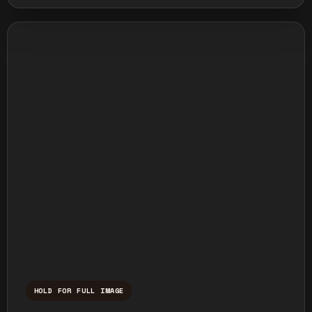
HOLD FOR FULL IMAGE