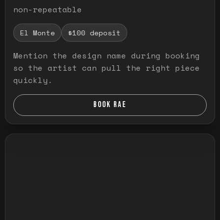
non-repeatable
El Monte
$100 deposit
Mention the design name during booking
so the artist can pull the right piece
quickly.
BOOK RAE