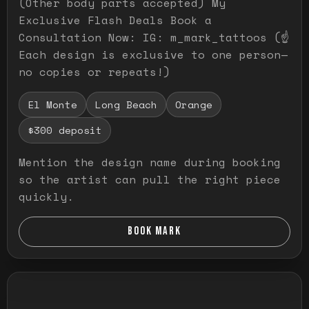
(Other body parts accepted) My
Exclusive Flash Deals Book a
Consultation Now: IG: m_mark_tattoos (☝️
Each design is exclusive to one person—
no copies or repeats!)
El Monte
Long Beach
Orange
$300 deposit
Mention the design name during booking
so the artist can pull the right piece
quickly.
BOOK MARK