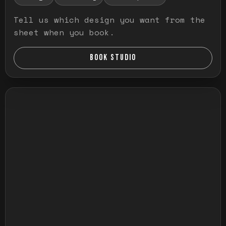
Tell us which design you want from the
sheet when you book.
BOOK STUDIO