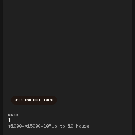
HOLD FOR FULL IMAGE
Press and hold to temporarily view the ful
MARK
1
$1000-$1500
6-10"
Up to 10 hours