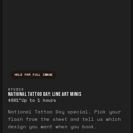
HOLD FOR FULL IMAGE
Press and hold to temporarily view the ful
STUDIO
NATIONAL TATTOO DAY: LINE ART MINIS
$80
1"
Up to 1 hours
National Tattoo Day special. Pick your
flash from the sheet and tell us which
design you want when you book.