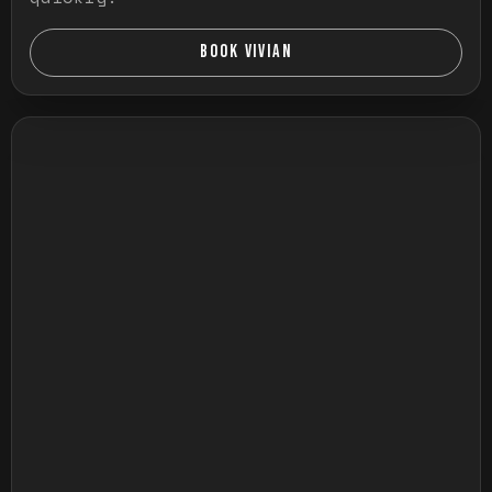
BOOK VIVIAN