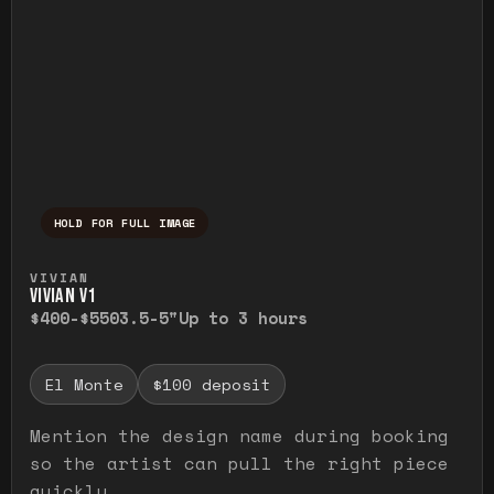
HOLD FOR FULL IMAGE
Press and hold to temporarily view the ful
VIVIAN
VIVIAN V1
$400-$550
3.5-5"
Up to 3 hours
El Monte
$100 deposit
Mention the design name during booking
so the artist can pull the right piece
quickly.