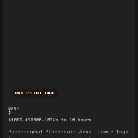
HOLD FOR FULL IMAGE
Press and hold to temporarily view the ful
MARK
2
$1000-$1500
6-10"
Up to 10 hours
Recommended Placement: Arms, lower legs