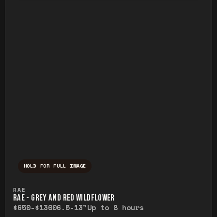
HOLD FOR FULL IMAGE
Press and hold to temporarily view the ful
RAE
RAE - GREY AND RED WILDFLOWER
$650-$1300
6.5-13"
Up to 8 hours