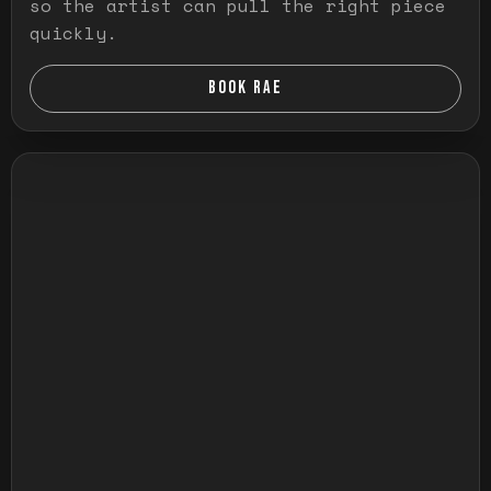
so the artist can pull the right piece
quickly.
BOOK RAE