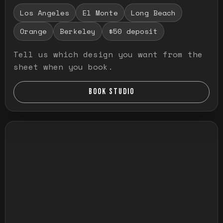
Los Angeles
El Monte
Long Beach
Orange
Berkeley
$50 deposit
Tell us which design you want from the
sheet when you book.
BOOK STUDIO