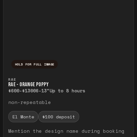
HOLD FOR FULL IMAGE
Press and hold to temporarily view the ful
RAE
RAE - ORANGE POPPY
$600-$1300
6-13"
Up to 8 hours
non-repeatable
El Monte
$100 deposit
Mention the design name during booking