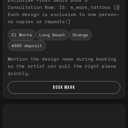
Consultation Now: IG: m_mark_tattoos (☝️
Each design is exclusive to one person—
no copies or repeats!)
El Monte
Long Beach
Orange
$300 deposit
Mention the design name during booking
so the artist can pull the right piece
quickly.
BOOK MARK