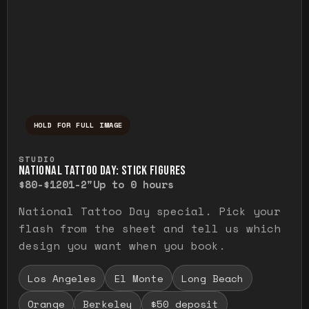
HOLD FOR FULL IMAGE
Press and hold to temporarily view the ful
STUDIO
NATIONAL TATTOO DAY: STICK FIGURES
$80-$120
1-2"
Up to 0 hours
National Tattoo Day special. Pick your
flash from the sheet and tell us which
design you want when you book.
Los Angeles
El Monte
Long Beach
Orange
Berkeley
$50 deposit