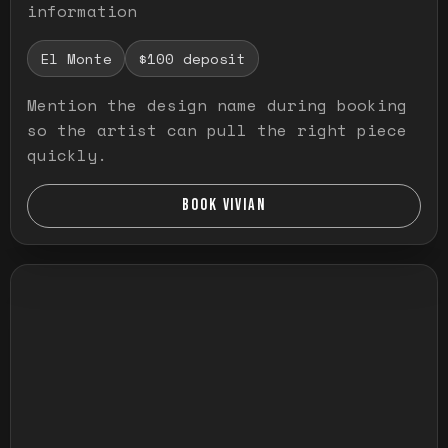
information
El Monte
$100 deposit
Mention the design name during booking
so the artist can pull the right piece
quickly.
BOOK VIVIAN