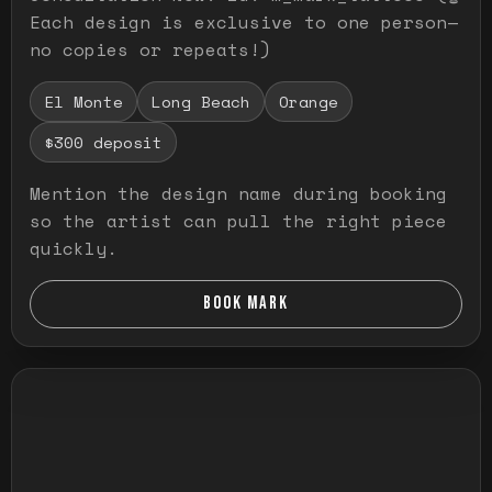
Each design is exclusive to one person—
no copies or repeats!)
El Monte
Long Beach
Orange
$300 deposit
Mention the design name during booking
so the artist can pull the right piece
quickly.
BOOK MARK