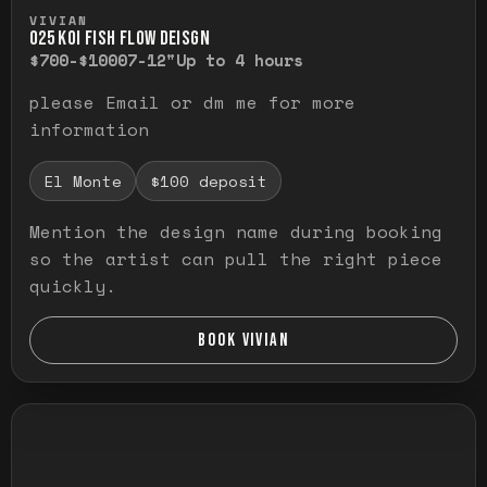
Press and hold to temporarily view the ful
VIVIAN
O25 KOI FISH FLOW DEISGN
$700-$1000
7-12"
Up to 4 hours
please Email or dm me for more
information
El Monte
$100 deposit
Mention the design name during booking
so the artist can pull the right piece
quickly.
BOOK VIVIAN