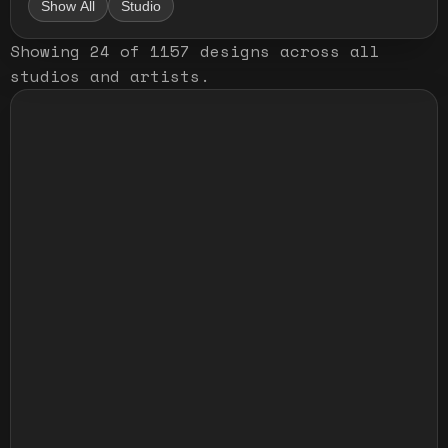
Show All
Studio
Showing
24
of
1157
designs
across all
studios and artists
.