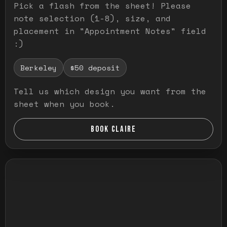
Pick a flash from the sheet! Please
note selection (1-8), size, and
placement in "Appointment Notes" field
:)
Berkeley
$50 deposit
Tell us which design you want from the
sheet when you book.
BOOK CLAIRE