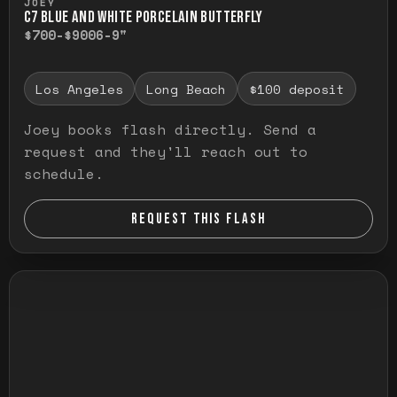
JOEY
C7 BLUE AND WHITE PORCELAIN BUTTERFLY
$700-$900
6-9"
Los Angeles
Long Beach
$100 deposit
Joey books flash directly. Send a
request and they'll reach out to
schedule.
REQUEST THIS FLASH