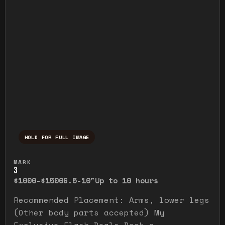
HOLD FOR FULL IMAGE
Press and hold to temporarily view the ful
MARK
3
$1000-$1500
6.5-10"
Up to 10 hours
Recommended Placement: Arms, lower legs
(Other body parts accepted) My
Exclusive Flash Deals Book a