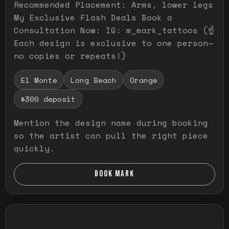
Recommended Placement: Arms, lower legs
My Exclusive Flash Deals Book a
Consultation Now: IG: m_mark_tattoos (☝️
Each design is exclusive to one person—
no copies or repeats!)
El Monte
Long Beach
Orange
$300 deposit
Mention the design name during booking
so the artist can pull the right piece
quickly.
BOOK MARK