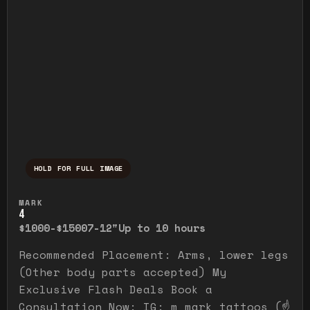
HOLD FOR FULL IMAGE
Press and hold to temporarily view the ful
MARK
4
$1000-$1500
7-12"
Up to 10 hours
Recommended Placement: Arms, lower legs
(Other body parts accepted) My
Exclusive Flash Deals Book a
Consultation Now: IG: m_mark_tattoos (☝️