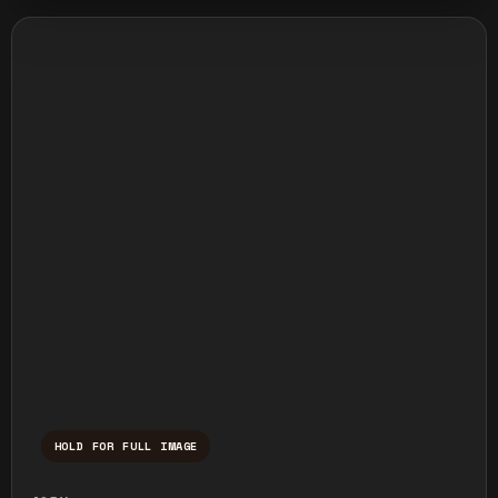
HOLD FOR FULL IMAGE
Press and hold to temporarily view the ful