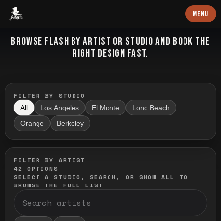
Baron Art
MENU
FLASH TATTOO
BROWSE FLASH BY ARTIST OR STUDIO AND BOOK THE
RIGHT DESIGN FAST.
FILTER BY STUDIO
All
Los Angeles
El Monte
Long Beach
Orange
Berkeley
FILTER BY ARTIST
42
OPTIONS
SELECT A STUDIO, SEARCH, OR SHOW ALL TO
BROWSE THE FULL LIST