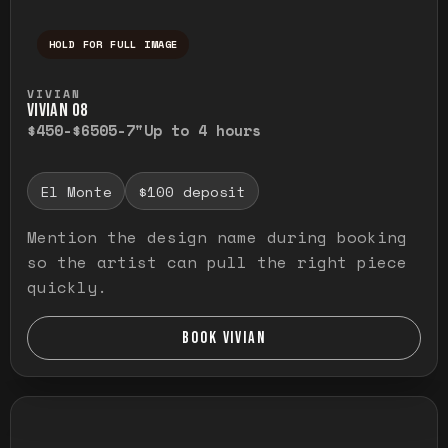
HOLD FOR FULL IMAGE
Press and hold to temporarily view the ful
VIVIAN
VIVIAN O8
$450-$650
5-7"
Up to 4 hours
El Monte
$100 deposit
Mention the design name during booking
so the artist can pull the right piece
quickly.
BOOK VIVIAN