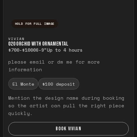
HOLD FOR FULL IMAGE
Press and hold to temporarily view the ful
VIVIAN
O20 ORCHID WITH ORNAMENTAL
$700-$1000
6-9"
Up to 4 hours
please email or dm me for more
information
El Monte
$100 deposit
Mention the design name during booking
so the artist can pull the right piece
quickly.
BOOK VIVIAN