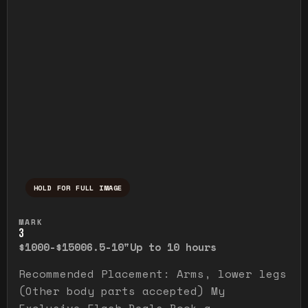
HOLD FOR FULL IMAGE
Press and hold to temporarily view the ful
MARK
3
$1000-$1500
6.5-10"
Up to 10 hours
Recommended Placement: Arms, lower legs
(Other body parts accepted) My
Exclusive Flash Deals Book a