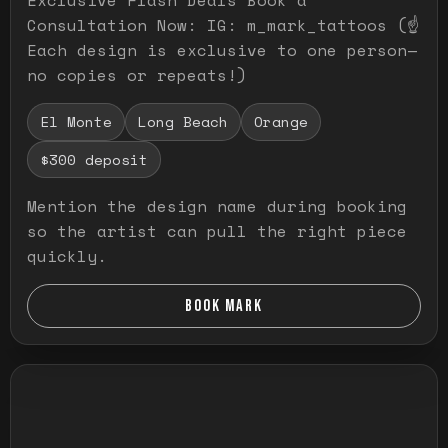
Consultation Now: IG: m_mark_tattoos (☝️
Each design is exclusive to one person—
no copies or repeats!)
El Monte
Long Beach
Orange
$300 deposit
Mention the design name during booking
so the artist can pull the right piece
quickly.
BOOK MARK