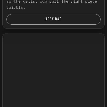
so the artist can pull the right piece
quickly.
BOOK RAE