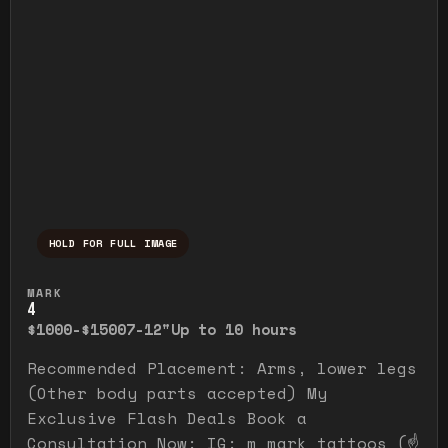
HOLD FOR FULL IMAGE
Press and hold to temporarily view the ful
MARK
4
$1000-$1500
7-12"
Up to 10 hours
Recommended Placement: Arms, lower legs
(Other body parts accepted) My
Exclusive Flash Deals Book a
Consultation Now: IG: m_mark_tattoos (☝️