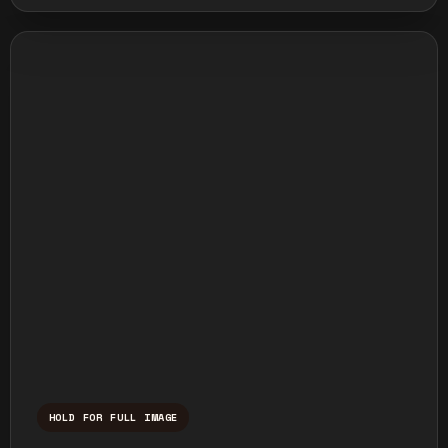
HOLD FOR FULL IMAGE