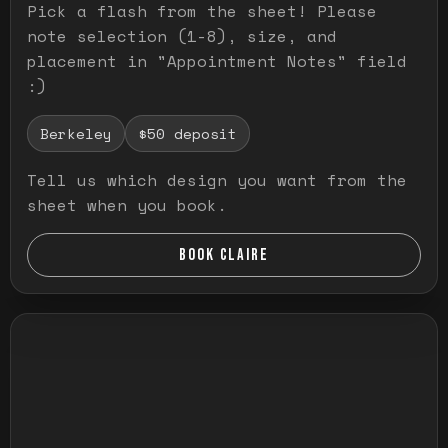
Pick a flash from the sheet! Please
note selection (1-8), size, and
placement in "Appointment Notes" field
:)
Berkeley
$50 deposit
Tell us which design you want from the
sheet when you book.
BOOK CLAIRE