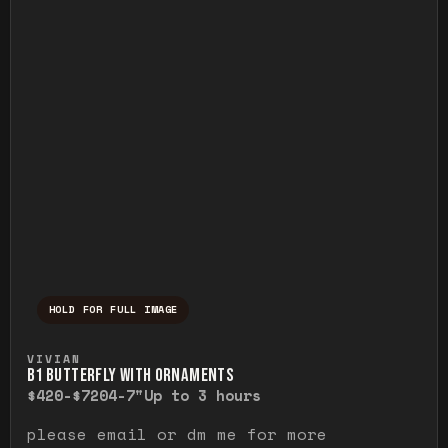
HOLD FOR FULL IMAGE
Press and hold to temporarily view the ful
VIVIAN
B1 BUTTERFLY WITH ORNAMENTS
$420-$720
4-7"
Up to 3 hours
please email or dm me for more