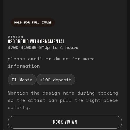
HOLD FOR FULL IMAGE
Press and hold to temporarily view the ful
VIVIAN
O20 ORCHID WITH ORNAMENTAL
$700-$1000
6-9"
Up to 4 hours
please email or dm me for more
information
El Monte
$100 deposit
Mention the design name during booking
so the artist can pull the right piece
quickly.
BOOK VIVIAN