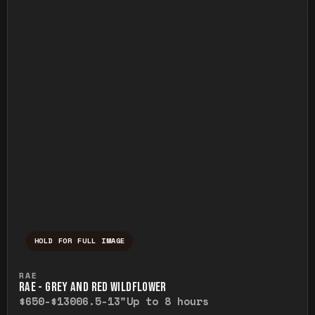
HOLD FOR FULL IMAGE
Press and hold to temporarily view the ful
RAE
RAE - GREY AND RED WILDFLOWER
$650-$1300
6.5-13"
Up to 8 hours