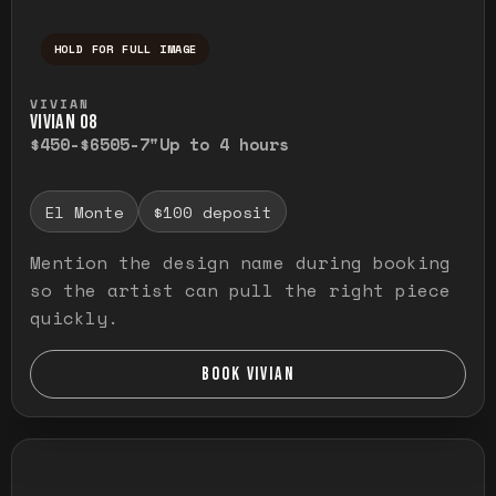
HOLD FOR FULL IMAGE
Press and hold to temporarily view the ful
VIVIAN
VIVIAN O8
$450-$650
5-7"
Up to 4 hours
El Monte
$100 deposit
Mention the design name during booking
so the artist can pull the right piece
quickly.
BOOK VIVIAN