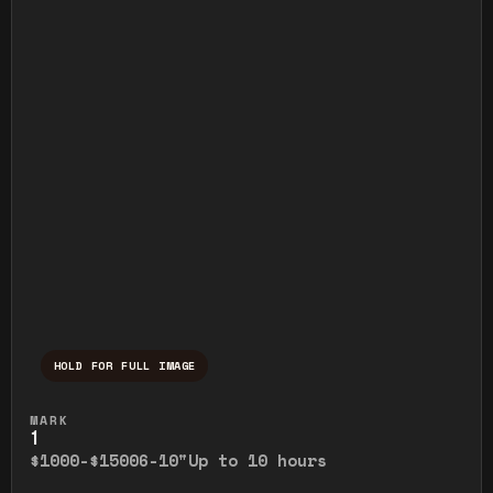
HOLD FOR FULL IMAGE
Press and hold to temporarily view the ful
MARK
1
$1000-$1500
6-10"
Up to 10 hours