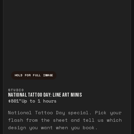
HOLD FOR FULL IMAGE
Press and hold to temporarily view the ful
STUDIO
NATIONAL TATTOO DAY: LINE ART MINIS
$80
1"
Up to 1 hours
National Tattoo Day special. Pick your
flash from the sheet and tell us which
design you want when you book.