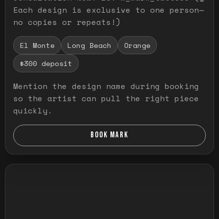
Each design is exclusive to one person—
no copies or repeats!)
El Monte
Long Beach
Orange
$300 deposit
Mention the design name during booking
so the artist can pull the right piece
quickly.
BOOK MARK