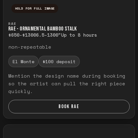
HOLD FOR FULL IMAGE
Press and hold to temporarily view the ful
RAE
RAE - ORNAMENTAL BAMBOO STALK
$650-$1300
6.5-1300"
Up to 8 hours
non-repeatable
El Monte
$100 deposit
Mention the design name during booking
so the artist can pull the right piece
quickly.
BOOK RAE