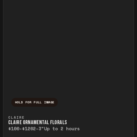
HOLD FOR FULL IMAGE
Press and hold to temporarily view the ful
CLAIRE
CLAIRE ORNAMENTAL FLORALS
$100-$120
2-3"
Up to 2 hours