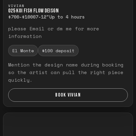
Press and hold to temporarily view the ful
VIVIAN
O25 KOI FISH FLOW DEISGN
$700-$1000
7-12"
Up to 4 hours
please Email or dm me for more
information
El Monte
$100 deposit
Mention the design name during booking
so the artist can pull the right piece
quickly.
BOOK VIVIAN