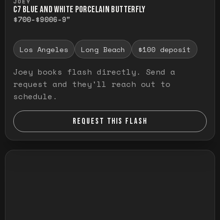
JOEY
C7 BLUE AND WHITE PORCELAIN BUTTERFLY
$700-$900
6-9"
Los Angeles
Long Beach
$100 deposit
Joey books flash directly. Send a
request and they'll reach out to
schedule.
REQUEST THIS FLASH