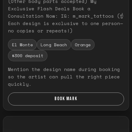
(Other body parts accepted) My
Exclusive Flash Deals Book a
Consultation Now: IG: m_mark_tattoos (☝️
Each design is exclusive to one person—
no copies or repeats!)
El Monte
Long Beach
Orange
$300 deposit
Mention the design name during booking
so the artist can pull the right piece
quickly.
BOOK MARK