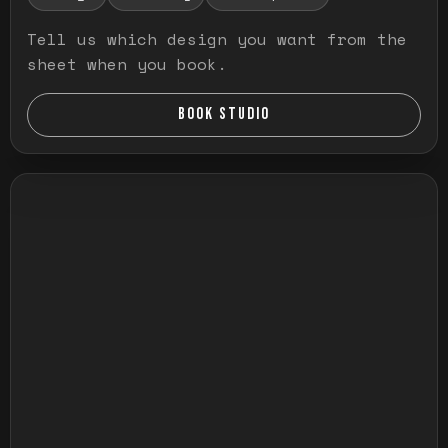
Tell us which design you want from the
sheet when you book.
BOOK STUDIO