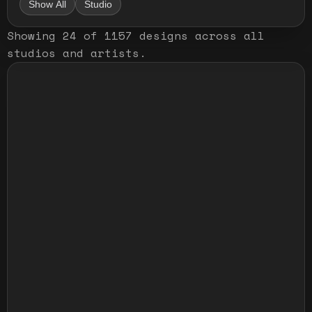
Show All
Studio
Showing
24
of
1157
designs
across all
studios and artists
.