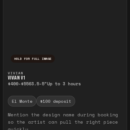
HOLD FOR FULL IMAGE
Press and hold to temporarily view the ful
VIVIAN
VIVIAN V1
$400-$550
3.5-5"
Up to 3 hours
El Monte
$100 deposit
Mention the design name during booking
so the artist can pull the right piece
quickly.