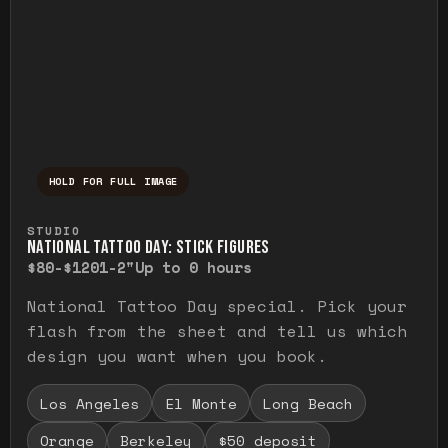
HOLD FOR FULL IMAGE
Press and hold to temporarily view the ful
STUDIO
NATIONAL TATTOO DAY: STICK FIGURES
$80-$120
1-2"
Up to 0 hours
National Tattoo Day special. Pick your
flash from the sheet and tell us which
design you want when you book.
Los Angeles
El Monte
Long Beach
Orange
Berkeley
$50 deposit