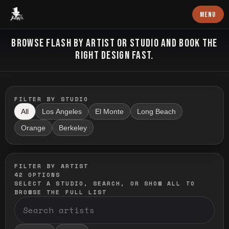
Baron Art
MENU
FLASH TATTOO
BROWSE FLASH BY ARTIST OR STUDIO AND BOOK THE
RIGHT DESIGN FAST.
FILTER BY STUDIO
All
Los Angeles
El Monte
Long Beach
Orange
Berkeley
FILTER BY ARTIST
42
OPTIONS
SELECT A STUDIO, SEARCH, OR SHOW ALL TO
BROWSE THE FULL LIST