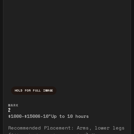
HOLD FOR FULL IMAGE
Press and hold to temporarily view the ful
MARK
2
$1000-$1500
6-10"
Up to 10 hours
Recommended Placement: Arms, lower legs