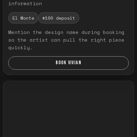
information
El Monte
$100 deposit
Mention the design name during booking
so the artist can pull the right piece
quickly.
BOOK VIVIAN