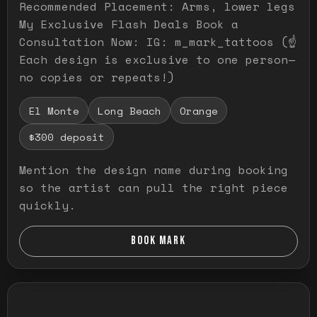
Recommended Placement: Arms, lower legs
My Exclusive Flash Deals Book a
Consultation Now: IG: m_mark_tattoos (☝️
Each design is exclusive to one person—
no copies or repeats!)
El Monte
Long Beach
Orange
$300 deposit
Mention the design name during booking
so the artist can pull the right piece
quickly.
BOOK MARK