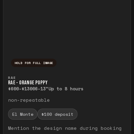
HOLD FOR FULL IMAGE
Press and hold to temporarily view the ful
RAE
RAE - ORANGE POPPY
$600-$1300
6-13"
Up to 8 hours
non-repeatable
El Monte
$100 deposit
Mention the design name during booking