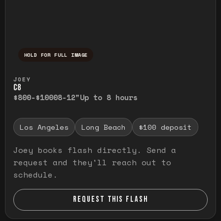
HOLD FOR FULL IMAGE
Press and hold to temporarily view the ful
JOEY
C8
$800-$1000
8-12"
Up to 8 hours
Los Angeles
Long Beach
$100 deposit
Joey books flash directly. Send a
request and they'll reach out to
schedule.
REQUEST THIS FLASH