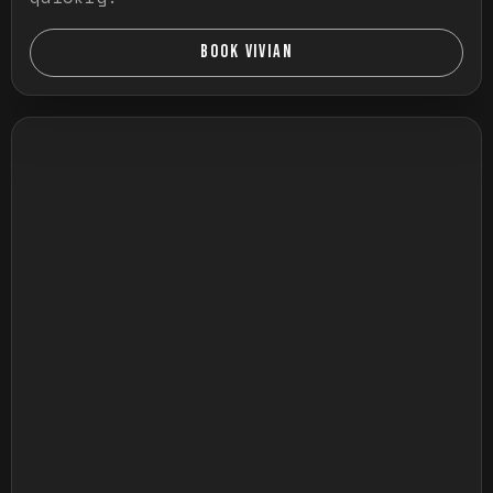
BOOK VIVIAN