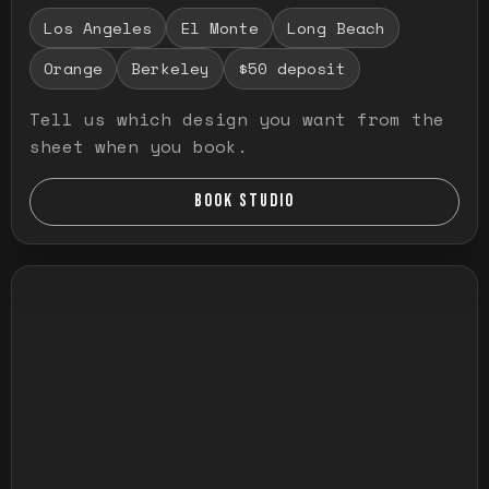
Los Angeles
El Monte
Long Beach
Orange
Berkeley
$50 deposit
Tell us which design you want from the
sheet when you book.
BOOK STUDIO