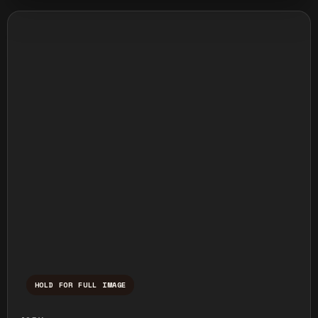
HOLD FOR FULL IMAGE
Press and hold to temporarily view the ful