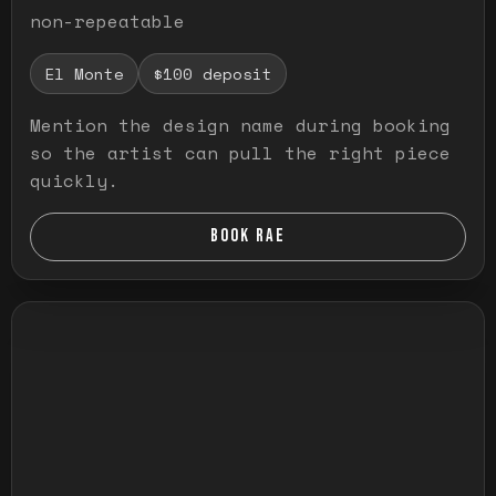
non-repeatable
El Monte
$100 deposit
Mention the design name during booking
so the artist can pull the right piece
quickly.
BOOK RAE