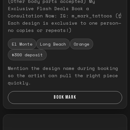
(Other body parts accepted) My
Exclusive Flash Deals Book a
Consultation Now: IG: m_mark_tattoos (☝️
Each design is exclusive to one person—
no copies or repeats!)
El Monte
Long Beach
Orange
$300 deposit
Mention the design name during booking
so the artist can pull the right piece
quickly.
BOOK MARK