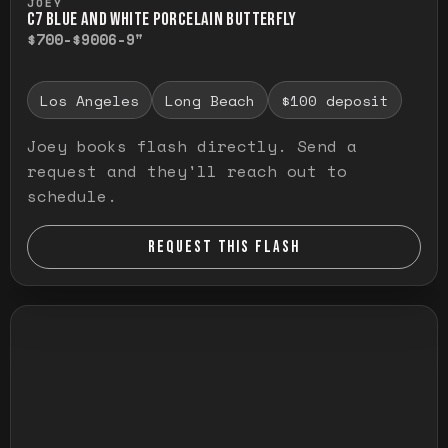
JOEY
C7 BLUE AND WHITE PORCELAIN BUTTERFLY
$700-$900
6-9"
Los Angeles
Long Beach
$100 deposit
Joey books flash directly. Send a
request and they'll reach out to
schedule.
REQUEST THIS FLASH