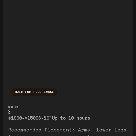
HOLD FOR FULL IMAGE
Press and hold to temporarily view the ful
MARK
2
$1000-$1500
6-10"
Up to 10 hours
Recommended Placement: Arms, lower legs