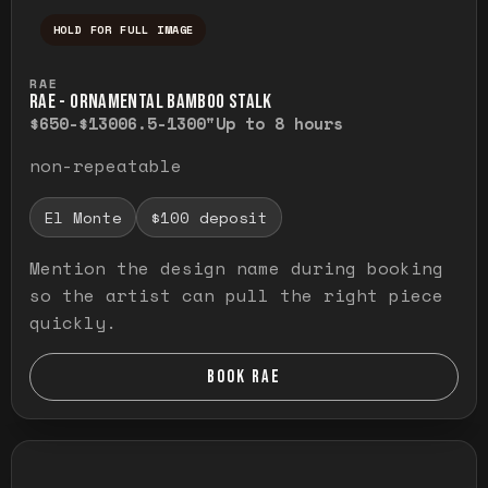
HOLD FOR FULL IMAGE
Press and hold to temporarily view the ful
RAE
RAE - ORNAMENTAL BAMBOO STALK
$650-$1300
6.5-1300"
Up to 8 hours
non-repeatable
El Monte
$100 deposit
Mention the design name during booking
so the artist can pull the right piece
quickly.
BOOK RAE