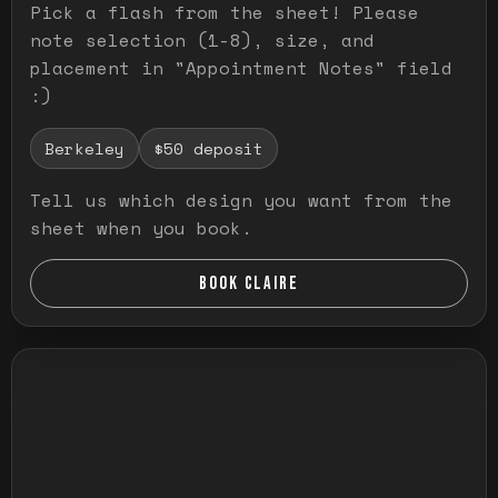
Pick a flash from the sheet! Please
note selection (1-8), size, and
placement in "Appointment Notes" field
:)
Berkeley
$50 deposit
Tell us which design you want from the
sheet when you book.
BOOK CLAIRE