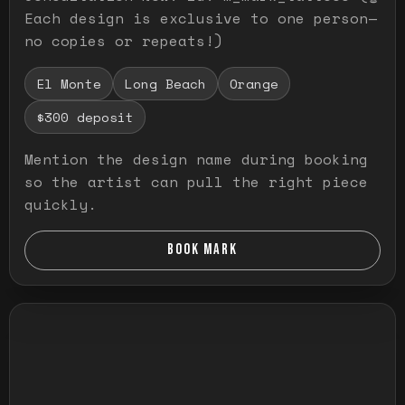
Each design is exclusive to one person—
no copies or repeats!)
El Monte
Long Beach
Orange
$300 deposit
Mention the design name during booking
so the artist can pull the right piece
quickly.
BOOK MARK