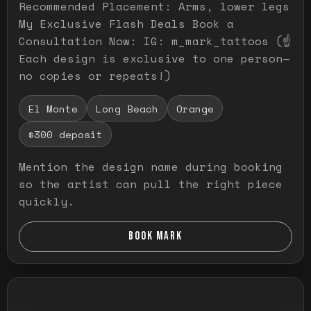
Recommended Placement: Arms, lower legs
My Exclusive Flash Deals Book a
Consultation Now: IG: m_mark_tattoos (☝️
Each design is exclusive to one person—
no copies or repeats!)
El Monte
Long Beach
Orange
$300 deposit
Mention the design name during booking
so the artist can pull the right piece
quickly.
BOOK MARK