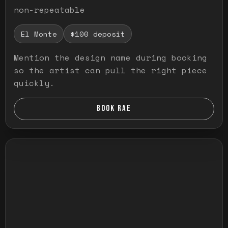
non-repeatable
El Monte
$100 deposit
Mention the design name during booking
so the artist can pull the right piece
quickly.
BOOK RAE