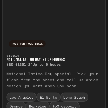
HOLD FOR FULL IMAGE
Press and hold to temporarily view the ful
STUDIO
NATIONAL TATTOO DAY: STICK FIGURES
$80-$120
1-2"
Up to 0 hours
National Tattoo Day special. Pick your
flash from the sheet and tell us which
design you want when you book.
Los Angeles
El Monte
Long Beach
Orange
Berkeley
$50 deposit