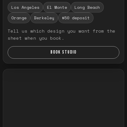
Los Angeles
El Monte
Long Beach
Orange
Berkeley
$50 deposit
Tell us which design you want from the
sheet when you book.
BOOK STUDIO