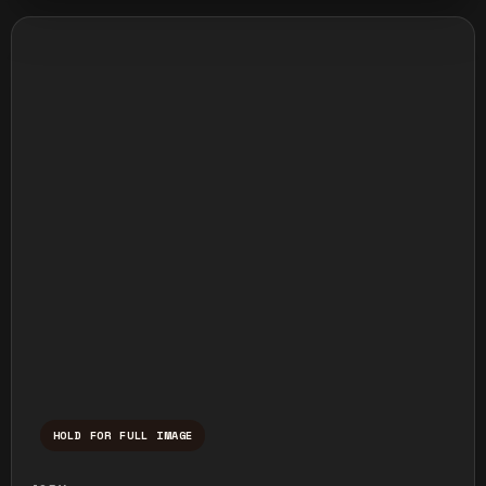
HOLD FOR FULL IMAGE
Press and hold to temporarily view the ful