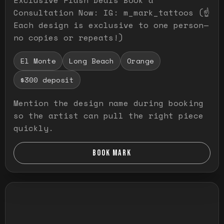
Consultation Now: IG: m_mark_tattoos (☝️
Each design is exclusive to one person—
no copies or repeats!)
El Monte
Long Beach
Orange
$300 deposit
Mention the design name during booking
so the artist can pull the right piece
quickly.
BOOK MARK