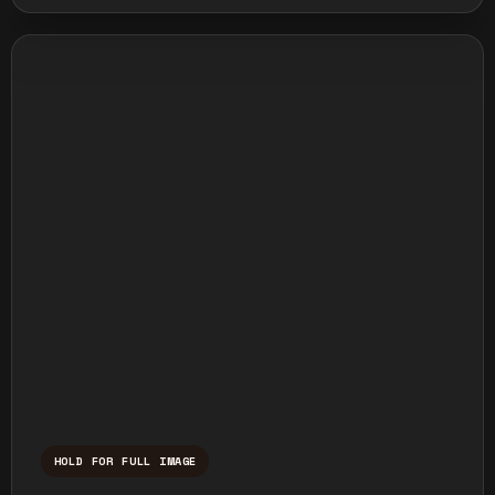
HOLD FOR FULL IMAGE