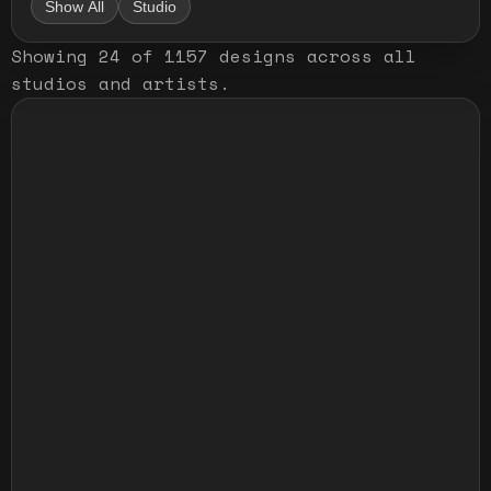
Show All
Studio
Showing
24
of
1157
designs
across all
studios and artists
.