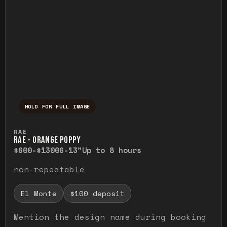
HOLD FOR FULL IMAGE
Press and hold to temporarily view the ful
RAE
RAE - ORANGE POPPY
$600-$1300
6-13"
Up to 8 hours
non-repeatable
El Monte
$100 deposit
Mention the design name during booking