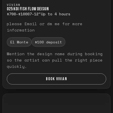
Press and hold to temporarily view the ful
VIVIAN
O25 KOI FISH FLOW DEISGN
$700-$1000
7-12"
Up to 4 hours
please Email or dm me for more
information
El Monte
$100 deposit
Mention the design name during booking
so the artist can pull the right piece
quickly.
BOOK VIVIAN