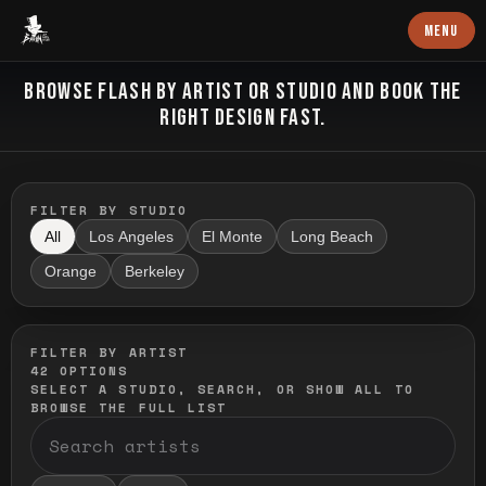
Baron Art
MENU
FLASH TATTOO
BROWSE FLASH BY ARTIST OR STUDIO AND BOOK THE
RIGHT DESIGN FAST.
FILTER BY STUDIO
All
Los Angeles
El Monte
Long Beach
Orange
Berkeley
FILTER BY ARTIST
42
OPTIONS
SELECT A STUDIO, SEARCH, OR SHOW ALL TO
BROWSE THE FULL LIST