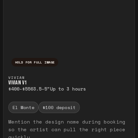
HOLD FOR FULL IMAGE
Press and hold to temporarily view the ful
VIVIAN
VIVIAN V1
$400-$550
3.5-5"
Up to 3 hours
El Monte
$100 deposit
Mention the design name during booking
so the artist can pull the right piece
quickly.