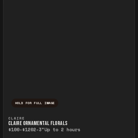
HOLD FOR FULL IMAGE
Press and hold to temporarily view the ful
CLAIRE
CLAIRE ORNAMENTAL FLORALS
$100-$120
2-3"
Up to 2 hours