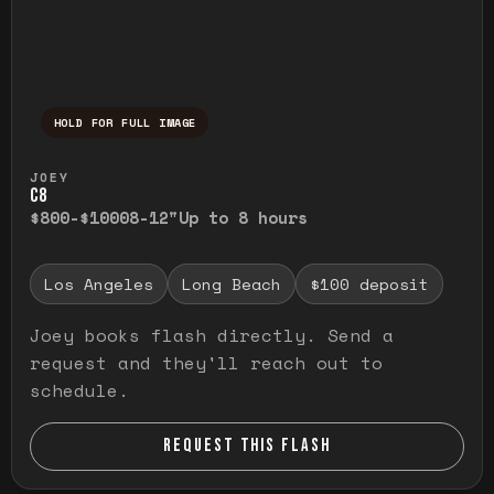
HOLD FOR FULL IMAGE
Press and hold to temporarily view the ful
JOEY
C8
$800-$1000
8-12"
Up to 8 hours
Los Angeles
Long Beach
$100 deposit
Joey books flash directly. Send a
request and they'll reach out to
schedule.
REQUEST THIS FLASH