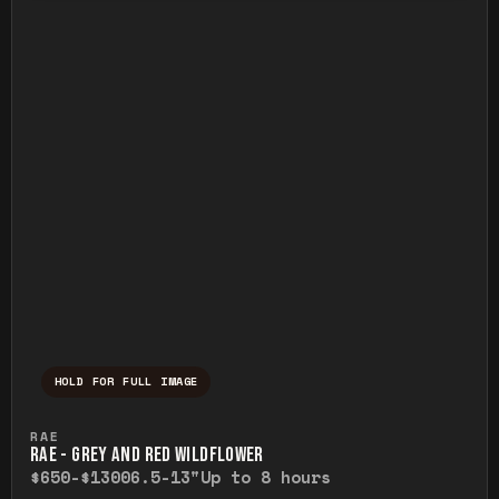
HOLD FOR FULL IMAGE
Press and hold to temporarily view the ful
RAE
RAE - GREY AND RED WILDFLOWER
$650-$1300
6.5-13"
Up to 8 hours