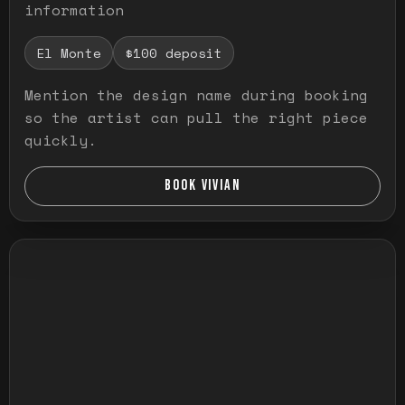
information
El Monte
$100 deposit
Mention the design name during booking
so the artist can pull the right piece
quickly.
BOOK VIVIAN