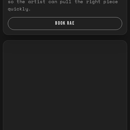
so the artist can pull the right piece
quickly.
BOOK RAE