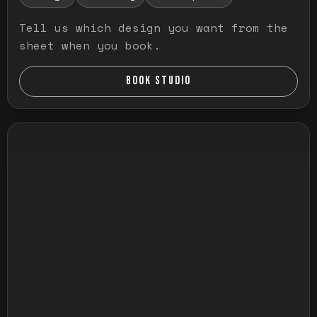
Tell us which design you want from the
sheet when you book.
BOOK STUDIO