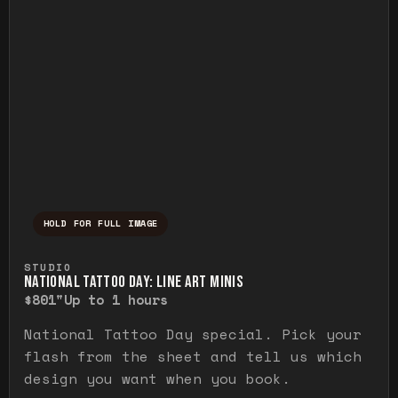
HOLD FOR FULL IMAGE
Press and hold to temporarily view the ful
STUDIO
NATIONAL TATTOO DAY: LINE ART MINIS
$80
1"
Up to 1 hours
National Tattoo Day special. Pick your
flash from the sheet and tell us which
design you want when you book.