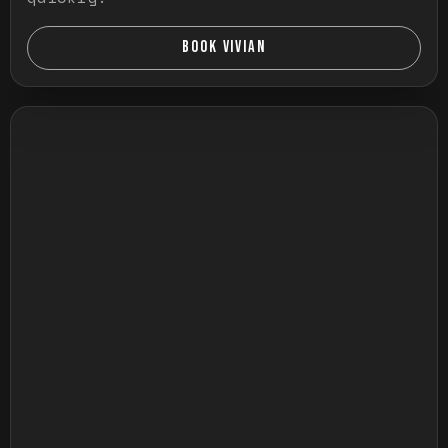
BOOK VIVIAN