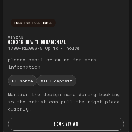
HOLD FOR FULL IMAGE
Press and hold to temporarily view the ful
VIVIAN
O20 ORCHID WITH ORNAMENTAL
$700-$1000
6-9"
Up to 4 hours
please email or dm me for more
information
El Monte
$100 deposit
Mention the design name during booking
so the artist can pull the right piece
quickly.
BOOK VIVIAN