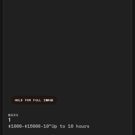
HOLD FOR FULL IMAGE
Press and hold to temporarily view the ful
MARK
1
$1000-$1500
6-10"
Up to 10 hours