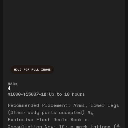
HOLD FOR FULL IMAGE
Press and hold to temporarily view the ful
MARK
4
$1000-$1500
7-12"
Up to 10 hours
Recommended Placement: Arms, lower legs
(Other body parts accepted) My
Exclusive Flash Deals Book a
Consultation Now: IG: m_mark_tattoos (☝️