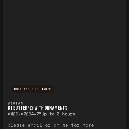
HOLD FOR FULL IMAGE
Press and hold to temporarily view the ful
VIVIAN
B1 BUTTERFLY WITH ORNAMENTS
$420-$720
4-7"
Up to 3 hours
please email or dm me for more