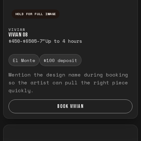
HOLD FOR FULL IMAGE
Press and hold to temporarily view the ful
VIVIAN
VIVIAN O8
$450-$650
5-7"
Up to 4 hours
El Monte
$100 deposit
Mention the design name during booking
so the artist can pull the right piece
quickly.
BOOK VIVIAN