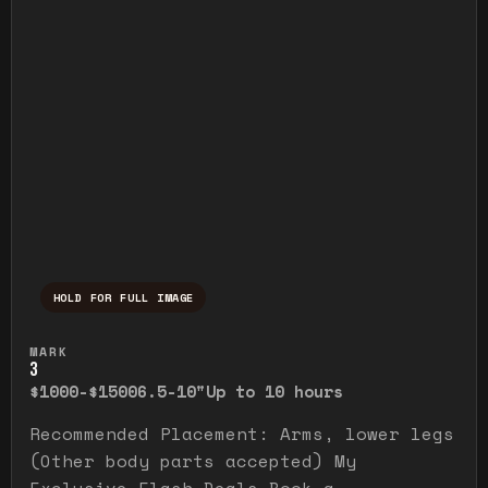
HOLD FOR FULL IMAGE
Press and hold to temporarily view the ful
MARK
3
$1000-$1500
6.5-10"
Up to 10 hours
Recommended Placement: Arms, lower legs
(Other body parts accepted) My
Exclusive Flash Deals Book a