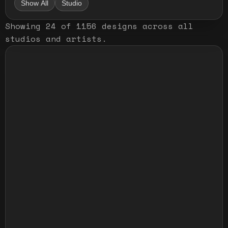
Show All
Studio
Showing
24
of
1156
designs
across all
studios and artists
.