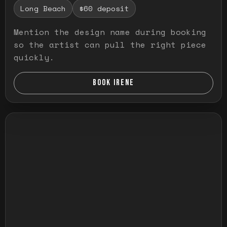
Long Beach
$60 deposit
Mention the design name during booking
so the artist can pull the right piece
quickly.
BOOK IRENE