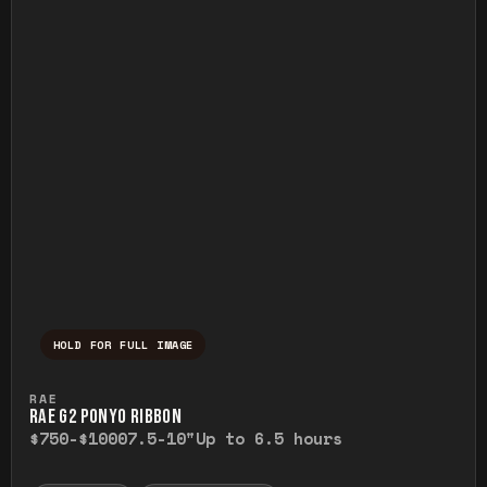
HOLD FOR FULL IMAGE
Press and hold to temporarily view the ful
RAE
RAE G2 PONYO RIBBON
$750-$1000
7.5-10"
Up to 6.5 hours