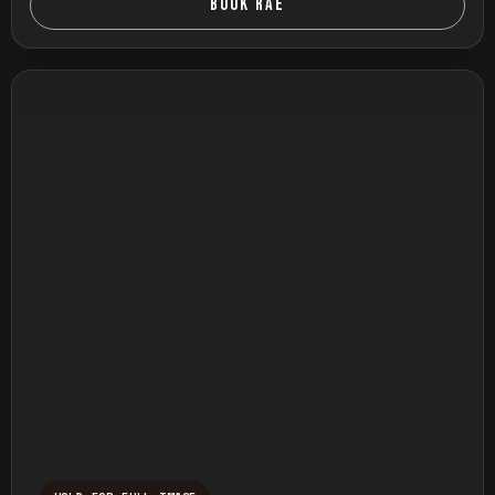
BOOK RAE