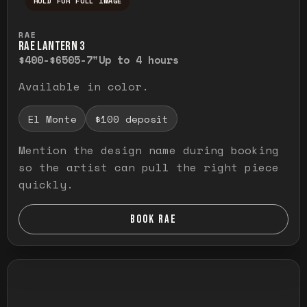
HOLD FOR FULL IMAGE
Press and hold to temporarily view the ful
RAE
RAE LANTERN 3
$400-$650
5-7"
Up to 4 hours
Available in color.
El Monte
$100 deposit
Mention the design name during booking
so the artist can pull the right piece
quickly.
BOOK RAE