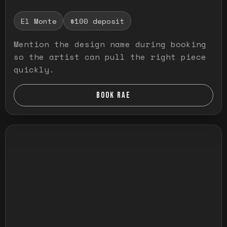
El Monte
$100 deposit
Mention the design name during booking
so the artist can pull the right piece
quickly.
BOOK RAE