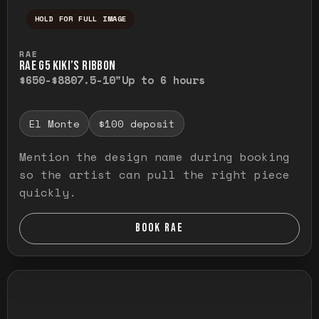
HOLD FOR FULL IMAGE
Press and hold to temporarily view the ful
RAE
RAE G5 KIKI’S RIBBON
$650-$880
7.5-10"
Up to 6 hours
El Monte
$100 deposit
Mention the design name during booking
so the artist can pull the right piece
quickly.
BOOK RAE