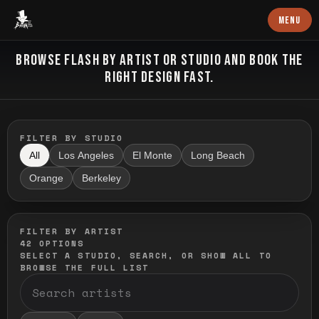
Baron Art
MENU
FLASH TATTOO
BROWSE FLASH BY ARTIST OR STUDIO AND BOOK THE
RIGHT DESIGN FAST.
FILTER BY STUDIO
All
Los Angeles
El Monte
Long Beach
Orange
Berkeley
FILTER BY ARTIST
42
OPTIONS
SELECT A STUDIO, SEARCH, OR SHOW ALL TO
BROWSE THE FULL LIST