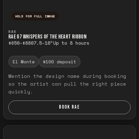
HOLD FOR FULL IMAGE
Press and hold to temporarily view the ful
RAE
RAE G7 WHISPERS OF THE HEART RIBBON
$650-$880
7.5-10"
Up to 8 hours
El Monte
$100 deposit
Mention the design name during booking
so the artist can pull the right piece
quickly.
BOOK RAE