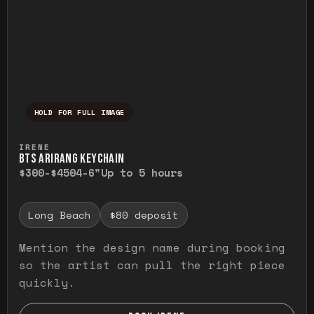
HOLD FOR FULL IMAGE
Press and hold to temporarily view the ful
IRENE
BTS ARIRANG KEYCHAIN
$300-$450
4-6"
Up to 5 hours
Long Beach
$80 deposit
Mention the design name during booking
so the artist can pull the right piece
quickly.