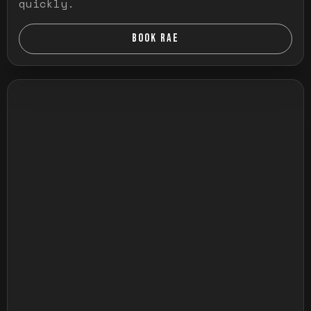
quickly.
BOOK RAE