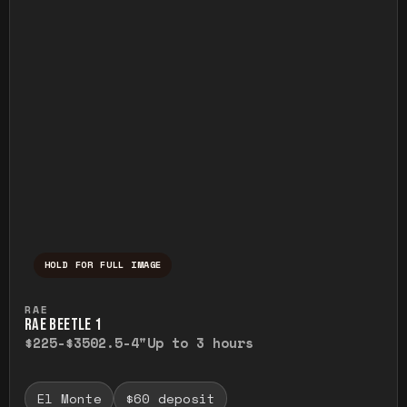
HOLD FOR FULL IMAGE
Press and hold to temporarily view the ful
RAE
RAE BEETLE 1
$225-$350
2.5-4"
Up to 3 hours
El Monte
$60 deposit