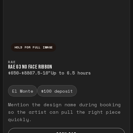
HOLD FOR FULL IMAGE
Press and hold to temporarily view the ful
RAE
RAE G3 NO FACE RIBBON
$650-$880
7.5-10"
Up to 6.5 hours
El Monte
$100 deposit
Mention the design name during booking
so the artist can pull the right piece
quickly.