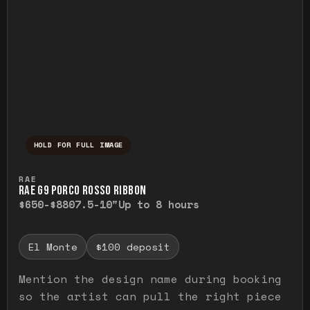
HOLD FOR FULL IMAGE
Press and hold to temporarily view the ful
RAE
RAE G9 PORCO ROSSO RIBBON
$650-$880
7.5-10"
Up to 8 hours
El Monte
$100 deposit
Mention the design name during booking
so the artist can pull the right piece