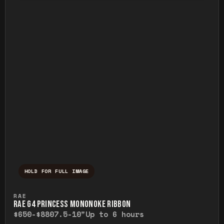
HOLD FOR FULL IMAGE
Press and hold to temporarily view the ful
RAE
RAE G4 PRINCESS MONONOKE RIBBON
$650-$880
7.5-10"
Up to 6 hours