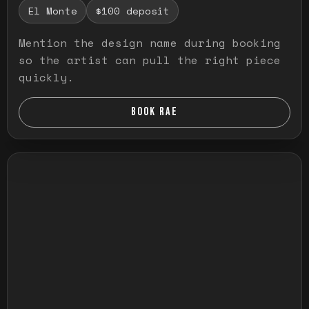
El Monte
$100 deposit
Mention the design name during booking
so the artist can pull the right piece
quickly.
BOOK RAE