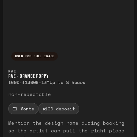
HOLD FOR FULL IMAGE
Press and hold to temporarily view the ful
RAE
RAE - ORANGE POPPY
$600-$1300
6-13"
Up to 8 hours
non-repeatable
El Monte
$100 deposit
Mention the design name during booking
so the artist can pull the right piece