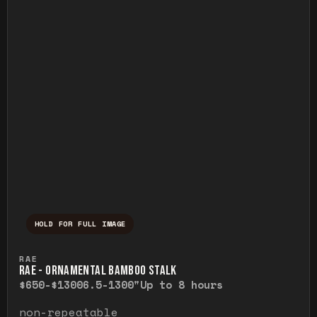
HOLD FOR FULL IMAGE
Press and hold to temporarily view the ful
RAE
RAE - ORNAMENTAL BAMBOO STALK
$650-$1300
6.5-1300"
Up to 8 hours
non-repeatable