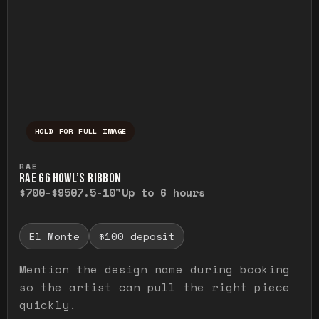
HOLD FOR FULL IMAGE
Press and hold to temporarily view the ful
RAE
RAE G6 HOWL’S RIBBON
$700-$950
7.5-10"
Up to 6 hours
El Monte
$100 deposit
Mention the design name during booking
so the artist can pull the right piece
quickly.