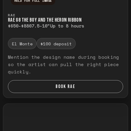
HOLD FOR FULL IMAGE
Press and hold to temporarily view the ful
RAE
RAE G8 THE BOY AND THE HERON RIBBON
$650-$880
7.5-10"
Up to 8 hours
El Monte
$100 deposit
Mention the design name during booking
so the artist can pull the right piece
quickly.
BOOK RAE