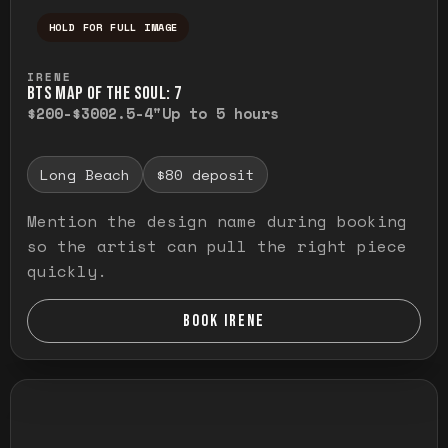
HOLD FOR FULL IMAGE
Press and hold to temporarily view the ful
IRENE
BTS MAP OF THE SOUL: 7
$200-$300
2.5-4"
Up to 5 hours
Long Beach
$80 deposit
Mention the design name during booking
so the artist can pull the right piece
quickly.
BOOK IRENE