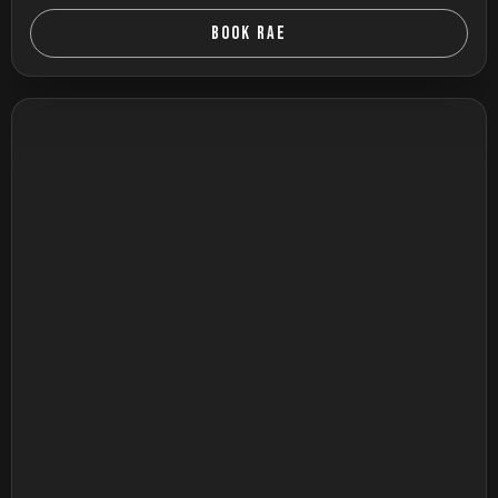
BOOK RAE