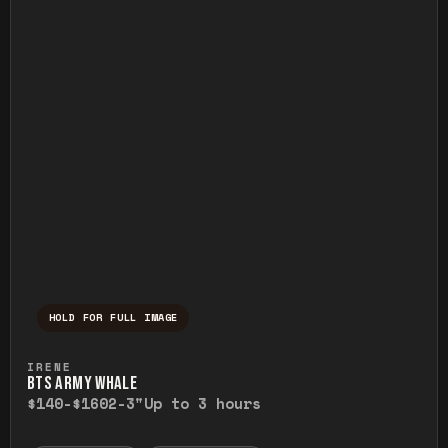
HOLD FOR FULL IMAGE
Press and hold to temporarily view the ful
IRENE
BTS ARMY WHALE
$140-$160
2-3"
Up to 3 hours