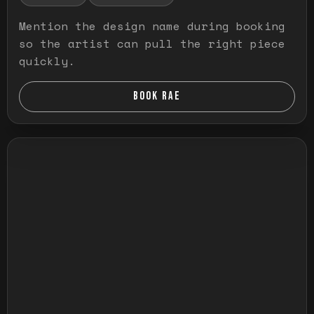
Mention the design name during booking
so the artist can pull the right piece
quickly.
BOOK RAE