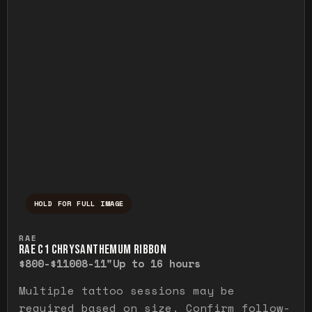
HOLD FOR FULL IMAGE
Press and hold to temporarily view the ful
RAE
RAE C1 CHRYSANTHEMUM RIBBON
$800-$1100
8-11"
Up to 16 hours
Multiple tattoo sessions may be
required based on size. Confirm follow-