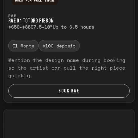
HOLD FOR FULL IMAGE
Press and hold to temporarily view the ful
RAE
RAE G1 TOTORO RIBBON
$650-$880
7.5-10"
Up to 6.5 hours
El Monte
$100 deposit
Mention the design name during booking
so the artist can pull the right piece
quickly.
BOOK RAE