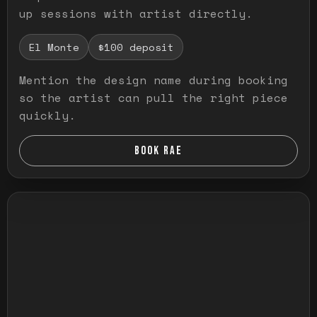
up sessions with artist directly.
El Monte
$100 deposit
Mention the design name during booking
so the artist can pull the right piece
quickly.
BOOK RAE