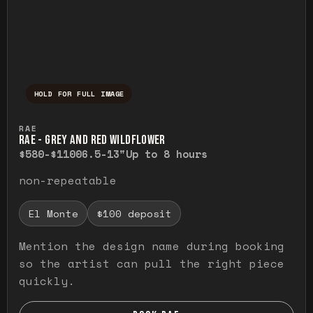
HOLD FOR FULL IMAGE
Press and hold to temporarily view the ful
RAE
RAE - GREY AND RED WILDFLOWER
$580-$1100
6.5-13"
Up to 8 hours
non-repeatable
El Monte
$100 deposit
Mention the design name during booking
so the artist can pull the right piece
quickly.