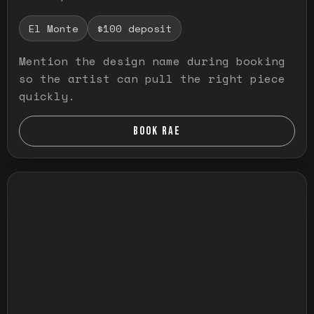
El Monte
$100 deposit
Mention the design name during booking
so the artist can pull the right piece
quickly.
BOOK RAE