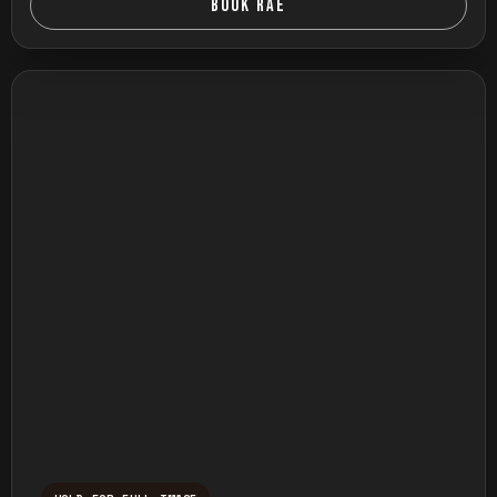
BOOK RAE