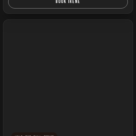
BOOK IRENE