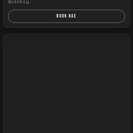
quickly.
BOOK RAE