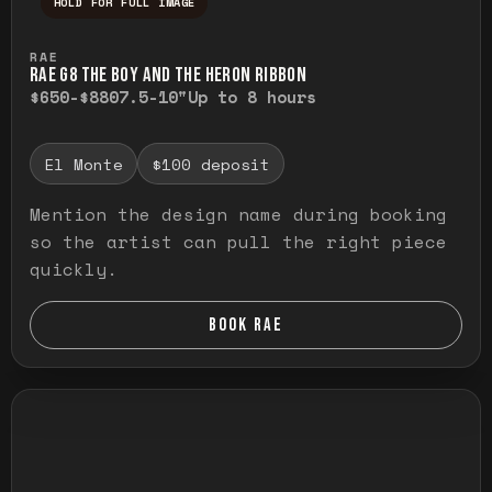
HOLD FOR FULL IMAGE
Press and hold to temporarily view the ful
RAE
RAE G8 THE BOY AND THE HERON RIBBON
$650-$880
7.5-10"
Up to 8 hours
El Monte
$100 deposit
Mention the design name during booking
so the artist can pull the right piece
quickly.
BOOK RAE