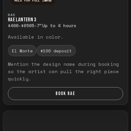
HOLD FOR FULL IMAGE
Press and hold to temporarily view the ful
RAE
RAE LANTERN 3
$400-$650
5-7"
Up to 4 hours
Available in color.
El Monte
$100 deposit
Mention the design name during booking
so the artist can pull the right piece
quickly.
BOOK RAE