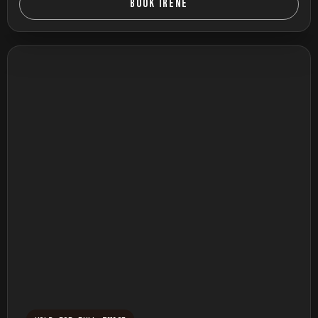
BOOK IRENE