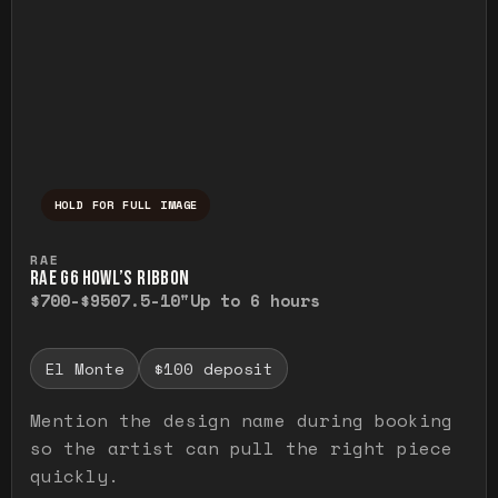
HOLD FOR FULL IMAGE
Press and hold to temporarily view the ful
RAE
RAE G6 HOWL’S RIBBON
$700-$950
7.5-10"
Up to 6 hours
El Monte
$100 deposit
Mention the design name during booking
so the artist can pull the right piece
quickly.