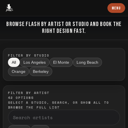
Baron Art
MENU
FLASH TATTOO
BROWSE FLASH BY ARTIST OR STUDIO AND BOOK THE
RIGHT DESIGN FAST.
FILTER BY STUDIO
All
Los Angeles
El Monte
Long Beach
Orange
Berkeley
FILTER BY ARTIST
42
OPTIONS
SELECT A STUDIO, SEARCH, OR SHOW ALL TO
BROWSE THE FULL LIST