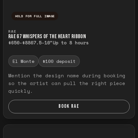
HOLD FOR FULL IMAGE
Press and hold to temporarily view the ful
RAE
RAE G7 WHISPERS OF THE HEART RIBBON
$650-$880
7.5-10"
Up to 8 hours
El Monte
$100 deposit
Mention the design name during booking
so the artist can pull the right piece
quickly.
BOOK RAE