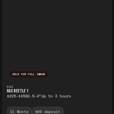
HOLD FOR FULL IMAGE
Press and hold to temporarily view the ful
RAE
RAE BEETLE 1
$225-$350
2.5-4"
Up to 3 hours
El Monte
$60 deposit