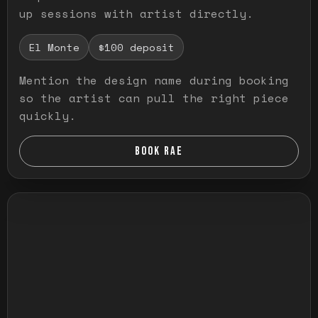
up sessions with artist directly.
El Monte
$100 deposit
Mention the design name during booking
so the artist can pull the right piece
quickly.
BOOK RAE