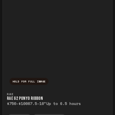
HOLD FOR FULL IMAGE
Press and hold to temporarily view the ful
RAE
RAE G2 PONYO RIBBON
$750-$1000
7.5-10"
Up to 6.5 hours