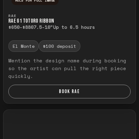
HOLD FOR FULL IMAGE
Press and hold to temporarily view the ful
RAE
RAE G1 TOTORO RIBBON
$650-$880
7.5-10"
Up to 6.5 hours
El Monte
$100 deposit
Mention the design name during booking
so the artist can pull the right piece
quickly.
BOOK RAE