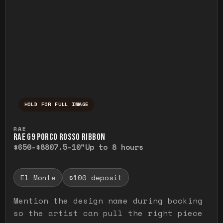
HOLD FOR FULL IMAGE
Press and hold to temporarily view the ful
RAE
RAE G9 PORCO ROSSO RIBBON
$650-$880
7.5-10"
Up to 8 hours
El Monte
$100 deposit
Mention the design name during booking
so the artist can pull the right piece