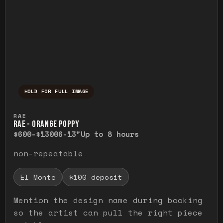
HOLD FOR FULL IMAGE
Press and hold to temporarily view the ful
RAE
RAE - ORANGE POPPY
$600-$1300
6-13"
Up to 8 hours
non-repeatable
El Monte
$100 deposit
Mention the design name during booking
so the artist can pull the right piece