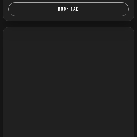
BOOK RAE