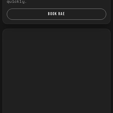
quickly.
BOOK RAE