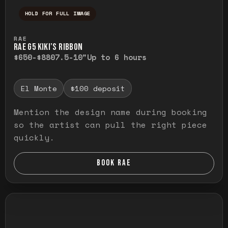
HOLD FOR FULL IMAGE
Press and hold to temporarily view the ful
RAE
RAE G5 KIKI’S RIBBON
$650-$880
7.5-10"
Up to 6 hours
El Monte
$100 deposit
Mention the design name during booking
so the artist can pull the right piece
quickly.
BOOK RAE