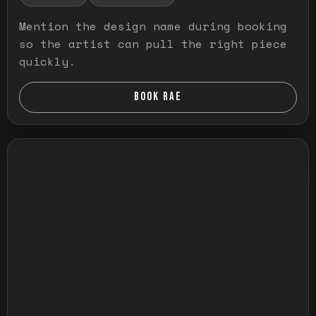
Mention the design name during booking
so the artist can pull the right piece
quickly.
BOOK RAE