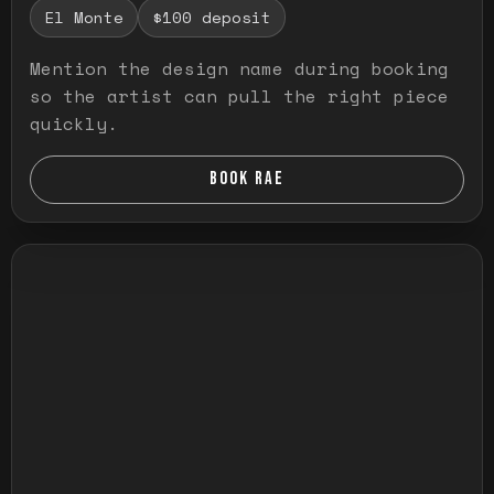
El Monte
$100 deposit
Mention the design name during booking
so the artist can pull the right piece
quickly.
BOOK RAE