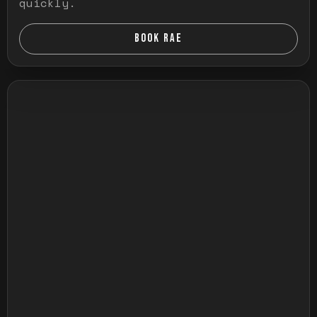
quickly.
BOOK RAE