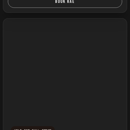
BOOK RAE