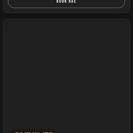
BOOK RAE