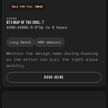
HOLD FOR FULL IMAGE
Press and hold to temporarily view the ful
IRENE
BTS MAP OF THE SOUL: 7
$200-$300
2.5-4"
Up to 5 hours
Long Beach
$80 deposit
Mention the design name during booking
so the artist can pull the right piece
quickly.
BOOK IRENE