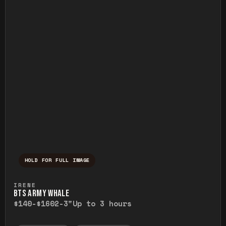
HOLD FOR FULL IMAGE
Press and hold to temporarily view the ful
IRENE
BTS ARMY WHALE
$140-$160
2-3"
Up to 3 hours