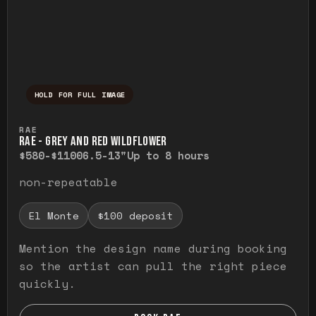
HOLD FOR FULL IMAGE
Press and hold to temporarily view the ful
RAE
RAE - GREY AND RED WILDFLOWER
$580-$1100
6.5-13"
Up to 8 hours
non-repeatable
El Monte
$100 deposit
Mention the design name during booking
so the artist can pull the right piece
quickly.