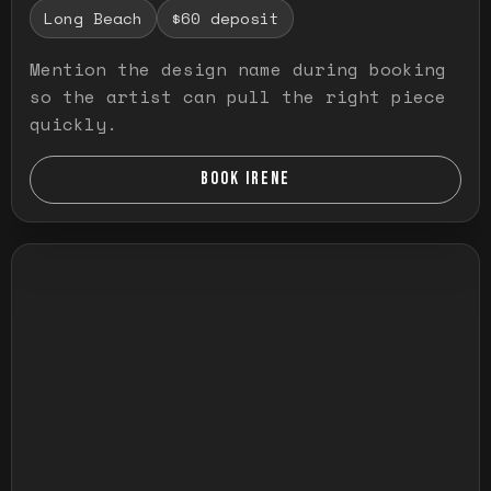
Long Beach
$60 deposit
Mention the design name during booking
so the artist can pull the right piece
quickly.
BOOK IRENE