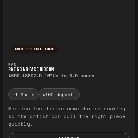
HOLD FOR FULL IMAGE
Press and hold to temporarily view the ful
RAE
RAE G3 NO FACE RIBBON
$650-$880
7.5-10"
Up to 6.5 hours
El Monte
$100 deposit
Mention the design name during booking
so the artist can pull the right piece
quickly.