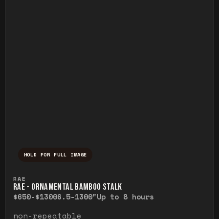
HOLD FOR FULL IMAGE
Press and hold to temporarily view the ful
RAE
RAE - ORNAMENTAL BAMBOO STALK
$650-$1300
6.5-1300"
Up to 8 hours
non-repeatable