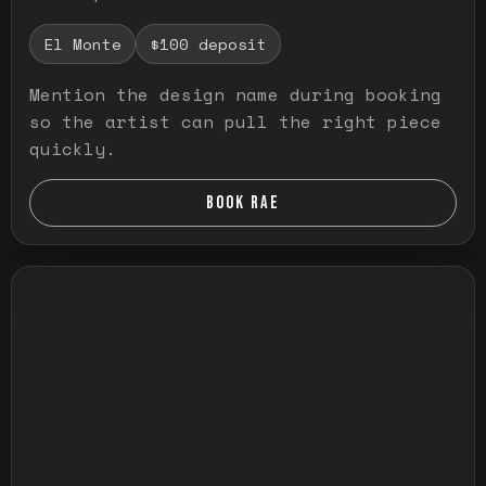
El Monte
$100 deposit
Mention the design name during booking
so the artist can pull the right piece
quickly.
BOOK RAE