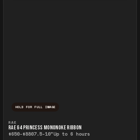
HOLD FOR FULL IMAGE
Press and hold to temporarily view the ful
RAE
RAE G4 PRINCESS MONONOKE RIBBON
$650-$880
7.5-10"
Up to 6 hours