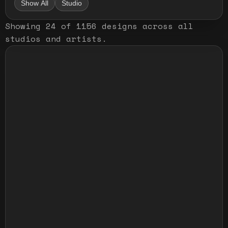
Show All
Studio
Showing
24
of
1156
designs
across all
studios and artists
.