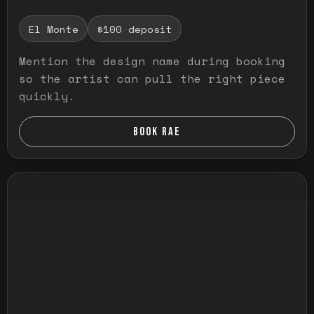
El Monte
$100 deposit
Mention the design name during booking
so the artist can pull the right piece
quickly.
BOOK RAE