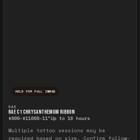
HOLD FOR FULL IMAGE
Press and hold to temporarily view the ful
RAE
RAE C1 CHRYSANTHEMUM RIBBON
$800-$1100
8-11"
Up to 16 hours
Multiple tattoo sessions may be
required based on size. Confirm follow-