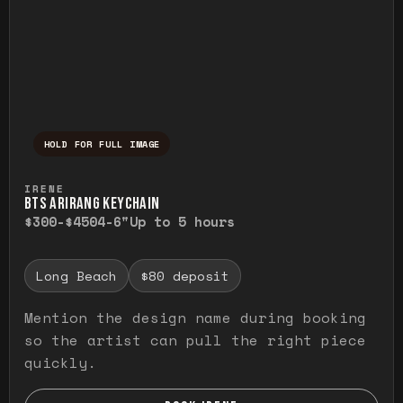
HOLD FOR FULL IMAGE
Press and hold to temporarily view the ful
IRENE
BTS ARIRANG KEYCHAIN
$300-$450
4-6"
Up to 5 hours
Long Beach
$80 deposit
Mention the design name during booking
so the artist can pull the right piece
quickly.